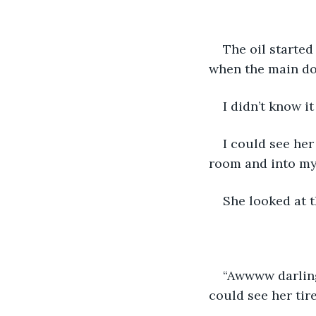
The oil started
when the main do
I didn’t know it
I could see her
room and into my
She looked at t
“Awwww darling.
could see her tire