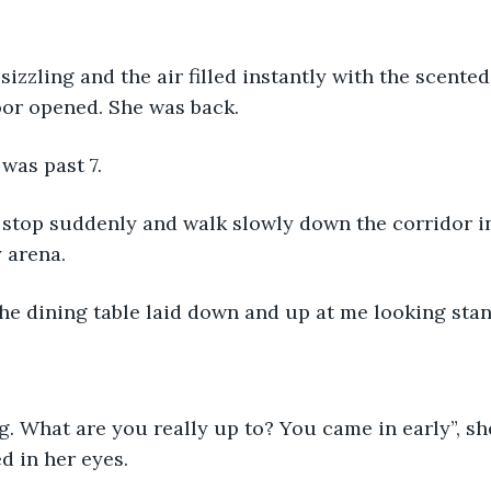
 sizzling and the air filled instantly with the scente
or opened. She was back.
 was past 7. 
 stop suddenly and walk slowly down the corridor in
 arena. 
he dining table laid down and up at me looking stand
 What are you really up to? You came in early”, she 
d in her eyes. 