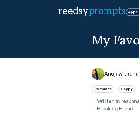
reedsy
prompts
Apps
My Favo
Anuji Withana
Romance
Happy
Written in respon
Breaking Bread
.