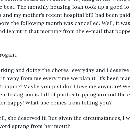
e best. The monthly housing loan took up a good lot
 and my mother’s recent hospital bill had been paid,
pore the following month was cancelled. Well, it was
d learnt it that morning from the e-mail that popp
rogant, 
rking and doing the chores  everyday and I deserve 
 it away from me every time we plan it. It’s been ma
ripping! Maybe you just don’t love me anymore! Well
eir Instagram is full of photos tripping around the 
her happy! What use comes from telling you? ”
Well, she deserved it. But given the circumstances, I w
 word sprang from her mouth. 