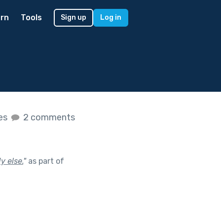
rn
Tools
Sign up
Log in
kes
2 comments
y else.
"
as part of