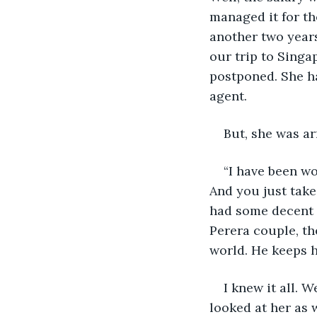
managed it for th
another two years
our trip to Singa
postponed. She ha
agent. 
But, she was ar
“I have been wo
And you just take
had some decent t
Perera couple, th
world. He keeps 
I knew it all. 
looked at her as