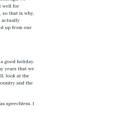
 well for 
 so that is why, 
 actually 
ed up from our 
a good holiday. 
ny years that we 
, look at the 
country and the 
as speechless. I 