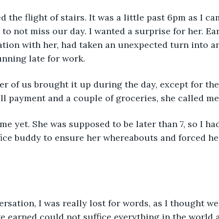
 the flight of stairs. It was a little past 6pm as I c
to not miss our day. I wanted a surprise for her. Ear
tion with her, had taken an unexpected turn into a
nning late for work. 
er of us brought it up during the day, except for th
ill payment and a couple of groceries, she called me 
e yet. She was supposed to be later than 7, so I ha
fice buddy to ensure her whereabouts and forced he
rsation, I was really lost for words, as I thought we
we earned could not suffice everything in the world