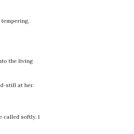
d tempering, 
to the living 
-still at her.
called softly. I 