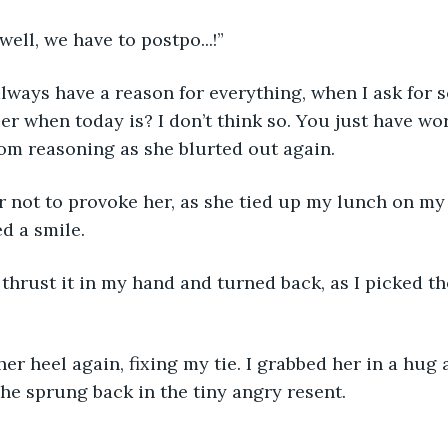
ell, we have to postpo...!”
always have a reason for everything, when I ask for 
 when today is? I don’t think so. You just have work 
rom reasoning as she blurted out again.
r not to provoke her, as she tied up my lunch on my 
ed a smile. 
 thrust it in my hand and turned back, as I picked th
er heel again, fixing my tie. I grabbed her in a hug 
she sprung back in the tiny angry resent. 