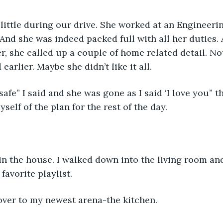
little during our drive. She worked at an Engineerin
And she was indeed packed full with all her duties. 
er, she called up a couple of home related detail. N
earlier. Maybe she didn’t like it all. 
safe” I said and she was gone as I said ‘I love you” t
self of the plan for the rest of the day. 
 in the house. I walked down into the living room an
favorite playlist. 
over to my newest arena-the kitchen.