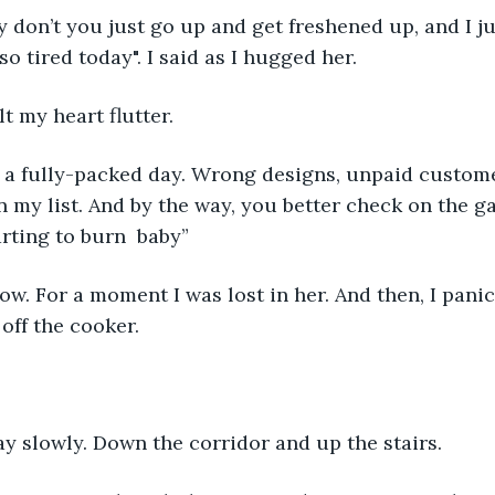
 don’t you just go up and get freshened up, and I ju
 so tired today". I said as I hugged her.
lt my heart flutter. 
en a fully-packed day. Wrong designs, unpaid custom
n my list. And by the way, you better check on the ga
tarting to burn  baby”
w. For a moment I was lost in her. And then, I panic
 off the cooker. 
y slowly. Down the corridor and up the stairs. 