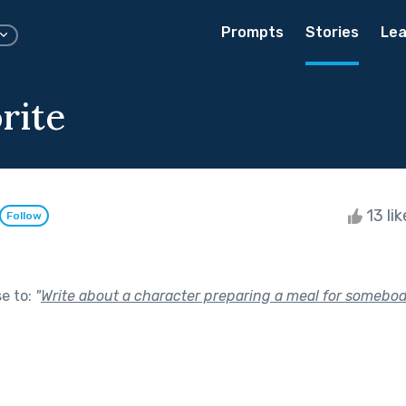
Prompts
Stories
Lea
rite
13 li
Follow
se to:
"
Write about a character preparing a meal for somebod