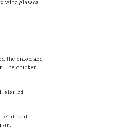
wo wine glasses 
ed the onion and 
t. The chicken 
it started 
let it heat 
nion.