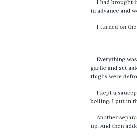
I had brought i
in advance and we
I turned on the 
Everything was 
garlic and set as
thighs were defros
I kept a saucepa
boiling, I put in t
Another separate
up. And then adde