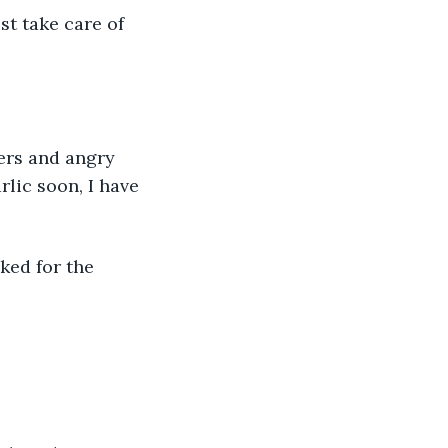
st take care of 
ers and angry 
rlic soon, I have 
ked for the 