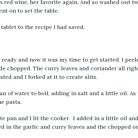
n red wine, her favorite again. And so washed out t
nt on to set the table. 
tablet to the recipe I had saved. 
ready and now it was my time to get started. I peel
ide chopped. The curry leaves and coriander all righ
ted and I forked at it to create slits. 
n of water to boil, adding in salt and a little oil. As 
he pasta. 
 pan and I lit the cooker.  I added in a little oil and 
d in the garlic and curry leaves and the chopped o