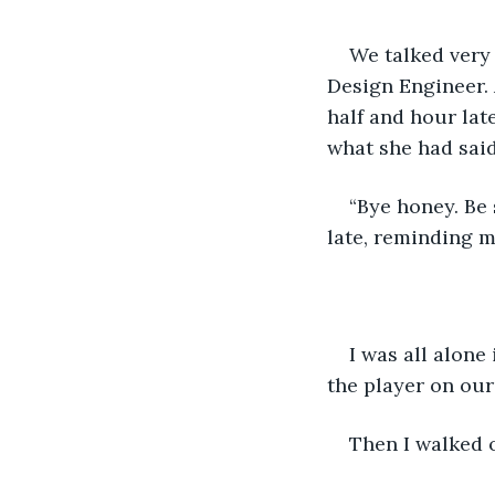
We talked very 
Design Engineer. 
half and hour lat
what she had said 
“Bye honey. Be 
late, reminding my
I was all alone
the player on our 
Then I walked 