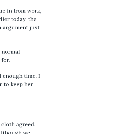
ame in from work, 
lier today, the 
n argument just 
e normal 
for. 
d enough time. I 
r to keep her 
 cloth agreed. 
 although we 