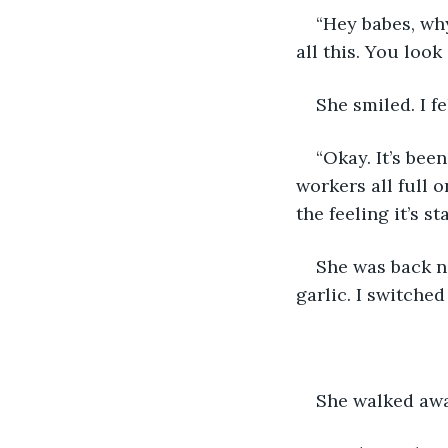
“Hey babes, why
all this. You look
She smiled. I fe
“Okay. It’s be
workers all full o
the feeling it’s s
She was back no
garlic. I switched
She walked awa