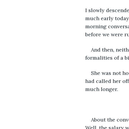
I slowly descended
much early today 
morning conversa
before we were ru
And then, neith
formalities of a b
She was not hom
had called her of
much longer. 
About the conve
Well, the salary 