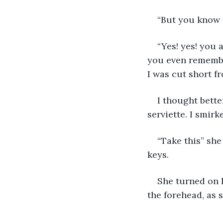
“But you know w
“Yes! yes! you 
you even remember
I was cut short f
I thought bette
serviette. I smirk
“Take this” she
keys. 
She turned on h
the forehead, as 