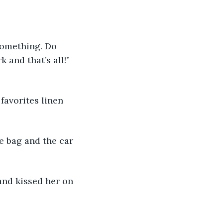
something. Do 
and that’s all!” 
favorites linen 
e bag and the car 
and kissed her on 