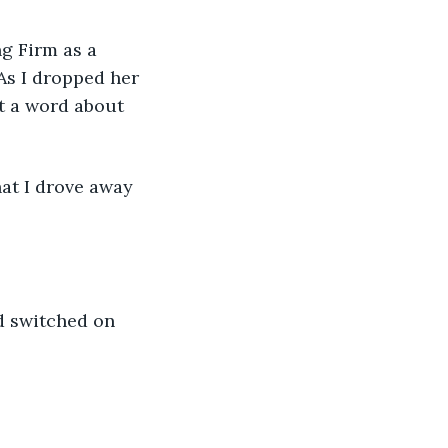
g Firm as a 
As I dropped her 
ot a word about 
hat I drove away 
d switched on 