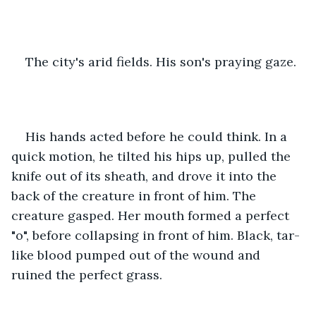
The city's arid fields. His son's praying gaze.
His hands acted before he could think. In a 
quick motion, he tilted his hips up, pulled the 
knife out of its sheath, and drove it into the 
back of the creature in front of him. The 
creature gasped. Her mouth formed a perfect 
"o", before collapsing in front of him. Black, tar-
like blood pumped out of the wound and 
ruined the perfect grass.