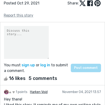
Posted Oct 29, 2021
Share:
Report this story
You must
sign up
or
log in
to submit
a comment.
16 likes
5 comments
1 points
Harken Void
November 04, 2021 13:57
Hey there!
I liked this story. It reminds me of my own writing style