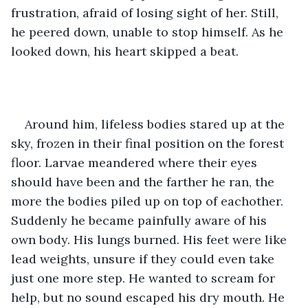
frustration, afraid of losing sight of her. Still, 
he peered down, unable to stop himself. As he 
looked down, his heart skipped a beat.
Around him, lifeless bodies stared up at the 
sky, frozen in their final position on the forest 
floor. Larvae meandered where their eyes 
should have been and the farther he ran, the 
more the bodies piled up on top of eachother. 
Suddenly he became painfully aware of his 
own body. His lungs burned. His feet were like 
lead weights, unsure if they could even take 
just one more step. He wanted to scream for 
help, but no sound escaped his dry mouth. He 