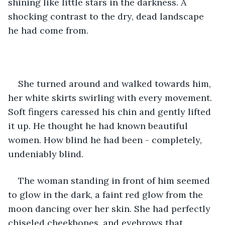
shining like little stars in the darkness. A 
shocking contrast to the dry, dead landscape 
he had come from.
She turned around and walked towards him, 
her white skirts swirling with every movement. 
Soft fingers caressed his chin and gently lifted 
it up. He thought he had known beautiful 
women. How blind he had been - completely, 
undeniably blind.
The woman standing in front of him seemed 
to glow in the dark, a faint red glow from the 
moon dancing over her skin. She had perfectly 
chiseled cheekbones, and eyebrows that 