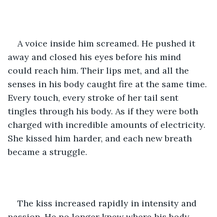
A voice inside him screamed. He pushed it 
away and closed his eyes before his mind 
could reach him. Their lips met, and all the 
senses in his body caught fire at the same time. 
Every touch, every stroke of her tail sent 
tingles through his body. As if they were both 
charged with incredible amounts of electricity. 
She kissed him harder, and each new breath 
became a struggle.
The kiss increased rapidly in intensity and 
passion. He no longer knew where his body 