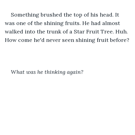
Something brushed the top of his head. It 
was one of the shining fruits. He had almost 
walked into the trunk of a Star Fruit Tree. Huh. 
How come he'd never seen shining fruit before?
What was he thinking again? 