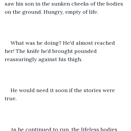
saw his son in the sunken cheeks of the bodies 
on the ground. Hungry, empty of life.
What was he doing? He'd almost reached 
her! The knife he’d brought pounded 
reassuringly against his thigh.
He would need it soon if the stories were 
true.
As he continued to run, the lifeless bodies 