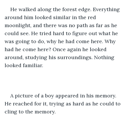
He walked along the forest edge. Everything 
around him looked similar in the red 
moonlight, and there was no path as far as he 
could see. He tried hard to figure out what he 
was going to do, why he had come here. Why 
had he come here? Once again he looked 
around, studying his surroundings. Nothing 
looked familiar.
A picture of a boy appeared in his memory. 
He reached for it, trying as hard as he could to 
cling to the memory.