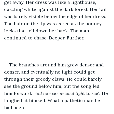
get away. Her dress was like a lighthouse, 
dazzling white against the dark forest. Her tail 
was barely visible below the edge of her dress. 
The hair on the tip was as red as the bouncy 
locks that fell down her back. The man 
continued to chase. Deeper. Further.
The branches around him grew denser and 
denser, and eventually no light could get 
through their greedy claws. He could barely 
see the ground below him, but the song led 
him forward. 
Had he ever needed light to see? 
He 
laughed at himself. What a pathetic man he 
had been.