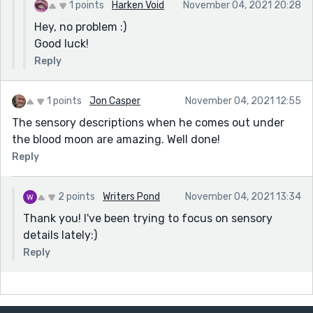
1 points
Harken Void
November 04, 2021 20:28
Hey, no problem :)
Good luck!
Reply
1 points
Jon Casper
November 04, 2021 12:55
The sensory descriptions when he comes out under
the blood moon are amazing. Well done!
Reply
2 points
Writers Pond
November 04, 2021 13:34
Thank you! I've been trying to focus on sensory
details lately:)
Reply