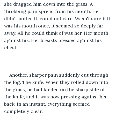
she dragged him down into the grass. A 
throbbing pain spread from his mouth. He 
didn't notice it, could not care. Wasn't sure if it 
was his mouth once, it seemed so deeply far 
away. All he could think of was her. Her mouth 
against his. Her breasts pressed against his 
chest.
Another, sharper pain suddenly cut through 
the fog. The knife. When they rolled down into 
the grass, he had landed on the sharp side of 
the knife, and it was now pressing against his 
back. In an instant, everything seemed 
completely clear.