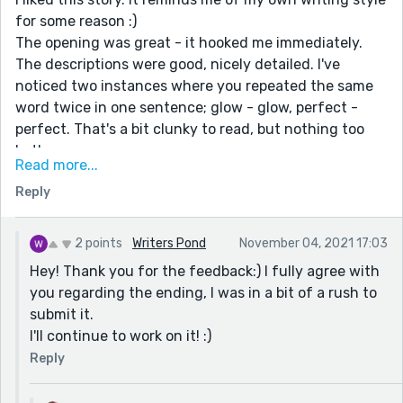
for some reason :)
The opening was great - it hooked me immediately.
The descriptions were good, nicely detailed. I've
noticed two instances where you repeated the same
word twice in one sentence; glow - glow, perfect -
perfect. That's a bit clunky to read, but nothing too
bothersome.
Read more...
I was disappointed at the ending, though. It felt too
Reply
abrupt; like the story hasn't been concluded yet. Who
was that man, what was that woman? What happened
to all those people? Is our hero now trapped,
2 points
Writers Pond
November 04, 2021 17:03
demented?
Hey! Thank you for the feedback:) I fully agree with
Other than the ending, this is a well-written story, in
you regarding the ending, I was in a bit of a rush to
my opinion.
submit it.
I'll continue to work on it! :)
Reply