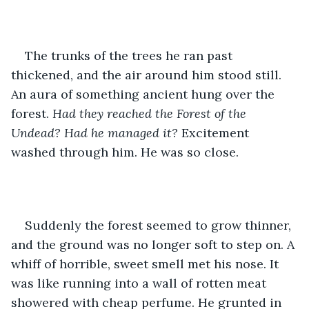
The trunks of the trees he ran past 
thickened, and the air around him stood still. 
An aura of something ancient hung over the 
forest. 
Had they reached the Forest of the 
Undead? Had he managed it? 
Excitement 
washed through him. He was so close.
Suddenly the forest seemed to grow thinner, 
and the ground was no longer soft to step on. A 
whiff of horrible, sweet smell met his nose. It 
was like running into a wall of rotten meat 
showered with cheap perfume. He grunted in 