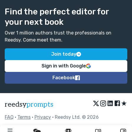
Find the perfect editor for
your next book
Over 1 million authors trust the professionals on
Reedsy. Come meet them.
Join today
Sign in with Google
Facebook
★
reedsy
prompts
FAQ
•
Terms
•
Privacy
• Reedsy Ltd. © 2026