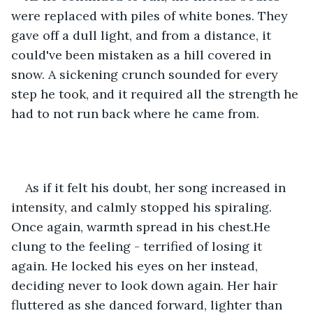
were replaced with piles of white bones. They 
gave off a dull light, and from a distance, it 
could've been mistaken as a hill covered in 
snow. A sickening crunch sounded for every 
step he took, and it required all the strength he 
had to not run back where he came from.
As if it felt his doubt, her song increased in 
intensity, and calmly stopped his spiraling. 
Once again, warmth spread in his chest.He 
clung to the feeling - terrified of losing it 
again. He locked his eyes on her instead, 
deciding never to look down again. Her hair 
fluttered as she danced forward, lighter than 