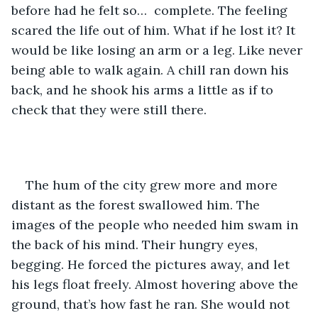
before had he felt so…  complete. The feeling 
scared the life out of him. What if he lost it? It 
would be like losing an arm or a leg. Like never 
being able to walk again. A chill ran down his 
back, and he shook his arms a little as if to 
check that they were still there.
The hum of the city grew more and more 
distant as the forest swallowed him. The 
images of the people who needed him swam in 
the back of his mind. Their hungry eyes, 
begging. He forced the pictures away, and let 
his legs float freely. Almost hovering above the 
ground, that’s how fast he ran. She would not 