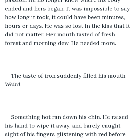
ended and hers began. It was impossible to say 
how long it took, it could have been minutes, 
hours or days. He was so lost in the kiss that it 
did not matter. Her mouth tasted of fresh 
forest and morning dew. He needed more.
The taste of iron suddenly filled his mouth. 
Weird.
Something hot ran down his chin. He raised 
his hand to wipe it away, and barely caught 
sight of his fingers glistening with red before 