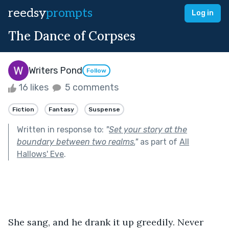
reedsy
prompts
Log in
The Dance of Corpses
Writers Pond
Follow
16 likes
5 comments
Fiction
Fantasy
Suspense
Written in response to:
"
Set your story at the
boundary between two realms.
"
as part of
All
Hallows' Eve
.
She sang, and he drank it up greedily. Never 