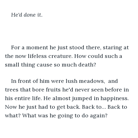
He'd done it.
For a moment he just stood there, staring at 
the now lifeless creature. How could such a 
small thing cause so much death? 
In front of him were lush meadows,  and 
trees that bore fruits he'd never seen before in 
his entire life. He almost jumped in happiness. 
Now he just had to get back. Back to… Back to 
what? What was he going to do again?