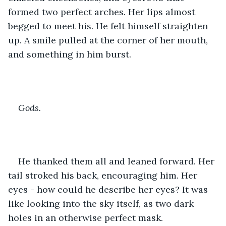
formed two perfect arches. Her lips almost 
begged to meet his. He felt himself straighten 
up. A smile pulled at the corner of her mouth, 
and something in him burst.
Gods. 
He thanked them all and leaned forward. Her 
tail stroked his back, encouraging him. Her 
eyes - how could he describe her eyes? It was 
like looking into the sky itself, as two dark 
holes in an otherwise perfect mask.