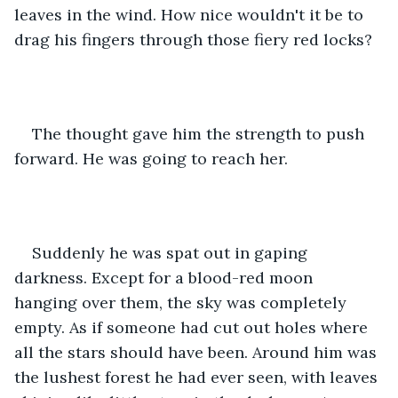
leaves in the wind. How nice wouldn't it be to 
drag his fingers through those fiery red locks?
The thought gave him the strength to push 
forward. He was going to reach her.
Suddenly he was spat out in gaping 
darkness. Except for a blood-red moon 
hanging over them, the sky was completely 
empty. As if someone had cut out holes where 
all the stars should have been. Around him was 
the lushest forest he had ever seen, with leaves 