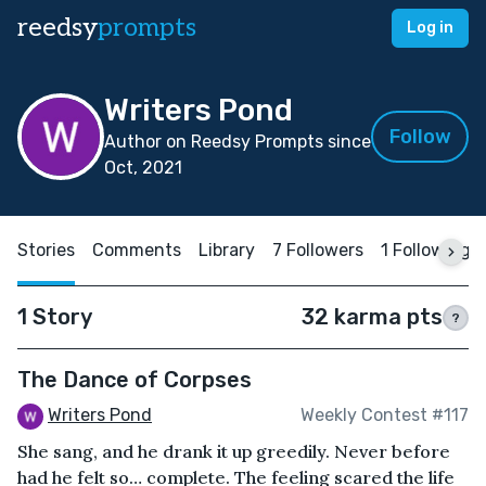
reedsy
prompts
Log in
Writers Pond
Follow
Author on Reedsy Prompts since
Oct, 2021
Stories
Comments
Library
7 Followers
1 Following
1 Story
32 karma pts
?
The Dance of Corpses
Writers Pond
Weekly Contest #117
She sang, and he drank it up greedily. Never before
had he felt so… complete. The feeling scared the life