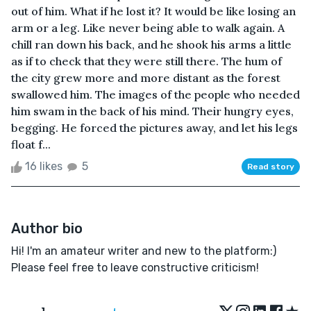
out of him. What if he lost it? It would be like losing an
arm or a leg. Like never being able to walk again. A
chill ran down his back, and he shook his arms a little
as if to check that they were still there. The hum of
the city grew more and more distant as the forest
swallowed him. The images of the people who needed
him swam in the back of his mind. Their hungry eyes,
begging. He forced the pictures away, and let his legs
float f...
16 likes
5
Read story
Author bio
Hi! I'm an amateur writer and new to the platform:)
Please feel free to leave constructive criticism!