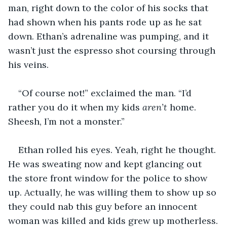
man, right down to the color of his socks that 
had shown when his pants rode up as he sat 
down. Ethan’s adrenaline was pumping, and it 
wasn’t just the espresso shot coursing through 
his veins.
“Of course not!” exclaimed the man. “I’d 
rather you do it when my kids 
aren’t
 home. 
Sheesh, I’m not a monster.”
Ethan rolled his eyes. Yeah, right he thought. 
He was sweating now and kept glancing out 
the store front window for the police to show 
up. Actually, he was willing them to show up so 
they could nab this guy before an innocent 
woman was killed and kids grew up motherless.