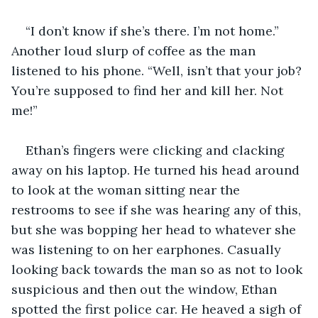
“I don’t know if she’s there. I’m not home.” 
Another loud slurp of coffee as the man 
listened to his phone. “Well, isn’t that your job? 
You’re supposed to find her and kill her. Not 
me!”
Ethan’s fingers were clicking and clacking 
away on his laptop. He turned his head around 
to look at the woman sitting near the 
restrooms to see if she was hearing any of this, 
but she was bopping her head to whatever she 
was listening to on her earphones. Casually 
looking back towards the man so as not to look 
suspicious and then out the window, Ethan 
spotted the first police car. He heaved a sigh of 