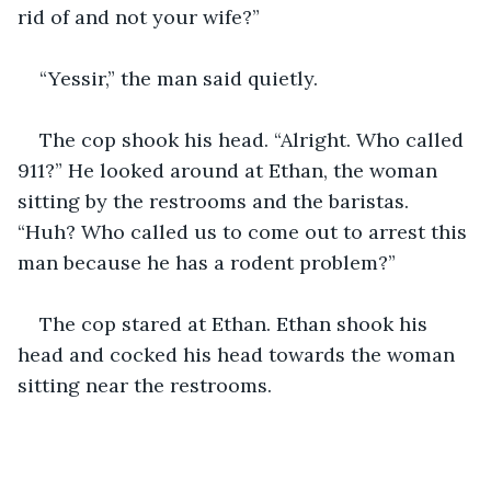
rid of and not your wife?”
“Yessir,” the man said quietly.
The cop shook his head. “Alright. Who called 
911?” He looked around at Ethan, the woman 
sitting by the restrooms and the baristas. 
“Huh? Who called us to come out to arrest this 
man because he has a rodent problem?”
The cop stared at Ethan. Ethan shook his 
head and cocked his head towards the woman 
sitting near the restrooms.