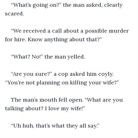
“What’s going on?” the man asked, clearly 
scared.
“We received a call about a possible murder 
for hire. Know anything about that?”
“What? No!” the man yelled.
“Are you sure?” a cop asked him coyly. 
“You’re not planning on killing your wife?”
The man’s mouth fell open. “What are you 
talking about? I love my wife!”
“Uh huh, that’s what they all say.”