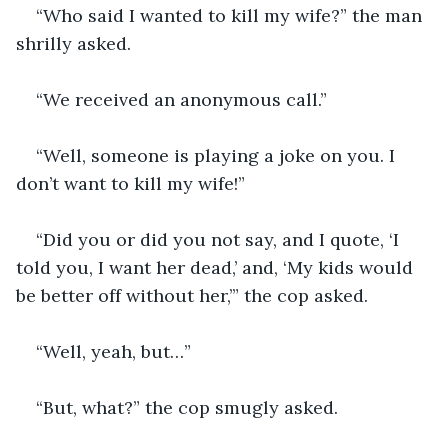
“Who said I wanted to kill my wife?” the man 
shrilly asked.
“We received an anonymous call.”
“Well, someone is playing a joke on you. I 
don’t want to kill my wife!”
“Did you or did you not say, and I quote, ‘I 
told you, I want her dead,’ and, ‘My kids would 
be better off without her,’” the cop asked.
“Well, yeah, but…”
“But, what?” the cop smugly asked.