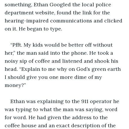
something, Ethan Googled the local police 
department website, found the link for the 
hearing-impaired communications and clicked 
on it. He began to type.
“Pfft. My kids would be better off without 
her,” the man said into the phone. He took a 
noisy sip of coffee and listened and shook his 
head. “Explain to me why on God’s green earth 
I should give you one more dime of my 
money?”
Ethan was explaining to the 911 operator he 
was typing to what the man was saying, word 
for word. He had given the address to the 
coffee house and an exact description of the 