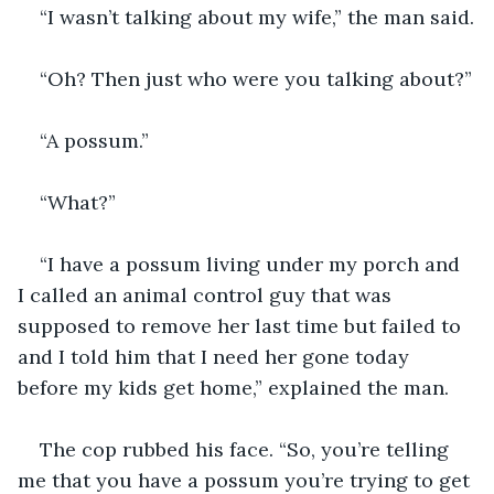
“I wasn’t talking about my wife,” the man said.
“Oh? Then just who were you talking about?”
“A possum.”
“What?”
“I have a possum living under my porch and 
I called an animal control guy that was 
supposed to remove her last time but failed to 
and I told him that I need her gone today 
before my kids get home,” explained the man.
The cop rubbed his face. “So, you’re telling 
me that you have a possum you’re trying to get 