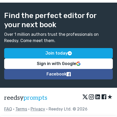
Find the perfect editor for
your next book
Over 1 million authors trust the professionals on
Reedsy. Come meet them.
Join today
Sign in with Google
Facebook
★
reedsy
prompts
FAQ
•
Terms
•
Privacy
• Reedsy Ltd. © 2026