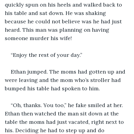
quickly spun on his heels and walked back to 
his table and sat down. He was shaking 
because he could not believe was he had just 
heard. This man was planning on having 
someone murder his wife!
“Enjoy the rest of your day.”
Ethan jumped. The moms had gotten up and 
were leaving and the mom who’s stroller had 
bumped his table had spoken to him.
“Oh, thanks. You too,” he fake smiled at her. 
Ethan then watched the man sit down at the 
table the moms had just vacated, right next to 
his. Deciding he had to step up and do 