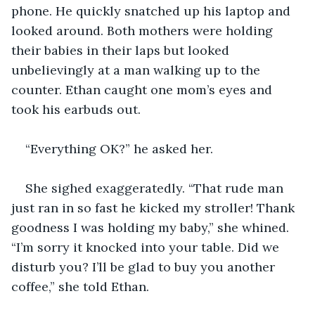
phone. He quickly snatched up his laptop and 
looked around. Both mothers were holding 
their babies in their laps but looked 
unbelievingly at a man walking up to the 
counter. Ethan caught one mom’s eyes and 
took his earbuds out.
“Everything OK?” he asked her.
She sighed exaggeratedly. “That rude man 
just ran in so fast he kicked my stroller! Thank 
goodness I was holding my baby,” she whined. 
“I’m sorry it knocked into your table. Did we 
disturb you? I’ll be glad to buy you another 
coffee,” she told Ethan.