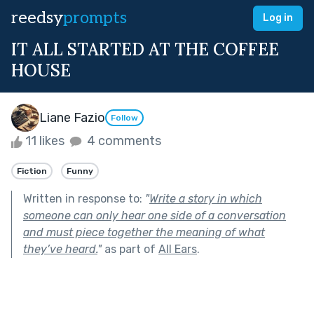
reedsy
prompts
Log in
IT ALL STARTED AT THE COFFEE
HOUSE
Liane Fazio
Follow
11 likes
4 comments
Fiction
Funny
Written in response to:
"
Write a story in which
someone can only hear one side of a conversation
and must piece together the meaning of what
they’ve heard.
"
as part of
All Ears
.