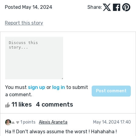
Posted May 14, 2024
Share:
Report this story
You must
sign up
or
log in
to submit
a comment.
11 likes
4 comments
1 points
Alexis Araneta
May 14, 2024 17:40
Ha !! Don't always assume the worst ! Hahahaha !