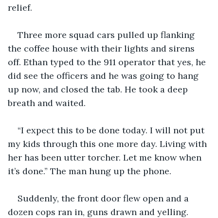
relief.
Three more squad cars pulled up flanking 
the coffee house with their lights and sirens 
off. Ethan typed to the 911 operator that yes, he 
did see the officers and he was going to hang 
up now, and closed the tab. He took a deep 
breath and waited.
“I expect this to be done today. I will not put 
my kids through this one more day. Living with 
her has been utter torcher. Let me know when 
it’s done.” The man hung up the phone.
Suddenly, the front door flew open and a 
dozen cops ran in, guns drawn and yelling. 