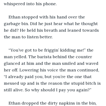
whispered into his phone.
Ethan stopped with his hand over the 
garbage bin. Did he just hear what he thought 
he did? He held his breath and leaned towards 
the man to listen better.
“You’ve got to be friggin’ kidding me!” the 
man yelled. The barista behind the counter 
glanced at him and the man smiled and waved 
her off. Lowering his voice the man continued, 
“I already paid you, but you’re the one that 
messed up and is the reason the stupid bitch is 
still alive. So why should I pay you again?”
Ethan dropped the dirty napkins in the bin, 