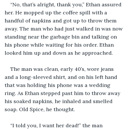
“No, that’s alright, thank you,” Ethan assured 
her. He mopped up the coffee spill with a 
handful of napkins and got up to throw them 
away. The man who had just walked in was now 
standing near the garbage bin and talking on 
his phone while waiting for his order. Ethan 
looked him up and down as he approached.
The man was clean, early 40’s, wore jeans 
and a long-sleeved shirt, and on his left hand 
that was holding his phone was a wedding 
ring. As Ethan stepped past him to throw away 
his soaked napkins, he inhaled and smelled 
soap. Old Spice, he thought.
“I told you, I want her dead!” the man 