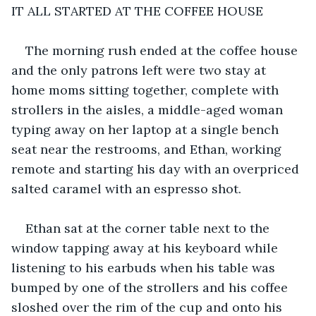
IT ALL STARTED AT THE COFFEE HOUSE
The morning rush ended at the coffee house 
and the only patrons left were two stay at 
home moms sitting together, complete with 
strollers in the aisles, a middle-aged woman 
typing away on her laptop at a single bench 
seat near the restrooms, and Ethan, working 
remote and starting his day with an overpriced 
salted caramel with an espresso shot.
Ethan sat at the corner table next to the 
window tapping away at his keyboard while 
listening to his earbuds when his table was 
bumped by one of the strollers and his coffee 
sloshed over the rim of the cup and onto his 