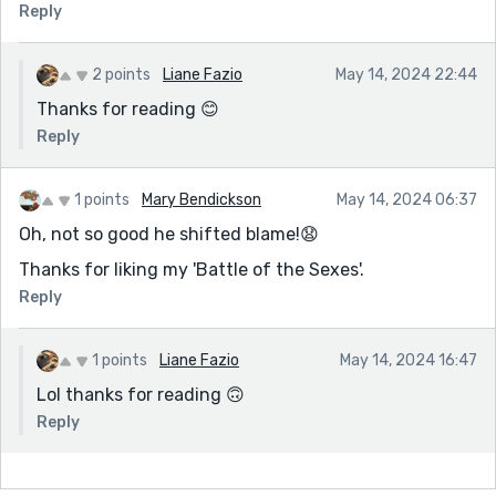
Reply
2 points
Liane Fazio
May 14, 2024 22:44
Thanks for reading 😊
Reply
1 points
Mary Bendickson
May 14, 2024 06:37
Oh, not so good he shifted blame!😧
Thanks for liking my 'Battle of the Sexes'.
Reply
1 points
Liane Fazio
May 14, 2024 16:47
Lol thanks for reading 🙃
Reply