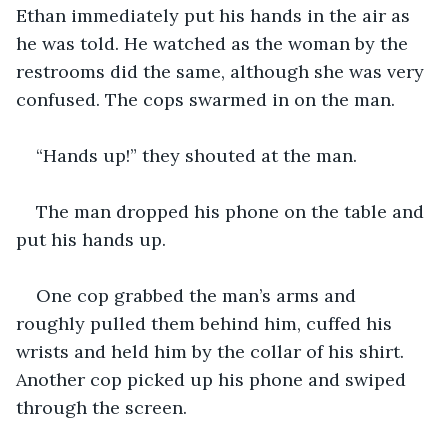
Ethan immediately put his hands in the air as 
he was told. He watched as the woman by the 
restrooms did the same, although she was very 
confused. The cops swarmed in on the man.
“Hands up!” they shouted at the man.
The man dropped his phone on the table and 
put his hands up.
One cop grabbed the man’s arms and 
roughly pulled them behind him, cuffed his 
wrists and held him by the collar of his shirt. 
Another cop picked up his phone and swiped 
through the screen.