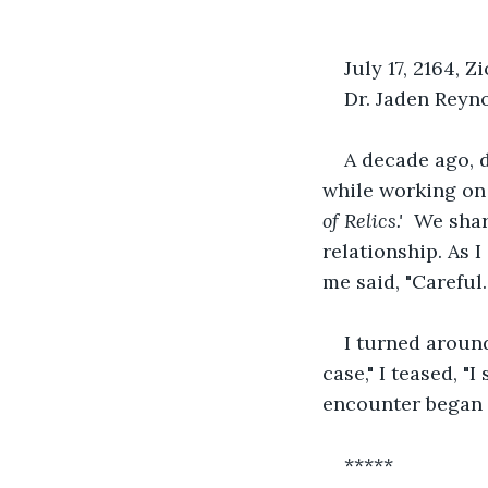
July 17, 2164, 
Dr. Jaden Reyno
A decade ago, 
while working on 
of Relics.'  
We shar
relationship. As I
me said, "Careful.
I turned around
case," I teased, "
encounter began a
*****