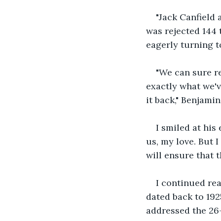
"Jack Canfield
was rejected 144 t
eagerly turning t
"We can sure r
exactly what we'v
it back," Benjamin
I smiled at hi
us, my love. But I
will ensure that t
I continued rea
dated back to 19
addressed the 26-