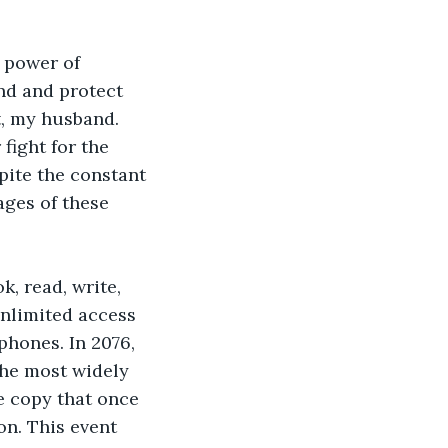
 power of 
ind and protect 
t, my husband. 
fight for the 
pite the constant 
ages of these 
, read, write, 
nlimited access 
phones. In 2076, 
the most widely 
e copy that once 
on. This event 