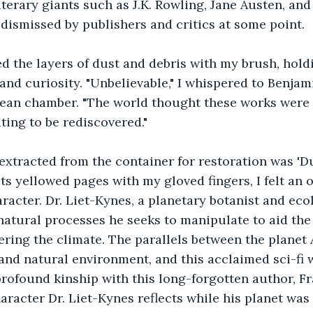
iterary giants such as J.K. Rowling, Jane Austen, and
dismissed by publishers and critics at some point. 
d the layers of dust and debris with my brush, hold
and curiosity. "Unbelievable," I whispered to Benjami
 clean chamber. "The world thought these works were l
ting to be rediscovered."
 extracted from the container for restoration was 'Du
 its yellowed pages with my gloved fingers, I felt an
aracter. Dr. Liet-Kynes, a planetary botanist and eco
natural processes he seeks to manipulate to aid the 
ering the climate. The parallels between the planet 
 and natural environment, and this acclaimed sci-fi
 profound kinship with this long-forgotten author, F
aracter Dr. Liet-Kynes reflects while his planet was 