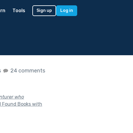
rn
Tools
Sign up
Log in
s
24 comments
enturer who
d Found Books with