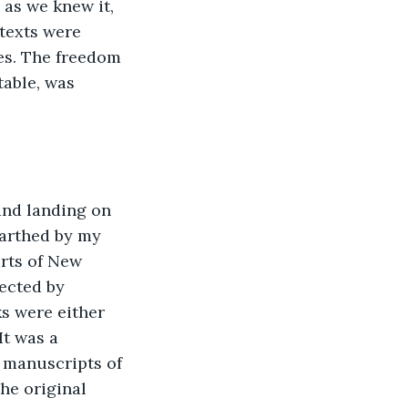
 as we knew it, 
 texts were 
pes. The freedom 
table, was 
and landing on 
earthed by my 
rts of New 
jected by 
 were either 
It was a 
 manuscripts of 
he original 