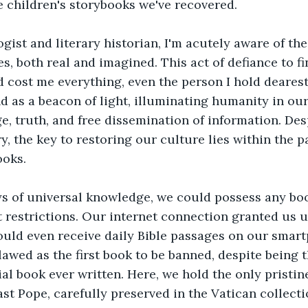
he children's storybooks we've recovered. 
gist and literary historian, I'm acutely aware of the
es, both real and imagined. This act of defiance to f
 cost me everything, even the person I hold deares
d as a beacon of light, illuminating humanity in our 
e, truth, and free dissemination of information. Des
y, the key to restoring our culture lies within the p
ooks. 
ys of universal knowledge, we could possess any book
 restrictions. Our internet connection granted us u
ould even receive daily Bible passages on our smart
lawed as the first book to be banned, despite being 
ial book ever written. Here, we hold the only pristin
ast Pope, carefully preserved in the Vatican collecti