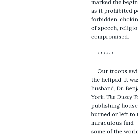
marked the beginn
as it prohibited p
forbidden, chokin
of speech, religi
compromised.
******
Our troops swi
the helipad. It w
husband, Dr. Benj
York. 
The Dusty T
publishing house
burned or left to 
miraculous find—
some of the world