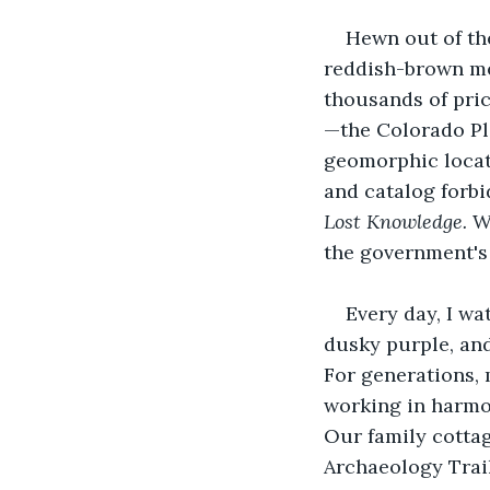
Hewn out of th
reddish-brown mes
thousands of pric
—the Colorado Pla
geomorphic locati
and catalog forbi
Lost Knowledge. 
W
the government's
Every day, I wa
dusky purple, and 
For generations, 
working in harmon
Our family cottag
Archaeology Trai