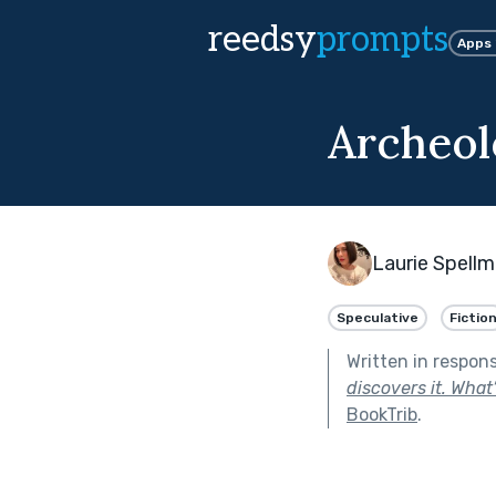
reedsy
prompts
Apps
Archeol
Laurie Spell
Speculative
Fictio
Written in respon
discovers it. What
BookTrib
.