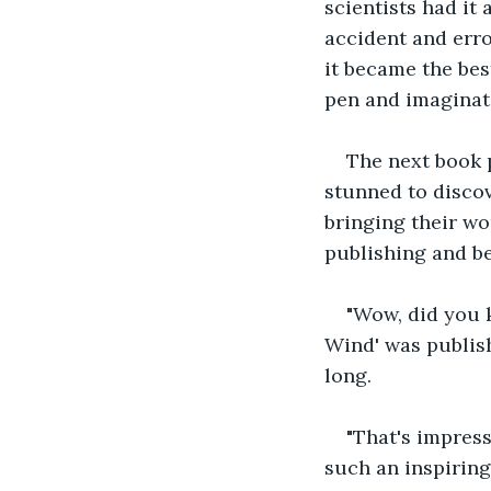
scientists had it 
accident and erro
it became the bes
pen and imaginat
The next book 
stunned to discov
bringing their wo
publishing and be
"Wow, did you 
Wind' was publish
long. 
"That's impress
such an inspiring