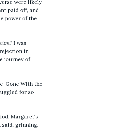
verse were likely 
nt paid off, and 
he power of the 
ion." 
I was 
ejection in 
e journey of 
e 'Gone With the 
uggled for so 
iod. Margaret's 
 said, grinning.