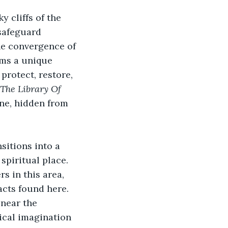
 cliffs of the 
safeguard 
the convergence of
rms a unique 
rotect, restore, 
The Library Of 
ne, hidden from 
sitions into a 
spiritual place. 
s in this area, 
cts found here. 
near the 
cal imagination 