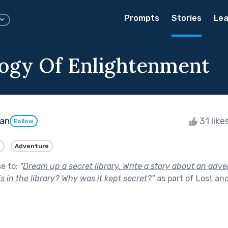
Prompts
Stories
Lea
ogy Of Enlightenment
man
31 like
Follow
n
Adventure
se to:
"
Dream up a secret library. Write a story about an adv
’s in the library? Why was it kept secret?
"
as part of
Lost an