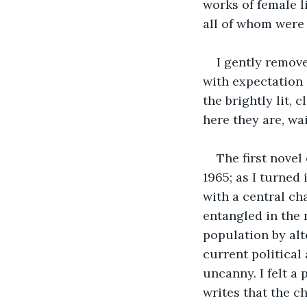
works of female l
all of whom were 
I gently remove
with expectation 
the brightly lit,
here they are, wai
The first novel
1965; as I turned
with a central ch
entangled in the 
population by alt
current political
uncanny. I felt a
writes that the ch