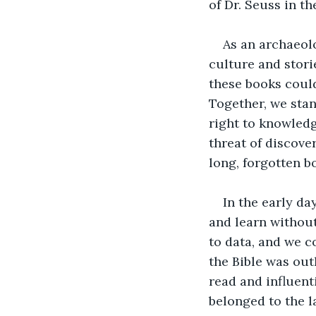
of Dr. Seuss in t
As an archaeolo
culture and stori
these books could
Together, we stan
right to knowledg
threat of discover
long, forgotten b
In the early da
and learn without
to data, and we c
the Bible was out
read and influent
belonged to the l