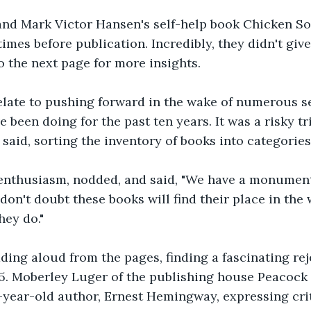
 and Mark Victor Hansen's self-help book Chicken So
imes before publication. Incredibly, they didn't give u
o the next page for more insights.
elate to pushing forward in the wake of numerous se
e been doing for the past ten years. It was a risky t
 said, sorting the inventory of books into categories
s enthusiasm, nodded, and said, "We have a monument
 don't doubt these books will find their place in the
hey do."
ding aloud from the pages, finding a fascinating reje
25. Moberley Luger of the publishing house Peacock
year-old author, Ernest Hemingway, expressing crit