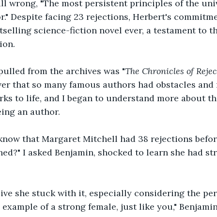
all wrong, "The most persistent principles of the uni
r." Despite facing 23 rejections, Herbert's commitme
tselling science-fiction novel ever, a testament to t
ion.
pulled from the archives was "
The Chronicles of Reject
er that so many famous authors had obstacles and r
rks to life, and I began to understand more about th
ing an author.
know that Margaret Mitchell had 38 rejections befor
ed?" I asked Benjamin, shocked to learn she had str
ive she stuck with it, especially considering the per
 example of a strong female, just like you," Benjamin