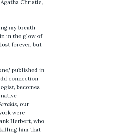
 Agatha Christie, 
ing my breath 
n in the glow of 
ost forever, but 
ne,' published in 
 odd connection 
logist, becomes 
native 
Arrakis, 
our 
 work were 
rank Herbert, who 
killing him that 