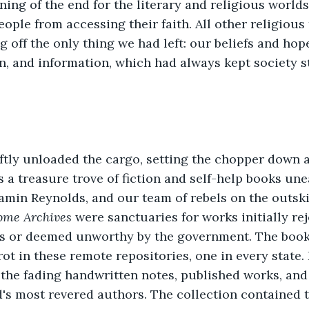
ing of the end for the literary and religious worlds
eople from accessing their faith. All other religious
g off the only thing we had left: our beliefs and ho
on, and information, which had always kept society s
ftly unloaded the cargo, setting the chopper down 
as a treasure trove of fiction and self-help books un
amin Reynolds, and our team of rebels on the outski
ome Archives
 were sanctuaries for works initially re
s or deemed unworthy by the government. The books
rot in these remote repositories, one in every state. 
the fading handwritten notes, published works, and
's most revered authors. The collection contained t