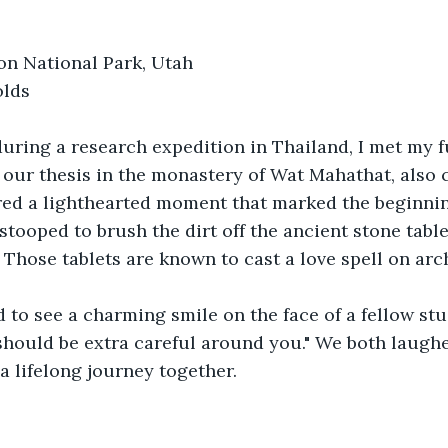
Zion National Park, Utah
lds 
during a research expedition in Thailand, I met my 
our thesis in the monastery of Wat Mahathat, also c
ed a lighthearted moment that marked the beginnin
 stooped to brush the dirt off the ancient stone table
 Those tablets are known to cast a love spell on arch
 to see a charming smile on the face of a fellow stud
I should be extra careful around you." We both laughe
 lifelong journey together.