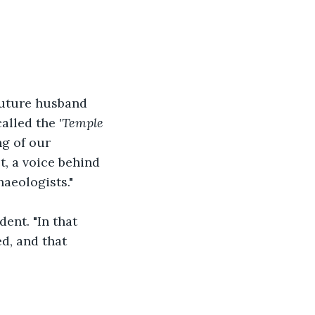
future husband 
alled the 
'Temple 
g of our 
t, a voice behind 
aeologists." 
ent. "In that 
d, and that 