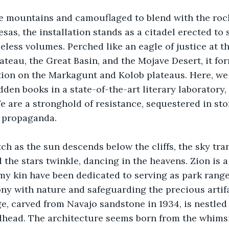
e mountains and camouflaged to blend with the rocky
as, the installation stands as a citadel erected to 
eless volumes. Perched like an eagle of justice at 
teau, the Great Basin, and the Mojave Desert, it fo
on on the Markagunt and Kolob plateaus. Here, we p
dden books in a state-of-the-art literary laboratory, 
e are a stronghold of resistance, sequestered in sto
 propaganda. 
tch as the sun descends below the cliffs, the sky tran
the stars twinkle, dancing in the heavens. Zion is a 
my kin have been dedicated to serving as park ranger
y with nature and safeguarding the precious artifa
e, carved from Navajo sandstone in 1934, is nestled 
lhead. The architecture seems born from the whimsi