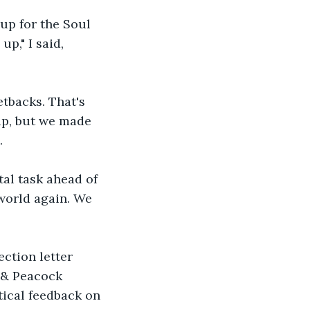
up for the Soul 
p," I said, 
tbacks. That's 
rip, but we made 
.
al task ahead of 
 world again. We 
ction letter 
 & Peacock 
ical feedback on 