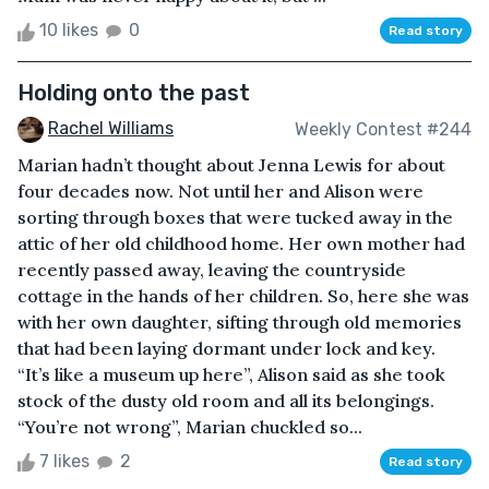
10 likes
0
Read story
Holding onto the past
Rachel Williams
Weekly Contest #244
Marian hadn’t thought about Jenna Lewis for about
four decades now. Not until her and Alison were
sorting through boxes that were tucked away in the
attic of her old childhood home. Her own mother had
recently passed away, leaving the countryside
cottage in the hands of her children. So, here she was
with her own daughter, sifting through old memories
that had been laying dormant under lock and key.
“It’s like a museum up here”, Alison said as she took
stock of the dusty old room and all its belongings.
“You’re not wrong”, Marian chuckled so...
7 likes
2
Read story