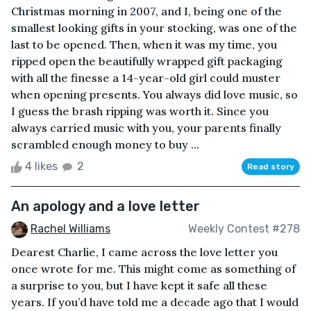
Christmas morning in 2007, and I, being one of the
smallest looking gifts in your stocking, was one of the
last to be opened. Then, when it was my time, you
ripped open the beautifully wrapped gift packaging
with all the finesse a 14-year-old girl could muster
when opening presents. You always did love music, so
I guess the brash ripping was worth it. Since you
always carried music with you, your parents finally
scrambled enough money to buy ...
4 likes
2
Read story
An apology and a love letter
Rachel Williams
Weekly Contest #278
Dearest Charlie, I came across the love letter you
once wrote for me. This might come as something of
a surprise to you, but I have kept it safe all these
years. If you’d have told me a decade ago that I would