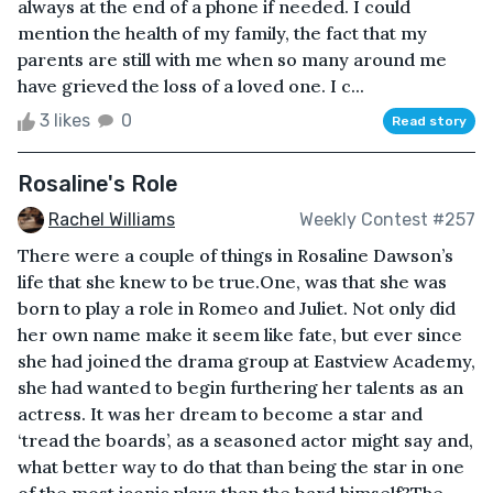
always at the end of a phone if needed. I could
mention the health of my family, the fact that my
parents are still with me when so many around me
have grieved the loss of a loved one. I c...
3 likes
0
Read story
Rosaline's Role
Rachel Williams
Weekly Contest #257
There were a couple of things in Rosaline Dawson’s
life that she knew to be true.One, was that she was
born to play a role in Romeo and Juliet. Not only did
her own name make it seem like fate, but ever since
she had joined the drama group at Eastview Academy,
she had wanted to begin furthering her talents as an
actress. It was her dream to become a star and
‘tread the boards’, as a seasoned actor might say and,
what better way to do that than being the star in one