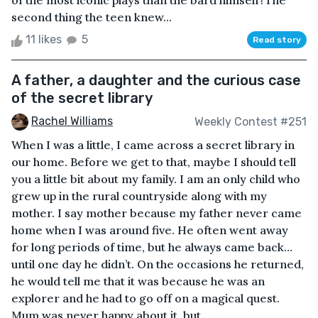
of the most iconic plays than the bard himself?The
second thing the teen knew...
11 likes
5
Read story
A father, a daughter and the curious case
of the secret library
Rachel Williams
Weekly Contest #251
When I was a little, I came across a secret library in
our home. Before we get to that, maybe I should tell
you a little bit about my family. I am an only child who
grew up in the rural countryside along with my
mother. I say mother because my father never came
home when I was around five. He often went away
for long periods of time, but he always came back…
until one day he didn’t. On the occasions he returned,
he would tell me that it was because he was an
explorer and he had to go off on a magical quest.
Mum was never happy about it, but ...