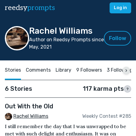
reedsy
prompts
Log in
Rachel Williams
Follow
Author on Reedsy Prompts since
May, 2021
Stories
Comments
Library
9 Followers
3 Following
6 Stories
117 karma pts
?
Out With the Old
Rachel Williams
Weekly Contest #285
I still remember the day that I was unwrapped to be
met with such delight and enthusiasm. It was on