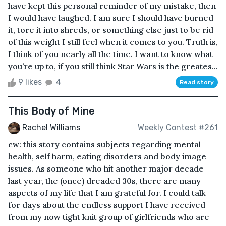
have kept this personal reminder of my mistake, then
I would have laughed. I am sure I should have burned
it, tore it into shreds, or something else just to be rid
of this weight I still feel when it comes to you. Truth is,
I think of you nearly all the time. I want to know what
you’re up to, if you still think Star Wars is the greates...
9 likes
4
Read story
This Body of Mine
Rachel Williams
Weekly Contest #261
cw: this story contains subjects regarding mental
health, self harm, eating disorders and body image
issues. As someone who hit another major decade
last year, the (once) dreaded 30s, there are many
aspects of my life that I am grateful for. I could talk
for days about the endless support I have received
from my now tight knit group of girlfriends who are