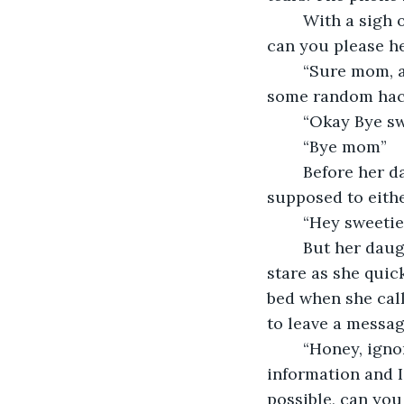
	With a sigh of relief Janice says “well I’ll let you go, if you have time tomorrow, 
can you please h
	“Sure mom, and don’t answer any more calls from that number, it was probably 
some random hacker
	“Okay Bye sw
	“Bye mom”  
	Before her daughter can hang up, Janice remembers that her daughter is 
supposed to either
	“Hey sweetie
	But her daughter never answers instead the last thing Janice sees is her blank 
stare as she quic
bed when she call
to leave a messag
	“Honey, ignore my last call. It seems like someone was trying to steal our 
information and I
possible, can you