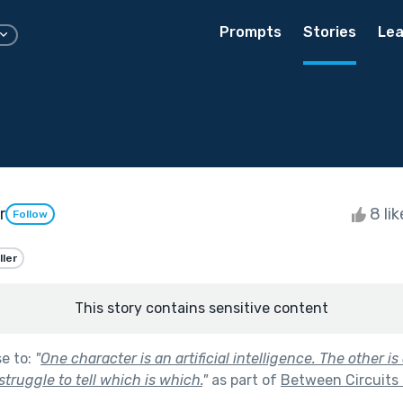
Prompts
Stories
Lea
r
8 li
Follow
ller
This story contains sensitive content
se to:
"
One character is an artificial intelligence. The other 
truggle to tell which is which.
"
as part of
Between Circuits 