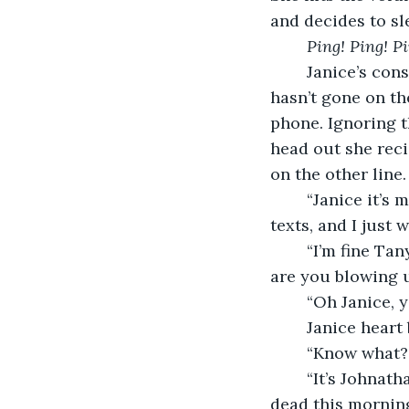
and decides to sle
Ping! Ping! Pi
	Janice’s constantly pinging with hundreds of messages. Hopefully her daughter 
hasn’t gone on th
phone. Ignoring t
head out she reci
on the other line. 
	“Janice it’s me, Tanya,” her friend responds, “You haven’t been answering my 
texts, and I just 
	“I’m fine Tanya, I just had a little scare last night. But what’s the matter? And why 
are you blowing u
	“Oh Janice, 
	Janice heart
	“Know what?”
	“It’s Johnathan” Tanya says with a voice teeming with emotion, “They found him 
dead this morning,