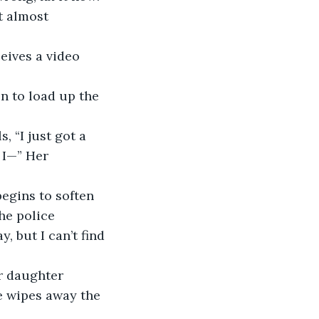
t almost 
 I—” Her 
he police 
 but I can’t find 
e wipes away the 