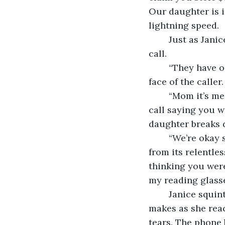
Our daughter is i
lightning speed.  
	Just as Janice is about to command her phone to call 911, she receives a video 
call.  
	“They have our daughter” she utters before waiting for the screen to load up the 
face of the caller. 
	“Mom it’s me!” a voice says with just as much panic as Janice feels, “I just got a 
call saying you 
daughter breaks d
	“We’re okay sweetie” she reassures her daughter, and her heart begins to soften 
from its relentles
thinking you were
my reading glasse
	Janice squints at her phone screen at the blurred movements her daughter 
makes as she reac
tears. The phone b