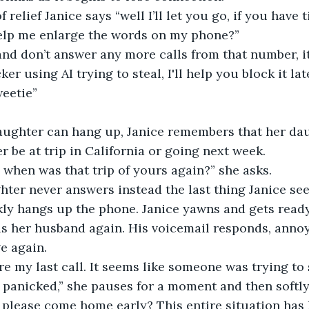
elp me enlarge the words on my phone?”  
 using AI trying to steal, I'll help you block it later
eetie”  
 be at trip in California or going next week.  
 when was that trip of yours again?” she asks.  
kly hangs up the phone. Janice yawns and gets ready
s her husband again. His voicemail responds, annoy
e again. 
 panicked,” she pauses for a moment and then softly s
 please come home early? This entire situation has 