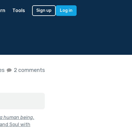
rn
Tools
Sign up
Log in
kes
2 comments
is a human being.
and Soul with