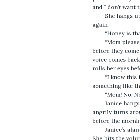
and I don’t want t
	She hangs up the phone and as she’s about to place it on the nightstand, it rings 
again.  
	“Honey is th
	“Mom please give them their money so I can go home, I don’t have much time 
before they come b
voice comes back 
rolls her eyes be
	“I know this is a fake call! You’re sick for even using my daughter’s voice for 
something like thi
	“Mom! No, N
	Janice hangs up the phone and throws it on her husband’s empty bedside. She 
angrily turns aro
before the mornin
	Janice’s alarm rings and she groans at the small amount of sleep she has gotten. 
She hits the volu