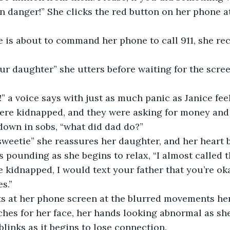
n danger!” She clicks the red button on her phone a
 
were kidnapped, and they were asking for money and
own in sobs, “what did dad do?”  
s pounding as she begins to relax, “I almost called t
 kidnapped, I would text your father that you’re okay,
s.”  
hes for her face, her hands looking abnormal as sh
links as it begins to lose connection.  