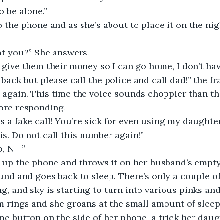
o be alone.”  
at you?” She answers.  
ack but please call the police and call dad!” the fra
again. This time the voice sounds choppier than the 
fore responding. 
s. Do not call this number again!”  
o, N—”  
und and goes back to sleep. There’s only a couple of
g, and sky is starting to turn into various pinks and
me button on the side of her phone, a trick her daug