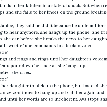
ops and she falls to her knees on the ground breakin
 to hear anymore, she hangs up the phone. She trie
s she can before she breaks the news to her daughte
call sweetie” she commands in a broken voice.  
tie”  
Tears pour down her face as she hangs up.  
eetie” she cries. 
tie”  
Janice continues to hang up and call her again and 
and until her words are so incoherent, Ava stops an