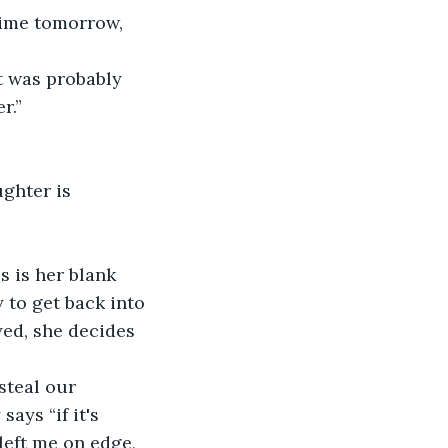
.”  
 to get back into 
ed, she decides 
ays “if it's 
left me on edge, 