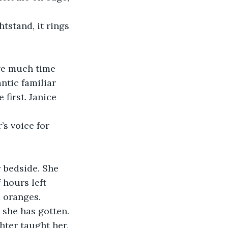
ntic familiar 
first. Janice 
 hours left 
 oranges.  
hter taught her, 