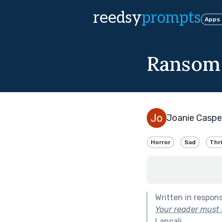
reedsy
prompts
Apps
Ransom
Joanie Caspe
Horror
Sad
Thri
Written in respon
Your reader must s
Lancali
.