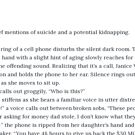
ief mentions of suicide and a potential kidnapping. 
ing of a cell phone disturbs the silent dark room. 
hand with a slight hint of aging slowly reaches for
he offending sound. Realizing that it’s a call, Janice
on and holds the phone to her ear. Silence rings out
as she moves to sit up.  
 calls out groggily, “Who is this?”  
 stiffens as she hears a familiar voice in utter distres
r asking for money dad stole, I don’t know what they
” the phone is ripped from her daughter’s hand an
eaker. “You have 48 hours to give us back the $30 Mil