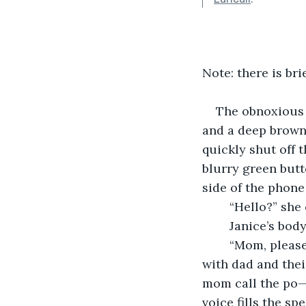
Note: there is br
The obnoxious r
and a deep brown 
quickly shut off t
blurry green butt
side of the phone 
	“Hello?” she
	Janice’s body
	“Mom, please!” a voice calls out between broken sobs, “These people are upset 
with dad and thei
mom call the po—
voice fills the sp