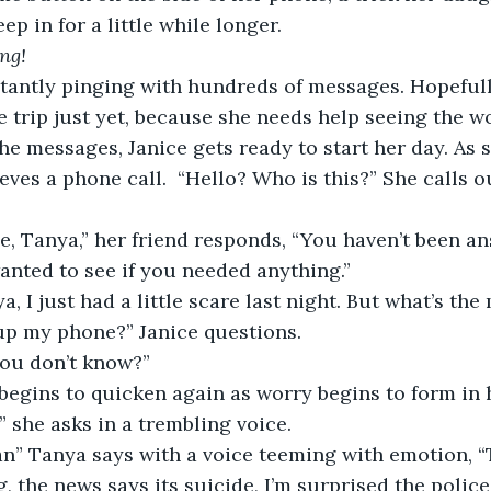
ep in for a little while longer.  
ng! 
e trip just yet, because she needs help seeing the w
he messages, Janice gets ready to start her day. As s
eves a phone call.  “Hello? Who is this?” She calls o
 
wanted to see if you needed anything.”  
p my phone?” Janice questions.  
you don’t know?” 
 begins to quicken again as worry begins to form in h
 she asks in a trembling voice.  
 the news says its suicide, I’m surprised the police d