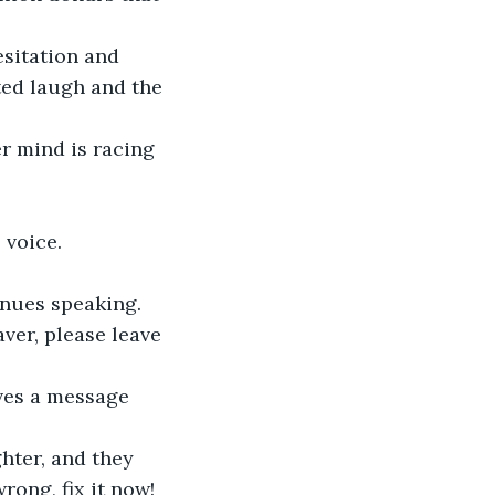
ted laugh and the 
 voice.  
inues speaking.  
ong, fix it now! 