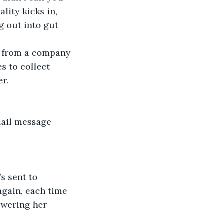
g out into gut 
s to collect 
r.  
again, each time 
swering her 