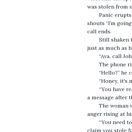
was stolen from u
	Panic erupts from the woman’s body and without a moment of hesitation and 
shouts “I’m going
call ends.  
	Still shaken the woman rushes to turn on the bedroom lights. Her mind is racing 
just as much as h
	“Ava, call 
	The phone ri
	“Hello?” he c
	“Honey, it's
	“You have reached the personal phone number of Johnathan Weaver, please leave 
a message after th
	The woman waits impatiently for the phone to beep, and she leaves a message 
anger rising at hi
	“You need to pick up the phone now! This odd man has our daughter, and they 
claim you stole $