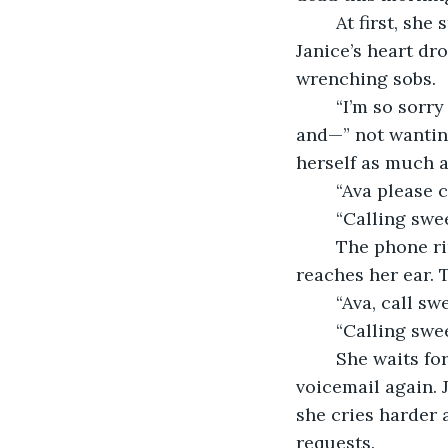
	At first, she stands in her kitchen in a state of shock. But when reality kicks in, 
Janice’s heart dr
wrenching sobs.  
	“I’m so sorry Janice, they said he did it because he stole millions from a company 
and—” not wanting
herself as much a
	“Ava please 
	“Calling swee
	The phone rings and rings and rings until her daughter's voicemail message 
reaches her ear. 
	“Ava, call sw
	“Calling swee
	She waits for her daughter to pick up the phone, but instead she’s sent to 
voicemail again. 
she cries harder 
requests.  