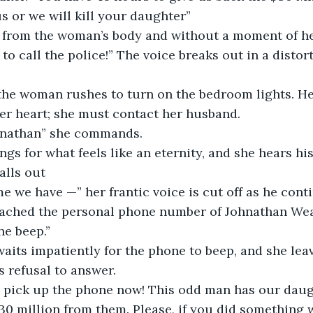
s or we will kill your daughter”  
 to call the police!” The voice breaks out in a distor
er heart; she must contact her husband.  
Johnathan” she commands. 
ngs for what feels like an eternity, and she hears his
alls out  
 me we have —” her frantic voice is cut off as he cont
e beep.”  
s refusal to answer.  
30 million from them. Please, if you did something wr