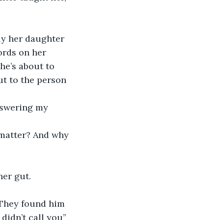
ords on her 
he’s about to 
ut to the person 
er gut.  
idn’t call you”   