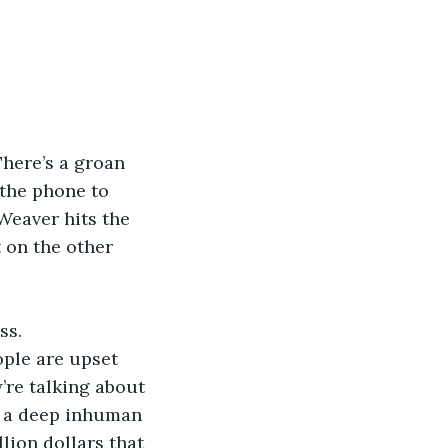
There’s a groan 
 the phone to 
 Weaver hits the 
 on the other 
s.  
’re talking about 
d a deep inhuman 
lion dollars that 