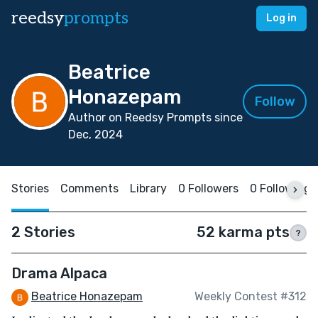
reedsy
prompts
Log in
Beatrice
Honazepam
Follow
Author on Reedsy Prompts since
Dec, 2024
Stories
Comments
Library
0 Followers
0 Following
2 Stories
52 karma pts
?
Drama Alpaca
Beatrice Honazepam
Weekly Contest #312