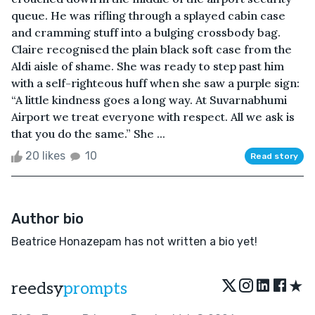
queue. He was rifling through a splayed cabin case
and cramming stuff into a bulging crossbody bag.
Claire recognised the plain black soft case from the
Aldi aisle of shame. She was ready to step past him
with a self-righteous huff when she saw a purple sign:
“A little kindness goes a long way. At Suvarnabhumi
Airport we treat everyone with respect. All we ask is
that you do the same.” She ...
20 likes
10
Read story
Author bio
Beatrice Honazepam has not written a bio yet!
★
reedsy
prompts