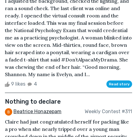
I adjusted the background, checked the lighting, and
ran a sound check. The last client was online and
ready. I opened the virtual consult room and the
interface loaded. This was my final session before
the National Psychology Exam that would credential
me as a practicing psychologist. A woman blinked into
view on the screen. Mid-thirties, round face, brown
hair scraped into a ponytail, wearing a cardigan over
a faded t-shirt that said #Don’tAlpacaMyDrama. She
was chewing the end of her hair. “Good morning,
Shannon. My name is Evelyn, and I...
9 likes
4
Read story
Nothing to declare
Beatrice Honazepam
Weekly Contest #311
Claire had just congratulated herself for packing like
a pro when she nearly tripped over a young man
crouched down in the middle of the airport security