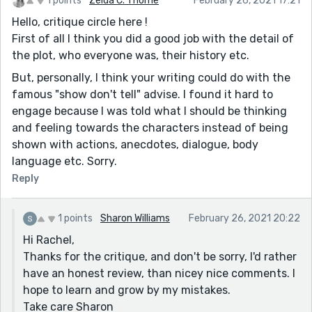
1 points
Zelda C. Thorne
February 26, 2021 17:21
Hello, critique circle here !
First of all I think you did a good job with the detail of
the plot, who everyone was, their history etc.
But, personally, I think your writing could do with the
famous "show don't tell" advise. I found it hard to
engage because I was told what I should be thinking
and feeling towards the characters instead of being
shown with actions, anecdotes, dialogue, body
language etc. Sorry.
Reply
1 points
Sharon Williams
February 26, 2021 20:22
Hi Rachel,
Thanks for the critique, and don't be sorry, I'd rather
have an honest review, than nicey nice comments. I
hope to learn and grow by my mistakes.
Take care Sharon