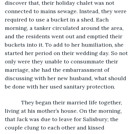
discover that, their holiday chalet was not 
connected to mains sewage. Instead, they were 
required to use a bucket in a shed. Each 
morning, a tanker circulated around the area, 
and the residents went out and emptied their 
buckets into it. To add to her humiliation, she 
started her period on their wedding day. So not 
only were they unable to consummate their 
marriage, she had the embarrassment of 
discussing with her new husband, what should 
be done with her used sanitary protection.
	   They began their married life together, 
living at his mother’s house. On the morning, 
that Jack was due to leave for Salisbury; the 
couple clung to each other and kissed 