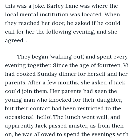
this was a joke. Barley Lane was where the 
local mental institution was located. When 
they reached her door, he asked if he could 
call for her the following evening, and she 
agreed. .
	They began ‘walking out’, and spent every 
evening together. Since the age of fourteen, Vi 
had cooked Sunday dinner for herself and her 
parents. After a few months, she asked if Jack 
could join them. Her parents had seen the 
young man who knocked for their daughter, 
but their contact had been restricted to the 
occasional ‘hello’. The lunch went well, and 
apparently Jack passed muster, as from then 
on, he was allowed to spend the evenings with 