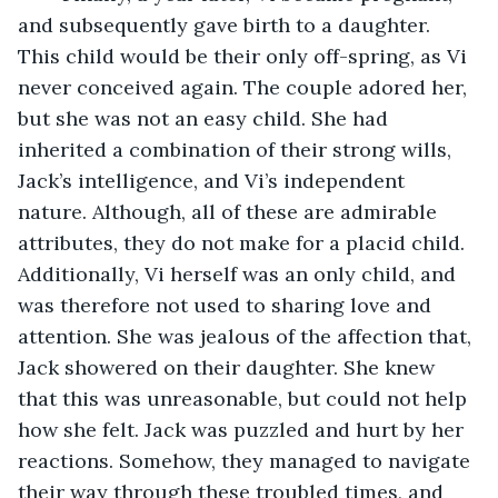
and subsequently gave birth to a daughter. 
This child would be their only off-spring, as Vi 
never conceived again. The couple adored her, 
but she was not an easy child. She had 
inherited a combination of their strong wills, 
Jack’s intelligence, and Vi’s independent 
nature. Although, all of these are admirable 
attributes, they do not make for a placid child. 
Additionally, Vi herself was an only child, and 
was therefore not used to sharing love and 
attention. She was jealous of the affection that, 
Jack showered on their daughter. She knew 
that this was unreasonable, but could not help 
how she felt. Jack was puzzled and hurt by her 
reactions. Somehow, they managed to navigate 
their way through these troubled times, and 