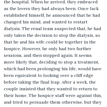
the hospital. When he arrived, they embraced 
as the lovers they had always been. Once Jack 
established himself, he announced that he had 
changed his mind, and wanted to restart 
dialysis. The renal team suspected that, he had 
only taken the decision to stop the dialysis, so 
that he and his wife could be together in the 
hospice. However, he only had two further 
sessions, and then stopped again. It seems 
more likely that, deciding to stop a treatment, 
which had been prolonging his life, would have 
been equivalent to looking over a cliff edge 
before taking the final leap. After a week, the 
couple insisted that they wanted to return to 
their home. The hospice staff were against this, 
and tried to persuade them otherwise, but they 