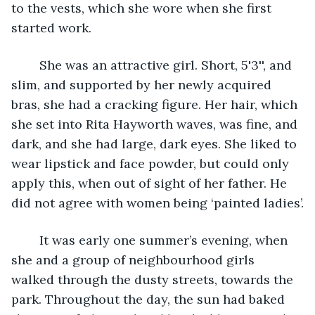
to the vests, which she wore when she first 
started work. 
	She was an attractive girl. Short, 5'3'', and 
slim, and supported by her newly acquired 
bras, she had a cracking figure. Her hair, which 
she set into Rita Hayworth waves, was fine, and 
dark, and she had large, dark eyes. She liked to 
wear lipstick and face powder, but could only 
apply this, when out of sight of her father. He 
did not agree with women being ‘painted ladies’.
	It was early one summer’s evening, when 
she and a group of neighbourhood girls 
walked through the dusty streets, towards the 
park. Throughout the day, the sun had baked 