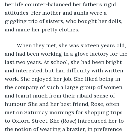
her life counter-balanced her father’s rigid 
attitudes. Her mother and aunts were a 
giggling trio of sisters, who bought her dolls, 
and made her pretty clothes.
	When they met, she was sixteen years old, 
and had been working in a glove factory for the 
last two years. At school, she had been bright 
and interested, but had difficulty with written 
work. She enjoyed her job. She liked being in 
the company of such a large group of women, 
and learnt much from their ribald sense of 
humour. She and her best friend, Rose, often 
met on Saturday mornings for shopping trips 
to Oxford Street. She (Rose) introduced her to 
the notion of wearing a brazier, in preference 