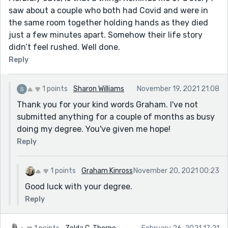
saw about a couple who both had Covid and were in
the same room together holding hands as they died
just a few minutes apart. Somehow their life story
didn’t feel rushed. Well done.
Reply
1 points
Sharon Williams
November 19, 2021 21:08
Thank you for your kind words Graham. I've not
submitted anything for a couple of months as busy
doing my degree. You've given me hope!
Reply
1 points
Graham Kinross
November 20, 2021 00:23
Good luck with your degree.
Reply