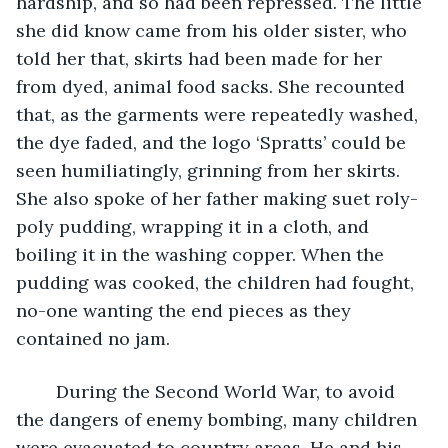
hardship, and so had been repressed. The little 
she did know came from his older sister, who 
told her that, skirts had been made for her 
from dyed, animal food sacks. She recounted 
that, as the garments were repeatedly washed, 
the dye faded, and the logo ‘Spratts’ could be 
seen humiliatingly, grinning from her skirts. 
She also spoke of her father making suet roly-
poly pudding, wrapping it in a cloth, and 
boiling it in the washing copper. When the 
pudding was cooked, the children had fought, 
no-one wanting the end pieces as they 
contained no jam.   
	During the Second World War, to avoid 
the dangers of enemy bombing, many children 
were evacuated to country areas. He and his 