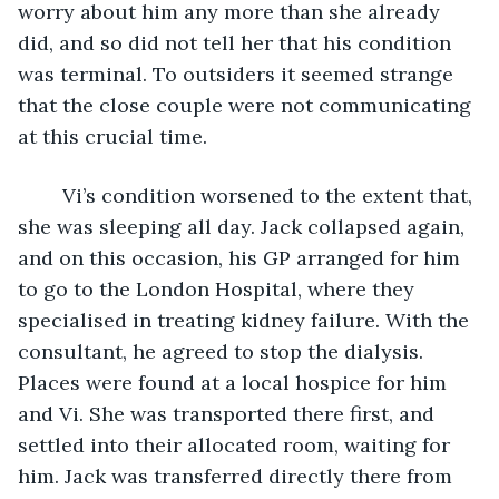
worry about him any more than she already 
did, and so did not tell her that his condition 
was terminal. To outsiders it seemed strange 
that the close couple were not communicating 
at this crucial time.
	Vi’s condition worsened to the extent that, 
she was sleeping all day. Jack collapsed again, 
and on this occasion, his GP arranged for him 
to go to the London Hospital, where they 
specialised in treating kidney failure. With the 
consultant, he agreed to stop the dialysis. 
Places were found at a local hospice for him 
and Vi. She was transported there first, and 
settled into their allocated room, waiting for 
him. Jack was transferred directly there from 