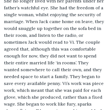
She no longer lived with her parents under her 
father’s watchful eye. She had the freedom of a 
single woman, whilst enjoying the security of 
marriage. When Jack came home on leave, they 
would snuggle up together on the sofa bed in 
their room, and listen to the radio, or 
sometimes Jack would read to Vi. The couple 
agreed that, although this was comfortable 
enough for now, they did not want to spend 
their entire married life ‘in rooms’. They 
wanted somewhere to call their own, and they 
needed space to start a family. They began to 
save every available penny. Vi’s work was piece 
work, which meant that she was paid for each 
glove, which she produced, rather than a fixed 
wage. She began to work like fury, sparks 