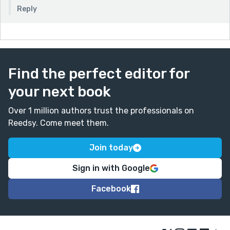
Reply
Find the perfect editor for
your next book
Over 1 million authors trust the professionals on
Reedsy. Come meet them.
Join today
Sign in with Google
Facebook