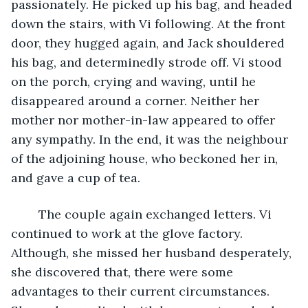
passionately. He picked up his bag, and headed 
down the stairs, with Vi following. At the front 
door, they hugged again, and Jack shouldered 
his bag, and determinedly strode off. Vi stood 
on the porch, crying and waving, until he 
disappeared around a corner. Neither her 
mother nor mother-in-law appeared to offer 
any sympathy. In the end, it was the neighbour 
of the adjoining house, who beckoned her in, 
and gave a cup of tea.
	The couple again exchanged letters. Vi 
continued to work at the glove factory. 
Although, she missed her husband desperately, 
she discovered that, there were some 
advantages to their current circumstances. 