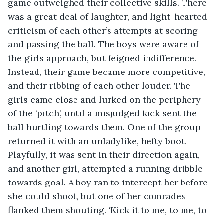
game outweighed their collective skills. There 
was a great deal of laughter, and light-hearted 
criticism of each other’s attempts at scoring 
and passing the ball. The boys were aware of 
the girls approach, but feigned indifference. 
Instead, their game became more competitive, 
and their ribbing of each other louder. The 
girls came close and lurked on the periphery 
of the ‘pitch’, until a misjudged kick sent the 
ball hurtling towards them. One of the group 
returned it with an unladylike, hefty boot. 
Playfully, it was sent in their direction again, 
and another girl, attempted a running dribble 
towards goal. A boy ran to intercept her before 
she could shoot, but one of her comrades 
flanked them shouting. ‘Kick it to me, to me, to 