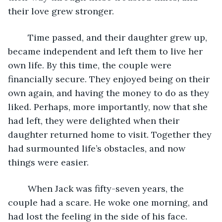
their love grew stronger.
	Time passed, and their daughter grew up, 
became independent and left them to live her 
own life. By this time, the couple were 
financially secure. They enjoyed being on their 
own again, and having the money to do as they 
liked. Perhaps, more importantly, now that she 
had left, they were delighted when their 
daughter returned home to visit. Together they 
had surmounted life’s obstacles, and now 
things were easier.                                
	When Jack was fifty-seven years, the 
couple had a scare. He woke one morning, and 
had lost the feeling in the side of his face. 