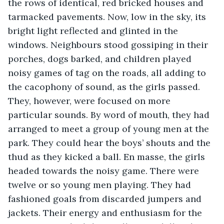
the rows of identical, red bricked houses and 
tarmacked pavements. Now, low in the sky, its 
bright light reflected and glinted in the 
windows. Neighbours stood gossiping in their 
porches, dogs barked, and children played 
noisy games of tag on the roads, all adding to 
the cacophony of sound, as the girls passed. 
They, however, were focused on more 
particular sounds. By word of mouth, they had 
arranged to meet a group of young men at the 
park. They could hear the boys’ shouts and the 
thud as they kicked a ball. En masse, the girls 
headed towards the noisy game. There were 
twelve or so young men playing. They had 
fashioned goals from discarded jumpers and 
jackets. Their energy and enthusiasm for the 