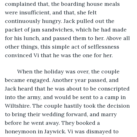
complained that, the boarding house meals 
were insufficient, and that, she felt 
continuously hungry. Jack pulled out the 
packet of jam sandwiches, which he had made 
for his lunch, and passed them to her. Above all 
other things, this simple act of selflessness 
convinced Vi that he was the one for her.
	When the holiday was over, the couple 
became engaged. Another year passed, and 
Jack heard that he was about to be conscripted 
into the army, and would be sent to a camp in 
Wiltshire. The couple hastily took the decision 
to bring their wedding forward, and marry 
before he went away. They booked a 
honeymoon in Jaywick. Vi was dismayed to 