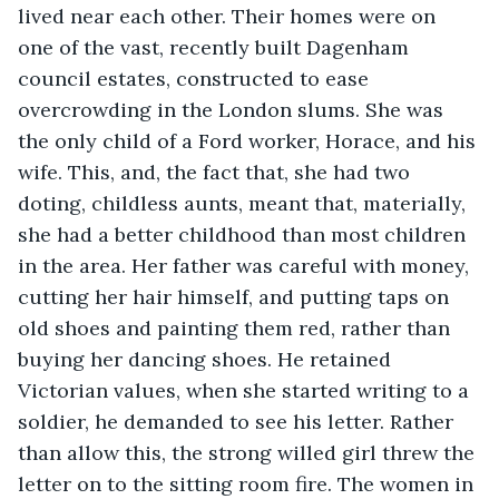
lived near each other. Their homes were on 
one of the vast, recently built Dagenham 
council estates, constructed to ease 
overcrowding in the London slums. She was 
the only child of a Ford worker, Horace, and his 
wife. This, and, the fact that, she had two 
doting, childless aunts, meant that, materially, 
she had a better childhood than most children 
in the area. Her father was careful with money, 
cutting her hair himself, and putting taps on 
old shoes and painting them red, rather than 
buying her dancing shoes. He retained 
Victorian values, when she started writing to a 
soldier, he demanded to see his letter. Rather 
than allow this, the strong willed girl threw the 
letter on to the sitting room fire. The women in 