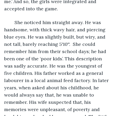
me.’ And so, the girls were integrated and 
accepted into the game.
	She noticed him straight away. He was 
handsome, with thick wavy hair, and piercing 
blue eyes. He was slightly built, but wiry, and 
not tall, barely reaching 5'10''.  She could 
remember him from their school days; he had 
been one of the ‘poor kids’. This description 
was sadly accurate. He was the youngest of 
five children. His father worked as a general 
labourer in a local animal feed factory. In later 
years, when asked about his childhood, he 
would always say that, he was unable to 
remember. His wife suspected that, his 
memories were unpleasant, of poverty and 