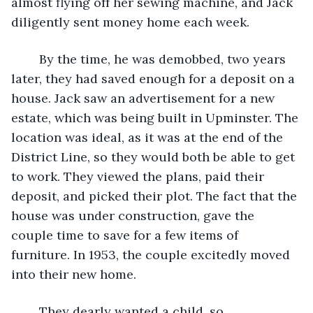
almost flying off her sewing machine, and Jack 
diligently sent money home each week.
	By the time, he was demobbed, two years 
later, they had saved enough for a deposit on a 
house. Jack saw an advertisement for a new 
estate, which was being built in Upminster. The 
location was ideal, as it was at the end of the 
District Line, so they would both be able to get 
to work. They viewed the plans, paid their 
deposit, and picked their plot. The fact that the 
house was under construction, gave the 
couple time to save for a few items of 
furniture. In 1953, the couple excitedly moved 
into their new home. 
	They dearly wanted a child, so 