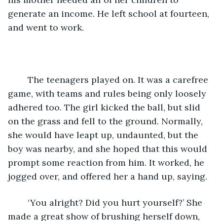
generate an income. He left school at fourteen, 
and went to work.
	The teenagers played on. It was a carefree 
game, with teams and rules being only loosely 
adhered too. The girl kicked the ball, but slid 
on the grass and fell to the ground. Normally, 
she would have leapt up, undaunted, but the 
boy was nearby, and she hoped that this would 
prompt some reaction from him. It worked, he 
jogged over, and offered her a hand up, saying.
	‘You alright? Did you hurt yourself?’ She 
made a great show of brushing herself down, 