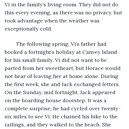
Vi in the family’s living room. They did not do 
this every evening, as there was no privacy, but 
took advantage when the weather was 
exceptionally cold. 
	The following spring, Vi’s father had 
booked a fortnight’s holiday at Canvey Island 
for his small family. Vi did not want to be 
parted from her sweetheart, but Horace would 
not hear of leaving her at home alone. During 
the first week, she and Jack exchanged letters. 
On the Sunday, mid fortnight, Jack appeared 
on the boarding house doorstep. It was a 
complete surprise; he had cycled over twenty-
six miles to see Vi. He chained his bike to the 
railings, and they walked to the beach. She 