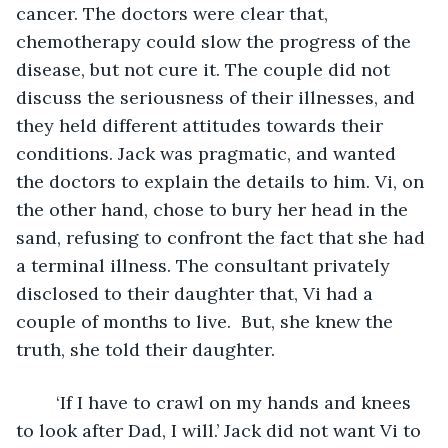
cancer. The doctors were clear that, 
chemotherapy could slow the progress of the 
disease, but not cure it. The couple did not 
discuss the seriousness of their illnesses, and 
they held different attitudes towards their 
conditions. Jack was pragmatic, and wanted 
the doctors to explain the details to him. Vi, on 
the other hand, chose to bury her head in the 
sand, refusing to confront the fact that she had 
a terminal illness. The consultant privately 
disclosed to their daughter that, Vi had a 
couple of months to live.  But, she knew the 
truth, she told their daughter.
	‘If I have to crawl on my hands and knees 
to look after Dad, I will.’ Jack did not want Vi to 