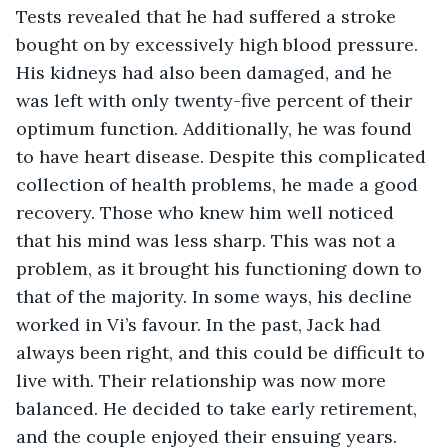
Tests revealed that he had suffered a stroke 
bought on by excessively high blood pressure. 
His kidneys had also been damaged, and he 
was left with only twenty-five percent of their 
optimum function. Additionally, he was found 
to have heart disease. Despite this complicated 
collection of health problems, he made a good 
recovery. Those who knew him well noticed 
that his mind was less sharp. This was not a 
problem, as it brought his functioning down to 
that of the majority. In some ways, his decline 
worked in Vi’s favour. In the past, Jack had 
always been right, and this could be difficult to 
live with. Their relationship was now more 
balanced. He decided to take early retirement, 
and the couple enjoyed their ensuing years. 