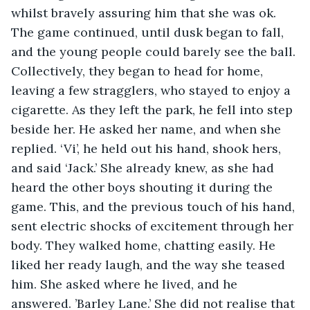
whilst bravely assuring him that she was ok. 
The game continued, until dusk began to fall, 
and the young people could barely see the ball. 
Collectively, they began to head for home, 
leaving a few stragglers, who stayed to enjoy a 
cigarette. As they left the park, he fell into step 
beside her. He asked her name, and when she 
replied. ‘Vi’, he held out his hand, shook hers, 
and said ‘Jack.’ She already knew, as she had 
heard the other boys shouting it during the 
game. This, and the previous touch of his hand, 
sent electric shocks of excitement through her 
body. They walked home, chatting easily. He 
liked her ready laugh, and the way she teased 
him. She asked where he lived, and he 
answered. ’Barley Lane.’ She did not realise that 