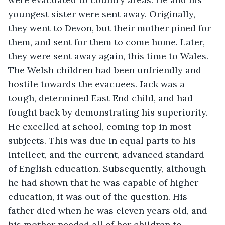
youngest sister were sent away. Originally, 
they went to Devon, but their mother pined for 
them, and sent for them to come home. Later, 
they were sent away again, this time to Wales. 
The Welsh children had been unfriendly and 
hostile towards the evacuees. Jack was a 
tough, determined East End child, and had 
fought back by demonstrating his superiority. 
He excelled at school, coming top in most 
subjects. This was due in equal parts to his 
intellect, and the current, advanced standard 
of English education. Subsequently, although 
he had shown that he was capable of higher 
education, it was out of the question. His 
father died when he was eleven years old, and 
his mother needed all of her children to 