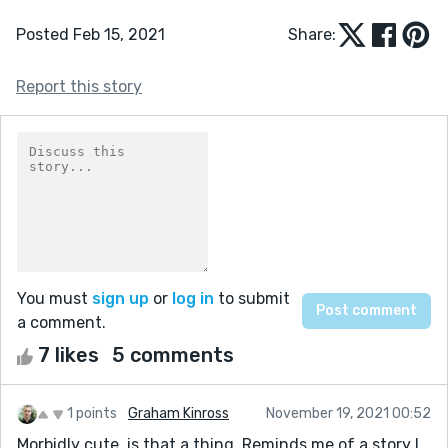
Posted Feb 15, 2021
Share:
Report this story
You must
sign up
or
log in
to submit
a comment.
7 likes
5 comments
1 points
Graham Kinross
November 19, 2021 00:52
Morbidly cute, is that a thing. Reminds me of a story I