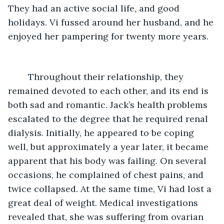
They had an active social life, and good 
holidays. Vi fussed around her husband, and he 
enjoyed her pampering for twenty more years. 
	Throughout their relationship, they 
remained devoted to each other, and its end is 
both sad and romantic. Jack’s health problems 
escalated to the degree that he required renal 
dialysis. Initially, he appeared to be coping 
well, but approximately a year later, it became 
apparent that his body was failing. On several 
occasions, he complained of chest pains, and 
twice collapsed. At the same time, Vi had lost a 
great deal of weight. Medical investigations 
revealed that, she was suffering from ovarian 