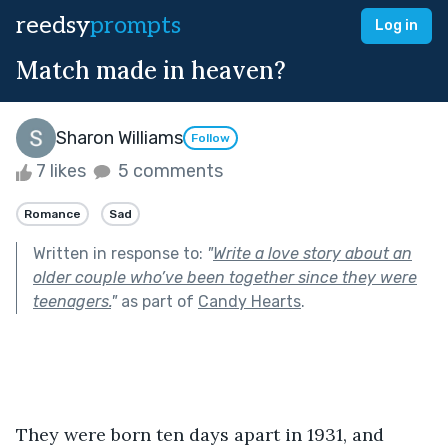
reedsy
prompts
Log in
Match made in heaven?
Sharon Williams
Follow
7 likes
5 comments
Romance
Sad
Written in response to:
"
Write a love story about an
older couple who’ve been together since they were
teenagers.
"
as part of
Candy Hearts
.
They were born ten days apart in 1931, and 