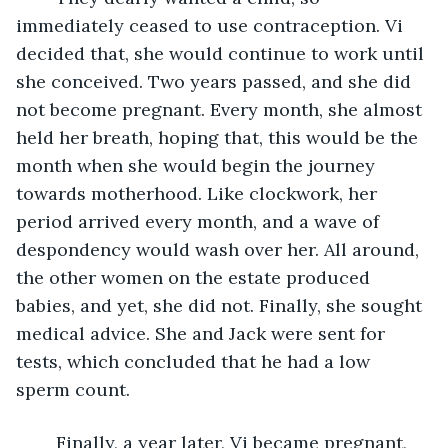
immediately ceased to use contraception. Vi 
decided that, she would continue to work until 
she conceived. Two years passed, and she did 
not become pregnant. Every month, she almost 
held her breath, hoping that, this would be the 
month when she would begin the journey 
towards motherhood. Like clockwork, her 
period arrived every month, and a wave of 
despondency would wash over her. All around, 
the other women on the estate produced 
babies, and yet, she did not. Finally, she sought 
medical advice. She and Jack were sent for 
tests, which concluded that he had a low 
sperm count.
	Finally, a year later, Vi became pregnant, 