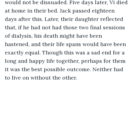
would not be dissuaded. Five days later, Vi died 
at home in their bed. Jack passed eighteen 
days after this. Later, their daughter reflected 
that, if he had not had those two final sessions 
of dialysis, his death might have been 
hastened, and their life spans would have been 
exactly equal. Though this was a sad end for a 
long and happy life together, perhaps for them 
it was the best possible outcome. Neither had 
to live on without the other.       