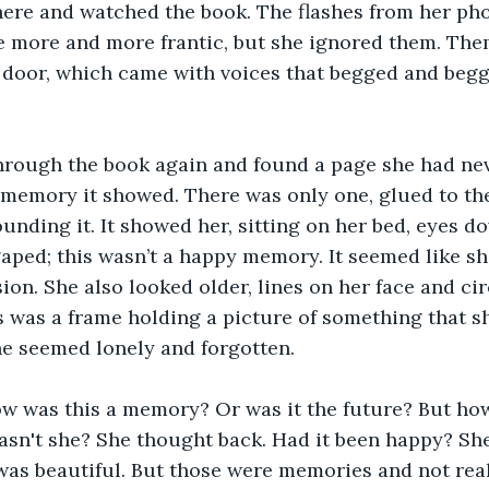
t there and watched the book. The flashes from her ph
e more and more frantic, but she ignored them. The
 door, which came with voices that begged and beg
through the book again and found a page she had nev
 memory it showed. There was only one, glued to the
unding it. It showed her, sitting on her bed, eyes d
aped; this wasn’t a happy memory. It seemed like sh
ion. She also looked older, lines on her face and ci
s was a frame holding a picture of something that sh
e seemed lonely and forgotten. 
w was this a memory? Or was it the future? But how
sn't she? She thought back. Had it been happy? She
was beautiful. But those were memories and not reali