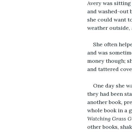
Avery was sitting 
and washed-out br
she could want to
weather outside, 
She often helpe
and was sometime
money though; she
and tattered cov
One day she wa
they had been sta
another book, pre
whole book in a g
Watching Grass G
other books, shak