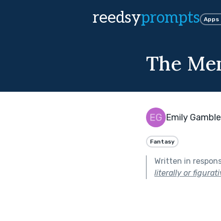
reedsy
prompts
Apps
The Me
Emily Gamble
Fantasy
Written in respon
literally or figurati