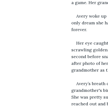
a game. Her gran
Avery woke up a
only dream she ha
forever. 
Her eye caught
scrawling golden 
second before sna
after photo of her
grandmother as t
Avery’s breath 
grandmother's bi
She was pretty su
reached out and b