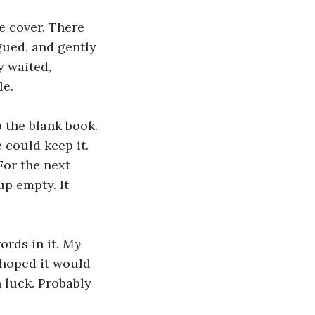
e cover. There 
gued, and gently 
 waited, 
le.
 the blank book. 
 could keep it. 
For the next 
p empty. It 
rds in it. 
My 
 hoped it would 
 luck. Probably 