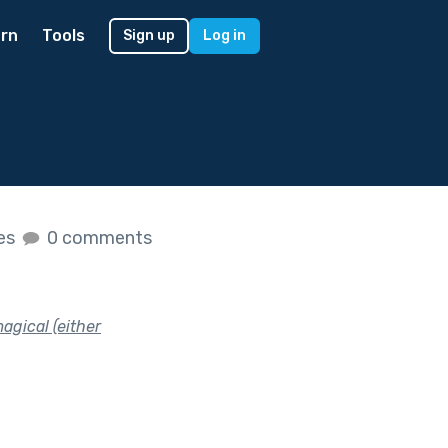
rn
Tools
Sign up
Log in
kes
0 comments
agical (either