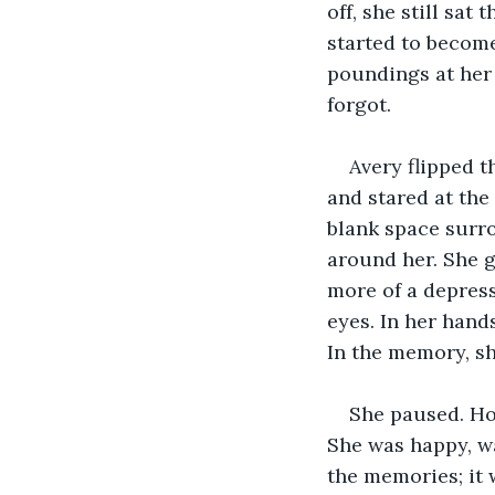
off, she still sa
started to becom
poundings at her
forgot.
Avery flipped 
and stared at the
blank space surro
around her. She g
more of a depress
eyes. In her hand
In the memory, sh
She paused. Ho
She was happy, wa
the memories; it 