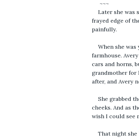
 ~~~
Later she was s
frayed edge of th
painfully. 
When she was y
farmhouse. Avery h
cars and horns, b
grandmother for 
after, and Avery n
She grabbed the
cheeks. And as th
wish I could see
That night she 