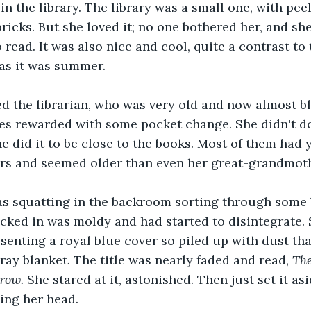
in the library. The library was a small one, with pee
icks. But she loved it; no one bothered her, and sh
 read. It was also nice and cool, quite a contrast to
as it was summer.
d the librarian, who was very old and now almost bl
s rewarded with some pocket change. She didn't do 
 did it to be close to the books. Most of them had 
ers and seemed older than even her great-grandmoth
s squatting in the backroom sorting through some 
cked in was moldy and had started to disintegrate. 
senting a royal blue cover so piled up with dust tha
ray blanket. The title was nearly faded and read, 
Th
row.
 She stared at it, astonished. Then just set it asi
ing her head.