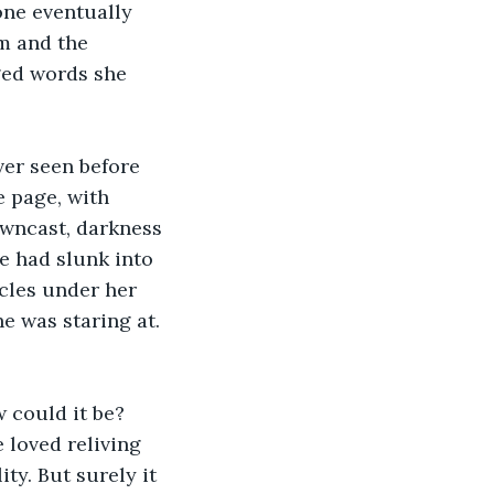
one eventually 
m and the 
ged words she 
er seen before 
 page, with 
owncast, darkness 
e had slunk into 
rcles under her 
e was staring at. 
 could it be? 
 loved reliving 
ty. But surely it 