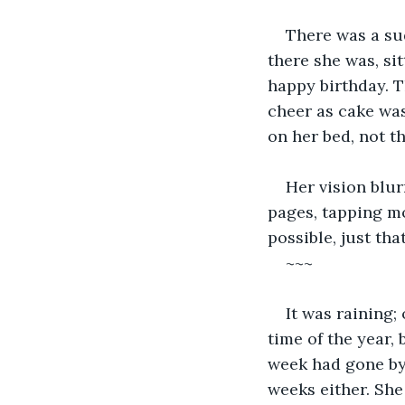
There was a sud
there she was, si
happy birthday. T
cheer as cake was
on her bed, not t
Her vision blur
pages, tapping mo
possible, just that
~~~
It was raining;
time of the year,
week had gone by,
weeks either. She