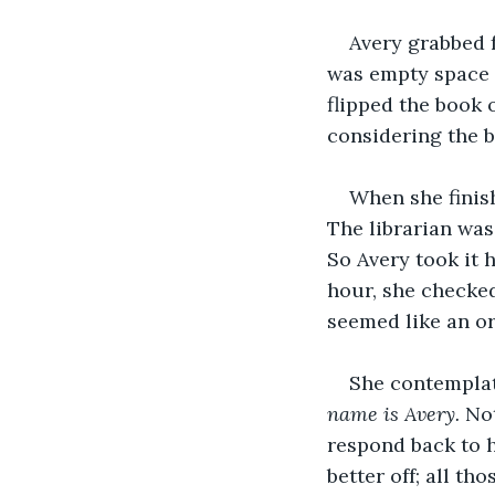
Avery grabbed f
was empty space w
flipped the book 
considering the bo
When she finish
The librarian was
So Avery took it 
hour, she checked
seemed like an or
She contemplate
name is Avery.
 No
respond back to h
better off; all t