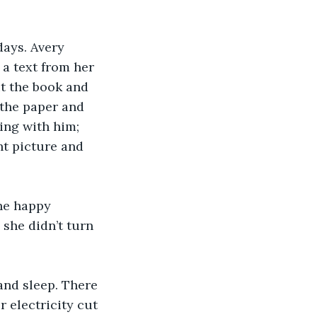
days. Avery 
 a text from her 
t the book and 
 the paper and 
ing with him; 
ht picture and 
he happy 
she didn’t turn 
and sleep. There 
 electricity cut 