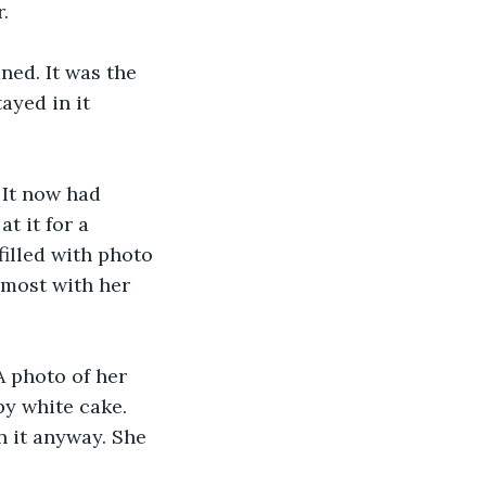
. 
ned. It was the 
ayed in it 
 It now had 
at it for a 
illed with photo 
 most with her 
A photo of her 
y white cake. 
n it anyway. She 