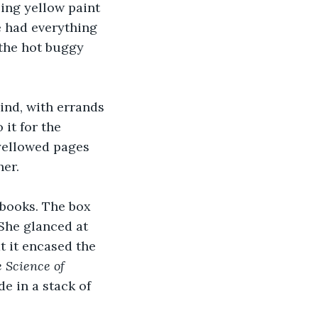
ling yellow paint 
e had everything 
 the hot buggy 
ind, with errands 
it for the 
yellowed pages 
er.
books. The box 
She glanced at 
t it encased the 
e
Science of 
de in a stack of 