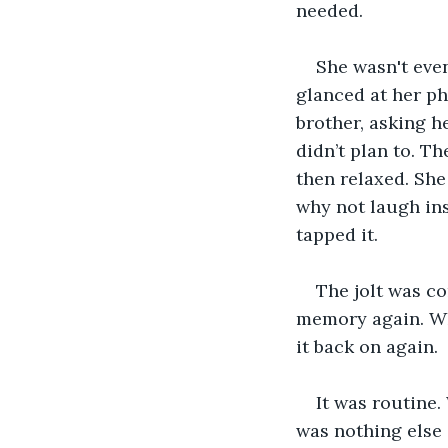
needed. 
She wasn't even
glanced at her ph
brother, asking h
didn’t plan to. Th
then relaxed. She
why not laugh ins
tapped it. 
The jolt was co
memory again. Wh
it back on again.
It was routine.
was nothing else 