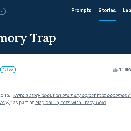
Prompts
Stories
Lea
mory Trap
11 li
Follow
se to:
"
Write a story about an ordinary object that becomes m
vely).
"
as part of
Magical Objects with Tracy Gold
.