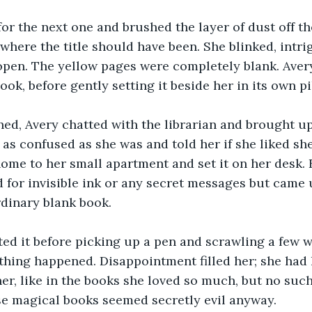
or the next one and brushed the layer of dust off th
here the title should have been. She blinked, intri
open. The yellow pages were completely blank. Avery
ok, before gently setting it beside her in its own pi
ed, Avery chatted with the librarian and brought up
 as confused as she was and told her if she liked she
home to her small apartment and set it on her desk. 
 for invisible ink or any secret messages but came u
dinary blank book.
d it before picking up a pen and scrawling a few wo
thing happened. Disappointment filled her; she had
er, like in the books she loved so much, but no such
hose magical books seemed secretly evil anyway.