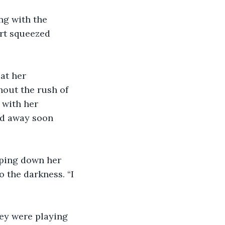
ng with the 
art squeezed 
at her 
hout the rush of 
 with her 
ed away soon 
pping down her 
 the darkness. “I 
hey were playing 