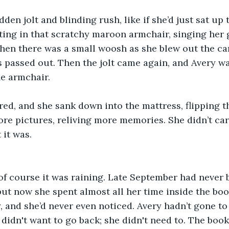
den jolt and blinding rush, like if she’d just sat up 
tting in that scratchy maroon armchair, singing her
hen there was a small woosh as she blew out the ca
 passed out. Then the jolt came again, and Avery w
he armchair.
red, and she sank down into the mattress, flipping 
re pictures, reliving more memories. She didn’t car
 it was. 
 of course it was raining. Late September had never 
 but now she spent almost all her time inside the boo
 and she’d never even noticed. Avery hadn’t gone to 
 didn't want to go back; she didn't need to. The book