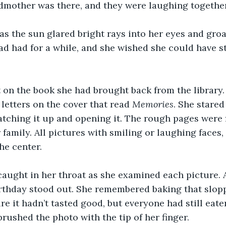
dmother was there, and they were laughing together
s the sun glared bright rays into her eyes and groa
d had for a while, and she wished she could have st
 on the book she had brought back from the library.
letters on the cover that read 
Memories
. She stared 
tching it up and opening it. The rough pages were f
 family. All pictures with smiling or laughing faces,
he center.
caught in her throat as she examined each picture. 
rthday stood out. She remembered baking that slopp
re it hadn’t tasted good, but everyone had still eate
rushed the photo with the tip of her finger.