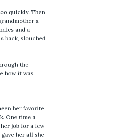
too quickly. Then 
 grandmother a 
ndles and a 
as back, slouched 
through the 
e how it was 
been her favorite 
k. One time a 
her job for a few 
 gave her all she 