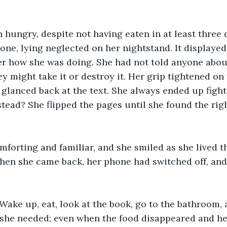
 hungry, despite not having eaten in at least three 
one, lying neglected on her nightstand. It displayed
er how she was doing. She had not told anyone abou
ey might take it or destroy it. Her grip tightened on
 glanced back at the text. She always ended up fight
tead? She flipped the pages until she found the rig
mforting and familiar, and she smiled as she lived t
en she came back, her phone had switched off, and 
 Wake up, eat, look at the book, go to the bathroom, 
she needed; even when the food disappeared and her