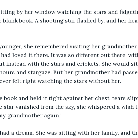
itting by her window watching the stars and fidgeti
e blank book. A shooting star flashed by, and her he
ounger, she remembered visiting her grandmother 
ad loved it there. It was so different out there, wit
ut instead with the stars and crickets. She would sit
hours and stargaze. But her grandmother had pass
ever felt right watching the stars without her.
 book and held it tight against her chest, tears sli
e star vanished from the sky, she whispered a wish to
 my grandmother again.”
had a dream. She was sitting with her family, and t