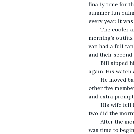
finally time for t
summer fun culmi
every year. It was
	The cooler and all the luggage had been packed the night before. All this 
morning’s outfits
van had a full tan
and their second 
	Bill sipped his coffee with a smile as he ran through the check list in his head 
again. His watch 
	He moved back into the house and went from room to room, gently waking the 
other five member
and extra prompt
	His wife fell in next to him and started helping get the kids dressed and fed. The 
two did the morni
	After the morning rituals had been completed and the family piled into the van, it 
was time to begin