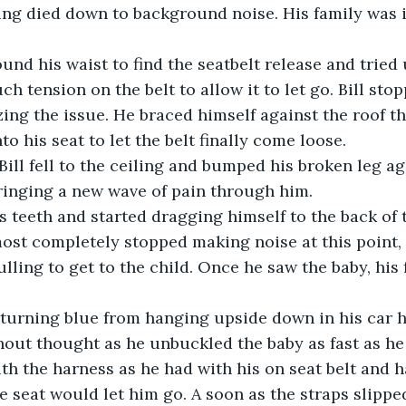
ng died down to background noise. His family was i
h tension on the belt to allow it to let go. Bill sto
izing the issue. He braced himself against the roof t
o his seat to let the belt finally come loose.
ringing a new wave of pain through him.
st completely stopped making noise at this point, 
ulling to get to the child. Once he saw the baby, his 
out thought as he unbuckled the baby as fast as he
th the harness as he had with his on seat belt and h
e seat would let him go. A soon as the straps slipped