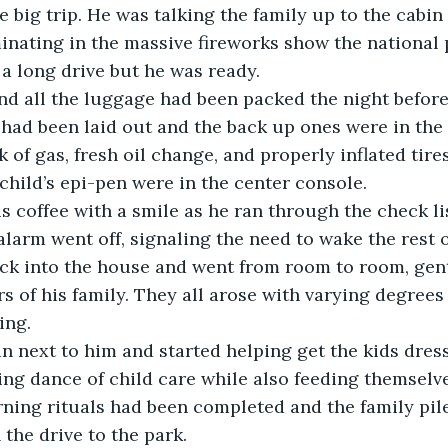
he big trip. He was talking the family up to the cabin 
nating in the massive fireworks show the national 
 a long drive but he was ready.
 had been laid out and the back up ones were in the 
k of gas, fresh oil change, and properly inflated tires.
child’s epi-pen were in the center console.
alarm went off, signaling the need to wake the rest 
s of his family. They all arose with varying degrees 
ing.
ng dance of child care while also feeding themselve
 the drive to the park.