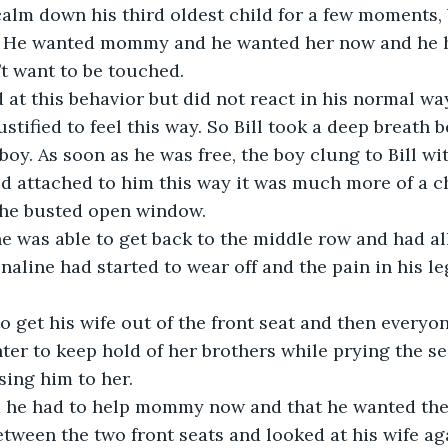
t. He wanted mommy and he wanted her now and he hu
’t want to be touched.
justified to feel this way. So Bill took a deep breath
oy. As soon as he was free, the boy clung to Bill wit
the busted open window.
enaline had started to wear off and the pain in his l
ter to keep hold of her brothers while prying the se
sing him to her.
m he had to help mommy now and that he wanted them