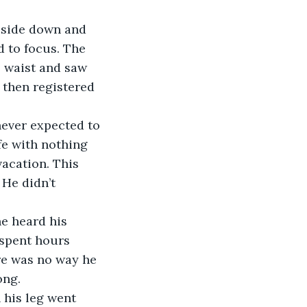
d to focus. The 
s waist and saw 
 then registered 
fe with nothing 
acation. This 
 He didn’t 
 spent hours 
ere was no way he 
ong.