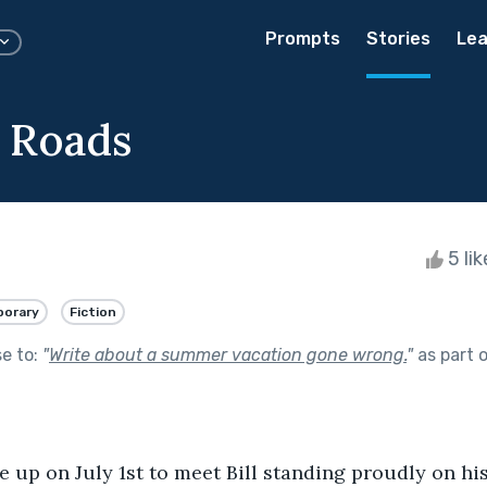
Prompts
Stories
Lea
 Roads
5 li
orary
Fiction
se to:
"
Write about a summer vacation gone wrong.
"
as part 