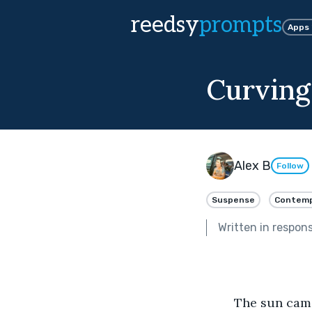
reedsy
prompts
Apps
Curving
Alex B
Follow
Suspense
Contemp
Written in respon
	The sun came up on July 1st to meet Bill standing proudly on his porch. It was 