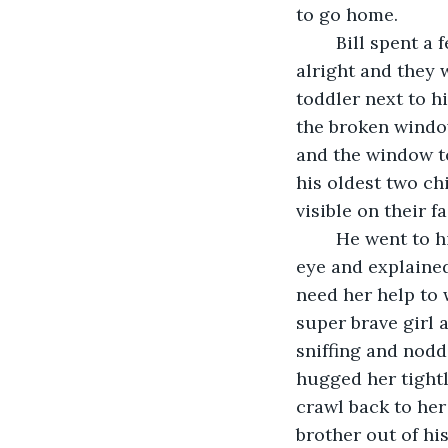
to go home.
	Bill spent a few moments reassuring his son that everything was going to be 
alright and they 
toddler next to h
the broken window
and the window to
his oldest two ch
visible on their f
	He went to his daughter, who was the oldest, first. He got her to look him in the 
eye and explaine
need her help to 
super brave girl 
sniffing and nodd
hugged her tightl
crawl back to he
brother out of his