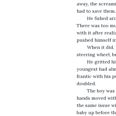
away, the screami
had to save them.
	He fished around his waist to find the seatbelt release and tried unbuckling. 
There was too muc
with it after real
pushed himself int
	When it did, Bill fell to the ceiling and bumped his broken leg against the 
steering wheel, b
	He gritted his teeth and started dragging himself to the back of the vehicle. His 
youngest had almo
frantic with his p
doubled.
	The boy was turning blue from hanging upside down in his car harness. Bill’s 
hands moved with
the same issue wi
baby up before th