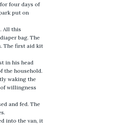
for four days of 
park put on 
diaper bag. The 
 The first aid kit 
of the household.
of willingness 
s. 