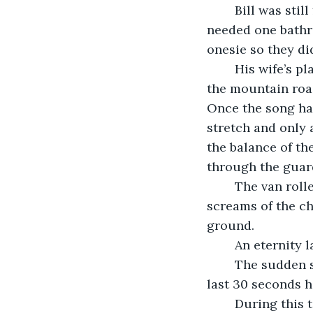
	Bill was still feeling good an hour and a half into the drive. The kids had only 
needed one bathro
onesie so they did
	His wife’s play list landed on Fast Car when he saw the truck coming at them on 
the mountain road 
Once the song had
stretch and only 
the balance of the
through the guard
	The van rolled down the mountain, violently shaking the passengers. The 
screams of the c
ground.
	An eternity 
	The sudden stop shocked everyone into a deafening silence for a moment as the 
last 30 seconds h
	During this time Bill let go of the steering wheel and looked over at his wife. She 