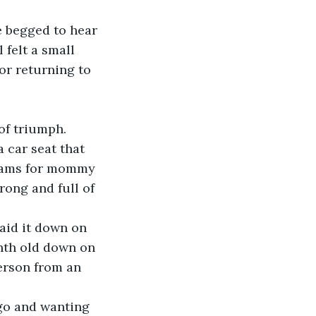
 felt a small 
or returning to 
of triumph.
reams for mommy 
ong and full of 
onth old down on 
erson from an 