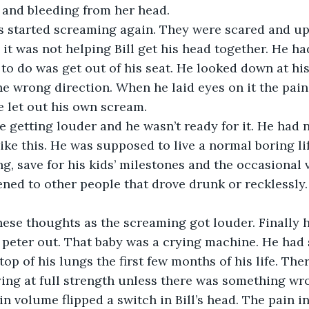
and bleeding from her head.
 it was not helping Bill get his head together. He ha
d to do was get out of his seat. He looked down at hi
he wrong direction. When he laid eyes on it the pain
e let out his own scream.
like this. He was supposed to live a normal boring li
g, save for his kids’ milestones and the occasional v
ened to other people that drove drunk or recklessly.
 peter out. That baby was a crying machine. He had
top of his lungs the first few months of his life. Th
ing at full strength unless there was something wr