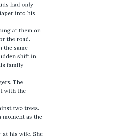
aper into his 
or the road. 
n the same 
udden shift in 
is family 
 with the 
ainst two trees.