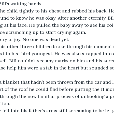
Bill’s waiting hands. 
und to know he was okay. After another eternity, Bill
g at his face. He pulled the baby away to see his col
ce scrunching up to start crying again.
a cry of joy. No one was dead yet. 
f his other three children broke through his moment 
well. Bill couldn’t see any marks on him and his sc
se help him were a stab in the heart but sounded str
t of the roof he could find before putting the 11 m
 through the now familiar process of unhooking a p
tion.