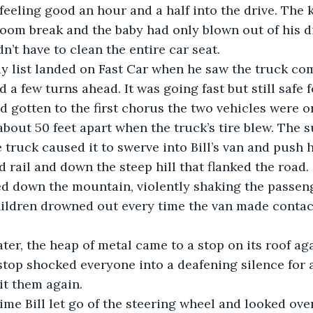
om break and the baby had only blown out of his di
n’t have to clean the entire car seat.
a few turns ahead. It was going fast but still safe f
 gotten to the first chorus the two vehicles were o
about 50 feet apart when the truck’s tire blew. The s
 truck caused it to swerve into Bill’s van and push h
 rail and down the steep hill that flanked the road.
hildren drowned out every time the van made contact
later, the heap of metal came to a stop on its roof ag
it them again.