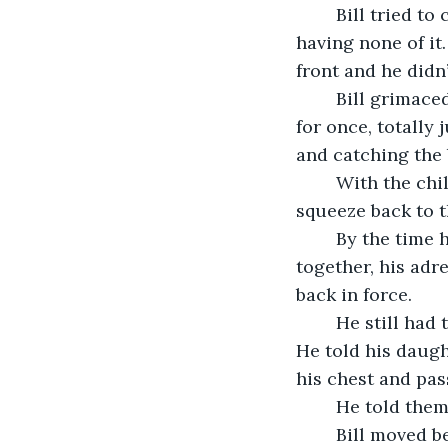
	Bill tried to calm down his third oldest child for a few moments, but the boy was 
having none of i
front and he didn
	Bill grimaced at this behavior but did not react in his normal way. The kid was, 
for once, totally 
and catching the b
	With the child attached to him this way it was much more of a challenge to 
squeeze back to 
	By the time he was able to get back to the middle row and had all the kids 
together, his adr
back in force.
	He still had to get his wife out of the front seat and then everyone out of the car. 
He told his daugh
his chest and pas
	He told the
	Bill moved between the two front seats and looked at his wife again. She was still 