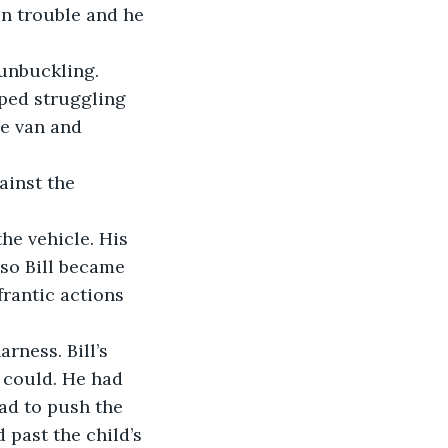
n trouble and he 
pped struggling 
he van and 
so Bill became 
frantic actions 
 could. He had 
ad to push the 
 past the child’s 