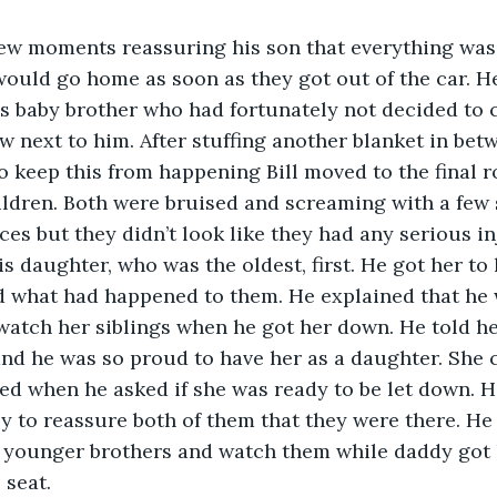
would go home as soon as they got out of the car. He
is baby brother who had fortunately not decided to 
 next to him. After stuffing another blanket in bet
 keep this from happening Bill moved to the final r
ildren. Both were bruised and screaming with a few s
aces but they didn’t look like they had any serious in
d what had happened to them. He explained that he 
watch her siblings when he got her down. He told he
and he was so proud to have her as a daughter. She
ed when he asked if she was ready to be let down. 
y to reassure both of them that they were there. He
r younger brothers and watch them while daddy got 
 seat.