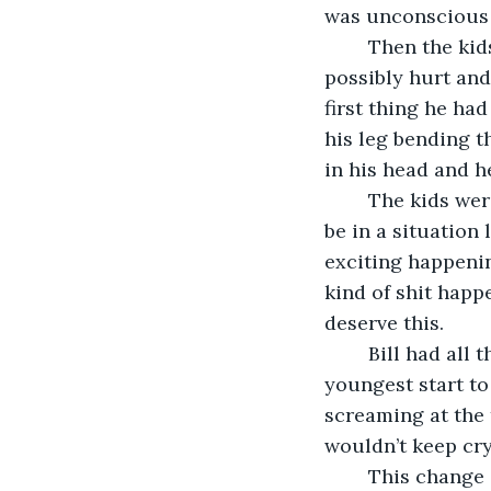
was unconscious 
	Then the kids started screaming again. They were scared and upside down and 
possibly hurt and
first thing he ha
his leg bending t
in his head and h
	The kids were getting louder and he wasn’t ready for it. He had never expected to 
be in a situation 
exciting happenin
kind of shit happ
deserve this.
	Bill had all these thoughts as the screaming got louder. Finally he heard his 
youngest start to
screaming at the 
wouldn’t keep cry
	This change in volume flipped a switch in Bill’s head. The pain in his leg went 