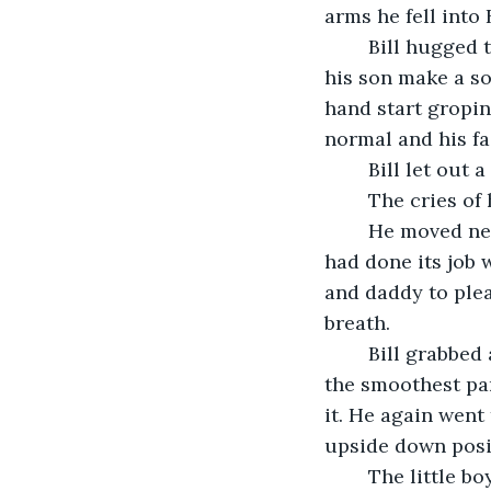
arms he fell into 
	Bill hugged the child tightly to his chest and rubbed his back. He begged to hear 
his son make a so
hand start gropin
normal and his fa
	Bill let out 
	The cries o
	He moved next to his third youngest. He was also strapped into a car seat that 
had done its job 
and daddy to plea
breath. 
	Bill grabbed a blanket that hadn’t been thrown from the car and laid it down on 
the smoothest par
it. He again went
upside down posi
	The little boy fell into his father’s arms still screaming to be let go and wanting 