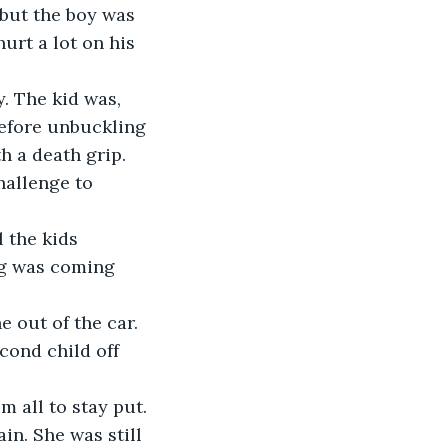
rt a lot on his 
 before unbuckling 
h a death grip. 
eg was coming 
cond child off 
 all to stay put. 