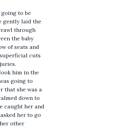
 gently laid the 
crawl through 
ween the baby 
ow of seats and 
uperficial cuts 
juries.
was going to 
r that she was a 
 calmed down to 
He caught her and 
 asked her to go 
her other 