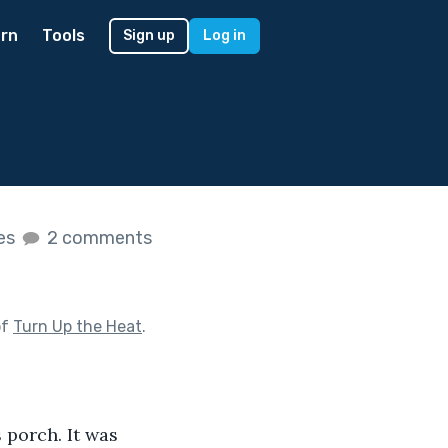
rn
Tools
Sign up
Log in
kes
2 comments
of
Turn Up the Heat
.