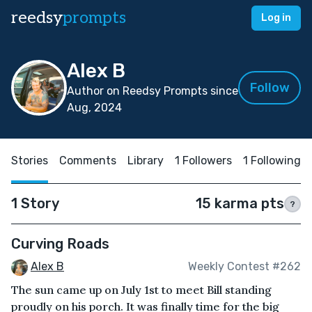
reedsy
prompts
Log in
Alex B
Follow
Author on Reedsy Prompts since
Aug, 2024
Stories
Comments
Library
1 Followers
1 Following
1 Story
15 karma pts
?
Curving Roads
Alex B
Weekly Contest #262
The sun came up on July 1st to meet Bill standing
proudly on his porch. It was finally time for the big