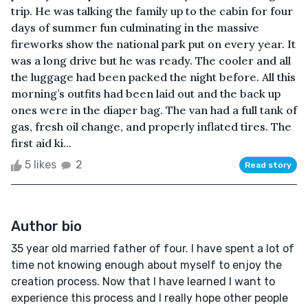
trip. He was talking the family up to the cabin for four
days of summer fun culminating in the massive
fireworks show the national park put on every year. It
was a long drive but he was ready. The cooler and all
the luggage had been packed the night before. All this
morning’s outfits had been laid out and the back up
ones were in the diaper bag. The van had a full tank of
gas, fresh oil change, and properly inflated tires. The
first aid ki...
5 likes
2
Read story
Author bio
35 year old married father of four. I have spent a lot of
time not knowing enough about myself to enjoy the
creation process. Now that I have learned I want to
experience this process and I really hope other people