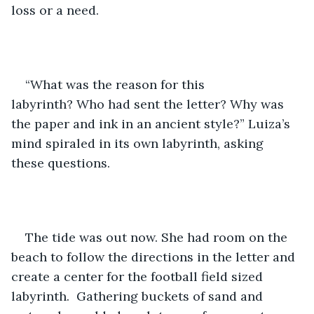
loss or a need.  
“What was the reason for this 
labyrinth? Who had sent the letter? Why was 
the paper and ink in an ancient style?” Luiza’s 
mind spiraled in its own labyrinth, asking 
these questions. 
The tide was out now. She had room on the 
beach to follow the directions in the letter and 
create a center for the football field sized 
labyrinth.  Gathering buckets of sand and 