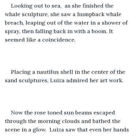
Looking out to sea,  as she finished the 
whale sculpture, she saw a humpback whale 
breach, leaping out of the water in a shower of 
spray, then falling back in with a boom. It 
seemed like a coincidence.  
Placing a nautilus shell in the center of the 
sand sculptures, Luiza admired her art work. 
Now the rose toned sun beams escaped 
through the morning clouds and bathed the 
scene in a glow.  Luiza saw that even her hands 