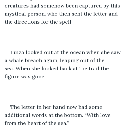
creatures had somehow been captured by this 
mystical person, who then sent the letter and 
the directions for the spell. 
Luiza looked out at the ocean when she saw 
a whale breach again, leaping out of the 
sea. When she looked back at the trail the 
figure was gone. 
The letter in her hand now had some 
additional words at the bottom. “With love 
from the heart of the sea.” 