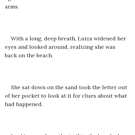
arms. 
With a long, deep breath, Luiza widened her 
eyes and looked around, realizing she was 
back on the beach. 
She sat down on the sand took the letter out 
of her pocket to look at it for clues about what 
had happened. 