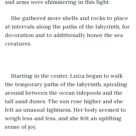
and arms were shimmering in this light. 
She gathered more shells and rocks to place 
at intervals along the paths of the labyrinth, for 
decoration and to additionally honor the sea 
creatures. 
Starting in the center, Luiza began to walk 
the temporary paths of the labyrinth, spiraling 
around between the ocean tidepools and the 
tall sand dunes. The sun rose higher and she 
felt an unusual lightness. Her body seemed to 
weigh less and less, and she felt an uplifting 
sense of joy. 