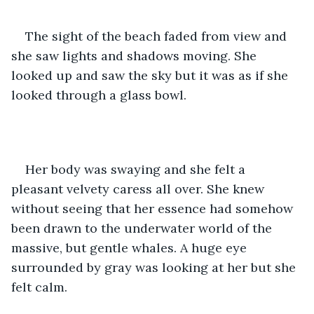
The sight of the beach faded from view and 
she saw lights and shadows moving. She 
looked up and saw the sky but it was as if she 
looked through a glass bowl.
Her body was swaying and she felt a 
pleasant velvety caress all over. She knew 
without seeing that her essence had somehow 
been drawn to the underwater world of the 
massive, but gentle whales. A huge eye 
surrounded by gray was looking at her but she 
felt calm. 