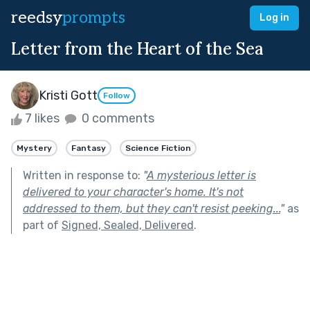
reedsy
prompts
Log in
Letter from the Heart of the Sea
Kristi Gott
Follow
7 likes
0 comments
Mystery
Fantasy
Science Fiction
Written in response to:
"
A mysterious letter is
delivered to your character's home. It's not
addressed to them, but they can't resist peeking...
"
as
part of
Signed, Sealed, Delivered
.