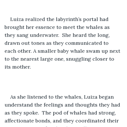
Luiza realized the labyrinth’s portal had 
brought her essence to meet the whales as 
they sang underwater.  She heard the long, 
drawn out tones as they communicated to 
each other. A smaller baby whale swam up next 
to the nearest large one, snuggling closer to 
its mother. 
As she listened to the whales, Luiza began 
understand the feelings and thoughts they had 
as they spoke.  The pod of whales had strong, 
affectionate bonds, and they coordinated their 