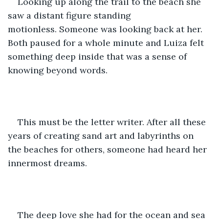
Looking up along the trail to the beach she 
saw a distant figure standing 
motionless. Someone was looking back at her. 
Both paused for a whole minute and Luiza felt 
something deep inside that was a sense of 
knowing beyond words. 
This must be the letter writer. After all these 
years of creating sand art and labyrinths on 
the beaches for others, someone had heard her 
innermost dreams. 
The deep love she had for the ocean and sea 