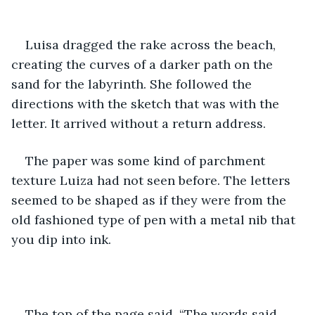
Luisa dragged the rake across the beach, 
creating the curves of a darker path on the 
sand for the labyrinth. She followed the 
directions with the sketch that was with the 
letter. It arrived without a return address. 
The paper was some kind of parchment 
texture Luiza had not seen before. The letters 
seemed to be shaped as if they were from the 
old fashioned type of pen with a metal nib that 
you dip into ink. 
The top of the page said, “The words said, 