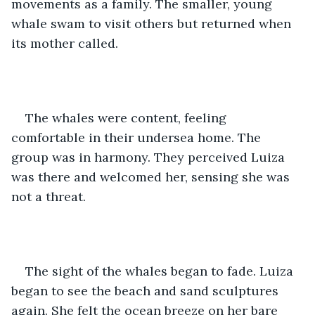
movements as a family. The smaller, young 
whale swam to visit others but returned when 
its mother called. 
The whales were content, feeling 
comfortable in their undersea home. The 
group was in harmony. They perceived Luiza 
was there and welcomed her, sensing she was 
not a threat. 
The sight of the whales began to fade. Luiza 
began to see the beach and sand sculptures 
again. She felt the ocean breeze on her bare 