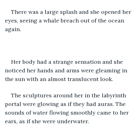
There was a large splash and she opened her 
eyes, seeing a whale breach out of the ocean 
again. 
Her body had a strange sensation and she 
noticed her hands and arms were gleaming in 
the sun with an almost translucent look. 
The sculptures around her in the labyrinth 
portal were glowing as if they had auras. The 
sounds of water flowing smoothly came to her 
ears, as if she were underwater. 