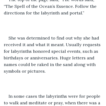
“The Spell of the Ocean’s Essence. Follow the 
directions for the labyrinth and portal.”  
She was determined to find out why she had 
received it and what it meant. Usually requests 
for labyrinths honored special events, such as 
birthdays or anniversaries. Huge letters and 
names could be raked in the sand along with 
symbols or pictures. 
In some cases the labyrinths were for people 
to walk and meditate or pray, when there was a 