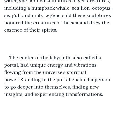
water, she molded sculptures of sea creatures, 
including a humpback whale, sea lion, octopus, 
seagull and crab. Legend said these sculptures 
honored the creatures of the sea and drew the 
essence of their spirits.  
The center of the labyrinth, also called a 
portal, had unique energy and vibrations 
flowing from the universe’s spiritual 
power. Standing in the portal enabled a person 
to go deeper into themselves, finding new 
insights, and experiencing transformations. 