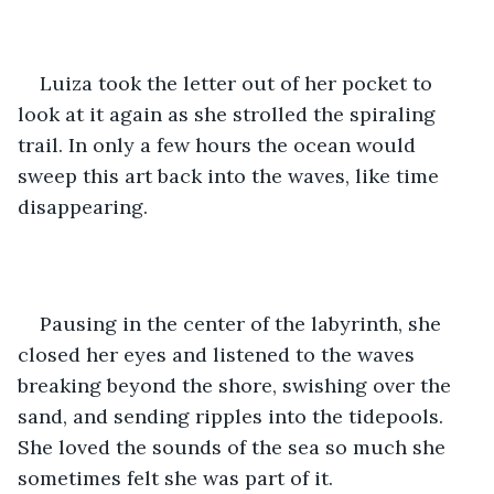
Luiza took the letter out of her pocket to 
look at it again as she strolled the spiraling 
trail. In only a few hours the ocean would 
sweep this art back into the waves, like time 
disappearing. 
Pausing in the center of the labyrinth, she 
closed her eyes and listened to the waves 
breaking beyond the shore, swishing over the 
sand, and sending ripples into the tidepools. 
She loved the sounds of the sea so much she 
sometimes felt she was part of it. 