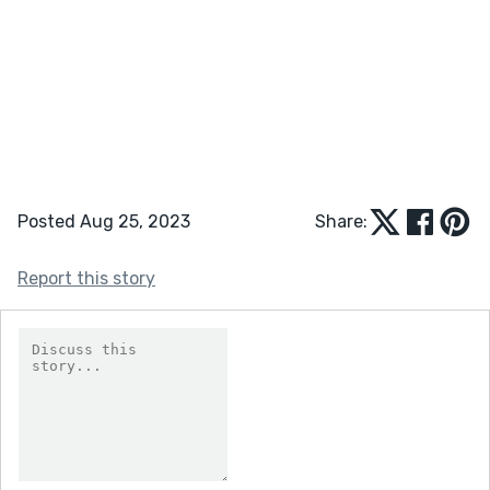
Posted Aug 25, 2023
Share:
Report this story