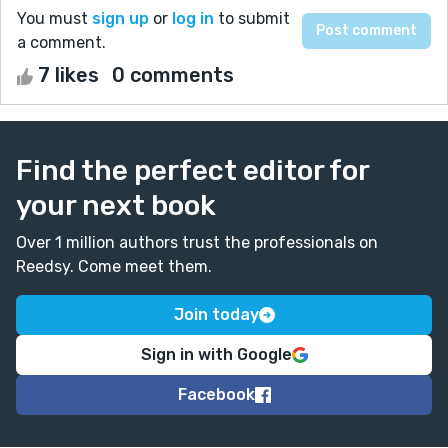
You must
sign up
or
log in
to submit
a comment.
7 likes
0 comments
Find the perfect editor for
your next book
Over 1 million authors trust the professionals on
Reedsy. Come meet them.
Join today
Sign in with Google
Facebook