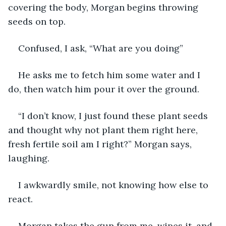
covering the body, Morgan begins throwing 
seeds on top.
Confused, I ask, “What are you doing”
He asks me to fetch him some water and I 
do, then watch him pour it over the ground. 
“I don’t know, I just found these plant seeds 
and thought why not plant them right here, 
fresh fertile soil am I right?” Morgan says, 
laughing.
I awkwardly smile, not knowing how else to 
react. 
Morgan takes the gun from me, wipes it, and 