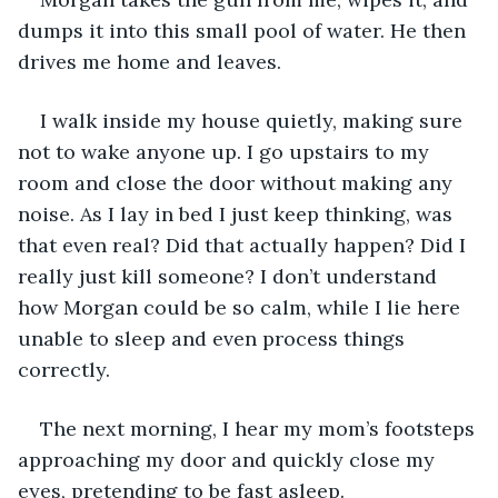
dumps it into this small pool of water. He then 
drives me home and leaves.
I walk inside my house quietly, making sure 
not to wake anyone up. I go upstairs to my 
room and close the door without making any 
noise. As I lay in bed I just keep thinking, was 
that even real? Did that actually happen? Did I 
really just kill someone? I don’t understand 
how Morgan could be so calm, while I lie here 
unable to sleep and even process things 
correctly. 
The next morning, I hear my mom’s footsteps 
approaching my door and quickly close my 
eyes, pretending to be fast asleep. 