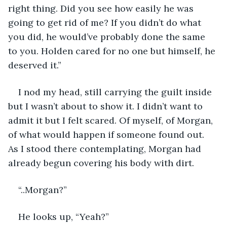
right thing. Did you see how easily he was 
going to get rid of me? If you didn’t do what 
you did, he would’ve probably done the same 
to you. Holden cared for no one but himself, he 
deserved it.” 
I nod my head, still carrying the guilt inside 
but I wasn’t about to show it. I didn’t want to 
admit it but I felt scared. Of myself, of Morgan, 
of what would happen if someone found out. 
As I stood there contemplating, Morgan had 
already begun covering his body with dirt. 
“..Morgan?”
He looks up, “Yeah?”