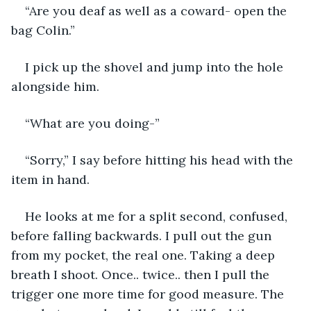
“Are you deaf as well as a coward- open the 
bag Colin.”
I pick up the shovel and jump into the hole 
alongside him.
“What are you doing-”
“Sorry,” I say before hitting his head with the 
item in hand. 
He looks at me for a split second, confused, 
before falling backwards. I pull out the gun 
from my pocket, the real one. Taking a deep 
breath I shoot. Once.. twice.. then I pull the 
trigger one more time for good measure. The 