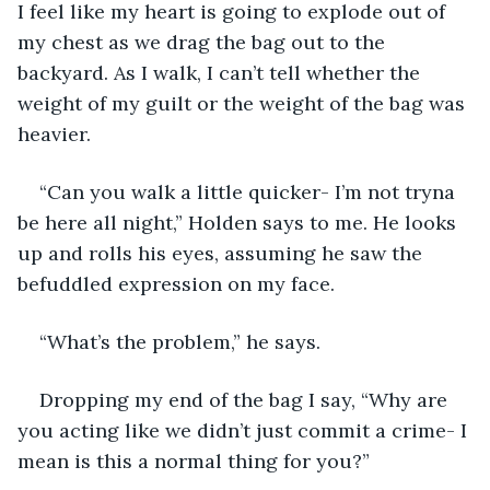
I feel like my heart is going to explode out of 
my chest as we drag the bag out to the 
backyard. As I walk, I can’t tell whether the 
weight of my guilt or the weight of the bag was 
heavier. 
“Can you walk a little quicker- I’m not tryna 
be here all night,” Holden says to me. He looks 
up and rolls his eyes, assuming he saw the 
befuddled expression on my face. 
“What’s the problem,” he says.
Dropping my end of the bag I say, “Why are 
you acting like we didn’t just commit a crime- I 
mean is this a normal thing for you?”