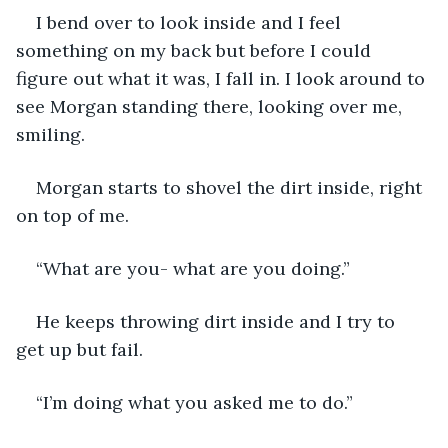
I bend over to look inside and I feel 
something on my back but before I could 
figure out what it was, I fall in. I look around to 
see Morgan standing there, looking over me, 
smiling. 
Morgan starts to shovel the dirt inside, right 
on top of me.
“What are you- what are you doing.”
He keeps throwing dirt inside and I try to 
get up but fail.
“I’m doing what you asked me to do.”