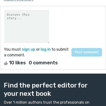
You must
sign up
or
log in
to submit
a comment.
10 likes
0 comments
Find the perfect editor for
your next book
Over 1 million authors trust the professionals on