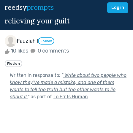
reedsy
prompts
Log in
relieving your guilt
Fauziah !
Follow
10 likes
0 comments
Fiction
Written in response to:
"
Write about two people who
know they’ve made a mistake, and one of them
wants to tell the truth but the other wants to lie
about it.
"
as part of
To Err Is Human
.