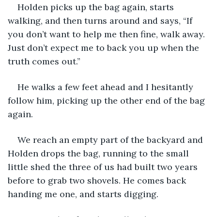
Holden picks up the bag again, starts 
walking, and then turns around and says, “If 
you don’t want to help me then fine, walk away. 
Just don’t expect me to back you up when the 
truth comes out.”
He walks a few feet ahead and I hesitantly 
follow him, picking up the other end of the bag 
again. 
We reach an empty part of the backyard and 
Holden drops the bag, running to the small 
little shed the three of us had built two years 
before to grab two shovels. He comes back 
handing me one, and starts digging. 