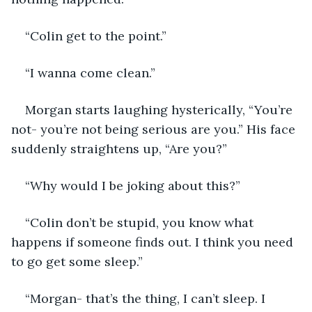
“Colin get to the point.”
“I wanna come clean.”
Morgan starts laughing hysterically, “You’re 
not- you’re not being serious are you.” His face 
suddenly straightens up, “Are you?”
“Why would I be joking about this?”
“Colin don’t be stupid, you know what 
happens if someone finds out. I think you need 
to go get some sleep.”
“Morgan- that’s the thing, I can’t sleep. I 