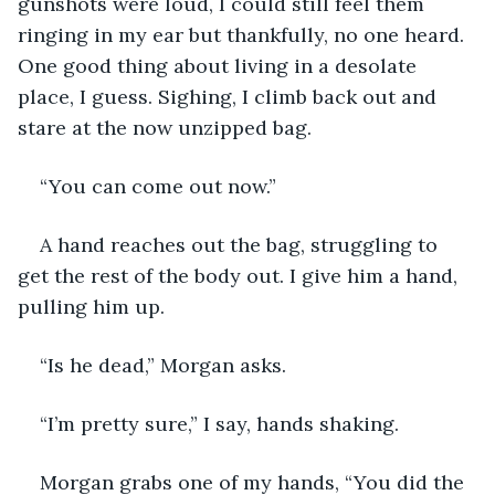
gunshots were loud, I could still feel them 
ringing in my ear but thankfully, no one heard. 
One good thing about living in a desolate 
place, I guess. Sighing, I climb back out and 
stare at the now unzipped bag. 
“You can come out now.”
A hand reaches out the bag, struggling to 
get the rest of the body out. I give him a hand, 
pulling him up. 
“Is he dead,” Morgan asks.
“I’m pretty sure,” I say, hands shaking.
Morgan grabs one of my hands, “You did the 