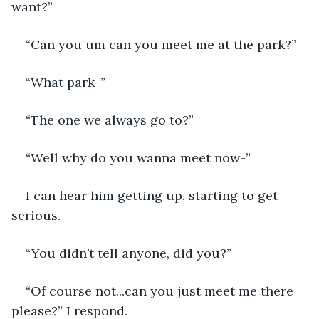
want?”
“Can you um can you meet me at the park?”
“What park-”
“The one we always go to?”
“Well why do you wanna meet now-”
I can hear him getting up, starting to get 
serious.
“You didn’t tell anyone, did you?”
“Of course not...can you just meet me there 
please?” I respond.