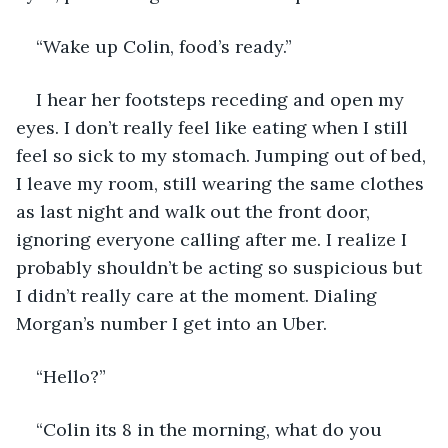
“Wake up Colin, food’s ready.”
I hear her footsteps receding and open my 
eyes. I don’t really feel like eating when I still 
feel so sick to my stomach. Jumping out of bed, 
I leave my room, still wearing the same clothes 
as last night and walk out the front door, 
ignoring everyone calling after me. I realize I 
probably shouldn’t be acting so suspicious but 
I didn’t really care at the moment. Dialing 
Morgan’s number I get into an Uber. 
“Hello?”
“Colin its 8 in the morning, what do you 