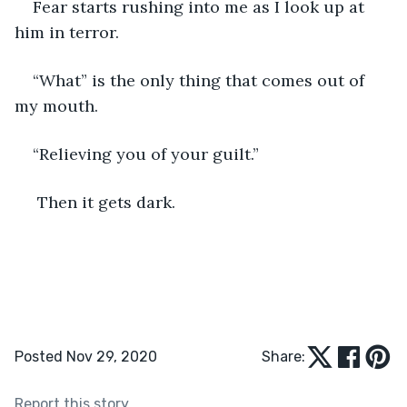
Fear starts rushing into me as I look up at 
him in terror. 
“What” is the only thing that comes out of 
my mouth.
“Relieving you of your guilt.”
 Then it gets dark. 
Posted Nov 29, 2020
Share:
Report this story