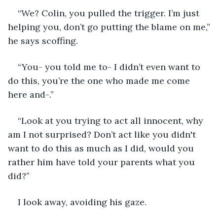
“We? Colin, you pulled the trigger. I’m just 
helping you, don’t go putting the blame on me,” 
he says scoffing.
“You- you told me to- I didn’t even want to 
do this, you’re the one who made me come 
here and-.”
“Look at you trying to act all innocent, why 
am I not surprised? Don’t act like you didn't 
want to do this as much as I did, would you 
rather him have told your parents what you 
did?”
I look away, avoiding his gaze. 