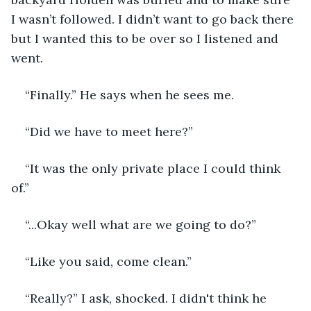
I wasn’t followed. I didn’t want to go back there 
but I wanted this to be over so I listened and 
went. 
“Finally.” He says when he sees me.
“Did we have to meet here?”
“It was the only private place I could think 
of.”
“...Okay well what are we going to do?”
“Like you said, come clean.”
“Really?” I ask, shocked. I didn't think he 