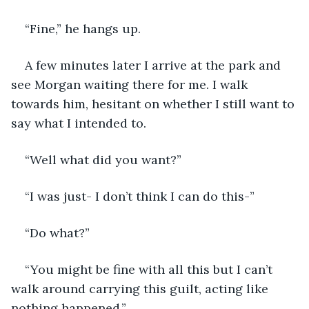
“Fine,” he hangs up.
A few minutes later I arrive at the park and 
see Morgan waiting there for me. I walk 
towards him, hesitant on whether I still want to 
say what I intended to. 
“Well what did you want?”
“I was just- I don’t think I can do this-”
“Do what?”
“You might be fine with all this but I can’t 
walk around carrying this guilt, acting like 
nothing happened.”