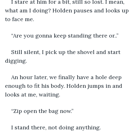
I stare at him for a bit, still so lost. I mean, 
what am I doing? Holden pauses and looks up 
to face me.
“Are you gonna keep standing there or..”
Still silent, I pick up the shovel and start 
digging. 
An hour later, we finally have a hole deep 
enough to fit his body. Holden jumps in and 
looks at me, waiting. 
“Zip open the bag now.”
I stand there, not doing anything. 