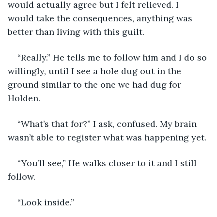
would actually agree but I felt relieved. I 
would take the consequences, anything was 
better than living with this guilt. 
“Really.” He tells me to follow him and I do so 
willingly, until I see a hole dug out in the 
ground similar to the one we had dug for 
Holden.
“What’s that for?” I ask, confused. My brain 
wasn’t able to register what was happening yet. 
“You’ll see,” He walks closer to it and I still 
follow.
“Look inside.”