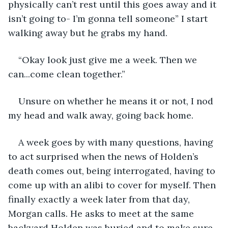
physically can’t rest until this goes away and it 
isn’t going to- I’m gonna tell someone” I start 
walking away but he grabs my hand. 
“Okay look just give me a week. Then we 
can...come clean together.”
Unsure on whether he means it or not, I nod 
my head and walk away, going back home.
A week goes by with many questions, having 
to act surprised when the news of Holden’s 
death comes out, being interrogated, having to 
come up with an alibi to cover for myself. Then 
finally exactly a week later from that day, 
Morgan calls. He asks to meet at the same 
backyard Holden was buried and to make sure 