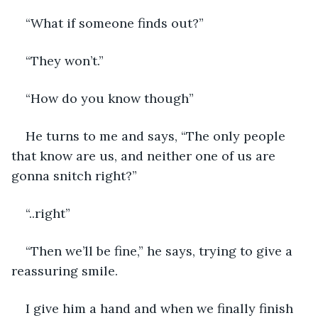
“What if someone finds out?”
“They won’t.”
“How do you know though”
He turns to me and says, “The only people 
that know are us, and neither one of us are 
gonna snitch right?”
“..right”
“Then we’ll be fine,” he says, trying to give a 
reassuring smile. 
I give him a hand and when we finally finish 