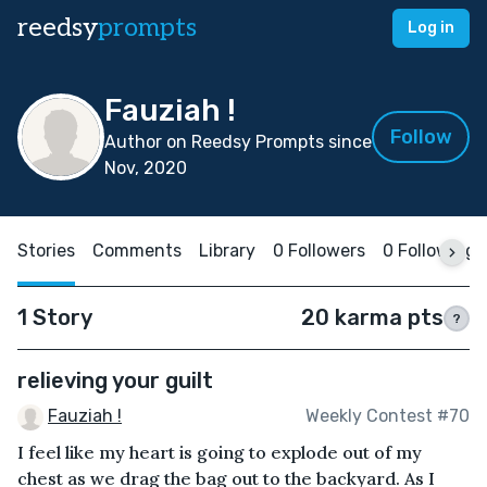
reedsy
prompts
Log in
Fauziah !
Follow
Author on Reedsy Prompts since
Nov, 2020
Stories
Comments
Library
0 Followers
0 Following
1 Story
20 karma pts
?
relieving your guilt
Fauziah !
Weekly Contest #70
I feel like my heart is going to explode out of my
chest as we drag the bag out to the backyard. As I