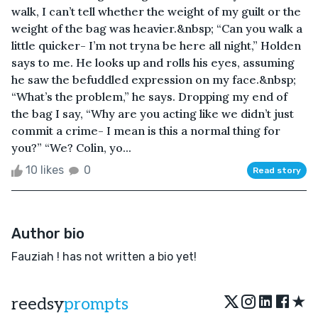
walk, I can’t tell whether the weight of my guilt or the
weight of the bag was heavier.&nbsp; “Can you walk a
little quicker- I’m not tryna be here all night,” Holden
says to me. He looks up and rolls his eyes, assuming
he saw the befuddled expression on my face.&nbsp;
“What’s the problem,” he says. Dropping my end of
the bag I say, “Why are you acting like we didn’t just
commit a crime- I mean is this a normal thing for
you?” “We? Colin, yo...
10 likes
0
Read story
Author bio
Fauziah ! has not written a bio yet!
★
reedsy
prompts