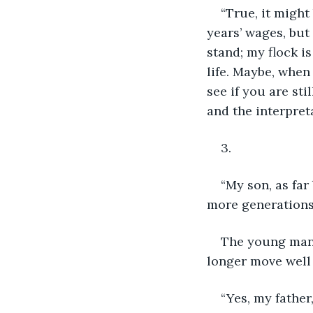
“True, it might
years’ wages, but 
stand; my flock is
life. Maybe, when 
see if you are sti
and the interpret
3.
“My son, as far
more generations a
The young man 
longer move well 
“Yes, my father