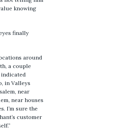
 value knowing 
yes finally 
locations around 
th, a couple 
 indicated 
, in Valleys 
salem, near 
lem, near houses 
s. I’m sure the 
chant’s customer 
elf.”