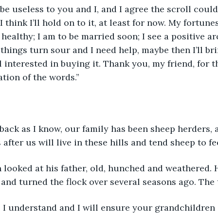
 be useless to you and I, and I agree the scroll coul
I think I’ll hold on to it, at least for now. My fortune
 healthy; I am to be married soon; I see a positive ar
things turn sour and I need help, maybe then I’ll bri
ll interested in buying it. Thank you, my friend, for 
ation of the words.”
 back as I know, our family has been sheep herders, a
fter us will live in these hills and tend sheep to fe
looked at his father, old, hunched and weathered. 
and turned the flock over several seasons ago. The 
, I understand and I will ensure your grandchildren