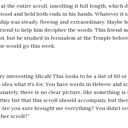
t the entire scroll, unrolling it full length, which 
ood and held both ends in his hands. Whatever it s
ip was steady, flowing and extraordinary. Maybe he
 friend to help him decipher the words. This friend m
nt, but he studied in Jerusalem at the Temple before
 he would go this week.
ery interesting Micah! This looks to be a list of 60 or
o idea what it’s for. You have words in Hebrew and 
unately, there is no clear picture, like something is
ther list that this scroll should accompany, but the
ll. Are you sure brought me everything? You didn’t r
ther scroll?”