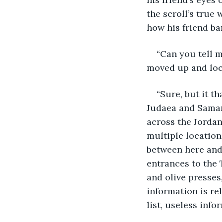
the scroll’s true
how his friend ba
“Can you tell m
moved up and loc
“Sure, but it t
Judaea and Samari
across the Jordan
multiple location
between here and
entrances to the 
and olive presses
information is re
list, useless inf