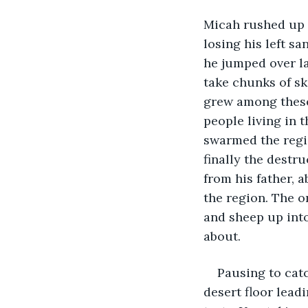
Micah rushed up t
losing his left s
he jumped over la
take chunks of sk
grew among these
people living in 
swarmed the regio
finally the destr
from his father, 
the region. The o
and sheep up into
about.       
Pausing to cat
desert floor leadin