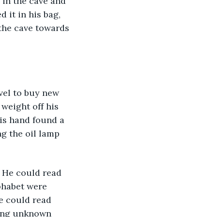
in the cave and 
d it in his bag, 
the cave towards 
vel to buy new 
weight off his 
is hand found a 
ng the oil lamp 
. He could read 
phabet were 
e could read 
sing unknown 