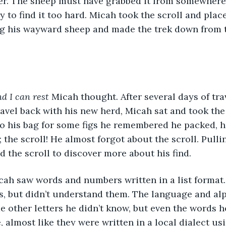
er. The sheep must have grabbed it from somewhere 
nly to find it too hard. Micah took the scroll and place
ing his wayward sheep and made the trek down from 
d I can rest
 Micah thought. After several days of tra
avel back with his new herd, Micah sat and took the 
to his bag for some figs he remembered he packed, h
 the scroll! He almost forgot about the scroll. Pulli
d the scroll to discover more about his find. 
cah saw words and numbers written in a list format
s, but didn’t understand them. The language and al
 other letters he didn’t know, but even the words h
, almost like they were written in a local dialect u