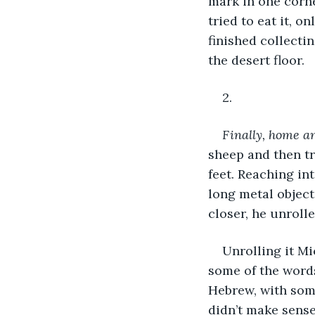
mark in one corn
tried to eat it, o
finished collect
the desert floor.
2.
Finally, home an
sheep and then tr
feet. Reaching in
long metal object;
closer, he unrolle
Unrolling it Mi
some of the word
Hebrew, with some
didn’t make sense