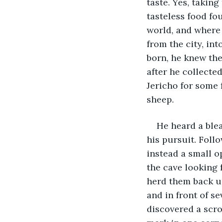
taste. Yes, taking
tasteless food fou
world, and where
from the city, in
born, he knew the
after he collecte
Jericho for some f
sheep.
He heard a blea
his pursuit. Foll
instead a small o
the cave looking 
herd them back up
and in front of s
discovered a scro