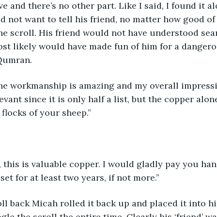
ave and there’s no other part. Like I said, I found it a
d not want to tell his friend, no matter how good of 
e scroll. His friend would not have understood sea
st likely would have made fun of him for a dangero
Qumran.
 the workmanship is amazing and my overall impressi
elevant since it is only half a list, but the copper alo
 flocks of your sheep.”
, this is valuable copper. I would gladly pay you han
et for at least two years, if not more.”
ll back Micah rolled it back up and placed it into h
ogle the scroll the entire time. Clearly his ‘friend’ w