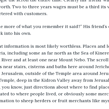
 worth. Two to three years wages must be a third its
rtered with customers.
e more of what you remember it said?” His friend’s e
k into his own.
hat information is most likely worthless. Places and 
a, including some as far north as the Sea of Kinere
 River and at least one near Mount Nebo. The scroll
s near stairs, cisterns and baths here around Jericho
 Jerusalem, outside of the Temple area around Jeru
Temple, deep in the Kidron Valley away from Jerusa
, you know, just directions about where to find place
lated to where people lived, or obviously some mer
ormation to sheep herders or fruit merchants like mys