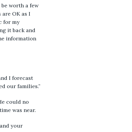
d be worth a few 
s are OK as I 
c for my 
ng it back and 
the information 
nd I forecast 
ed our families.”
He could no 
time was near.
 and your 