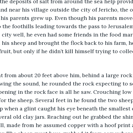
 the deposits of salt from around the sea help provid
nd near his village outside the city of Jericho, the o
 his parents grew up. Even though his parents move
to the foothills leading towards the pass to Jerusale
 city well, he even had some friends in the food mar
d his sheep and brought the flock back to his farm, h
ruit, but only if he didn’t kill himself trying to col
t from about 20 feet above him, behind a large rock
owing the sound, he rounded the rock expecting to s
pening in the rock face is all he saw. Crouching low
for the sheep. Several feet in he found the two sheep
 when a glint caught his eye beneath the smallest 
everal old clay jars. Reaching out he grabbed the shi
ll, made from he assumed copper with a hoof print a