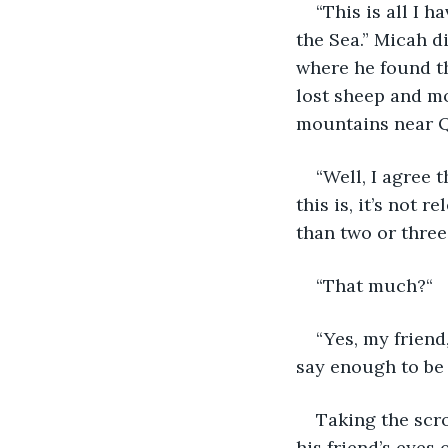
“This is all I h
the Sea.” Micah di
where he found th
lost sheep and mo
mountains near 
“Well, I agree
this is, it’s not r
than two or three
“That much?“
“Yes, my friend
say enough to be s
Taking the scro
his friend’s eyes 