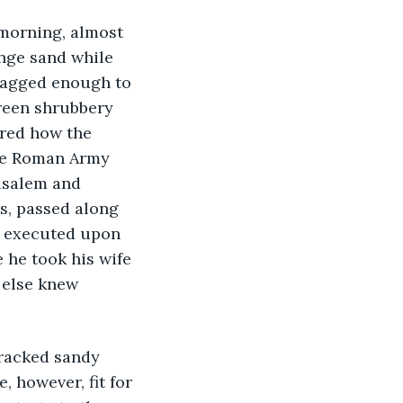
 morning, almost 
ange sand while 
ragged enough to 
reen shrubbery 
red how the 
the Roman Army 
usalem and 
s, passed along 
s executed upon 
 he took his wife 
 else knew 
racked sandy 
e, however, fit for 