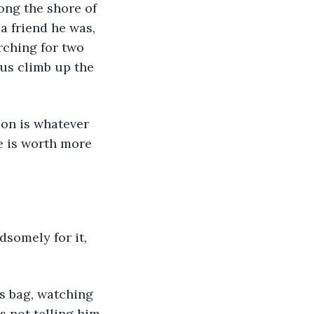
long the shore of 
a friend he was, 
rching for two 
us climb up the 
on is whatever 
ne is worth more 
dsomely for it, 
is bag, watching 
as not telling him 