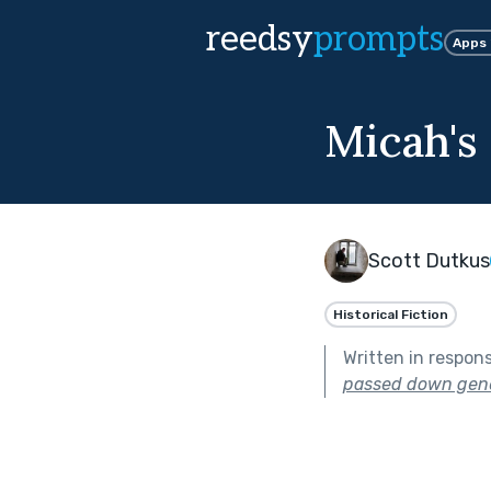
reedsy
prompts
Apps
Micah's
Scott Dutkus
Historical Fiction
Written in respon
passed down gene