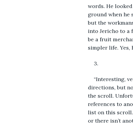
words. He looked a
ground when he st
but the workmansh
into Jericho to a
be a fruit mercha
simpler life. Yes,
3.
“Interesting, v
directions, but n
the scroll. Unfort
references to ano
list on this scro
or there isn’t ano