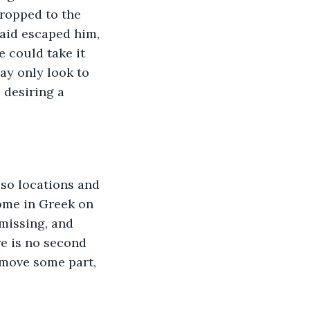
dropped to the 
aid escaped him, 
 could take it 
ay only look to 
 desiring a 
 so locations and 
some in Greek on 
 missing, and 
re is no second 
emove some part, 