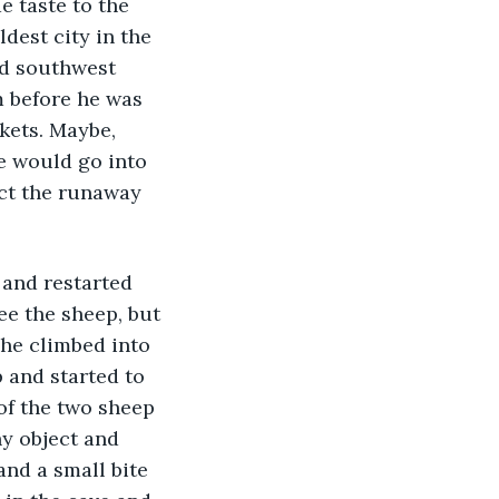
e taste to the 
ldest city in the 
d southwest 
m before he was 
kets. Maybe, 
e would go into 
lect the runaway 
 and restarted 
ee the sheep, but 
 he climbed into 
 and started to 
of the two sheep 
ny object and 
nd a small bite 