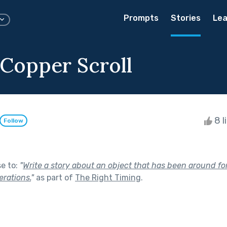
Prompts
Stories
Lea
 Copper Scroll
8 l
Follow
se to:
"
Write a story about an object that has been around for
rations.
"
as part of
The Right Timing
.