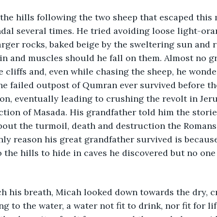
he hills following the two sheep that escaped this
andal several times. He tried avoiding loose light-or
rger rocks, baked beige by the sweltering sun and 
in and muscles should he fall on them. Almost no g
 cliffs and, even while chasing the sheep, he wonde
the failed outpost of Qumran ever survived before 
n, eventually leading to crushing the revolt in Jer
uction of Masada. His grandfather told him the storie
about the turmoil, death and destruction the Roman
nly reason his great grandfather survived is because
 the hills to hide in caves he discovered but no one
ch his breath, Micah looked down towards the dry, c
g to the water, a water not fit to drink, nor fit for lif