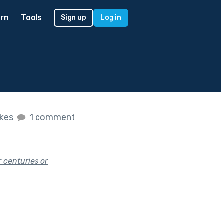
rn
Tools
Sign up
Log in
ikes
1 comment
 centuries or