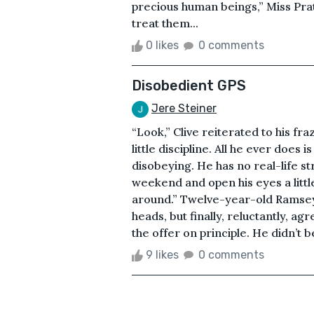
precious human beings,” Miss Pra
treat them...
0 likes
0 comments
Disobedient GPS
Jere Steiner
“Look,” Clive reiterated to his fr
little discipline. All he ever does
disobeying. He has no real-life st
weekend and open his eyes a little. 
around.” Twelve-year-old Ramsey
heads, but finally, reluctantly, ag
the offer on principle. He didn’t be
9 likes
0 comments