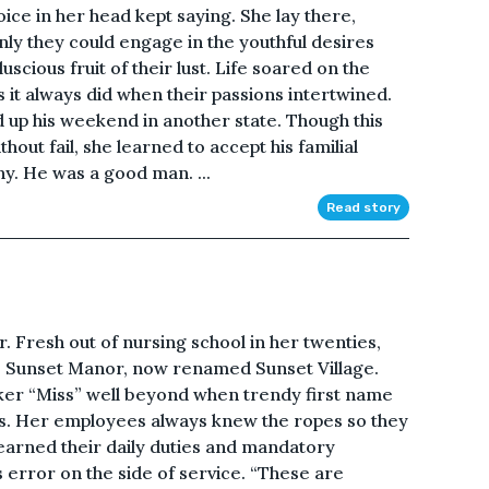
oice in her head kept saying. She lay there,
only they could engage in the youthful desires
uscious fruit of their lust. Life soared on the
as it always did when their passions intertwined.
d up his weekend in another state. Though this
out fail, she learned to accept his familial
ony. He was a good man. ...
Read story
. Fresh out of nursing school in her twenties,
 Sunset Manor, now renamed Sunset Village.
ker “Miss” well beyond when trendy first name
es. Her employees always knew the ropes so they
 learned their daily duties and mandatory
 error on the side of service. “These are