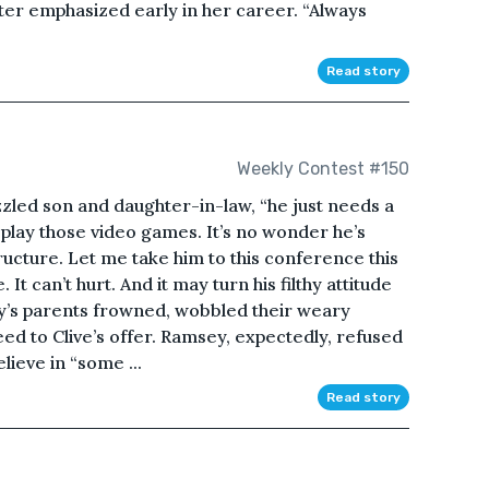
ter emphasized early in her career. “Always
Read story
Weekly Contest #150
azzled son and daughter-in-law, “he just needs a
 is play those video games. It’s no wonder he’s
ructure. Let me take him to this conference this
It can’t hurt. And it may turn his filthy attitude
’s parents frowned, wobbled their weary
reed to Clive’s offer. Ramsey, expectedly, refused
lieve in “some ...
Read story