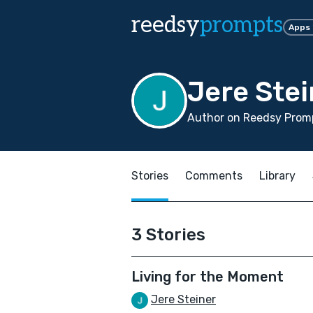
reedsy
prompts
Apps
Jere Stei
Author on Reedsy Promp
Stories
Comments
Library
3 Stories
Living for the Moment
Jere Steiner