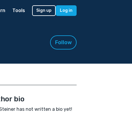
rn
Tools
Sign up
Log in
Follow
hor bio
Steiner has not written a bio yet!