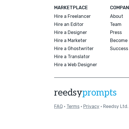
MARKETPLACE
COMPAN
Hire a Freelancer
About
Hire an Editor
Team
Hire a Designer
Press
Hire a Marketer
Become 
Hire a Ghostwriter
Success 
Hire a Translator
Hire a Web Designer
reedsy
prompts
FAQ
•
Terms
•
Privacy
• Reedsy Ltd