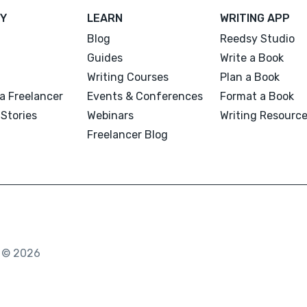
Y
LEARN
WRITING APP
Blog
Reedsy Studio
Guides
Write a Book
Writing Courses
Plan a Book
a Freelancer
Events & Conferences
Format a Book
Stories
Webinars
Writing Resourc
Freelancer Blog
. © 2026