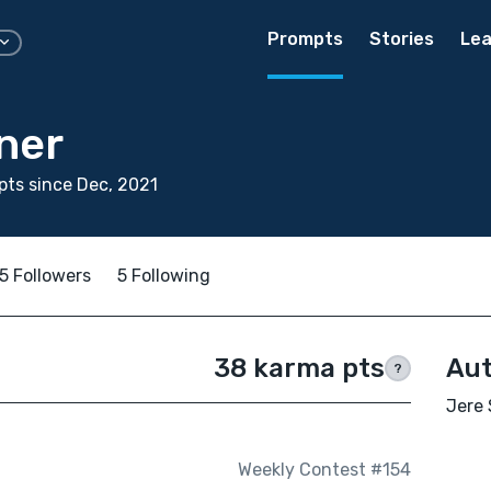
Prompts
Stories
Lea
ner
ts since Dec, 2021
5 Followers
5 Following
38 karma pts
Aut
?
Jere 
Weekly Contest #154