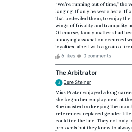
“We’re running out of time,” the v
longing. If only he were here. If 
that bedeviled them, to enjoy the l
wings of frivolity and tranquility 
Of course, family matters had tie
annoying association occurred with
loyalties, albeit with a grain of ir
6 likes
0 comments
The Arbitrator
Jere Steiner
Miss Prater enjoyed a long career
she began her employment at the
She insisted on keeping the moni
references replaced gender titl
could toe the line. They not only
protocols but they knew to always