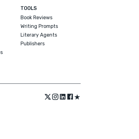
TOOLS
Book Reviews
Writing Prompts
Literary Agents
Publishers
es
★