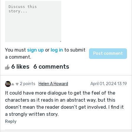
You must
sign up
or
log in
to submit
a comment.
6 likes
6 comments
2 points
Helen A Howard
April 01, 2024 13:19
It could have more dialogue to get the feel of the
characters as it reads in an abstract way, but this
doesn’t mean the reader doesn’t get involved. I find it
a strongly written story.
Reply