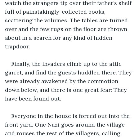
watch the strangers tip over their father’s shelf 
full of painstakingly-collected books, 
scattering the volumes. The tables are turned 
over and the few rugs on the floor are thrown 
about in a search for any kind of hidden 
trapdoor.
Finally, the invaders climb up to the attic 
garret, and find the guests huddled there. They 
were already awakened by the commotion 
down below, and there is one great fear: They 
have been found out.
Everyone in the house is forced out into the 
front yard. One Nazi goes around the village 
and rouses the rest of the villagers, calling 