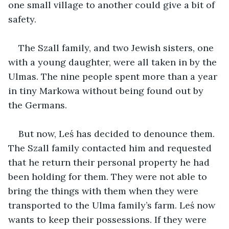
one small village to another could give a bit of 
safety. 
The Szall family, and two Jewish sisters, one 
with a young daughter, were all taken in by the 
Ulmas. The nine people spent more than a year 
in tiny Markowa without being found out by 
the Germans. 
But now, Leś has decided to denounce them. 
The Szall family contacted him and requested 
that he return their personal property he had 
been holding for them. They were not able to 
bring the things with them when they were 
transported to the Ulma family’s farm. Leś now 
wants to keep their possessions. If they were 