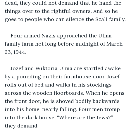
dead, they could not demand that he hand the 
things over to the rightful owners. And so he 
goes to people who can silence the Szall family.
Four armed Nazis approached the Ulma 
family farm not long before midnight of March 
23, 1944.
Jozef and Wiktoria Ulma are startled awake 
by a pounding on their farmhouse door. Jozef 
rolls out of bed and walks in his stockings 
across the wooden floorboards. When he opens 
the front door, he is shoved bodily backwards 
into his home, nearly falling. Four men tromp 
into the dark house. “Where are the Jews?” 
they demand.