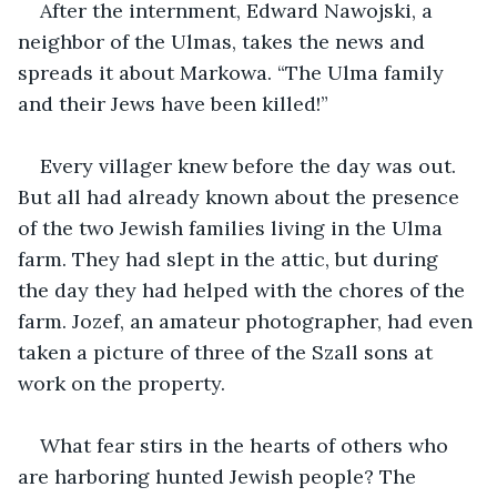
After the internment, Edward Nawojski, a 
neighbor of the Ulmas, takes the news and 
spreads it about Markowa. “The Ulma family 
and their Jews have been killed!” 
Every villager knew before the day was out. 
But all had already known about the presence 
of the two Jewish families living in the Ulma 
farm. They had slept in the attic, but during 
the day they had helped with the chores of the 
farm. Jozef, an amateur photographer, had even 
taken a picture of three of the Szall sons at 
work on the property. 
What fear stirs in the hearts of others who 
are harboring hunted Jewish people? The 