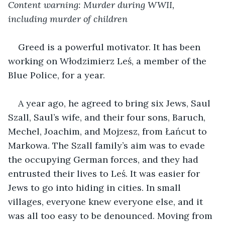
Content warning: Murder during WWII, 
including murder of children 
Greed is a powerful motivator. It has been 
working on Włodzimierz Leś, a member of the 
Blue Police, for a year.
A year ago, he agreed to bring six Jews, Saul 
Szall, Saul’s wife, and their four sons, Baruch, 
Mechel, Joachim, and Mojzesz, from Łańcut to 
Markowa. The Szall family’s aim was to evade 
the occupying German forces, and they had 
entrusted their lives to Leś. It was easier for 
Jews to go into hiding in cities. In small 
villages, everyone knew everyone else, and it 
was all too easy to be denounced. Moving from 