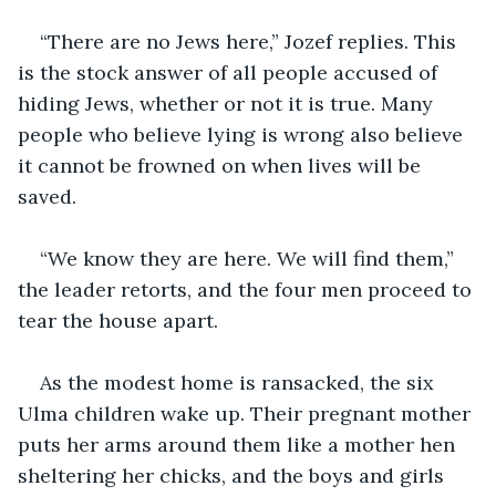
“There are no Jews here,” Jozef replies. This 
is the stock answer of all people accused of 
hiding Jews, whether or not it is true. Many 
people who believe lying is wrong also believe 
it cannot be frowned on when lives will be 
saved.
“We know they are here. We will find them,” 
the leader retorts, and the four men proceed to 
tear the house apart.
As the modest home is ransacked, the six 
Ulma children wake up. Their pregnant mother 
puts her arms around them like a mother hen 
sheltering her chicks, and the boys and girls 