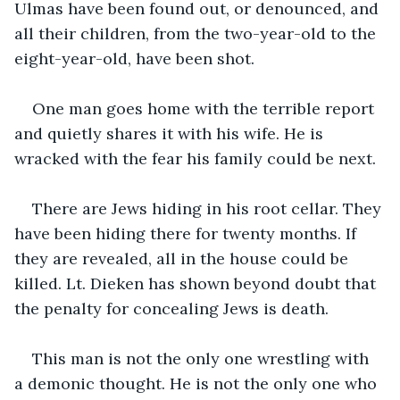
Ulmas have been found out, or denounced, and 
all their children, from the two-year-old to the 
eight-year-old, have been shot.
One man goes home with the terrible report 
and quietly shares it with his wife. He is 
wracked with the fear his family could be next. 
There are Jews hiding in his root cellar. They 
have been hiding there for twenty months. If 
they are revealed, all in the house could be 
killed. Lt. Dieken has shown beyond doubt that 
the penalty for concealing Jews is death. 
This man is not the only one wrestling with 
a demonic thought. He is not the only one who 