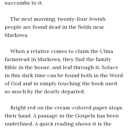
succumbs to it. 
The next morning, twenty-four Jewish 
people are found dead in the fields near 
Markowa.
When a relative comes to claim the Ulma 
farmstead in Markowa, they find the family 
Bible in the house, and leaf through it. Solace 
in this dark time can be found both in the Word 
of God and in simply touching the book used 
so much by the dearly departed.
Bright red on the cream-colored paper stops 
their hand. A passage in the Gospels has been 
underlined. A quick reading shows it is the 