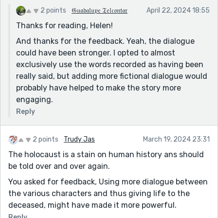
2 points
𝔊𝔲𝔞𝔡𝔞𝔩𝔲𝔭𝔢 𝔗𝔢𝔩𝔠𝔬𝔫𝔱𝔞𝔯
April 22, 2024 18:55
Thanks for reading, Helen!
And thanks for the feedback. Yeah, the dialogue
could have been stronger. I opted to almost
exclusively use the words recorded as having been
really said, but adding more fictional dialogue would
probably have helped to make the story more
engaging.
Reply
2 points
Trudy Jas
March 19, 2024 23:31
The holocaust is a stain on human history ans should
be told over and over again.
You asked for feedback, Using more dialogue between
the various characters and thus giving life to the
deceased, might have made it more powerful.
Reply