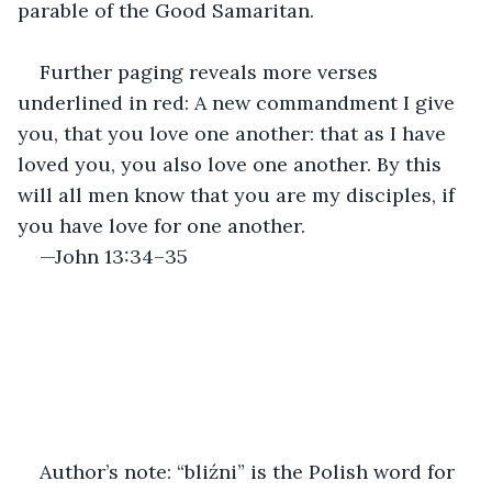
parable of the Good Samaritan.
Further paging reveals more verses 
underlined in red: A new commandment I give 
you, that you love one another: that as I have 
loved you, you also love one another. By this 
will all men know that you are my disciples, if 
you have love for one another.
—John 13:34–35
Author’s note: “bliźni” is the Polish word for 