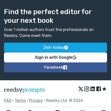
Find the perfect editor for
your next book
Over 1 million authors trust the professionals on
Reedsy. Come meet them.
Join today
Sign in with Google
Facebook
★
reedsy
prompts
FAQ
•
Terms
•
Privacy
• Reedsy Ltd. © 2026