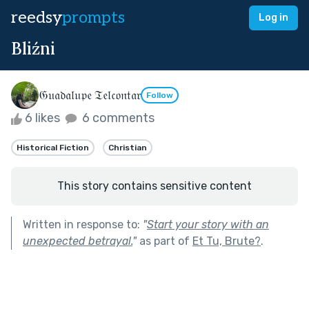
reedsy
prompts
Log in
Bliźni
𝔊𝔲𝔞𝔡𝔞𝔩𝔲𝔭𝔢 𝔗𝔢𝔩𝔠𝔬𝔫𝔱𝔞𝔯
Follow
6 likes
6 comments
Historical Fiction
Christian
This story contains sensitive content
Written in response to:
"
Start your story with an
unexpected betrayal.
"
as part of
Et Tu, Brute?
.