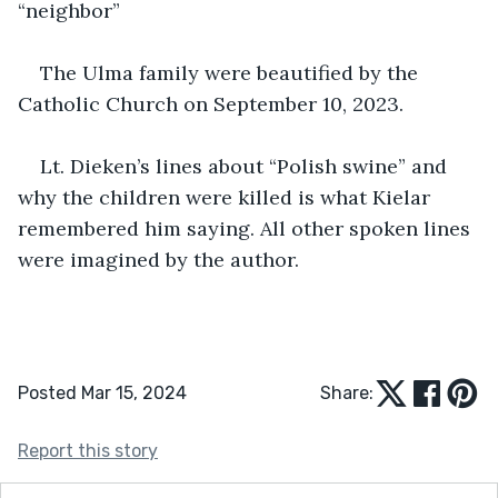
“neighbor”
The Ulma family were beautified by the 
Catholic Church on September 10, 2023.
Lt. Dieken’s lines about “Polish swine” and 
why the children were killed is what Kielar 
remembered him saying. All other spoken lines 
were imagined by the author.
Posted Mar 15, 2024
Share:
Report this story