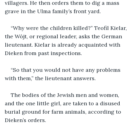
villagers. He then orders them to dig a mass 
grave in the Ulma family’s front yard.
“Why were the children killed?” Teofil Kielar, 
the Wójt, or regional leader, asks the German 
lieutenant. Kielar is already acquainted with 
Dieken from past inspections. 
“So that you would not have any problems 
with them,” the lieutenant answers.
The bodies of the Jewish men and women, 
and the one little girl, are taken to a disused 
burial ground for farm animals, according to 
Dieken’s orders.