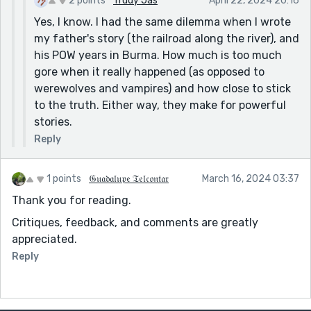
2 points
Trudy Jas
April 22, 2024 20:16
Yes, I know. I had the same dilemma when I wrote
my father's story (the railroad along the river), and
his POW years in Burma. How much is too much
gore when it really happened (as opposed to
werewolves and vampires) and how close to stick
to the truth. Either way, they make for powerful
stories.
Reply
1 points
𝔊𝔲𝔞𝔡𝔞𝔩𝔲𝔭𝔢 𝔗𝔢𝔩𝔠𝔬𝔫𝔱𝔞𝔯
March 16, 2024 03:37
Thank you for reading.
Critiques, feedback, and comments are greatly
appreciated.
Reply