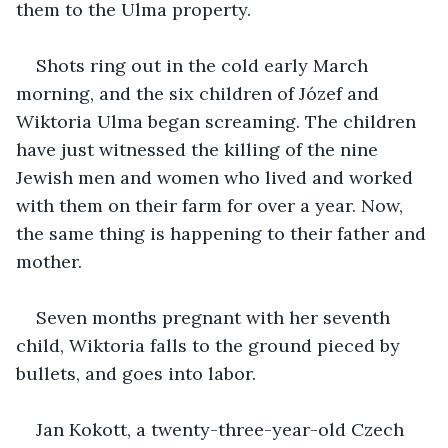
them to the Ulma property.
Shots ring out in the cold early March 
morning, and the six children of Józef and 
Wiktoria Ulma began screaming. The children 
have just witnessed the killing of the nine 
Jewish men and women who lived and worked 
with them on their farm for over a year. Now, 
the same thing is happening to their father and 
mother. 
Seven months pregnant with her seventh 
child, Wiktoria falls to the ground pieced by 
bullets, and goes into labor. 
Jan Kokott, a twenty-three-year-old Czech 