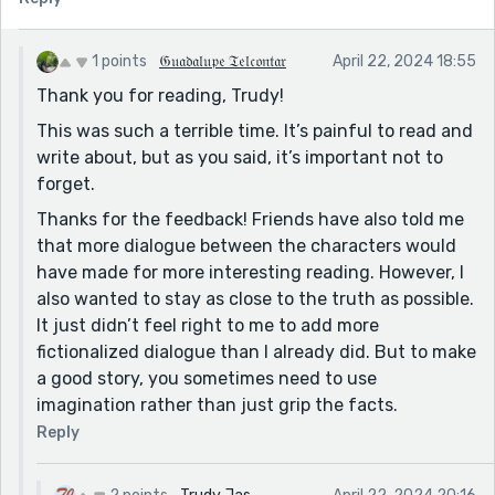
1 points
𝔊𝔲𝔞𝔡𝔞𝔩𝔲𝔭𝔢 𝔗𝔢𝔩𝔠𝔬𝔫𝔱𝔞𝔯
April 22, 2024 18:55
Thank you for reading, Trudy!
This was such a terrible time. It’s painful to read and
write about, but as you said, it’s important not to
forget.
Thanks for the feedback! Friends have also told me
that more dialogue between the characters would
have made for more interesting reading. However, I
also wanted to stay as close to the truth as possible.
It just didn’t feel right to me to add more
fictionalized dialogue than I already did. But to make
a good story, you sometimes need to use
imagination rather than just grip the facts.
Reply