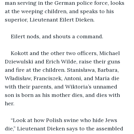
man serving in the German police force, looks 
at the weeping children, and speaks to his 
superior, Lieutenant Eilert Dieken. 
Eilert nods, and shouts a command. 
Kokott and the other two officers, Michael 
Dziewulski and Erich Wilde, raise their guns 
and fire at the children. Stanisława, Barbara, 
Władisław, Franciszek, Antoni, and Maria die 
with their parents, and Wiktoria’s unnamed 
son is born as his mother dies, and dies with 
her. 
“Look at how Polish swine who hide Jews 
die,” Lieutenant Dieken says to the assembled 