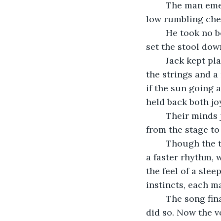
	The man emerged, holding a short stool in one hand and a banjo in the other. To 
low rumbling chee
	He took no bow or gave any look to either the crowd or to Jack. The man simply 
set the stool down
	Jack kept playing. The sergeant seamlessly joined in. With precision, he plucked 
the strings and a
if the sun going 
held back both jo
	Their minds joined, and no sheet of music could ever capture that which passed 
from the stage to 
	Though the two played as one now, Jack was most assuredly the leader. He piped 
a faster rhythm, 
the feel of a sle
instincts, each 
	The song finally beckoned to the soldiers to put their hands together, and they 
did so. Now the v