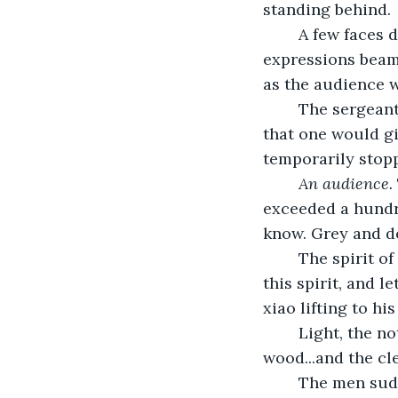
standing behind.
	A few faces dared to hope they might find a ray of light in this place, those 
expressions beams
as the audience 
	The sergeant gave him a signal to play, his hand the kind dismissive roll upward 
that one would gi
temporarily stop
An audience. 
exceeded a hundred
know. Grey and de
	The spirit of things not seen churned around them. Jack caught the essence of 
this spirit, and l
xiao lifting to hi
	Light, the notes conjured from the air passed, through lips, through the 
wood...and the cle
	The men suddenly became still. Conversations were arrested, and even light 