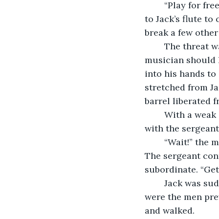
	“Play for free, or we break that thing,” the sergeant said, adding a casual glance 
to Jack’s flute t
break a few other 
	The threat was sealed as two men stood up, positioned so as to easily snare the 
musician should h
into his hands to
stretched from Jac
barrel liberated 
	With a weak sigh, Jack nodded and placed the flute to his lips. His eyes locked 
with the sergeant’
	“Wait!” the man held out a silencing palm. Jack complied and lowered the xiao. 
The sergeant cont
subordinate. “Get
	Jack was suddenly held -- not rough, but firm -- by his arms. His new escorts 
were the men pre
and walked.