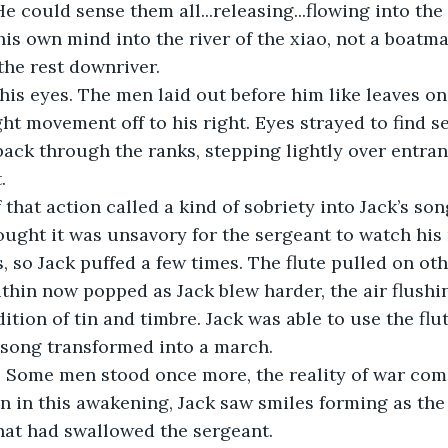
e could sense them all...releasing...flowing into the 
his own mind into the river of the xiao, not a boatma
he rest downriver.
ght movement off to his right. Eyes strayed to find s
ack through the ranks, stepping lightly over entran
.
ught it was unsavory for the sergeant to watch his
, so Jack puffed a few times. The flute pulled on ot
ithin now popped as Jack blew harder, the air flush
ition of tin and timbre. Jack was able to use the flu
 song transformed into a march. 
n in this awakening, Jack saw smiles forming as th
hat had swallowed the sergeant.