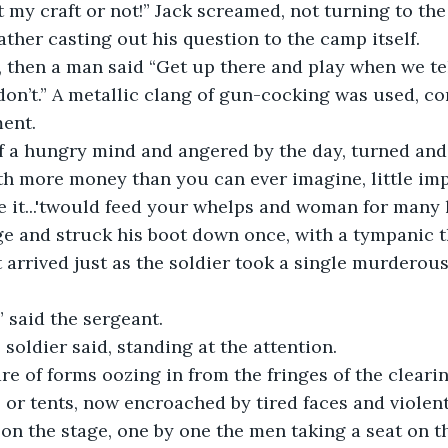
ther casting out his question to the camp itself.
don’t.” A metallic clang of gun-cocking was used, com
ment.
rth more money than you can ever imagine, little im
 it...'twould feed your whelps and woman for many li
ge and struck his boot down once, with a tympanic 
,” said the sergeant.
he soldier said, standing at the attention.
 or tents, now encroached by tired faces and violent
on the stage, one by one the men taking a seat on t