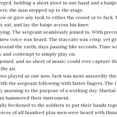
rs, the man stepped up to the stage.
, sat, and lay the banjo across his knee.
 new voice was heard. The staccato was crisp, yet g
around the earth, days passing like seconds. Time wa
y and contempt to simply play on.
the air. 
with the sergeant following with faster fingers. The
epy morning to the purpose of a working day. Martial 
man hammered their instrument.
oices of all hundred plus men were heard with thun