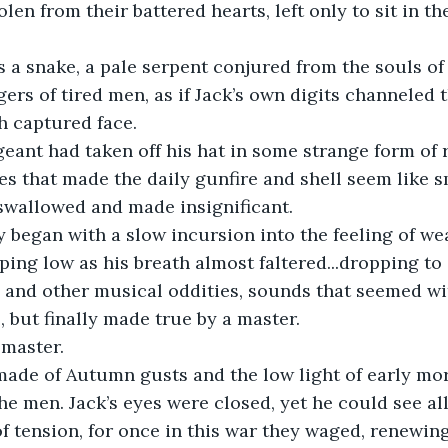
en from their battered hearts, left only to sit in th
gers of tired men, as if Jack’s own digits channeled 
ch captured face.
es that made the daily gunfire and shell seem like s
, swallowed and made insignificant.
ing low as his breath almost faltered...dropping to a
and other musical oddities, sounds that seemed wit
e, but finally made true by a master.
 master.
he men. Jack’s eyes were closed, yet he could see all
of tension, for once in this war they waged, renewin