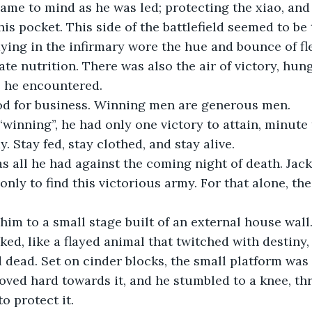
is pocket. This side of the battlefield seemed to be t
dying in the infirmary wore the hue and bounce of fl
e nutrition. There was also the air of victory, hung
e he encountered.
od for business. Winning men are generous men.
y. Stay fed, stay clothed, and stay alive.
only to find this victorious army. For that alone, the
ked, like a flayed animal that twitched with destin
 dead. Set on cinder blocks, the small platform was 
hoved hard towards it, and he stumbled to a knee, thr
o protect it.