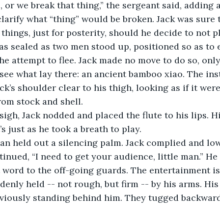
o clarify what “thing” would be broken. Jack was sur
things, just for posterity, should he decide to not pl
e attempt to flee. Jack made no move to do so, onl
 see what lay there: an ancient bamboo xiao. The in
k’s shoulder clear to his thigh, looking as if it were
from stock and shell.
s just as he took a breath to play.
inued, “I need to get your audience, little man.” He 
 word to the off-going guards. The entertainment is
viously standing behind him. They tugged backward