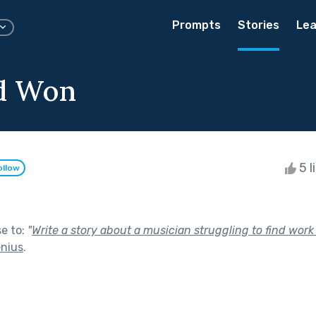
Prompts
Stories
Lea
d Won
5 l
ollow
se to:
"
Write a story about a musician struggling to find work
enius
.