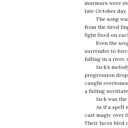
murmurs were stol
late October day.
	The song was a snake, a pale serpent conjured from the souls of the watchers, 
from the tired fin
fight fixed on ea
	Even the sergeant had taken off his hat in some strange form of reverence, a 
surrender to forc
falling in a river
	Jack’s melody began with a slow incursion into the feeling of weariness, the 
progression dropp
caught overtones 
a failing novitiat
	Jack was the
	As if a spell made of Autumn gusts and the low light of early morning, the xiao 
cast magic over t
Their faces bled 