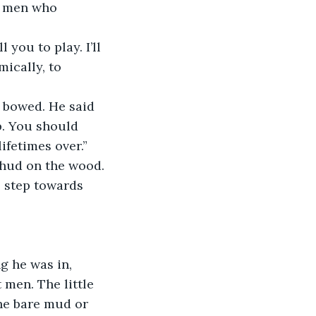
ically, to 
p. You should 
fetimes over.” 
thud on the wood.
 men. The little 
he bare mud or 