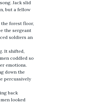
song. Jack slid 
n, but a fellow 
ee the sergeant 
ced soldiers an 
 men coddled so 
her emotions. 
ing down the 
te percussively 
e men looked 