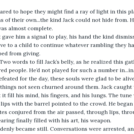
 of their own...the kind Jack could not hide from. 
was almost complete.
ve to a child to continue whatever rambling they h
ped from giving.
Two words to fill Jack’s belly, as he realized this ga
 people. He’d not played for such a number in...in...
feated for the day, these souls were glad to be alive
et it fill his mind, his fingers, and his lungs. The tun
s lips with the barrel pointed to the crowd. He began 
aring finally filled with his art, his weapon.