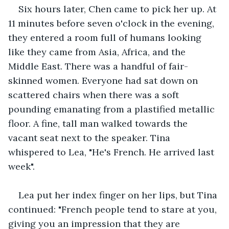
Six hours later, Chen came to pick her up. At 
11 minutes before seven o'clock in the evening, 
they entered a room full of humans looking 
like they came from Asia, Africa, and the 
Middle East. There was a handful of fair-
skinned women. Everyone had sat down on 
scattered chairs when there was a soft 
pounding emanating from a plastified metallic 
floor. A fine, tall man walked towards the 
vacant seat next to the speaker. Tina 
whispered to Lea, "He's French. He arrived last 
week". 
Lea put her index finger on her lips, but Tina 
continued: "French people tend to stare at you, 
giving you an impression that they are 