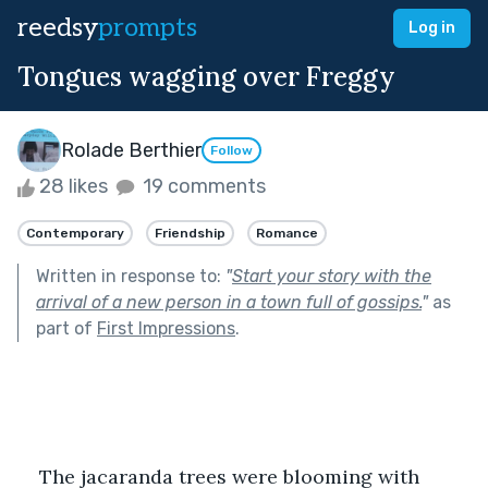
reedsy
prompts
Log in
Tongues wagging over Freggy
Rolade Berthier
Follow
28 likes
19 comments
Contemporary
Friendship
Romance
Written in response to:
"
Start your story with the
arrival of a new person in a town full of gossips.
"
as
part of
First Impressions
.
The jacaranda trees were blooming with 