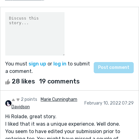
You must
sign up
or
log in
to submit
a comment.
28 likes
19 comments
2 points
Marie Cunningham
February 10, 2022 07:29
Davidson
Hi Rolade, great story.
I liked that it was a unique experience. Well done.
You seem to have edited your submission prior to
entering too. You might have missed a couple of