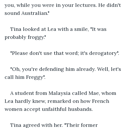
you, while you were in your lectures. He didn't 
sound Australian."
Tina looked at Lea with a smile, "It was 
probably froggy."
"Please don't use that word; it's derogatory".
"Oh, you're defending him already. Well, let's 
call him Freggy".
A student from Malaysia called Mae, whom 
Lea hardly knew, remarked on how French 
women accept unfaithful husbands.
Tina agreed with her. "Their former 