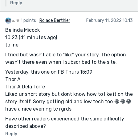
Reply
1 points
Rolade Berthier
February 11, 2022 10:13
Belinda Micock
10:23 (41 minutes ago)
to me
I tried but wasn’t able to “like” your story. The option
wasn’t there even when I subscribed to the site.
Yesterday, this one on FB Thurs 15:09
Thor A
Thor A Dela Torre
Liked ur short story but dont know how to like it on the
story itself. Sorry getting old and low tech too 😂😂😂
have a nice evening tc rgrds
Have other readers experienced the same difficulty
described above?
Reply