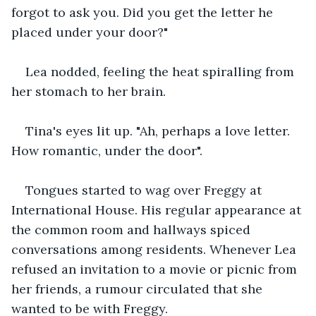
forgot to ask you. Did you get the letter he 
placed under your door?"
Lea nodded, feeling the heat spiralling from 
her stomach to her brain.
Tina's eyes lit up. "Ah, perhaps a love letter. 
How romantic, under the door".
Tongues started to wag over Freggy at 
International House. His regular appearance at 
the common room and hallways spiced 
conversations among residents. Whenever Lea 
refused an invitation to a movie or picnic from 
her friends, a rumour circulated that she 
wanted to be with Freggy.