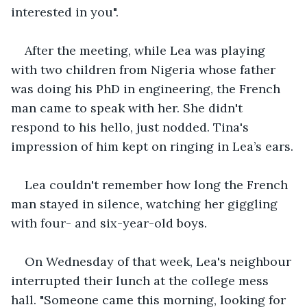
interested in you".
After the meeting, while Lea was playing 
with two children from Nigeria whose father 
was doing his PhD in engineering, the French 
man came to speak with her. She didn't 
respond to his hello, just nodded. Tina's 
impression of him kept on ringing in Lea’s ears.
Lea couldn't remember how long the French 
man stayed in silence, watching her giggling 
with four- and six-year-old boys.
On Wednesday of that week, Lea's neighbour 
interrupted their lunch at the college mess 
hall. "Someone came this morning, looking for 