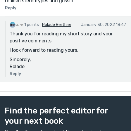
realism stereotypes and gossip.
Reply
1 points
Rolade Berthier
January 30, 2022 18:47
Thank you for reading my short story and your
positive comments.
I look forward to reading yours.
Sincerely,
Rolade
Reply
Find the perfect editor for
your next book