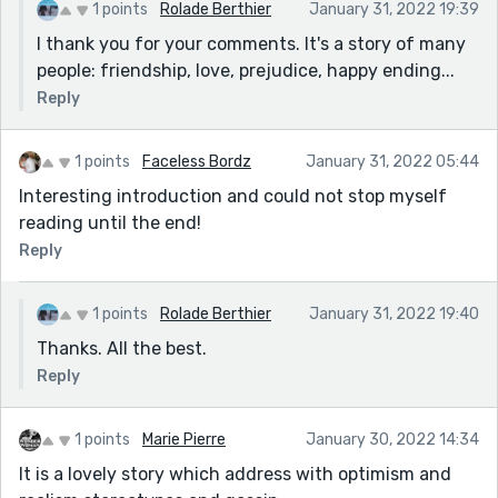
1 points
Rolade Berthier
January 31, 2022 19:39
I thank you for your comments. It's a story of many
people: friendship, love, prejudice, happy ending...
Reply
1 points
Faceless Bordz
January 31, 2022 05:44
Interesting introduction and could not stop myself
reading until the end!
Reply
1 points
Rolade Berthier
January 31, 2022 19:40
Thanks. All the best.
Reply
1 points
Marie Pierre
January 30, 2022 14:34
It is a lovely story which address with optimism and