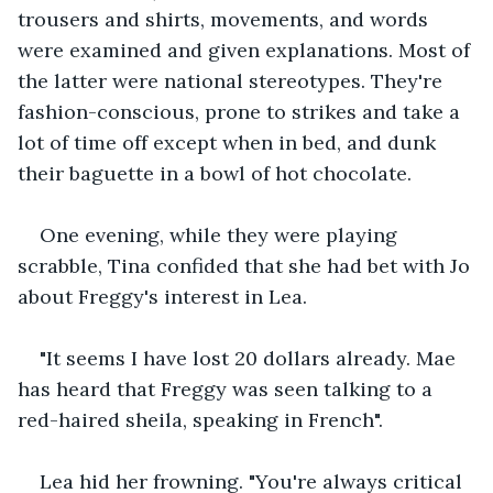
trousers and shirts, movements, and words 
were examined and given explanations. Most of 
the latter were national stereotypes. They're 
fashion-conscious, prone to strikes and take a 
lot of time off except when in bed, and dunk 
their baguette in a bowl of hot chocolate.
One evening, while they were playing 
scrabble, Tina confided that she had bet with Jo 
about Freggy's interest in Lea.
"It seems I have lost 20 dollars already. Mae 
has heard that Freggy was seen talking to a 
red-haired sheila, speaking in French".
Lea hid her frowning. "You're always critical 