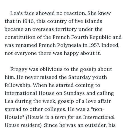
Lea's face showed no reaction. She knew 
that in 1946, this country of five islands 
became an overseas territory under the 
constitution of the French Fourth Republic and 
was renamed French Polynesia in 1957. Indeed, 
not everyone there was happy about it.
Freggy was oblivious to the gossip about 
him. He never missed the Saturday youth 
fellowship. When he started coming to 
International House on Sundays and calling 
Lea during the week, gossip of a love affair 
spread to other colleges. He was a "non-
Housie". 
(Housie is a term for an International 
House resident). 
Since he was an outsider, his 