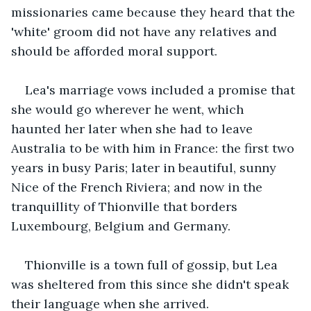
missionaries came because they heard that the 
'white' groom did not have any relatives and 
should be afforded moral support.
Lea's marriage vows included a promise that 
she would go wherever he went, which 
haunted her later when she had to leave 
Australia to be with him in France: the first two 
years in busy Paris; later in beautiful, sunny 
Nice of the French Riviera; and now in the 
tranquillity of Thionville that borders 
Luxembourg, Belgium and Germany.
Thionville is a town full of gossip, but Lea 
was sheltered from this since she didn't speak 
their language when she arrived.