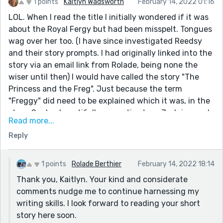
1 points
Kaitlyn Wadsworth
February 14, 2022 01:16
LOL. When I read the title I initially wondered if it was
about the Royal Fergy but had been misspelt. Tongues
wag over her too. (I have since investigated Reedsy
and their story prompts. I had originally linked into the
story via an email link from Rolade, being none the
wiser until then) I would have called the story "The
Princess and the Freg". Just because the term
"Freggy" did need to be explained which it was, in the
story. Such a beautifully romantic story. Judging and
Read more...
gossiping is so common. I loved that they got together
Reply
oblivious to and despite it all. In the conversation with
the two ellipses I spent ages trying to work out what
they were actually going to say which hadn't been
1 points
Rolade Berthier
February 14, 2022 18:14
included. Was it embarrassing? Funny? I have no idea.
Thank you, Kaitlyn. Your kind and considerate
comments nudge me to continue harnessing my
writing skills. I look forward to reading your short
story here soon.