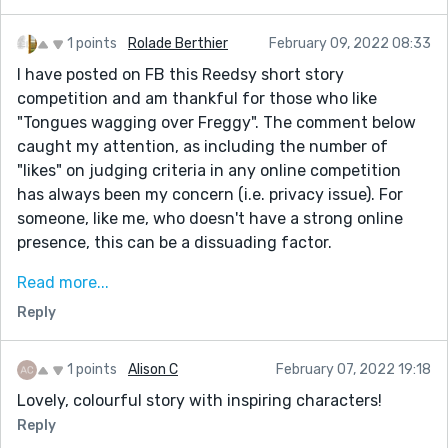
1 points
Rolade Berthier
February 09, 2022 08:33
I have posted on FB this Reedsy short story
competition and am thankful for those who like
"Tongues wagging over Freggy". The comment below
caught my attention, as including the number of
"likes" on judging criteria in any online competition
has always been my concern (i.e. privacy issue). For
someone, like me, who doesn't have a strong online
presence, this can be a dissuading factor.
"BTW below is my comment to your story. But I don’t
Read more...
want to reveal my full name and want only to be
Reply
known as "Eve". I've already signed up in my real name
but had a second thought.
1 points
Alison C
February 07, 2022 19:18
How do I delete my details when I first signed up in my
Lovely, colourful story with inspiring characters!
real name?
Reply
Do I need to create a new one using only "Eve" as my