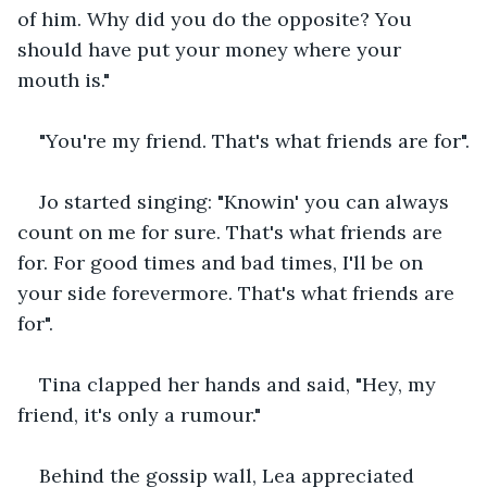
of him. Why did you do the opposite? You 
should have put your money where your 
mouth is."
"You're my friend. That's what friends are for".
Jo started singing: "Knowin' you can always 
count on me for sure. That's what friends are 
for. For good times and bad times, I'll be on 
your side forevermore. That's what friends are 
for".
Tina clapped her hands and said, "Hey, my 
friend, it's only a rumour."
Behind the gossip wall, Lea appreciated 