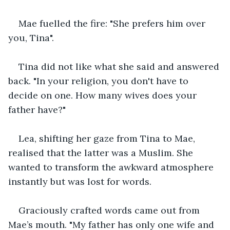
Mae fuelled the fire: "She prefers him over 
you, Tina".
Tina did not like what she said and answered 
back. "In your religion, you don't have to 
decide on one. How many wives does your 
father have?" 
Lea, shifting her gaze from Tina to Mae, 
realised that the latter was a Muslim. She 
wanted to transform the awkward atmosphere 
instantly but was lost for words.
Graciously crafted words came out from 
Mae’s mouth. "My father has only one wife and 