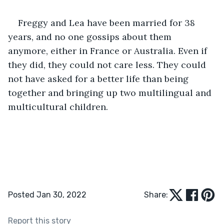
Freggy and Lea have been married for 38 
years, and no one gossips about them 
anymore, either in France or Australia. Even if 
they did, they could not care less. They could 
not have asked for a better life than being 
together and bringing up two multilingual and 
multicultural children.
Posted Jan 30, 2022
Share:
Report this story