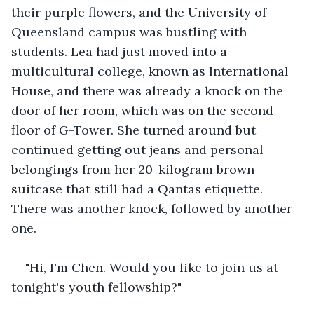
their purple flowers, and the University of 
Queensland campus was bustling with 
students. Lea had just moved into a 
multicultural college, known as International 
House, and there was already a knock on the 
door of her room, which was on the second 
floor of G-Tower. She turned around but 
continued getting out jeans and personal 
belongings from her 20-kilogram brown 
suitcase that still had a Qantas etiquette. 
There was another knock, followed by another 
one.
"Hi, I'm Chen. Would you like to join us at 
tonight's youth fellowship?"