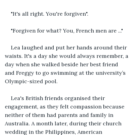
"It's all right. You're forgiven".
"Forgiven for what? You, French men are ..."
Lea laughed and put her hands around their 
waists. It's a day she would always remember, a 
day when she walked beside her best friend 
and Freggy to go swimming at the university’s 
Olympic-sized pool.
Lea's British friends organised their 
engagement, as they felt compassion because 
neither of them had parents and family in 
Australia. A month later, during their church 
wedding in the Philippines, American 