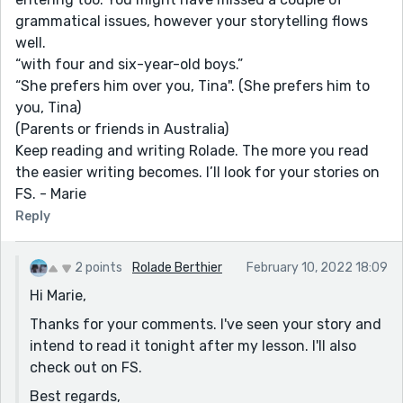
grammatical issues, however your storytelling flows
well.
“with four and six-year-old boys.”
“She prefers him over you, Tina". (She prefers him to
you, Tina)
(Parents or friends in Australia)
Keep reading and writing Rolade. The more you read
the easier writing becomes. I’ll look for your stories on
FS. - Marie
Reply
2 points
Rolade Berthier
February 10, 2022 18:09
Hi Marie,
Thanks for your comments. I've seen your story and
intend to read it tonight after my lesson. I'll also
check out on FS.
Best regards,