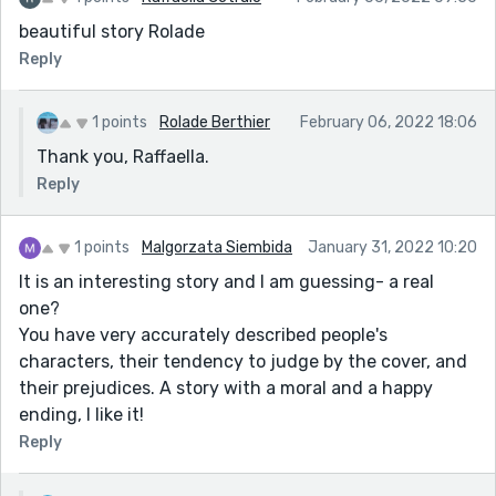
beautiful story Rolade
Reply
1 points
Rolade Berthier
February 06, 2022 18:06
Thank you, Raffaella.
Reply
1 points
Malgorzata Siembida
January 31, 2022 10:20
It is an interesting story and I am guessing- a real
one?
You have very accurately described people's
characters, their tendency to judge by the cover, and
their prejudices. A story with a moral and a happy
ending, I like it!
Reply