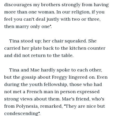
discourages my brothers strongly from having 
more than one woman. In our religion, if you 
feel you can't deal justly with two or three, 
then marry only one".
Tina stood up; her chair squeaked. She 
carried her plate back to the kitchen counter 
and did not return to the table.
Tina and Mae hardly spoke to each other, 
but the gossip about Freggy lingered on. Even 
during the youth fellowship, those who had 
not met a French man in person expressed 
strong views about them. Mae's friend, who's 
from Polynesia, remarked, "They are nice but 
condescending".