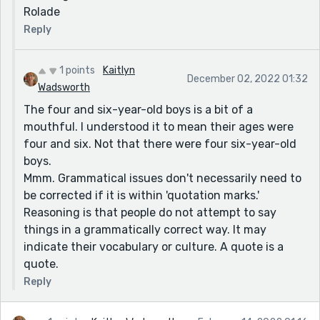
Rolade
Reply
1 points
Kaitlyn
December 02, 2022 01:32
Wadsworth
The four and six-year-old boys is a bit of a
mouthful. I understood it to mean their ages were
four and six. Not that there were four six-year-old
boys.
Mmm. Grammatical issues don't necessarily need to
be corrected if it is within 'quotation marks.'
Reasoning is that people do not attempt to say
things in a grammatically correct way. It may
indicate their vocabulary or culture. A quote is a
quote.
Reply