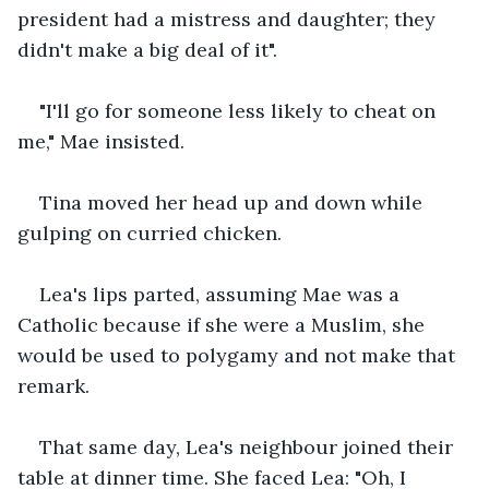
president had a mistress and daughter; they 
didn't make a big deal of it".
"I'll go for someone less likely to cheat on 
me," Mae insisted.
Tina moved her head up and down while 
gulping on curried chicken. 
Lea's lips parted, assuming Mae was a 
Catholic because if she were a Muslim, she 
would be used to polygamy and not make that 
remark.
That same day, Lea's neighbour joined their 
table at dinner time. She faced Lea: "Oh, I 