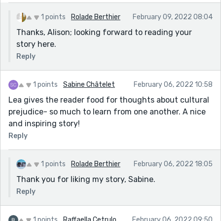
name?
Sorry but I'm not too conversant in using this social
1 points
Rolade Berthier
February 09, 2022 08:04
media functionality.
Thanks, Alison; looking forward to reading your
story here.
See comments below.
Reply
Well done, Rolade. It’s a romantic story with so many
twists and a price gained for being determined to
achieve one’s goal. I love Freggy’s character being
1 points
Sabine Châtelet
February 06, 2022 10:58
strong-willed, resilient and a risk-taker. The story is
Lea gives the reader food for thoughts about cultural
about love that blossomed at the university campus
prejudice- so much to learn from one another. A nice
and ended in a happy and successful cross-cultural
and inspiring story!
marriage. Beautiful indeed. Eve"
Reply
1 points
Rolade Berthier
February 06, 2022 18:05
Thank you for liking my story, Sabine.
Reply
1 points
Raffaella Cetrulo
February 06, 2022 09:50