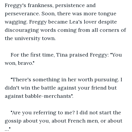
Freggy's frankness, persistence and 
perseverance. Soon, there was more tongue 
wagging. Freggy became Lea's lover despite 
discouraging words coming from all corners of 
the university town.
For the first time, Tina praised Freggy: "You 
won, bravo."
"There's something in her worth pursuing. I 
didn't win the battle against your friend but 
against babble-merchants".
"Are you referring to me? I did not start the 
gossip about you, about French men, or about 
…"