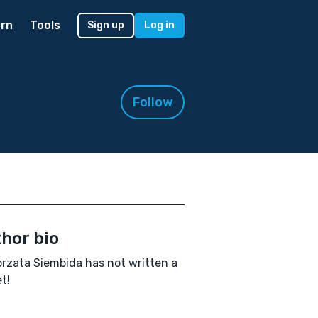
rn
Tools
Sign up
Log in
Follow
hor bio
rzata Siembida has not written a
t!