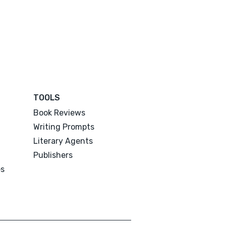
TOOLS
Book Reviews
Writing Prompts
Literary Agents
Publishers
es