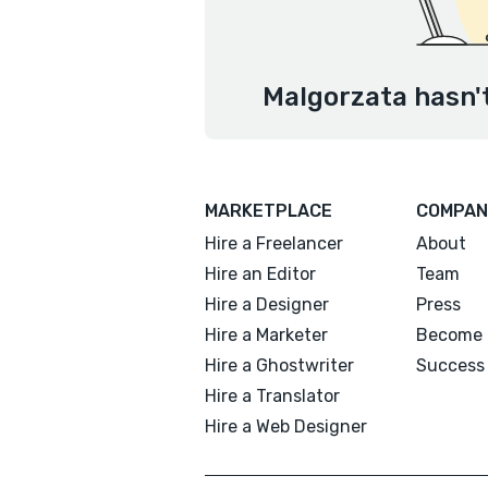
Malgorzata hasn't
MARKETPLACE
COMPAN
Hire a Freelancer
About
Hire an Editor
Team
Hire a Designer
Press
Hire a Marketer
Become 
Hire a Ghostwriter
Success 
Hire a Translator
Hire a Web Designer