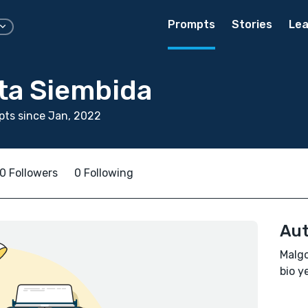
Prompts
Stories
Lea
ta Siembida
ts since Jan, 2022
0 Followers
0 Following
Aut
Malgo
bio ye