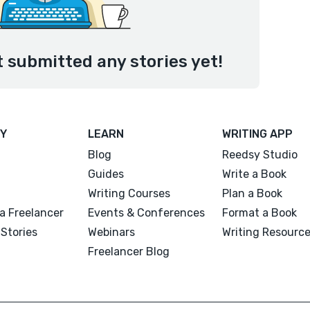
 submitted any stories yet!
Y
LEARN
WRITING APP
Blog
Reedsy Studio
Guides
Write a Book
Writing Courses
Plan a Book
a Freelancer
Events & Conferences
Format a Book
Stories
Webinars
Writing Resourc
Freelancer Blog