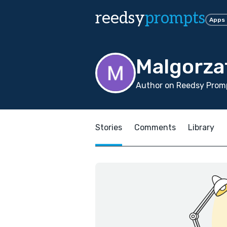
reedsy
prompts
Apps
Malgorza
Author on Reedsy Promp
Stories
Comments
Library