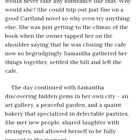
would never take any substance like that. Why 
would she? She could trip out just fine on a 
good Cartland novel so why even try anything 
else. She was just getting to the climax of the 
book when the owner tapped her on the 
shoulder saying that he was closing the cafe 
now so begrudgingly Samantha gathered her 
things together, settled the bill and left the 
cafe.     
The day continued with Samantha 
discovering hidden gems in her own city – an 
art gallery, a peaceful garden, and a quaint 
bakery that specialized in delectable pastries. 
She met new people, shared laughter with 
strangers, and allowed herself to be fully 
present in the moment.