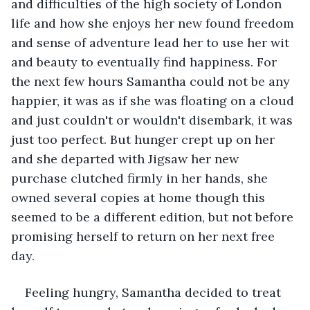
and difficulties of the high society of London 
life and how she enjoys her new found freedom 
and sense of adventure lead her to use her wit 
and beauty to eventually find happiness. For 
the next few hours Samantha could not be any 
happier, it was as if she was floating on a cloud 
and just couldn't or wouldn't disembark, it was 
just too perfect. But hunger crept up on her 
and she departed with Jigsaw her new 
purchase clutched firmly in her hands, she 
owned several copies at home though this 
seemed to be a different edition, but not before 
promising herself to return on her next free 
day.    
Feeling hungry, Samantha decided to treat 