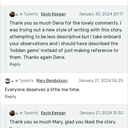
the words hidden gems is not even needed.
1 points
Kevin Keegan
January 30, 2024 20:17
Thank you so much Dena for the lovely comments. I
was trying out a new style of writing with this story,
attempting to be less descriptive but I take onboard
your observations and I should have described the
‘hidden gems’ instead of just making reference to
them. Thanks again Dena.
Reply
1 points
Mary Bendickson
January 27, 2024 06:25
Everyone deserves a little me time.
Reply
1 points
Kevin Keegan
January 27, 2024 10:30
Thank you so much Mary, glad you liked the story.