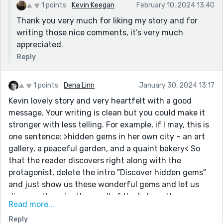
turned out when the "next steps simply take care" of
1 points
Kevin Keegan
February 10, 2024 13:40
themselves.
Thank you very much for liking my story and for
writing those nice comments, it’s very much
appreciated.
Reply
1 points
Dena Linn
January 30, 2024 13:17
Kevin lovely story and very heartfelt with a good
message. Your writing is clean but you could make it
stronger with less telling. For example, if I may, this is
one sentence: >hidden gems in her own city – an art
gallery, a peaceful garden, and a quaint bakery< So
that the reader discovers right along with the
protagonist, delete the intro "Discover hidden gems"
and just show us these wonderful gems and let us
discover them to, the smell of the bakery, the greens
Read more...
of the garden, the tender rose flowers, the chatter of
Reply
women discussing choices of fresh bread. With this