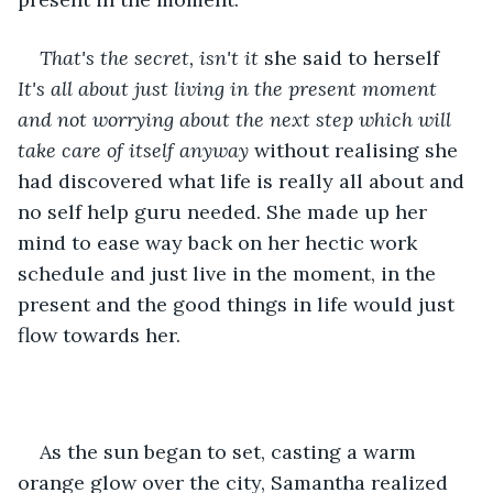
That's the secret, isn't it 
she said to herself 
It's all about just living in the present moment 
and not worrying about the next step which will 
take care of itself anyway
 without realising she 
had discovered what life is really all about and 
no self help guru needed. She made up her 
mind to ease way back on her hectic work 
schedule and just live in the moment, in the 
present and the good things in life would just 
flow towards her.
As the sun began to set, casting a warm 
orange glow over the city, Samantha realized 