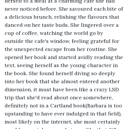
herself to a meal at a charming cafe she had 
never noticed before. She savoured each bite of 
a delicious brunch, relishing the flavours that 
danced on her taste buds. She lingered over a 
cup of coffee, watching the world go by 
outside the cafe's window, feeling grateful for 
the unexpected escape from her routine. She 
opened her book and started avidly reading the 
text, seeing herself as the young character in 
the book. She found herself diving so deeply 
into her book that she almost entered another 
dimension, it must have been like a crazy LSD 
trip that she'd read about once somewhere, 
definitely not in a Cartland book(Barbara is too 
upstanding to have ever indulged in that field), 
most likely on the internet, she most certainly 