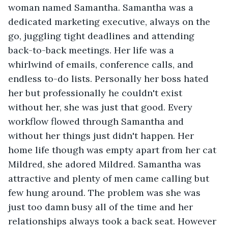
woman named Samantha. Samantha was a 
dedicated marketing executive, always on the 
go, juggling tight deadlines and attending 
back-to-back meetings. Her life was a 
whirlwind of emails, conference calls, and 
endless to-do lists. Personally her boss hated 
her but professionally he couldn't exist 
without her, she was just that good. Every 
workflow flowed through Samantha and 
without her things just didn't happen. Her 
home life though was empty apart from her cat 
Mildred, she adored Mildred. Samantha was 
attractive and plenty of men came calling but 
few hung around. The problem was she was 
just too damn busy all of the time and her 
relationships always took a back seat. However 