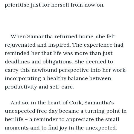
prioritise just for herself from now on. 
When Samantha returned home, she felt 
rejuvenated and inspired. The experience had 
reminded her that life was more than just 
deadlines and obligations. She decided to 
carry this newfound perspective into her work, 
incorporating a healthy balance between 
productivity and self-care.
And so, in the heart of Cork, Samantha's 
unexpected free day became a turning point in 
her life – a reminder to appreciate the small 
moments and to find joy in the unexpected.