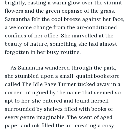
brightly, casting a warm glow over the vibrant 
flowers and the green expanse of the grass. 
Samantha felt the cool breeze against her face, 
a welcome change from the air-conditioned 
confines of her office. She marvelled at the 
beauty of nature, something she had almost 
forgotten in her busy routine.
As Samantha wandered through the park, 
she stumbled upon a small, quaint bookstore 
called The Idle Page Turner tucked away in a 
corner. Intrigued by the name that seemed so 
apt to her, she entered and found herself 
surrounded by shelves filled with books of 
every genre imaginable. The scent of aged 
paper and ink filled the air, creating a cosy 