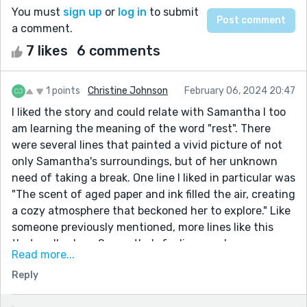
You must
sign up
or
log in
to submit
a comment.
7 likes
6 comments
1 points
Christine Johnson
February 06, 2024 20:47
I liked the story and could relate with Samantha I too
am learning the meaning of the word "rest". There
were several lines that painted a vivid picture of not
only Samantha's surroundings, but of her unknown
need of taking a break. One line I liked in particular was
"The scent of aged paper and ink filled the air, creating
a cozy atmosphere that beckoned her to explore." Like
someone previously mentioned, more lines like this
that really show Samantha's feelings and
Read more...
environment would add even greater depth to the
Reply
story. I am glad Samantha is going to take more time
for herself and would enjoy reading how those days