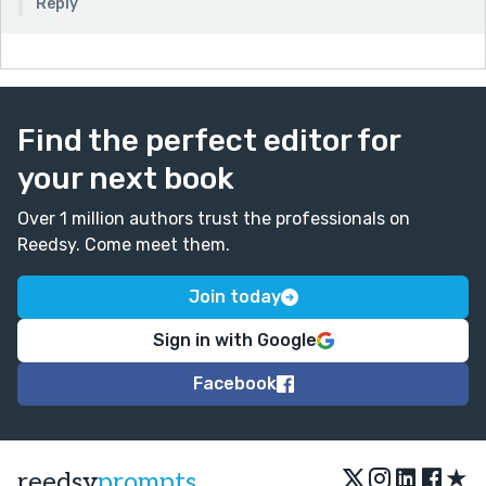
Reply
Find the perfect editor for
your next book
Over 1 million authors trust the professionals on
Reedsy. Come meet them.
Join today
Sign in with Google
Facebook
★
reedsy
prompts