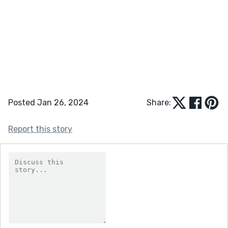
Posted Jan 26, 2024
Share:
Report this story