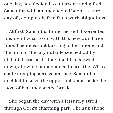
one day, fate decided to intervene and gifted 
Samantha with an unexpected boon – a rare 
day off, completely free from work obligations.
At first, Samantha found herself disoriented, 
unsure of what to do with this newfound free 
time. The incessant buzzing of her phone and 
the hum of the city outside seemed oddly 
distant. It was as if time itself had slowed 
down, allowing her a chance to breathe. With a 
smile creeping across her face, Samantha 
decided to seize the opportunity and make the 
most of her unexpected break.
She began the day with a leisurely stroll 
through Cork's charming park. The sun shone 