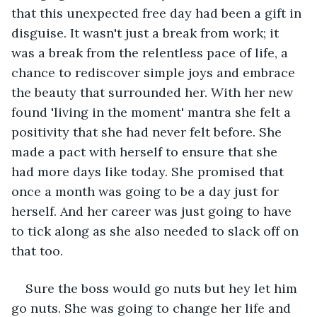
that this unexpected free day had been a gift in 
disguise. It wasn't just a break from work; it 
was a break from the relentless pace of life, a 
chance to rediscover simple joys and embrace 
the beauty that surrounded her. With her new 
found 'living in the moment' mantra she felt a 
positivity that she had never felt before. She 
made a pact with herself to ensure that she 
had more days like today. She promised that 
once a month was going to be a day just for 
herself. And her career was just going to have 
to tick along as she also needed to slack off on 
that too.
Sure the boss would go nuts but hey let him 
go nuts. She was going to change her life and 