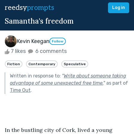
reedsy
prompts
Log in
Samantha's freedom
Kevin Keegan
Follow
7 likes
6 comments
Fiction
Contemporary
Speculative
Written in response to:
"
Write about someone taking
advantage of some unexpected free time.
"
as part of
Time Out
.
In the bustling city of Cork, lived a young 