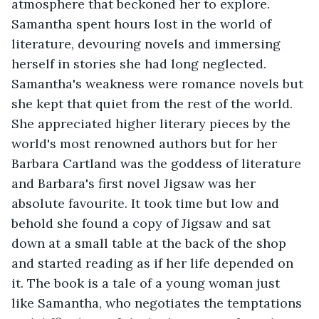
atmosphere that beckoned her to explore. 
Samantha spent hours lost in the world of 
literature, devouring novels and immersing 
herself in stories she had long neglected. 
Samantha's weakness were romance novels but 
she kept that quiet from the rest of the world. 
She appreciated higher literary pieces by the 
world's most renowned authors but for her 
Barbara Cartland was the goddess of literature 
and Barbara's first novel Jigsaw was her 
absolute favourite. It took time but low and 
behold she found a copy of Jigsaw and sat 
down at a small table at the back of the shop 
and started reading as if her life depended on 
it. The book is a tale of a young woman just 
like Samantha, who negotiates the temptations 