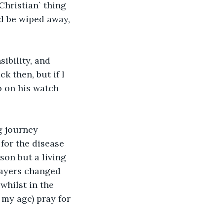
Christian` thing 
ld be wiped away, 
ibility, and 
k then, but if I 
o on his watch 
g journey 
for the disease 
son but a living 
ayers changed 
whilst in the 
my age) pray for 