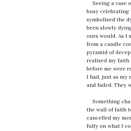
Seeing a vase of
busy celebrating t
symbolised the dy
been slowly dying
ours would. As I s
from a candle co
pyramid of decept
realised my faith
before me were re
I had, just as my
and faded. They w
Something chan
the wall of faith 
cancelled my memb
fully on what I co