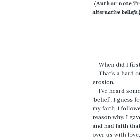
 (
Author note
Tr
alternative beliefs.
When did I firs
That’s a hard o
erosion.
I’ve heard some 
`belief`. I guess f
my faith. I follow
reason why. I gav
and had faith tha
over us with love,