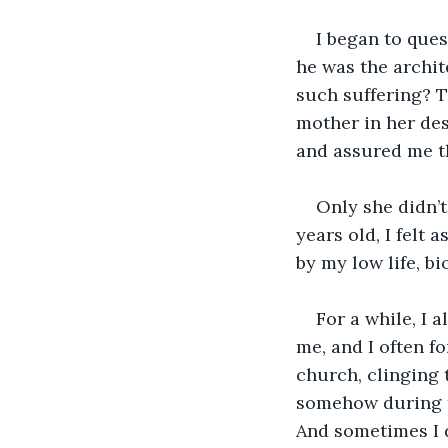
I began to ques
he was the archite
such suffering? T
mother in her des
and assured me th
Only she didn’t
years old, I felt 
by my low life, bi
For a while, I 
me, and I often f
church, clinging t
somehow during th
And sometimes I d