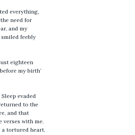
ted everything, 
 the need for 
ear, and my 
 smiled feebly 
just eighteen 
before my birth’ 
. Sleep evaded 
returned to the 
re, and that 
 verses with me. 
 a tortured heart.