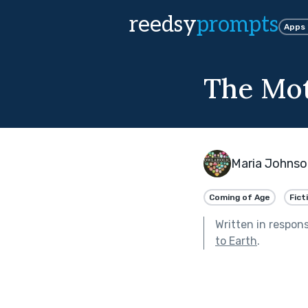
reedsy
prompts
Apps
The Mo
Maria Johnso
Coming of Age
Fict
Written in respon
to Earth
.