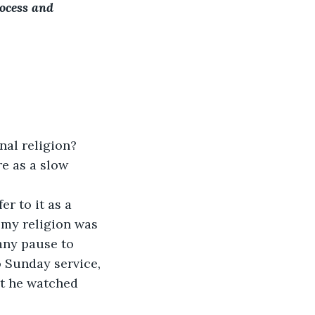
rocess and 
nal religion?
e as a slow 
er to it as a 
, my religion was 
 any pause to 
 Sunday service, 
at he watched 