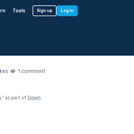
rn
Tools
Sign up
Log in
ikes
1 comment
.
"
as part of
Down