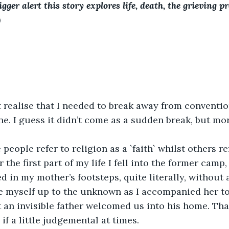
igger alert this story explores life, death, the grieving p
)
t realise that I needed to break away from conventio
ne. I guess it didn’t come as a sudden break, but mor
people refer to religion as a `faith` whilst others ref
or the first part of my life I fell into the former camp
ed in my mother’s footsteps, quite literally, without
e myself up to the unknown as I accompanied her to
t an invisible father welcomed us into his home. Th
 if a little judgemental at times.