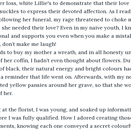
r loss, white Lillie's to demonstrate that their love
uckles to express their devoted affection. As I rea
following her funeral, my rage threatened to choke 
 she needed their love? Even in my naive youth, I kn
ional and supports you even when you make a mistake
, don’t make me laugh!
nds to buy my mother a wreath, and in all honesty un
of her coffin, I hadn’t even thought about flowers. Du
a of black, their natural energy and bright colours h
 a reminder that life went on. Afterwards, with my n
ted yellow pansies around her grave, so that she w
f her.
 at the florist, I was young, and soaked up informati
fore I was fully qualified. How I adored creating tho
ments, knowing each one conveyed a secret colourfu