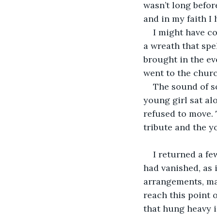
wasn’t long befor
and in my faith I 
I might have co
a wreath that spe
brought in the eve
went to the churc
The sound of s
young girl sat alo
refused to move. T
tribute and the 
I returned a fe
had vanished, as 
arrangements, man
reach this point 
that hung heavy i