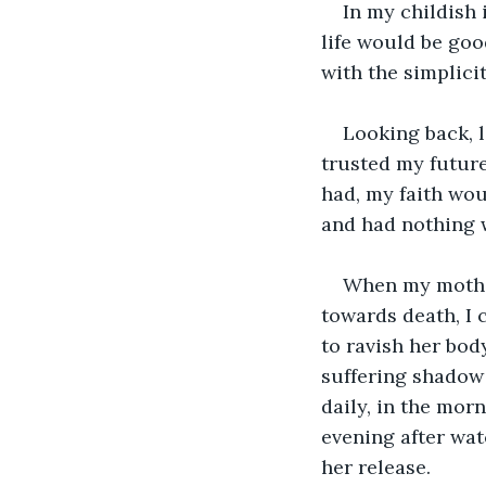
In my childish 
life would be goo
with the simplici
Looking back, l
trusted my future 
had, my faith wou
and had nothing w
When my mother 
towards death, I 
to ravish her body
suffering shadow
daily, in the morn
evening after wat
her release.