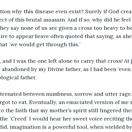
tion why this disease even exist? Surely if God crea
ct of this brutal assassin. And if so, why did he feel
hey say none of us are given a cross too heavy to b
ire to appear brave often quoted that saying, as she
at `we would get through this.`
, and I was the one left alone to carry that cross! At 
as abandoned by my Divine father, as I had been ‘even 
ological father.
alternated between numbness, sorrow and utter rage
orgot to eat. Eventually, an emaciated version of me 
o the faith that my mother’s spirit still lingered the
e `Creed` I would hear her sweet voice reciting the
id, imagination is a powerful tool, when wielded by