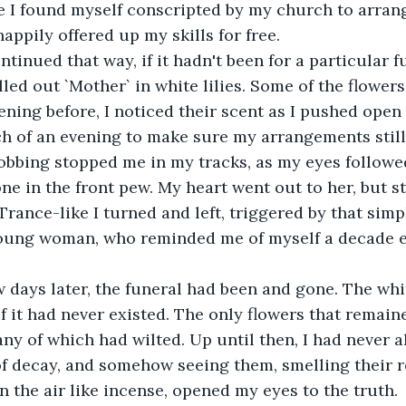
e I found myself conscripted by my church to arrange
happily offered up my skills for free.
ntinued that way, if it hadn't been for a particular f
lled out `Mother` in white lilies. Some of the flower
ning before, I noticed their scent as I pushed open t
h of an evening to make sure my arrangements still
obbing stopped me in my tracks, as my eyes followe
ne in the front pew. My heart went out to her, but st
rance-like I turned and left, triggered by that simpl
young woman, who reminded me of myself a decade ea
w days later, the funeral had been and gone. The whi
if it had never existed. The only flowers that remai
y of which had wilted. Up until then, I had never a
of decay, and somehow seeing them, smelling their 
n the air like incense, opened my eyes to the truth.