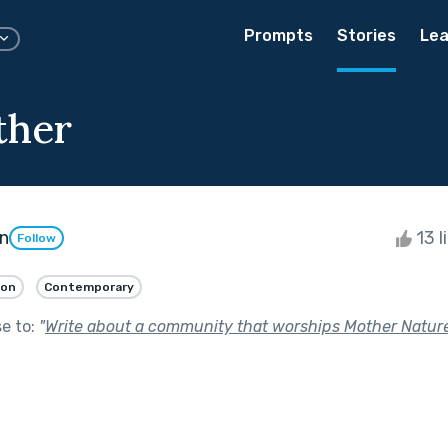
Prompts
Stories
Lea
ther
n
13 l
Follow
ion
Contemporary
se to:
"
Write about a community that worships Mother Nature