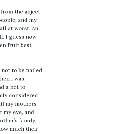
from the abject 
people, and my 
ll at worst. An 
l. I guess now 
en fruit best 
 not to be nailed 
when I was 
d a net to 
sly considered 
ntil my mothers 
t my eye, and 
ther’s family, 
how much their 