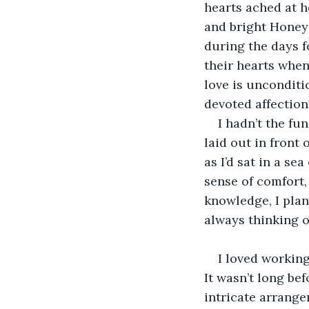
hearts ached at he
and bright Honeys
during the days 
their hearts when
love is uncondit
devoted affection
I hadn’t the fu
laid out in front 
as I’d sat in a se
sense of comfort,
knowledge, I plan
always thinking o
I loved working
It wasn’t long be
intricate arrange