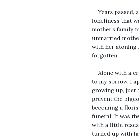
Years passed, 
loneliness that w
mother’s family t
unmarried mother
with her atoning f
forgotten.
Alone with a cr
to my sorrow, I ap
growing up, just a
prevent the pigeo
becoming a floris
funeral. It was t
with a little res
turned up with la