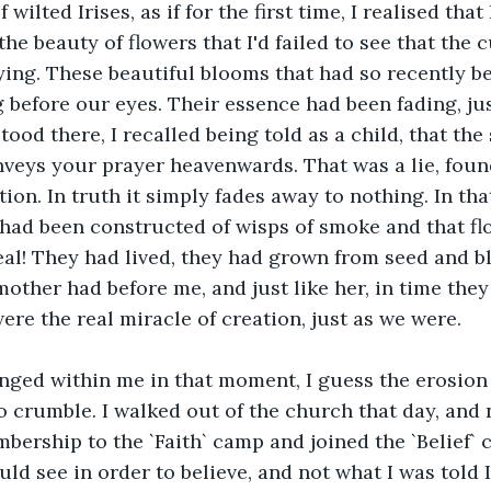
 wilted Irises, as if for the first time, I realised that
he beauty of flowers that I'd failed to see that the 
ing. These beautiful blooms that had so recently be
 before our eyes. Their essence had been fading, jus
tood there, I recalled being told as a child, that the
nveys your prayer heavenwards. That was a lie, fou
ion. In truth it simply fades away to nothing. In th
 had been constructed of wisps of smoke and that fl
al! They had lived, they had grown from seed and b
 mother had before me, and just like her, in time the
ere the real miracle of creation, just as we were.
ged within me in that moment, I guess the erosion 
to crumble. I walked out of the church that day, and 
ership to the `Faith` camp and joined the `Belief` 
uld see in order to believe, and not what I was told 