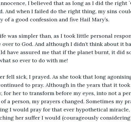
innocence, I believed that as long as I did the right `
d. And when I failed do the right thing, my sins cou
ty of a good confession and five Hail Mary’s.
ife was simpler than, as I took little personal respons
over to God. And although I didn’t think about it bac
ld have assured me that if the planet burnt, it did s
hat so ever to do with me!
fell sick, I prayed. As she took that long agonisin
continued to pray. Although in the years that it took 
, for her to transform before my eyes, into not a per
 of a person, my prayers changed. Sometimes my pr
ing I would pray for that ever hypothetical miracle, 
ching her suffer I would (courageously considering 