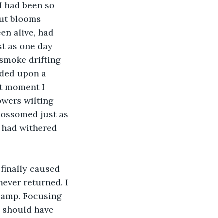
 I had been so 
cut blooms 
en alive, had 
t as one day 
 smoke drifting 
nded upon a 
at moment I 
owers wilting 
lossomed just as 
y had withered 
finally caused 
never returned. I 
camp. Focusing 
I should have 