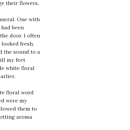
 their flowers, 
uneral. One with 
s had been 
he door. I often 
 looked fresh.
d the sound to a 
ill my feet 
e white floral 
rlier.
te floral word 
ned were my 
llowed them to 
rotting aroma 