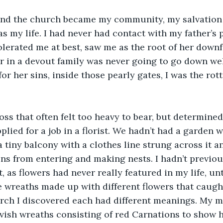
and the church became my community, my salvation 
as my life. I had never had contact with my father’s 
olerated me at best, saw me as the root of her downfa
 in a devout family was never going to go down wel
or her sins, inside those pearly gates, I was the rott
oss that often felt too heavy to bear, but determined
plied for a job in a florist. We hadn’t had a garden 
 tiny balcony with a clothes line strung across it an
ns from entering and making nests. I hadn’t previou
t, as flowers had never really featured in my life, u
he wreaths made up with different flowers that caugh
earch I discovered each had different meanings. My mo
vish wreaths consisting of red Carnations to show 