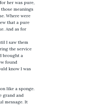
 for her was pure, 
d those meanings 
me. Where were 
ew that a pure 
. And as for 
til I saw them 
ring the service 
ad brought a 
ew found 
ould know I was 
on like a sponge. 
se grand and 
l message. It 