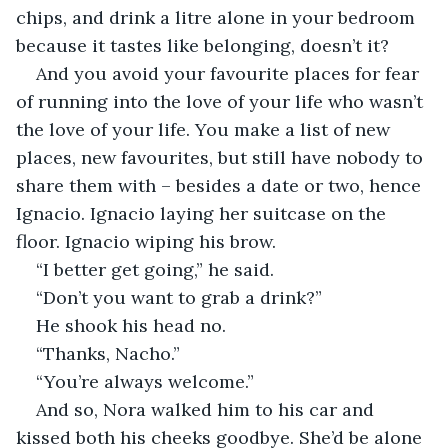
chips, and drink a litre alone in your bedroom 
because it tastes like belonging, doesn’t it?
And you avoid your favourite places for fear 
of running into the love of your life who wasn’t 
the love of your life. You make a list of new 
places, new favourites, but still have nobody to 
share them with – besides a date or two, hence 
Ignacio. Ignacio laying her suitcase on the 
floor. Ignacio wiping his brow.
“I better get going,” he said.
“Don’t you want to grab a drink?”
He shook his head no. 
“Thanks, Nacho.”
“You’re always welcome.”
And so, Nora walked him to his car and 
kissed both his cheeks goodbye. She’d be alone 