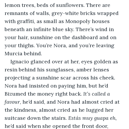
lemon trees, beds of sunflowers. There are 
remnants of walls, grey-white bricks wrapped 
with graffiti, as small as Monopoly houses 
beneath an infinite blue sky. There’s wind in 
your hair, sunshine on the dashboard and on 
your thighs. You’re Nora, and you’re leaving 
Murcia behind.
Ignacio glanced over at her, eyes golden as 
resin behind his sunglasses, amber lenses 
projecting a sunshine scar across his cheek. 
Nora had insisted on paying him, but he’d 
Bizumed the money right back. 
It’s called a 
favour
, he’d said, and Nora had almost cried at 
the kindness, almost cried as he lugged her 
suitcase down the stairs. 
Estás muy guapa eh,
he’d said when she opened the front door, 