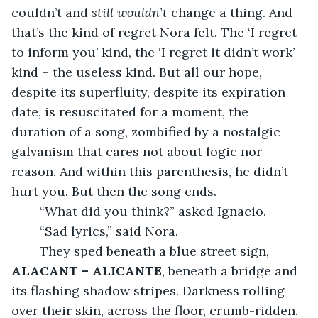
couldn’t and 
still wouldn’t
 change a thing. And 
that’s the kind of regret Nora felt. The ‘I regret 
to inform you’ kind, the ‘I regret it didn’t work’ 
kind – the useless kind. But all our hope, 
despite its superfluity, despite its expiration 
date, is resuscitated for a moment, the 
duration of a song, zombified by a nostalgic 
galvanism that cares not about logic nor 
reason. And within this parenthesis, he didn’t 
hurt you. But then the song ends.
	“What did you think?” asked Ignacio.
	“Sad lyrics,” said Nora.
	They sped beneath a blue street sign, 
ALACANT – ALICANTE
, beneath a bridge and 
its flashing shadow stripes. Darkness rolling 
over their skin, across the floor, crumb-ridden. 