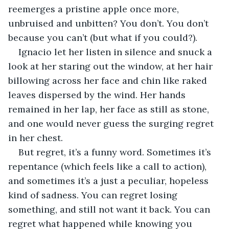
reemerges a pristine apple once more, 
unbruised and unbitten? You don’t. You don’t 
because you can’t (but what if you could?).
Ignacio let her listen in silence and snuck a 
look at her staring out the window, at her hair 
billowing across her face and chin like raked 
leaves dispersed by the wind. Her hands 
remained in her lap, her face as still as stone, 
and one would never guess the surging regret 
in her chest.
But regret, it’s a funny word. Sometimes it’s 
repentance (which feels like a call to action), 
and sometimes it’s a just a peculiar, hopeless 
kind of sadness. You can regret losing 
something, and still not want it back. You can 
regret what happened while knowing you 