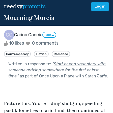
reedsy
prompts
Log in
Mourning Murcia
Carina Caccia
Follow
10 likes
0 comments
Contemporary
Fiction
Romance
Written in response to:
"
Start or end your story with
someone arriving somewhere for the first or last
time.
"
as part of
Once Upon a Place with Sarah Jaffe
.
Picture this. You’re riding shotgun, speeding 
past kilometres of arid land, then dominoes of 