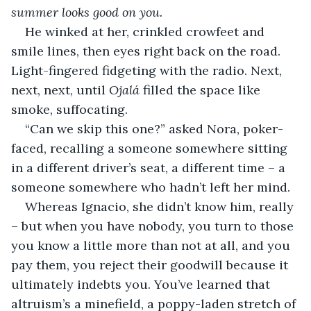
summer looks good on you.
He winked at her, crinkled crowfeet and 
smile lines, then eyes right back on the road. 
Light-fingered fidgeting with the radio. Next, 
next, next, until 
Ojalá 
filled the space like 
smoke, suffocating.
“Can we skip this one?” asked Nora, poker-
faced, recalling a someone somewhere sitting 
in a different driver’s seat, a different time – a 
someone somewhere who hadn’t left her mind.
Whereas Ignacio, she didn’t know him, really 
– but when you have nobody, you turn to those 
you know a little more than not at all, and you 
pay them, you reject their goodwill because it 
ultimately indebts you. You’ve learned that 
altruism’s a minefield, a poppy-laden stretch of 