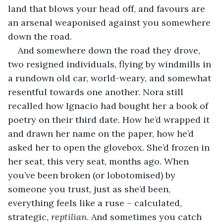
land that blows your head off, and favours are 
an arsenal weaponised against you somewhere 
down the road.
And somewhere down the road they drove, 
two resigned individuals, flying by windmills in 
a rundown old car, world-weary, and somewhat 
resentful towards one another. Nora still 
recalled how Ignacio had bought her a book of 
poetry on their third date. How he’d wrapped it 
and drawn her name on the paper, how he’d 
asked her to open the glovebox. She’d frozen in 
her seat, this very seat, months ago. When 
you’ve been broken (or lobotomised) by 
someone you trust, just as she’d been, 
everything feels like a ruse – calculated, 
strategic, 
reptilian
. And sometimes you catch 