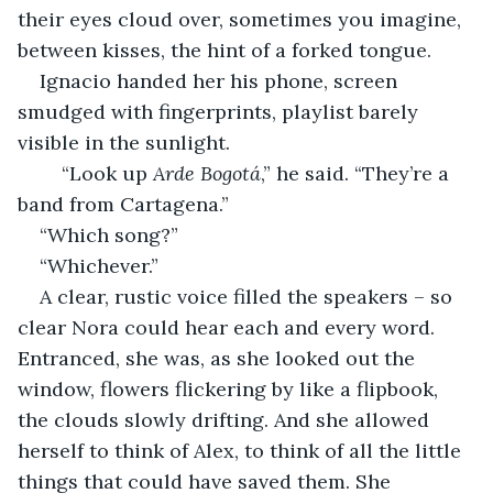
their eyes cloud over, sometimes you imagine, 
between kisses, the hint of a forked tongue.
Ignacio handed her his phone, screen 
smudged with fingerprints, playlist barely 
visible in the sunlight.
	“Look up 
Arde Bogotá
,” he said. “They’re a 
band from Cartagena.”
“Which song?”
“Whichever.”
A clear, rustic voice filled the speakers – so 
clear Nora could hear each and every word. 
Entranced, she was, as she looked out the 
window, flowers flickering by like a flipbook, 
the clouds slowly drifting. And she allowed 
herself to think of Alex, to think of all the little 
things that could have saved them. She 