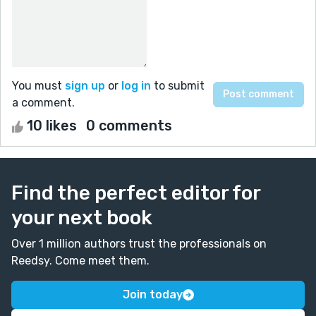
You must
sign up
or
log in
to submit
a comment.
10 likes
0 comments
Find the perfect editor for
your next book
Over 1 million authors trust the professionals on
Reedsy. Come meet them.
Join today