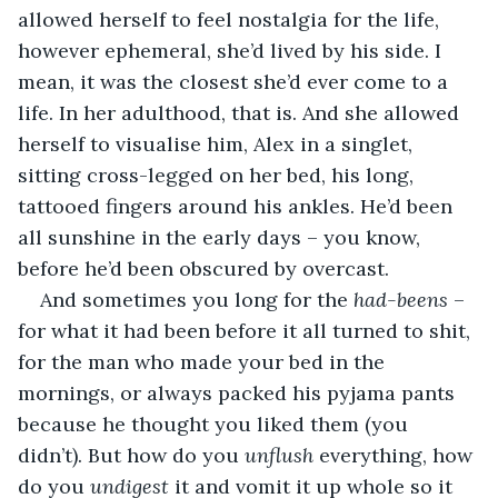
allowed herself to feel nostalgia for the life, 
however ephemeral, she’d lived by his side. I 
mean, it was the closest she’d ever come to a 
life. In her adulthood, that is. And she allowed 
herself to visualise him, Alex in a singlet, 
sitting cross-legged on her bed, his long, 
tattooed fingers around his ankles. He’d been 
all sunshine in the early days – you know, 
before he’d been obscured by overcast.
And sometimes you long for the 
had-beens
 – 
for what it had been before it all turned to shit, 
for the man who made your bed in the 
mornings, or always packed his pyjama pants 
because he thought you liked them (you 
didn’t). But how do you 
unflush 
everything, how 
do you 
undigest 
it and vomit it up whole so it 