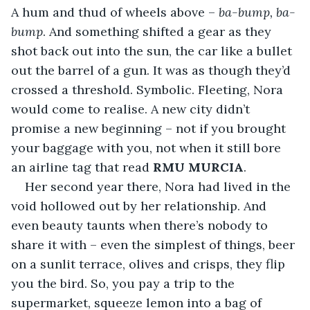
A hum and thud of wheels above – 
ba-bump, ba-
bump
. And something shifted a gear as they 
shot back out into the sun, the car like a bullet 
out the barrel of a gun. It was as though they’d 
crossed a threshold. Symbolic. Fleeting, Nora 
would come to realise. A new city didn’t 
promise a new beginning – not if you brought 
your baggage with you, not when it still bore 
an airline tag that read 
RMU MURCIA
.
Her second year there, Nora had lived in the 
void hollowed out by her relationship. And 
even beauty taunts when there’s nobody to 
share it with – even the simplest of things, beer 
on a sunlit terrace, olives and crisps, they flip 
you the bird. So, you pay a trip to the 
supermarket, squeeze lemon into a bag of 