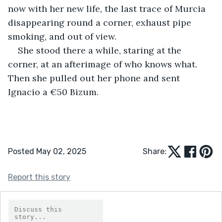
now with her new life, the last trace of Murcia 
disappearing round a corner, exhaust pipe 
smoking, and out of view.
She stood there a while, staring at the 
corner, at an afterimage of who knows what. 
Then she pulled out her phone and sent 
Ignacio a €50 Bizum.
Posted May 02, 2025
Share:
Report this story