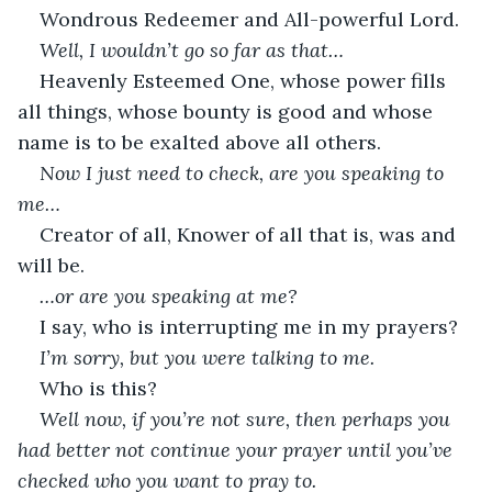
Wondrous Redeemer and All-powerful Lord.
Well, I wouldn’t go so far as that…
Heavenly Esteemed One, whose power fills 
all things, whose bounty is good and whose 
name is to be exalted above all others.
Now I just need to check, are you speaking to 
me…
Creator of all, Knower of all that is, was and 
will be.
…or are you speaking at me?
I say, who is interrupting me in my prayers?
I’m sorry, but you were talking to me.
Who is this?
Well now, if you’re not sure, then perhaps you 
had better not continue your prayer until you’ve 
checked who you want to pray to.