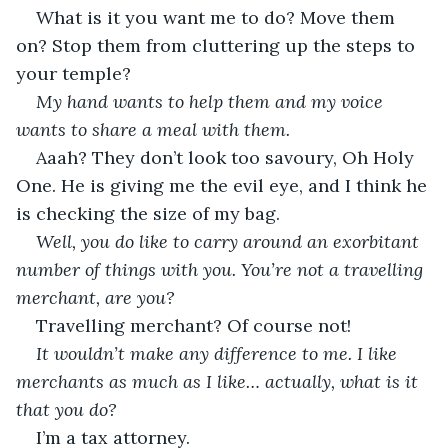
What is it you want me to do? Move them 
on? Stop them from cluttering up the steps to 
your temple?
My hand wants to help them and my voice 
wants to share a meal with them.
Aaah? They don’t look too savoury, Oh Holy 
One. He is giving me the evil eye, and I think he 
is checking the size of my bag.
Well, you do like to carry around an exorbitant 
number of things with you. You’re not a travelling 
merchant, are you?
Travelling merchant? Of course not!
It wouldn’t make any difference to me. I like 
merchants as much as I like… actually, what is it 
that you do?
I’m a tax attorney.