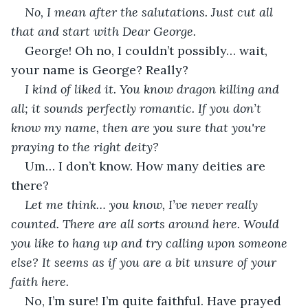
No, I mean after the salutations. Just cut all 
that and start with Dear George.
George! Oh no, I couldn’t possibly… wait, 
your name is George? Really?
I kind of liked it. You know dragon killing and 
all; it sounds perfectly romantic. If you don’t 
know my name, then are you sure that you're 
praying to the right deity?
Um… I don’t know. How many deities are 
there?
Let me think… you know, I’ve never really 
counted. There are all sorts around here. Would 
you like to hang up and try calling upon someone 
else? It seems as if you are a bit unsure of your 
faith here.
No, I’m sure! I’m quite faithful. Have prayed 