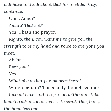
will have to think about that for a while. Pray, 
continue.
Um… Amen?
Amen? That’s it?
Yes. That’s the prayer.
Righto, then. You want me to give you the 
strength to be my hand and voice to everyone you 
meet.
Ah-ha.
Everyone?
Yes.
What about that person over there?
Which person? The smelly, homeless one?
I would have said the person without a stable 
housing situation or access to sanitation, but yes, 
the homeless one
.