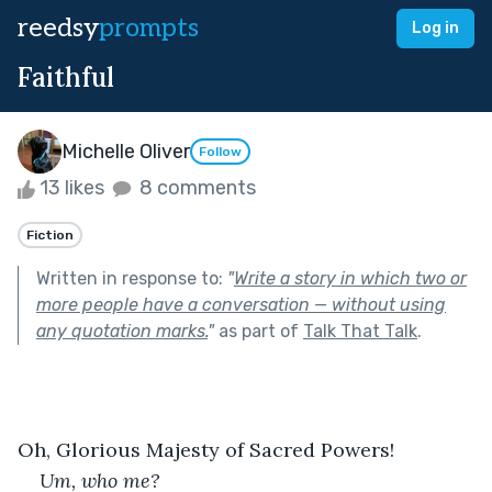
reedsy
prompts
Log in
Faithful
Michelle Oliver
Follow
13 likes
8 comments
Fiction
Written in response to:
"
Write a story in which two or
more people have a conversation — without using
any quotation marks.
"
as part of
Talk That Talk
.
Oh, Glorious Majesty of Sacred Powers!
Um, who me?