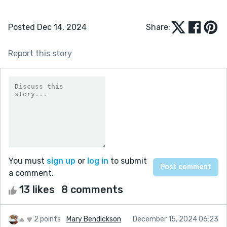
Posted Dec 14, 2024
Share:
Report this story
You must
sign up
or
log in
to submit
a comment.
13 likes
8 comments
2 points
Mary Bendickson
December 15, 2024 06:23