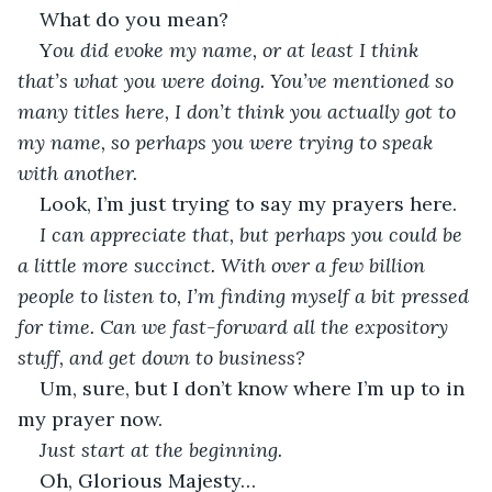
What do you mean?
Y
ou did evoke my name, or at least I think 
that’s what you were doing. You’ve mentioned so 
many titles here, I don’t think you actually got to 
my name, so perhaps you were trying to speak 
with another.
Look, I’m just trying to say my prayers here.
I can appreciate that, but perhaps you could be 
a little more succinct. With over a few billion 
people to listen to, I’m finding myself a bit pressed 
for time. Can we fast-forward all the expository 
stuff, and get down to business?
Um, sure, but I don’t know where I’m up to in 
my prayer now.
Just start at the beginning.
Oh, Glorious Majesty…