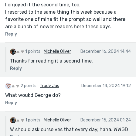
I enjoyed it the second time, too.
I resorted to the same thing this week because a
favorite one of mine fit the prompt so well and there
are a bunch of newer readers here these days.
Reply
1 points
Michelle Oliver
December 16, 2024 14:44
Thanks for reading it a second time.
Reply
2 points
Trudy Jas
December 14, 2024 19:12
What woukd George do?
Reply
1 points
Michelle Oliver
December 15, 2024 01:24
W should ask ourselves that every day, haha. WWGD