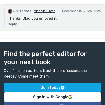
1 points
Michelle Oliver
December 15, 2024 01:26
Thanks. Glad you enjoyed it.
Reply
Find the perfect editor for
your next book
Over 1 million authors trust the professionals on
Reedsy. Come meet them.
Join today
Sign in with Google