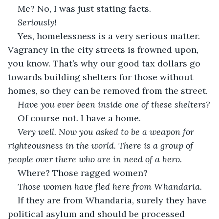
Me? No, I was just stating facts.
Seriously!
Yes, homelessness is a very serious matter. 
Vagrancy in the city streets is frowned upon, 
you know. That’s why our good tax dollars go 
towards building shelters for those without 
homes, so they can be removed from the street.
Have you ever been inside one of these shelters?
Of course not. I have a home.
Very well. Now you asked to be a weapon for 
righteousness in the world. There is a group of 
people over there who are in need of a hero.
Where? Those ragged women?
Those women have fled here from Whandaria.
If they are from Whandaria, surely they have 
political asylum and should be processed 