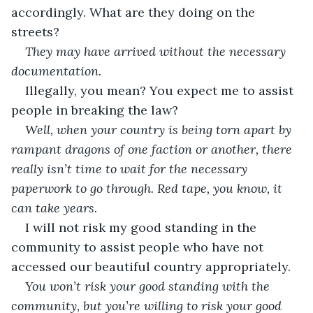
accordingly. What are they doing on the 
streets?
They may have arrived without the necessary 
documentation.
Illegally, you mean? You expect me to assist 
people in breaking the law?
Well, when your country is being torn apart by 
rampant dragons of one faction or another, there 
really isn’t time to wait for the necessary 
paperwork to go through. Red tape, you know, it 
can take years.
I will not risk my good standing in the 
community to assist people who have not 
accessed our beautiful country appropriately.
You won’t risk your good standing with the 
community, but you’re willing to risk your good 