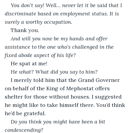
You don’t say! Well… never let it be said that I 
discriminate based on employment status. It is 
surely a worthy occupation.
Thank you.
And will you now be my hands and offer 
assistance to the one who’s challenged in the 
fixed abode aspect of his life?
He spat at me!
He what? What did you say to him?
I merely told him that the Grand Governer 
on behalf of the King of Mephostat offers 
shelter for those without houses. I suggested 
he might like to take himself there. You’d think 
he’d be grateful.
Do you think you might have been a bit 
condescending?