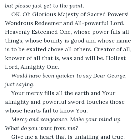
but please just get to the point.
OK. Oh Glorious Majesty of Sacred Powers! 
Wondrous Redeemer and All-powerful Lord. 
Heavenly Esteemed One, whose power fills all 
things, whose bounty is good and whose name 
is to be exalted above all others. Creator of all, 
knower of all that is, was and will be. Holiest 
Lord, Almighty One.
Would have been quicker to say Dear George, 
just saying.
Your mercy fills all the earth and Your 
almighty and powerful sword touches those 
whose hearts fail to know You.
Mercy and vengeance. Make your mind up. 
What do you want from me?
Give me a heart that is unfailing and true. 