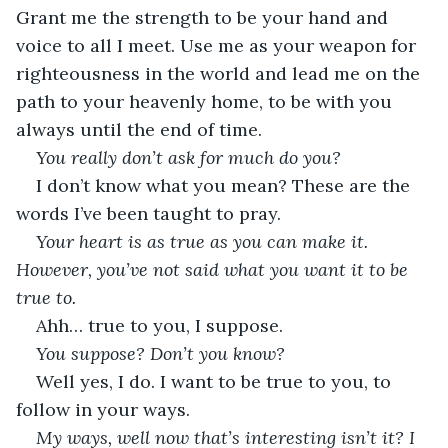
Grant me the strength to be your hand and 
voice to all I meet. Use me as your weapon for 
righteousness in the world and lead me on the 
path to your heavenly home, to be with you 
always until the end of time.
You really don’t ask for much do you?
I don’t know what you mean? These are the 
words I’ve been taught to pray.
Your heart is as true as you can make it. 
However, you’ve not said what you want it to be 
true to.
Ahh… true to you, I suppose.
You suppose? Don’t you know?
Well yes, I do. I want to be true to you, to 
follow in your ways.
My ways, well now that’s interesting isn’t it? I 