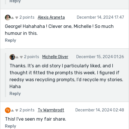
Reply
2 points
Alexis Araneta
December 14, 2024 17:47
George! Hahahaha ! Clever one, Michelle ! So much
humour in this.
Reply
2 points
Michelle Oliver
December 15, 2024 01:26
Thanks. It’s an old story I particularly liked, and I
thought it fitted the prompts this week. I figured if
reedsy was recycling prompts, I’d recycle my stories.
Haha
Reply
2 points
Ty Warmbrodt
December 14, 2024 02:48
This! I've seen my fair share.
Reply