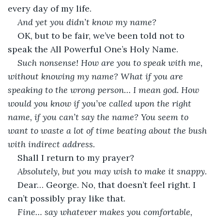
every day of my life.
And yet you didn’t know my name?
OK, but to be fair, we’ve been told not to 
speak the All Powerful One’s Holy Name.
Such nonsense! How are you to speak with me, 
without knowing my name? What if you are 
speaking to the wrong person… I mean god. How 
would you know if you’ve called upon the right 
name, if you can’t say the name? You seem to 
want to waste a lot of time beating about the bush 
with indirect address.
Shall I return to my prayer?
Absolutely, but you may wish to make it snappy.
Dear… George. No, that doesn’t feel right. I 
can’t possibly pray like that.
Fine… say whatever makes you comfortable, 