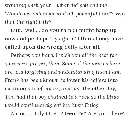
standing with your… what did you call me… 
‘Wondrous redeemer and all-powerful Lord’? Was 
that the right title?
But… well… do you think I might hang up 
now and perhaps try again? I think I may have 
called upon the wrong deity after all.
Perhaps you have. I wish you all the best for 
your next prayer, then. Some of the deities here 
are less forgiving and understanding than I am. 
Frank has been known to lower his callers into 
writhing pits of vipers, and just the other day, 
Tim had that boy chained to a rock so the birds 
would continuously eat his liver. Enjoy.
Ah, no… Holy One…? George? Are you there?