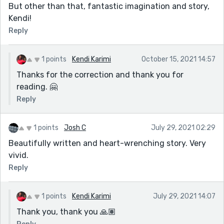
But other than that, fantastic imagination and story,
Kendi!
Reply
1 points
Kendi Karimi
October 15, 2021 14:57
Thanks for the correction and thank you for
reading. 🤗
Reply
1 points
Josh C
July 29, 2021 02:29
Beautifully written and heart-wrenching story. Very
vivid.
Reply
1 points
Kendi Karimi
July 29, 2021 14:07
Thank you, thank you 🙏🏽