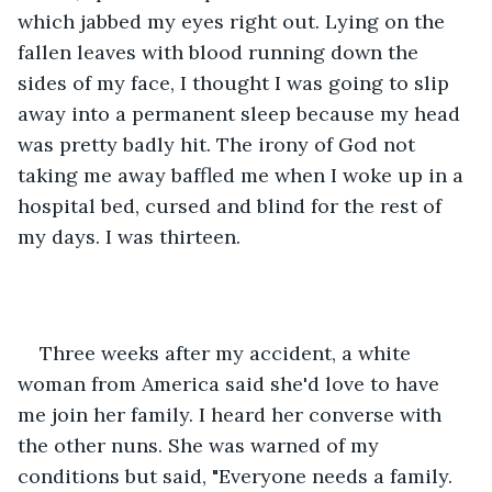
which jabbed my eyes right out. Lying on the 
fallen leaves with blood running down the 
sides of my face, I thought I was going to slip 
away into a permanent sleep because my head 
was pretty badly hit. The irony of God not 
taking me away baffled me when I woke up in a 
hospital bed, cursed and blind for the rest of 
my days. I was thirteen.  
Three weeks after my accident, a white 
woman from America said she'd love to have 
me join her family. I heard her converse with 
the other nuns. She was warned of my 
conditions but said, "Everyone needs a family. 