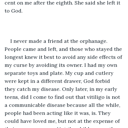
cent on me after the eighth. She said she left it 
to God. 
I never made a friend at the orphanage. 
People came and left, and those who stayed the 
longest knew it best to avoid any side effects of 
my curse by avoiding its owner. I had my own 
separate toys and plate. My cup and cutlery 
were kept in a different drawer, God forbid 
they catch my disease. Only later, in my early 
teens, did I come to find out that vitiligo is not 
a communicable disease because all the while, 
people had been acting like it was, is. They 
could have loved me, but not at the expense of 