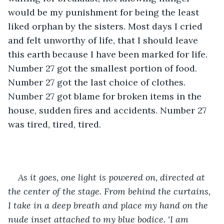
would be my punishment for being the least 
liked orphan by the sisters. Most days I cried 
and felt unworthy of life, that I should leave 
this earth because I have been marked for life. 
Number 27 got the smallest portion of food. 
Number 27 got the last choice of clothes. 
Number 27 got blame for broken items in the 
house, sudden fires and accidents. Number 27 
was tired, tired, tired.
As it goes, one light is powered on, directed at 
the center of the stage. From behind the curtains, 
I take in a deep breath and place my hand on the 
nude inset attached to my blue bodice. 'I am 