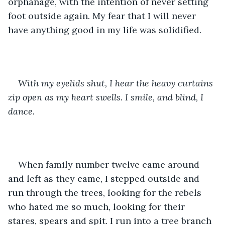
orphanage, with the intention of never setting 
foot outside again. My fear that I will never 
have anything good in my life was solidified. 
With my eyelids shut, I hear the heavy curtains 
zip open as my heart swells. I smile, and blind, I 
dance.
When family number twelve came around 
and left as they came, I stepped outside and 
run through the trees, looking for the rebels 
who hated me so much, looking for their 
stares, spears and spit. I run into a tree branch 