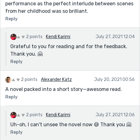
performance as the perfect interlude between scenes
from her childhood was so brilliant.
Reply
2 points
Kendi Karimi
July 27, 2021 12:04
Grateful to you for reading and for the feedback.
Thank you. 🤗
Reply
2 points
Alexander Katz
July 20, 2021 00:56
A novel packed into a short story—awesome read.
Reply
2 points
Kendi Karimi
July 27, 2021 12:06
Uh-oh, I can't unsee the novel now 😅 Thank you 🤗
Reply