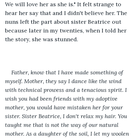
We will love her as she is." It felt strange to 
hear her say that and I didn't believe her. The 
nuns left the part about sister Beatrice out 
because later in my twenties, when I told her 
the story, she was stunned.
Father, know that I have made something of 
myself. Mother, they say I dance like the wind 
with technical prowess and a tenacious spirit. I 
wish you had been friends with my adoptive 
mother, you would have mistaken her for your 
sister. Sister Beatrice, I don't relax my hair. You 
taught me that is not the way of our natural 
mother. As a daughter of the soil, I let my woolen 