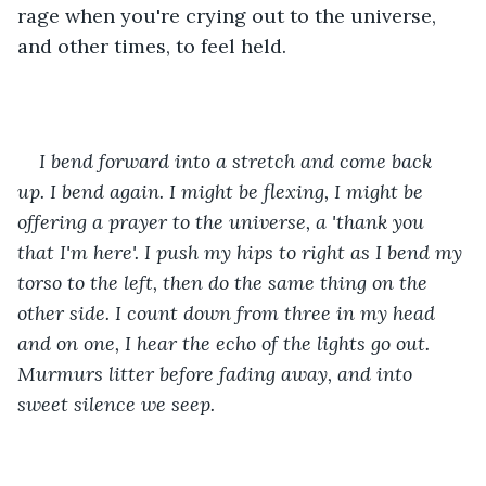
rage when you're crying out to the universe, 
and other times, to feel held.
I bend forward into a stretch and come back 
up. I bend again. I might be flexing, I might be 
offering a prayer to the universe, a 'thank you 
that I'm here'. I push my hips to right as I bend my 
torso to the left, then do the same thing on the 
other side. I count down from three in my head 
and on one, I hear the echo of the lights go out. 
Murmurs litter before fading away, and into 
sweet silence we seep.