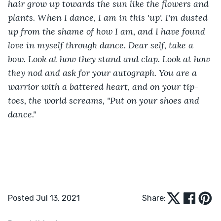
hair grow up towards the sun like the flowers and 
plants. When I dance, I am in this 'up'. I'm dusted 
up from the shame of how I am, and I have found 
love in myself through dance. Dear self, take a 
bow. Look at how they stand and clap. Look at how 
they nod and ask for your autograph. You are a 
warrior with a battered heart, and on your tip-
toes, the world screams, "Put on your shoes and 
dance."
Posted Jul 13, 2021
Share: