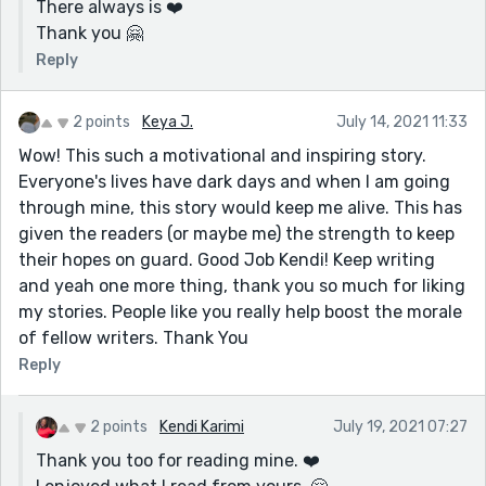
There always is ❤️
Thank you 🤗
Reply
2 points
Keya J.
July 14, 2021 11:33
Wow! This such a motivational and inspiring story.
Everyone's lives have dark days and when I am going
through mine, this story would keep me alive. This has
given the readers (or maybe me) the strength to keep
their hopes on guard. Good Job Kendi! Keep writing
and yeah one more thing, thank you so much for liking
my stories. People like you really help boost the morale
of fellow writers. Thank You
Reply
2 points
Kendi Karimi
July 19, 2021 07:27
Thank you too for reading mine. ❤️