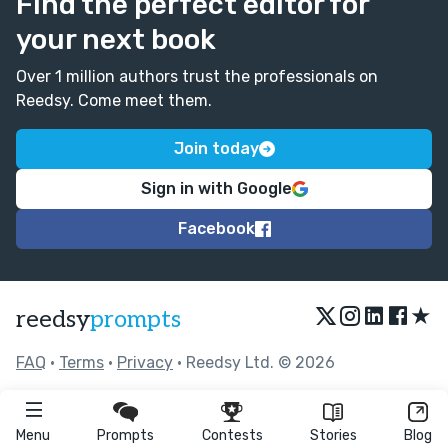
Find the perfect editor for
your next book
Over 1 million authors trust the professionals on
Reedsy. Come meet them.
Join today
Sign in with Google
Facebook
★
reedsy
prompts
FAQ
•
Terms
•
Privacy
• Reedsy Ltd. © 2026
Menu
Prompts
Contests
Stories
Blog