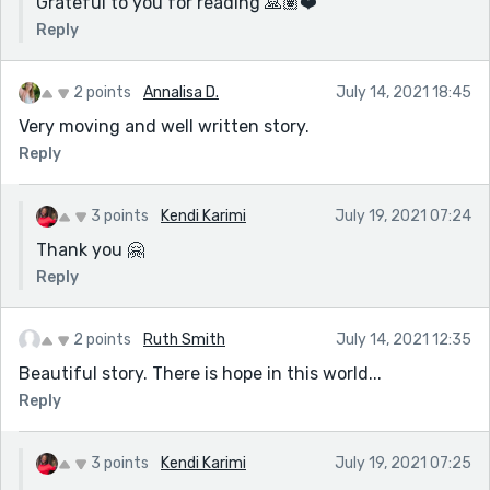
Grateful to you for reading 🙏🏽❤️
Reply
2 points
Annalisa D.
July 14, 2021 18:45
Very moving and well written story.
Reply
3 points
Kendi Karimi
July 19, 2021 07:24
Thank you 🤗
Reply
2 points
Ruth Smith
July 14, 2021 12:35
Beautiful story. There is hope in this world...
Reply
3 points
Kendi Karimi
July 19, 2021 07:25