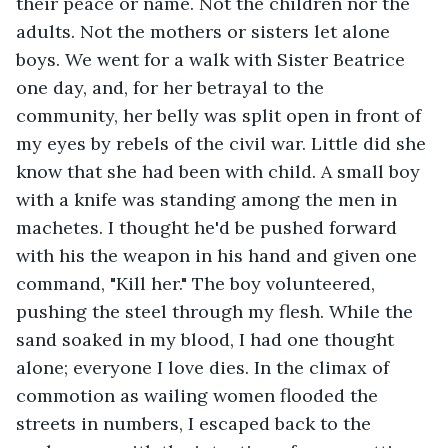
their peace or name. Not the children nor the 
adults. Not the mothers or sisters let alone 
boys. We went for a walk with Sister Beatrice 
one day, and, for her betrayal to the 
community, her belly was split open in front of 
my eyes by rebels of the civil war. Little did she 
know that she had been with child. A small boy 
with a knife was standing among the men in 
machetes. I thought he'd be pushed forward 
with his the weapon in his hand and given one 
command, "Kill her." The boy volunteered, 
pushing the steel through my flesh. While the 
sand soaked in my blood, I had one thought 
alone; everyone I love dies. In the climax of 
commotion as wailing women flooded the 
streets in numbers, I escaped back to the 