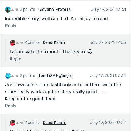
2 points
Giovanni Profeta
July 19, 2021 13:51
Incredible story, well crafted. A real joy to read.
Reply
2 points
Kendi Karimi
July 27, 2021 12:05
I appreciate it so much. Thank you. 🤗
Reply
2 points
TomfliXA Ng’ang’a
July 17, 2021 07:34
Just awesome. The flashbacks intermittent with the
story really works up the story really good........
Keep on the good deed.
Reply
2 points
Kendi Karimi
July 19, 2021 07:27