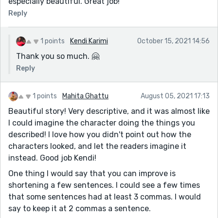
especially beautiful. Great job!
Reply
1 points
Kendi Karimi
October 15, 2021 14:56
Thank you so much. 🤗
Reply
1 points
Mahita Ghattu
August 05, 2021 17:13
Beautiful story! Very descriptive, and it was almost like
I could imagine the character doing the things you
described! I love how you didn't point out how the
characters looked, and let the readers imagine it
instead. Good job Kendi!
One thing I would say that you can improve is
shortening a few sentences. I could see a few times
that some sentences had at least 3 commas. I would
say to keep it at 2 commas a sentence.