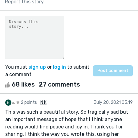
Report this story
You must
sign up
or
log in
to submit
a comment.
68 likes
27 comments
2 points
N K
July 20, 2021 05:19
This was such a beautiful story. So tragically sad but
an important message of hope that I think anyone
reading would find peace and joy in. Thank you for
sharing. I think the way you wrote this, using her