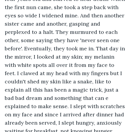
the first nun came, she took a step back with 
eyes so wide I widened mine. And then another 
sister came and another, gasping and 
perplexed to a halt. They murmured to each 
other, some saying they have 'never seen one 
before'. Eventually, they took me in. That day in 
the mirror, I looked at my skin; my melanin 
with white spots all over it from my face to 
feet. I clawed at my head with my fingers but I 
couldn't shed my skin like a snake, like to 
explain all this has been a magic trick, just a 
bad bad dream and something that can e 
explained to make sense. I slept with scratches 
on my face and since I arrived after dinner had 
already been served, I slept hungry, anxiously 
waiting for breakfast, not knowing hunger 