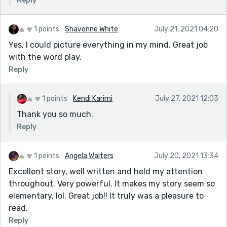
Reply
1 points
Shavonne White
July 21, 2021 04:20
Yes, I could picture everything in my mind. Great job
with the word play.
Reply
1 points
Kendi Karimi
July 27, 2021 12:03
Thank you so much.
Reply
1 points
Angela Walters
July 20, 2021 13:34
Excellent story, well written and held my attention
throughout. Very powerful. It makes my story seem so
elementary, lol. Great job!! It truly was a pleasure to
read.
Reply