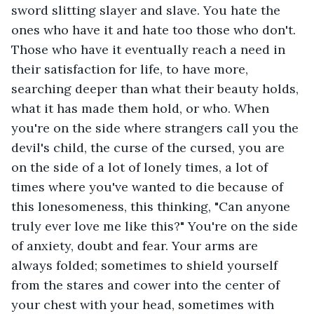
sword slitting slayer and slave. You hate the 
ones who have it and hate too those who don't. 
Those who have it eventually reach a need in 
their satisfaction for life, to have more, 
searching deeper than what their beauty holds, 
what it has made them hold, or who. When 
you're on the side where strangers call you the 
devil's child, the curse of the cursed, you are 
on the side of a lot of lonely times, a lot of 
times where you've wanted to die because of 
this lonesomeness, this thinking, "Can anyone 
truly ever love me like this?" You're on the side 
of anxiety, doubt and fear. Your arms are 
always folded; sometimes to shield yourself 
from the stares and cower into the center of 
your chest with your head, sometimes with 