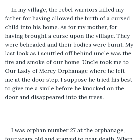
In my village, the rebel warriors killed my 
father for having allowed the birth of a cursed 
child into his home. As for my mother, for 
having brought a curse upon the village. They 
were beheaded and their bodies were burnt. My 
last look as I scuttled off behind uncle was the 
fire and smoke of our home. Uncle took me to 
Our Lady of Mercy Orphanage where he left 
me at the door step. I suppose he tried his best 
to give me a smile before he knocked on the 
door and disappeared into the trees.
I was orphan number 27 at the orphanage, 
four years old and starved to near death. When 