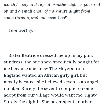
worthy' I say and repeat. Another light is powered 
on and a small choir of murmurs alight from 
some throats, and one 'woo-hoo!'
I am worthy.
Sister Beatrice dressed me up in my pink 
sundress, the one she'd specifically bought for 
me because she knew The Meyers from 
England wanted an African girly girl, but 
mostly because she believed seven is an angel 
number. Surely the seventh couple to come 
adopt from our village would want me, right? 
Surely the eighth! She never spent another 