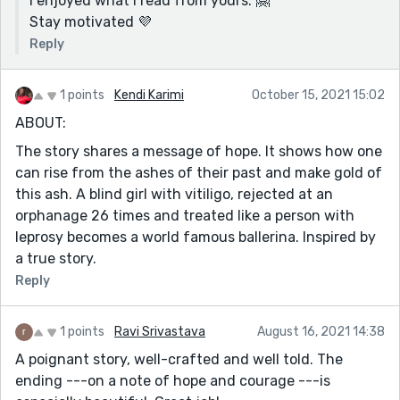
I enjoyed what I read from yours. 🤗
Stay motivated 💜
Reply
1 points
Kendi Karimi
October 15, 2021 15:02
ABOUT:
The story shares a message of hope. It shows how one
can rise from the ashes of their past and make gold of
this ash. A blind girl with vitiligo, rejected at an
orphanage 26 times and treated like a person with
leprosy becomes a world famous ballerina. Inspired by
a true story.
Reply
1 points
Ravi Srivastava
August 16, 2021 14:38
A poignant story, well-crafted and well told. The
ending ---on a note of hope and courage ---is