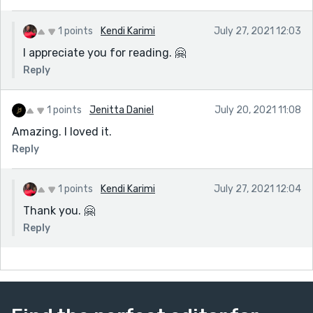
1 points
Kendi Karimi
July 27, 2021 12:03
I appreciate you for reading. 🤗
Reply
1 points
Jenitta Daniel
July 20, 2021 11:08
Amazing. I loved it.
Reply
1 points
Kendi Karimi
July 27, 2021 12:04
Thank you. 🤗
Reply