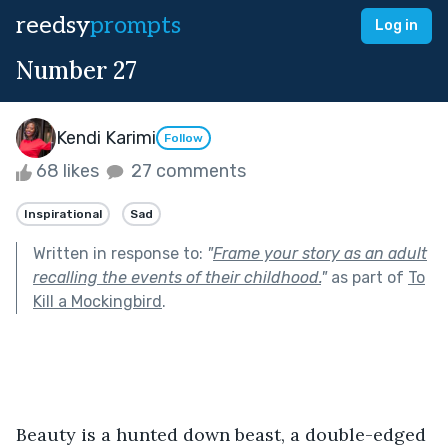
reedsy
prompts
Log in
Number 27
Kendi Karimi
Follow
68 likes
27 comments
Inspirational
Sad
Written in response to:
"
Frame your story as an adult
recalling the events of their childhood.
"
as part of
To
Kill a Mockingbird
.
Beauty is a hunted down beast, a double-edged 