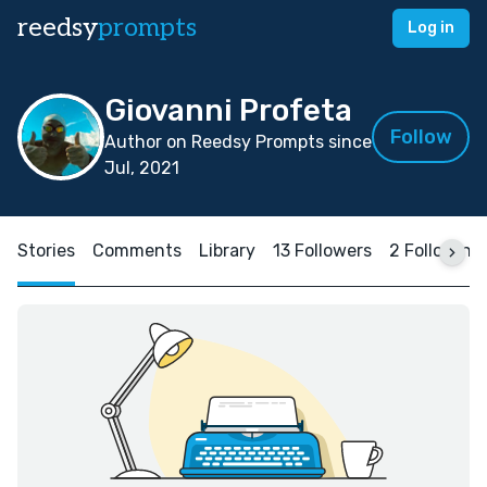
reedsy
prompts
Log in
Giovanni Profeta
Follow
Author on Reedsy Prompts since
Jul, 2021
Stories
Comments
Library
13 Followers
2 Following