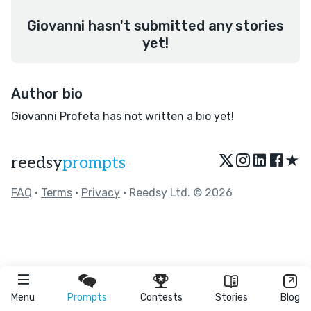
Giovanni hasn't submitted any stories
yet!
Author bio
Giovanni Profeta has not written a bio yet!
★
reedsy
prompts
FAQ
•
Terms
•
Privacy
• Reedsy Ltd. © 2026
Menu
Prompts
Contests
Stories
Blog