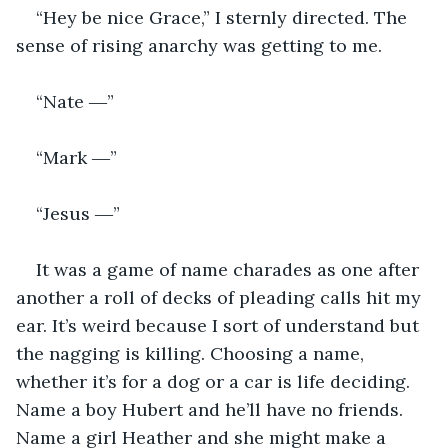
“Hey be nice Grace,” I sternly directed. The 
sense of rising anarchy was getting to me. 
“Nate ―”
“Mark ―”
“Jesus ―” 
It was a game of name charades as one after 
another a roll of decks of pleading calls hit my 
ear. It’s weird because I sort of understand but 
the nagging is killing. Choosing a name, 
whether it’s for a dog or a car is life deciding. 
Name a boy Hubert and he’ll have no friends. 
Name a girl Heather and she might make a 