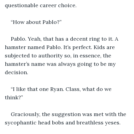
questionable career choice. 
“How about Pablo?”
Pablo. Yeah, that has a decent ring to it. A 
hamster named Pablo. It’s perfect. Kids are 
subjected to authority so, in essence, the 
hamster’s name was always going to be my 
decision. 
“I like that one Ryan. Class, what do we 
think?”
Graciously, the suggestion was met with the 
sycophantic head bobs and breathless yeses. 