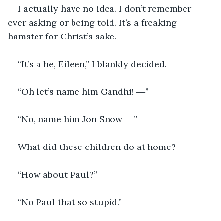
I actually have no idea. I don’t remember 
ever asking or being told. It’s a freaking 
hamster for Christ’s sake. 
“It’s a he, Eileen,” I blankly decided. 
“Oh let’s name him Gandhi! ―”
“No, name him Jon Snow ―”
What did these children do at home?
“How about Paul?”
“No Paul that so stupid.”