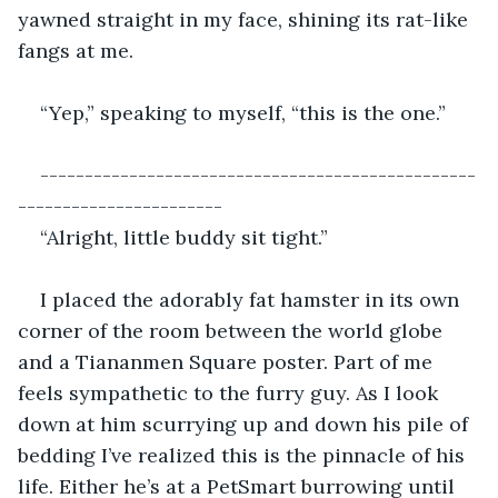
yawned straight in my face, shining its rat-like 
fangs at me. 
“Yep,” speaking to myself, “this is the one.”
-------------------------------------------------
-----------------------
“Alright, little buddy sit tight.”
I placed the adorably fat hamster in its own 
corner of the room between the world globe 
and a Tiananmen Square poster. Part of me 
feels sympathetic to the furry guy. As I look 
down at him scurrying up and down his pile of 
bedding I’ve realized this is the pinnacle of his 
life. Either he’s at a PetSmart burrowing until 