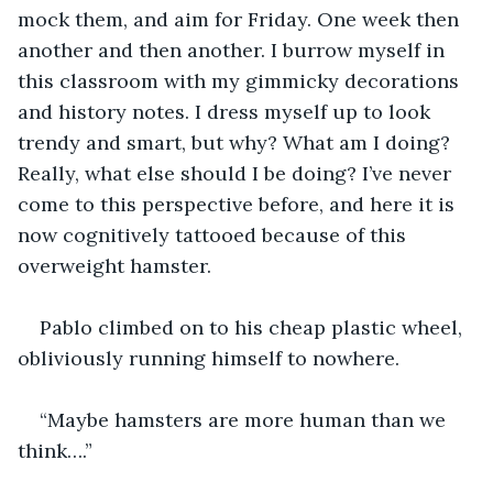
mock them, and aim for Friday. One week then 
another and then another. I burrow myself in 
this classroom with my gimmicky decorations 
and history notes. I dress myself up to look 
trendy and smart, but why? What am I doing? 
Really, what else should I be doing? I’ve never 
come to this perspective before, and here it is 
now cognitively tattooed because of this 
overweight hamster. 
Pablo climbed on to his cheap plastic wheel, 
obliviously running himself to nowhere. 
“Maybe hamsters are more human than we 
think….”