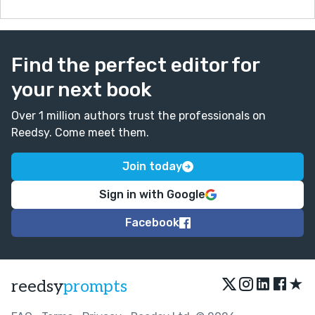
Find the perfect editor for
your next book
Over 1 million authors trust the professionals on
Reedsy. Come meet them.
Join today
Sign in with Google
Facebook
★
reedsy
prompts