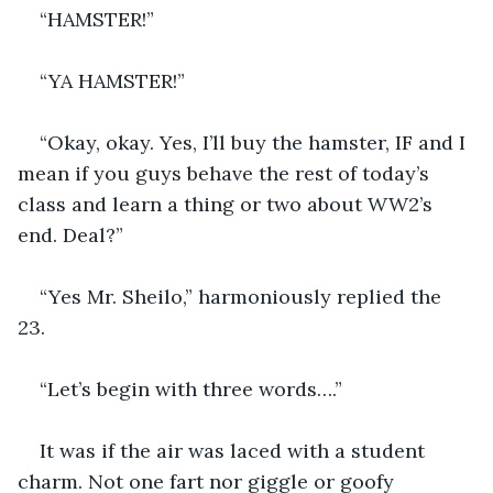
“HAMSTER!”
“YA HAMSTER!”
“Okay, okay. Yes, I’ll buy the hamster, IF and I 
mean if you guys behave the rest of today’s 
class and learn a thing or two about WW2’s 
end. Deal?”
“Yes Mr. Sheilo,” harmoniously replied the 
23. 
“Let’s begin with three words….”
It was if the air was laced with a student 
charm. Not one fart nor giggle or goofy 