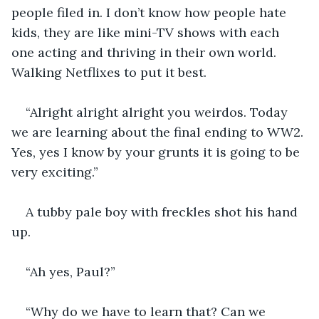
people filed in. I don’t know how people hate 
kids, they are like mini-TV shows with each 
one acting and thriving in their own world. 
Walking Netflixes to put it best.  
“Alright alright alright you weirdos. Today 
we are learning about the final ending to WW2. 
Yes, yes I know by your grunts it is going to be 
very exciting.”
A tubby pale boy with freckles shot his hand 
up. 
“Ah yes, Paul?”
“Why do we have to learn that? Can we 