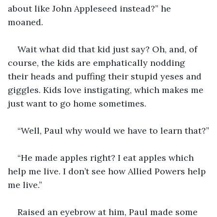
about like John Appleseed instead?” he 
moaned. 
Wait what did that kid just say? Oh, and, of 
course, the kids are emphatically nodding 
their heads and puffing their stupid yeses and 
giggles. Kids love instigating, which makes me 
just want to go home sometimes.
“Well, Paul why would we have to learn that?”
“He made apples right? I eat apples which 
help me live. I don’t see how Allied Powers help 
me live.”
Raised an eyebrow at him, Paul made some 