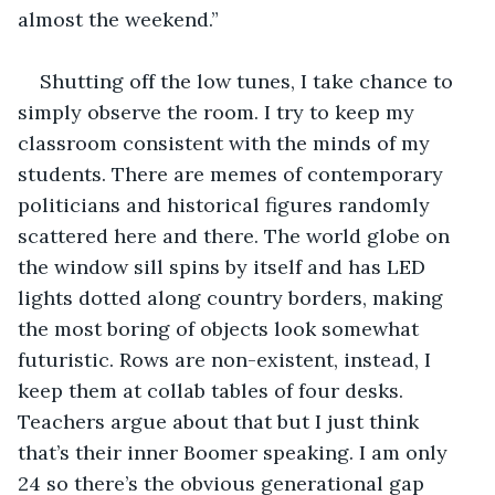
almost the weekend.”
Shutting off the low tunes, I take chance to 
simply observe the room. I try to keep my 
classroom consistent with the minds of my 
students. There are memes of contemporary 
politicians and historical figures randomly 
scattered here and there. The world globe on 
the window sill spins by itself and has LED 
lights dotted along country borders, making 
the most boring of objects look somewhat 
futuristic. Rows are non-existent, instead, I 
keep them at collab tables of four desks. 
Teachers argue about that but I just think 
that’s their inner Boomer speaking. I am only 
24 so there’s the obvious generational gap 