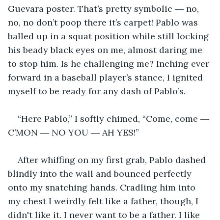
Guevara poster. That’s pretty symbolic ― no, 
no, no don’t poop there it’s carpet! Pablo was 
balled up in a squat position while still locking 
his beady black eyes on me, almost daring me 
to stop him. Is he challenging me? Inching ever 
forward in a baseball player’s stance, I ignited 
myself to be ready for any dash of Pablo’s.
“Here Pablo,” I softly chimed, “Come, come ― 
C’MON ― NO YOU ― AH YES!”
After whiffing on my first grab, Pablo dashed 
blindly into the wall and bounced perfectly 
onto my snatching hands. Cradling him into 
my chest I weirdly felt like a father, though, I 
didn't like it. I never want to be a father. I like 