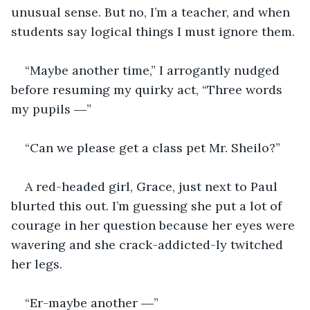
unusual sense. But no, I’m a teacher, and when 
students say logical things I must ignore them. 
“Maybe another time,” I arrogantly nudged 
before resuming my quirky act, “Three words 
my pupils ―”
“Can we please get a class pet Mr. Sheilo?”
A red-headed girl, Grace, just next to Paul 
blurted this out. I’m guessing she put a lot of 
courage in her question because her eyes were 
wavering and she crack-addicted-ly twitched 
her legs.
“Er-maybe another ―”