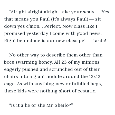
“Alright alright alright take your seats ― Yes 
that means you Paul (it’s always Paul) ― sit 
down yes c’mon… Perfect. Now class like I 
promised yesterday I come with good news. 
Right behind me is our new class pet ― ta-da!
No other way to describe them other than 
bees swarming honey. All 23 of my minions 
eagerly pushed and scrunched out of their 
chairs into a giant huddle around the 12x12 
cage. As with anything new or fulfilled begs, 
these kids were nothing short of ecstatic.
“Is it a he or she Mr. Sheilo?”