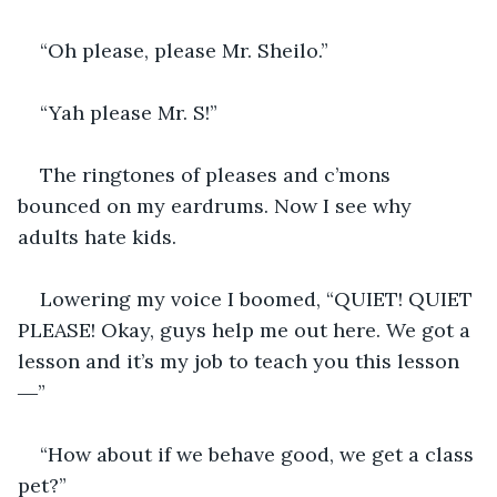
“Oh please, please Mr. Sheilo.”
“Yah please Mr. S!”
The ringtones of pleases and c’mons 
bounced on my eardrums. Now I see why 
adults hate kids. 
Lowering my voice I boomed, “QUIET! QUIET 
PLEASE! Okay, guys help me out here. We got a 
lesson and it’s my job to teach you this lesson 
―”
“How about if we behave good, we get a class 
pet?”