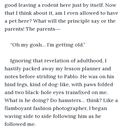
good leaving a rodent here just by itself. Now 
that I think about it, am I even allowed to have 
a pet here? What will the principle say or the 
parents! The parents―
“Oh my gosh… I’m getting old.”
Ignoring that revelation of adulthood, I 
hastily packed away my lesson planner and 
notes before striding to Pablo. He was on his 
hind legs, kind of dog-like, with paws folded 
and two black-hole eyes transfixed on me. 
What is he doing? Do hamsters… think? Like a 
flamboyant fashion photographer, I began 
waving side to side following him as he 
followed me. 