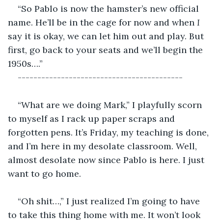
“So Pablo is now the hamster’s new official 
name. He’ll be in the cage for now and when 
I
say it is okay, we can let him out and play. But 
first, go back to your seats and we’ll begin the 
1950s….”
------------------------------------------
“What are we doing Mark,” I playfully scorn 
to myself as I rack up paper scraps and 
forgotten pens. It’s Friday, my teaching is done, 
and I’m here in my desolate classroom. Well, 
almost desolate now since Pablo is here. I just 
want to go home.
“Oh shit…,” I just realized I’m going to have 
to take this thing home with me. It won’t look 