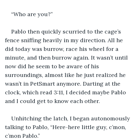
“Who are you?”
Pablo then quickly scurried to the cage’s 
fence sniffing heavily in my direction. All he 
did today was burrow, race his wheel for a 
minute, and then burrow again. It wasn’t until 
now did he seem to be aware of his 
surroundings, almost like he just realized he 
wasn’t in PetSmart anymore. Darting at the 
clock, which read 3:11, I decided maybe Pablo 
and I could get to know each other. 
Unhitching the latch, I began autonomously 
talking to Pablo, “Here-here little guy, c’mon, 
c’mon Pablo.”