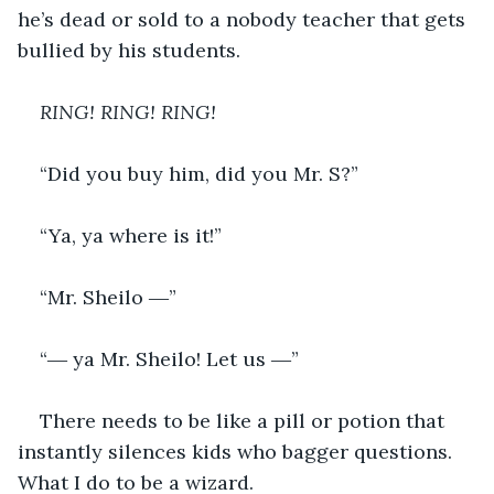
he’s dead or sold to a nobody teacher that gets 
bullied by his students. 
RING! RING! RING!
“Did you buy him, did you Mr. S?”
“Ya, ya where is it!”
“Mr. Sheilo ―”
“― ya Mr. Sheilo! Let us ―”
There needs to be like a pill or potion that 
instantly silences kids who bagger questions. 
What I do to be a wizard.