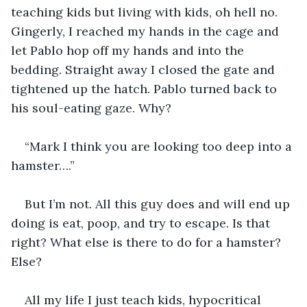
teaching kids but living with kids, oh hell no. 
Gingerly, I reached my hands in the cage and 
let Pablo hop off my hands and into the 
bedding. Straight away I closed the gate and 
tightened up the hatch. Pablo turned back to 
his soul-eating gaze. Why?
“Mark I think you are looking too deep into a 
hamster….”
But I’m not. All this guy does and will end up 
doing is eat, poop, and try to escape. Is that 
right? What else is there to do for a hamster? 
Else?
All my life I just teach kids, hypocritical 