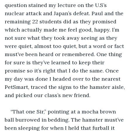
question stained my lecture on the U.S’s 
nuclear attack and Japan’s defeat. Paul and the 
remaining 22 students did as they promised 
which actually made me feel good, happy. I’m 
not sure what they took away seeing as they 
were quiet, almost too quiet, but a word or fact 
must’ve been heard or remembered. One thing 
for sure is they’ve learned to keep their 
promise so it’s right that I do the same. Once 
my day was done I headed over to the nearest 
PetSmart, traced the signs to the hamster aisle, 
and picked our class’s new friend. 
“That one Sir,” pointing at a mocha brown 
ball burrowed in bedding. The hamster must’ve 
been sleeping for when I held that furball it 