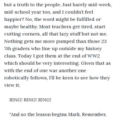
but a truth to the people. Just barely mid-week, 
mid-school year too, and I couldn’t feel 
happier? No, the word might be fulfilled or 
maybe healthy. Most teachers get tired, start 
cutting corners, all that lazy stuff but not me. 
Nothing gets me more pumped than those 23 
7th graders who line up outside my history 
class. Today I got them at the end of WW2 
which should be very interesting. Given that as 
with the end of one war another one 
robotically follows, I’ll be keen to see how they 
view it. 
RING! RING! RING!
“And so the lesson begins Mark. Remember, 