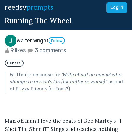
reedsy
prompts
Log in
Running The Wheel
Walter Wright
Follow
9 likes
3 comments
General
Written in response to:
"
Write about an animal who
changes a person's life (for better or worse).
"
as part
of
Fuzzy Friends (or Foes?)
.
Man oh man I love the beats of Bob Marley’s “I 
Shot The Sheriff.” Sings and teaches nothing 