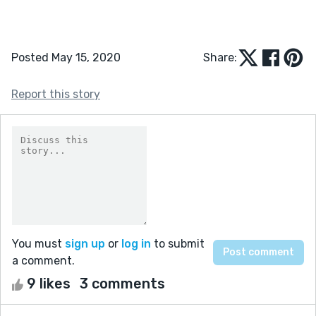
Posted May 15, 2020
Share:
Report this story
You must
sign up
or
log in
to submit
a comment.
9 likes
3 comments