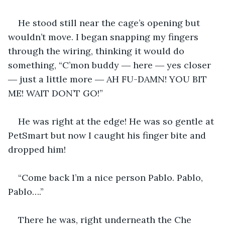
He stood still near the cage’s opening but 
wouldn’t move. I began snapping my fingers 
through the wiring, thinking it would do 
something, “C’mon buddy ― here ― yes closer 
― just a little more ― AH FU-DAMN! YOU BIT 
ME! WAIT DON’T GO!”
He was right at the edge! He was so gentle at 
PetSmart but now I caught his finger bite and 
dropped him!
“Come back I’m a nice person Pablo. Pablo, 
Pablo….”
There he was, right underneath the Che 