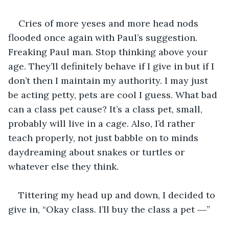
Cries of more yeses and more head nods 
flooded once again with Paul’s suggestion. 
Freaking Paul man. Stop thinking above your 
age. They’ll definitely behave if I give in but if I 
don’t then I maintain my authority. I may just 
be acting petty, pets are cool I guess. What bad 
can a class pet cause? It’s a class pet, small, 
probably will live in a cage. Also, I’d rather 
teach properly, not just babble on to minds 
daydreaming about snakes or turtles or 
whatever else they think.
Tittering my head up and down, I decided to 
give in, “Okay class. I’ll buy the class a pet ―”