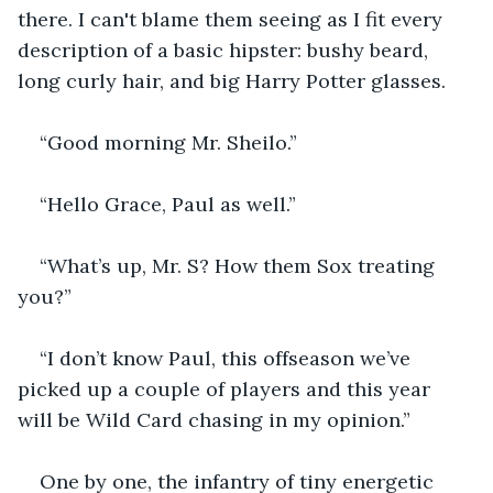
there. I can't blame them seeing as I fit every 
description of a basic hipster: bushy beard, 
long curly hair, and big Harry Potter glasses.
“Good morning Mr. Sheilo.”
“Hello Grace, Paul as well.”
“What’s up, Mr. S? How them Sox treating 
you?”
“I don’t know Paul, this offseason we’ve 
picked up a couple of players and this year 
will be Wild Card chasing in my opinion.”
One by one, the infantry of tiny energetic 