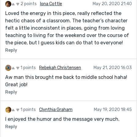
2 points
Iona Cottle
May 20, 2020 21:40
Loved the energy in this piece, really reflected the
hectic chaos of a classroom. The teacher’s character
felt a little inconsistent in places, going from loving
teaching to living for the weekend over the course of
the piece, but I guess kids can do that to everyone!
Reply
1 points
Rebekah Christensen
May 21, 2020 16:03
Aw man this brought me back to middle school haha!
Great job!
Reply
1 points
Clynthia Graham
May 19, 2020 18:45
I enjoyed the humor and the message very much.
Reply