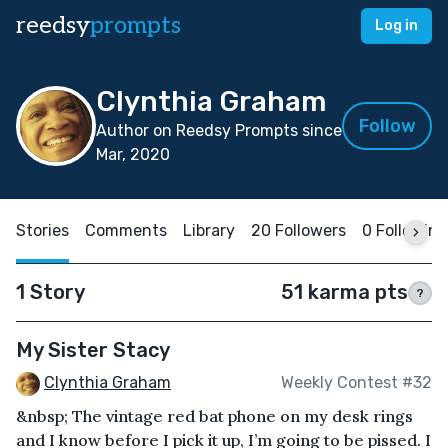
reedsy
prompts
Log in
Clynthia Graham
Follow
Author on Reedsy Prompts since
Mar, 2020
Stories
Comments
Library
20 Followers
0 Following
1 Story
51 karma pts
?
My Sister Stacy
Clynthia Graham
Weekly Contest #32
&nbsp; The vintage red bat phone on my desk rings
and I know before I pick it up, I’m going to be pissed. I