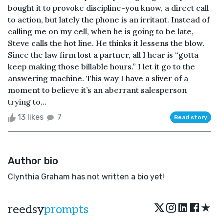
bought it to provoke discipline-you know, a direct call
to action, but lately the phone is an irritant. Instead of
calling me on my cell, when he is going to be late,
Steve calls the hot line. He thinks it lessens the blow.
Since the law firm lost a partner, all I hear is “gotta
keep making those billable hours.” I let it go to the
answering machine. This way I have a sliver of a
moment to believe it’s an aberrant salesperson
trying to...
13 likes
7
Read story
Author bio
Clynthia Graham has not written a bio yet!
★
reedsy
prompts