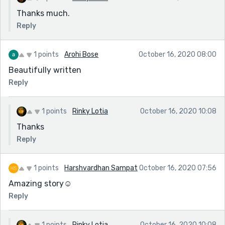
Thanks much.
Reply
1 points
Arohi Bose
October 16, 2020 08:00
Beautifully written
Reply
1 points
Rinky Lotia
October 16, 2020 10:08
Thanks
Reply
1 points
Harshvardhan Sampat
October 16, 2020 07:56
Amazing story☺️
Reply
1 points
Rinky Lotia
October 16, 2020 10:08