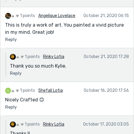
1 points
Angelique Lovelace
October 21, 2020 06:15
This is truly a work of art. You painted a vivid picture
in my mind. Great job!
Reply
1 points
Rinky Lotia
October 21, 2020 17:28
Thank you so much Kylie.
Reply
1 points
Shefali Lotia
October 16, 2020 17:56
Nicely Crafted 😊
Reply
1 points
Rinky Lotia
October 17, 2020 03:05
Thanks.!!