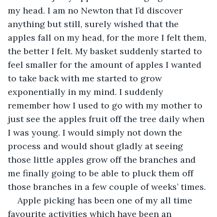
my head. I am no Newton that I’d discover 
anything but still, surely wished that the 
apples fall on my head, for the more I felt them, 
the better I felt. My basket suddenly started to 
feel smaller for the amount of apples I wanted 
to take back with me started to grow 
exponentially in my mind. I suddenly 
remember how I used to go with my mother to 
just see the apples fruit off the tree daily when 
I was young. I would simply not down the 
process and would shout gladly at seeing 
those little apples grow off the branches and 
me finally going to be able to pluck them off 
those branches in a few couple of weeks’ times.
Apple picking has been one of my all time 
favourite activities which have been an 