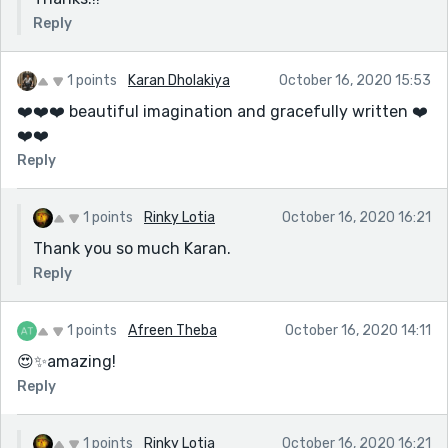
Reply
1 points
Karan Dholakiya
October 16, 2020 15:53
❤️❤️❤️ beautiful imagination and gracefully written ❤️
❤️❤️
Reply
1 points
Rinky Lotia
October 16, 2020 16:21
Thank you so much Karan.
Reply
1 points
Afreen Theba
October 16, 2020 14:11
😍✨amazing!
Reply
1 points
Rinky Lotia
October 16, 2020 16:21