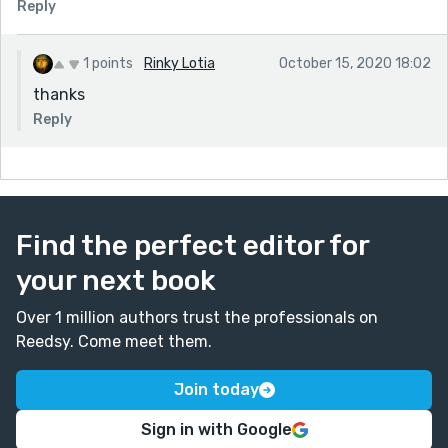
Reply
1 points
Rinky Lotia
October 15, 2020 18:02
thanks
Reply
Find the perfect editor for
your next book
Over 1 million authors trust the professionals on
Reedsy. Come meet them.
Join today
Sign in with Google