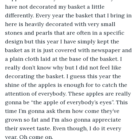
have not decorated my basket a little 
differently. Every year the basket that I bring in 
here is heavily decorated with very small 
stones and pearls that are often in a specific 
design but this year I have simply kept the 
basket as it is just covered with newspaper and 
a plain cloth laid at the base of the basket. I 
really don’t know why but I did not feel like 
decorating the basket. I guess this year the 
shine of the apples is enough for to catch the 
attention of everybody. These apples are really 
gonna be “the apple of everybody’s eyes”. This 
time I’m gonna ask them how come they’ve 
grown so fat and I'm also gonna appreciate 
their sweet taste. Even though, I do it every 
year. Oh come on.