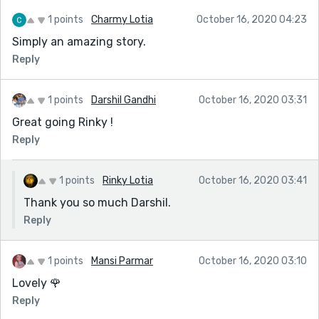
1 points
Charmy Lotia
October 16, 2020 04:23
Simply an amazing story.
Reply
1 points
Darshil Gandhi
October 16, 2020 03:31
Great going Rinky !
Reply
1 points
Rinky Lotia
October 16, 2020 03:41
Thank you so much Darshil.
Reply
1 points
Mansi Parmar
October 16, 2020 03:10
Lovely 🌹
Reply