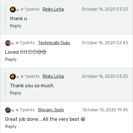
1 points
Rinky Lotia
October 16, 2020 03:23
thank u
Reply
1 points
Technically Gujju
October 16, 2020 02:43
Loved ittt🥺🥺😍😍
Reply
1 points
Rinky Lotia
October 16, 2020 03:25
Thank you so much.
Reply
1 points
Shivam Joshi
October 15, 2020 19:45
Great job done ...All the very best 😁
Reply