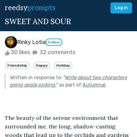
reedsy
prompts
Log in
SWEET AND SOUR
Rinky Lotia
Follow
30 likes
32 comments
Friendship
Happy
Holiday
Written in response to:
"
Write about two characters
going apple picking.
"
as part of
Autumnal
.
The beauty of the serene environment that 
surrounded me, the long, shadow-casting 
woods that lead up to the orchids and gardens 