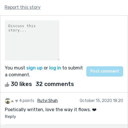
Report this story
You must
sign up
or
log in
to submit
a comment.
30 likes
32 comments
4 points
Rutvi Shah
October 15, 2020 18:20
Poetically written, love the way it flows. ❤️
Reply