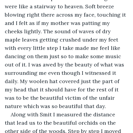
were like a stairway to heaven. Soft breeze 
blowing right there across my face, touching it 
and I felt as if my mother was patting my 
cheeks lightly. The sound of waves of dry 
maple leaves getting crushed under my feet 
with every little step I take made me feel like 
dancing on them just so to make some music 
out of it. I was awed by the beauty of what was 
surrounding me even though I witnessed it 
daily. My woolen hat covered just the part of 
my head that it should have for the rest of it 
was to be the beautiful victim of the unfair 
nature which was so beautiful that day.
Along with Smit I measured the distance 
that lead us to the beautiful orchids on the 
other side of the woods. Step by step I moved 