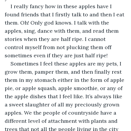
I really fancy how in these apples have I 
found friends that I firstly talk to and then I eat 
them. Oh! Only god knows. I talk with the 
apples, sing, dance with them, and read them 
stories when they are half ripe. I cannot 
control myself from not plucking them off 
sometimes even if they are just half ripe!
Sometimes I feel these apples are my pets, I 
grow them, pamper them, and then finally rest 
them in my stomach either in the form of apple 
pie, or apple squash, apple smoothie, or any of 
the apple dishes that I feel like. It’s always like 
a sweet slaughter of all my preciously grown 
apples. We the people of countryside have a 
different level of attachment with plants and 
trees that not all the people living in the city 