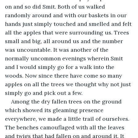
on and so did Smit. Both of us walked 
randomly around and with our baskets in our 
hands just simply touched and smelled and felt 
all the apples that were surrounding us. Trees 
small and big, all around us and the number 
was uncountable. It was another of the 
normally uncommon evenings wherein Smit 
and I would simply go for a walk into the 
woods. Now since there have come so many 
apples on all the trees we thought why not just 
simply go and pick out a few.
Among the dry fallen trees on the ground 
which showed its gleaming presence 
everywhere, we made a little trail of ourselves. 
The benches camouflaged with all the leaves 
and twigs that had fallen on and around it. It 