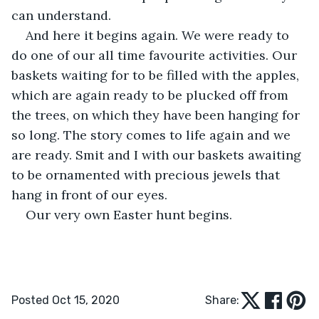
can understand.
And here it begins again. We were ready to 
do one of our all time favourite activities. Our 
baskets waiting for to be filled with the apples, 
which are again ready to be plucked off from 
the trees, on which they have been hanging for 
so long. The story comes to life again and we 
are ready. Smit and I with our baskets awaiting 
to be ornamented with precious jewels that 
hang in front of our eyes.
Our very own Easter hunt begins. 
Posted Oct 15, 2020
Share: