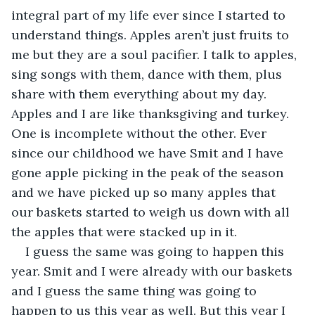
integral part of my life ever since I started to 
understand things. Apples aren’t just fruits to 
me but they are a soul pacifier. I talk to apples, 
sing songs with them, dance with them, plus 
share with them everything about my day. 
Apples and I are like thanksgiving and turkey. 
One is incomplete without the other. Ever 
since our childhood we have Smit and I have 
gone apple picking in the peak of the season 
and we have picked up so many apples that 
our baskets started to weigh us down with all 
the apples that were stacked up in it.
I guess the same was going to happen this 
year. Smit and I were already with our baskets 
and I guess the same thing was going to 
happen to us this year as well. But this year I 