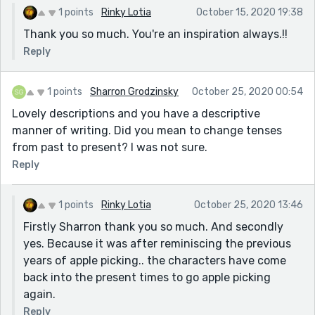
1 points
Rinky Lotia
October 15, 2020 19:38
Thank you so much. You're an inspiration always.!!
Reply
1 points
Sharron Grodzinsky
October 25, 2020 00:54
Lovely descriptions and you have a descriptive
manner of writing. Did you mean to change tenses
from past to present? I was not sure.
Reply
1 points
Rinky Lotia
October 25, 2020 13:46
Firstly Sharron thank you so much. And secondly
yes. Because it was after reminiscing the previous
years of apple picking.. the characters have come
back into the present times to go apple picking
again.
Reply