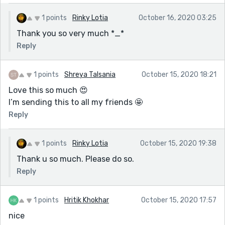
1 points
Rinky Lotia
October 16, 2020 03:25
Thank you so very much *_*
Reply
1 points
Shreya Talsania
October 15, 2020 18:21
Love this so much 😍
I’m sending this to all my friends 🤩
Reply
1 points
Rinky Lotia
October 15, 2020 19:38
Thank u so much. Please do so.
Reply
1 points
Hritik Khokhar
October 15, 2020 17:57
nice