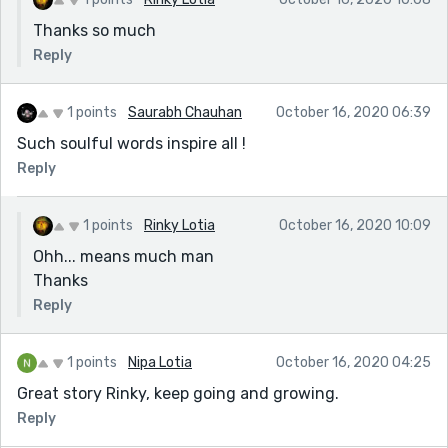
Thanks so much
Reply
1 points
Saurabh Chauhan
October 16, 2020 06:39
Such soulful words inspire all !
Reply
1 points
Rinky Lotia
October 16, 2020 10:09
Ohh... means much man
Thanks
Reply
1 points
Nipa Lotia
October 16, 2020 04:25
Great story Rinky, keep going and growing.
Reply