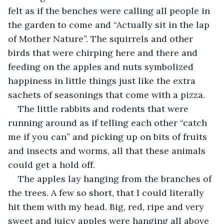
felt as if the benches were calling all people in 
the garden to come and “Actually sit in the lap 
of Mother Nature”. The squirrels and other 
birds that were chirping here and there and 
feeding on the apples and nuts symbolized 
happiness in little things just like the extra 
sachets of seasonings that come with a pizza. 
The little rabbits and rodents that were 
running around as if telling each other “catch 
me if you can” and picking up on bits of fruits 
and insects and worms, all that these animals 
could get a hold off. 
The apples lay hanging from the branches of 
the trees. A few so short, that I could literally 
hit them with my head. Big, red, ripe and very 
sweet and juicy apples were hanging all above 