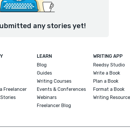
ubmitted any stories yet!
Y
LEARN
WRITING APP
Blog
Reedsy Studio
Guides
Write a Book
Writing Courses
Plan a Book
a Freelancer
Events & Conferences
Format a Book
Stories
Webinars
Writing Resourc
Freelancer Blog