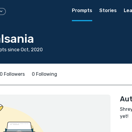
Prompts
Stories
Lea
lsania
ts since Oct, 2020
0 Followers
0 Following
Aut
Shrey
yet!