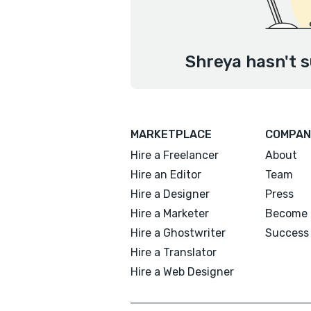
Shreya hasn't s
MARKETPLACE
COMPAN
Hire a Freelancer
About
Hire an Editor
Team
Hire a Designer
Press
Hire a Marketer
Become 
Hire a Ghostwriter
Success 
Hire a Translator
Hire a Web Designer