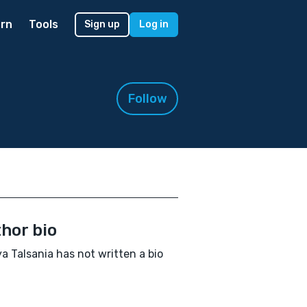
rn
Tools
Sign up
Log in
Follow
hor bio
a Talsania has not written a bio