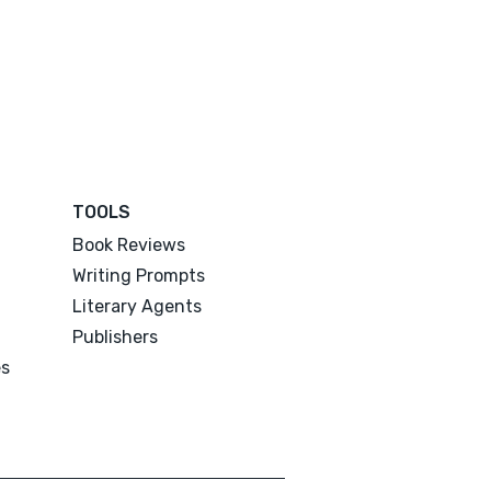
TOOLS
Book Reviews
Writing Prompts
Literary Agents
Publishers
es