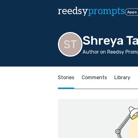
reedsy
prompts
Apps
Shreya Ta
Author on Reedsy Promp
Stories
Comments
Library