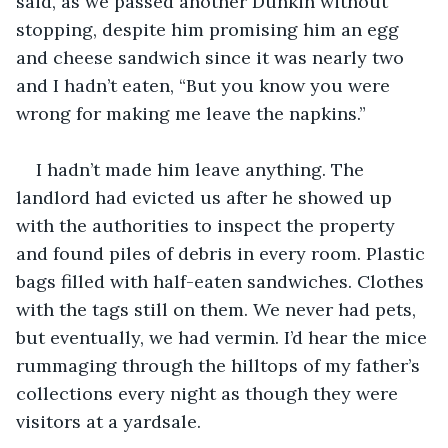
said, as we passed another Dunkin without 
stopping, despite him promising him an egg 
and cheese sandwich since it was nearly two 
and I hadn’t eaten, “But you know you were 
wrong for making me leave the napkins.”
I hadn’t made him leave anything. The 
landlord had evicted us after he showed up 
with the authorities to inspect the property 
and found piles of debris in every room. Plastic 
bags filled with half-eaten sandwiches. Clothes 
with the tags still on them. We never had pets, 
but eventually, we had vermin. I’d hear the mice 
rummaging through the hilltops of my father’s 
collections every night as though they were 
visitors at a yardsale.