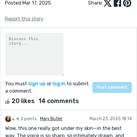
Posted Mar 17, 2025
Share:
Report this story
You must
sign up
or
log in
to submit
a comment.
20 likes
14 comments
2 points
Mary Butler
March 23, 2025 18:14
Wow, this one really got under my skin—in the best
way. The voice is so sharp, so intimately drawn, and