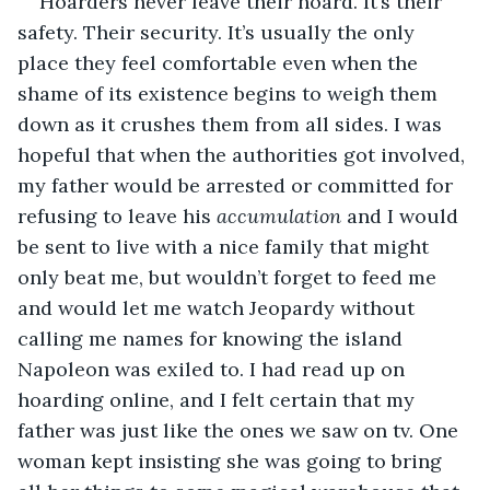
Hoarders never leave their hoard. It’s their 
safety. Their security. It’s usually the only 
place they feel comfortable even when the 
shame of its existence begins to weigh them 
down as it crushes them from all sides. I was 
hopeful that when the authorities got involved, 
my father would be arrested or committed for 
refusing to leave his 
accumulation
 and I would 
be sent to live with a nice family that might 
only beat me, but wouldn’t forget to feed me 
and would let me watch Jeopardy without 
calling me names for knowing the island 
Napoleon was exiled to. I had read up on 
hoarding online, and I felt certain that my 
father was just like the ones we saw on tv. One 
woman kept insisting she was going to bring 