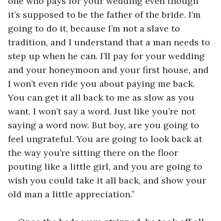
one who pays for your wedding even though 
it’s supposed to be the father of the bride. I’m 
going to do it, because I’m not a slave to 
tradition, and I understand that a man needs to 
step up when he can. I’ll pay for your wedding 
and your honeymoon and your first house, and 
I won’t even ride you about paying me back. 
You can get it all back to me as slow as you 
want. I won’t say a word. Just like you’re not 
saying a word now. But boy, are you going to 
feel ungrateful. You are going to look back at 
the way you’re sitting there on the floor 
pouting like a little girl, and you are going to 
wish you could take it all back, and show your 
old man a little appreciation.”