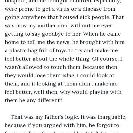
hospital, and he thought children, especially, 
were prone to get a virus or a disease from 
going anywhere that housed sick people. That 
was how my mother died without me ever 
getting to say goodbye to her. When he came 
home to tell me the news, he brought with him 
a plastic bag full of toys to try and make me 
feel better about the whole thing. Of course, I 
wasn’t allowed to touch them, because then 
they would lose their 
value
. I could look at 
them, and if looking at them didn’t make me 
feel better, well then, why would playing with 
them be any different?
That was my father’s logic. It was inarguable, 
because if you argued with him, he forgot to 