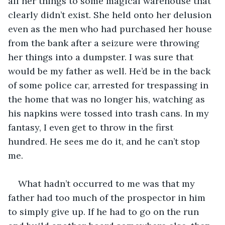
all her things to some magical warehouse that 
clearly didn’t exist. She held onto her delusion 
even as the men who had purchased her house 
from the bank after a seizure were throwing 
her things into a dumpster. I was sure that 
would be my father as well. He’d be in the back 
of some police car, arrested for trespassing in 
the home that was no longer his, watching as 
his napkins were tossed into trash cans. In my 
fantasy, I even get to throw in the first 
hundred. He sees me do it, and he can’t stop 
me.
What hadn’t occurred to me was that my 
father had too much of the prospector in him 
to simply give up. If he had to go on the run 