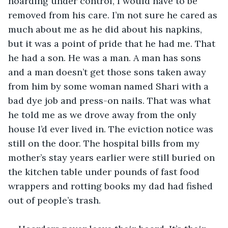
hoarding under control, I would have to be 
removed from his care. I’m not sure he cared as 
much about me as he did about his napkins, 
but it was a point of pride that he had me. That 
he had a son. He was a man. A man has sons 
and a man doesn’t get those sons taken away 
from him by some woman named Shari with a 
bad dye job and press-on nails. That was what 
he told me as we drove away from the only 
house I’d ever lived in. The eviction notice was 
still on the door. The hospital bills from my 
mother’s stay years earlier were still buried on 
the kitchen table under pounds of fast food 
wrappers and rotting books my dad had fished 
out of people’s trash.