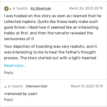
1 points
Iris Silverman
March 26, 2025 20:19
I was hooked on this story as soon as I learned that he
collected napkins. Quirks like these really make such
good fiction. I liked how it seemed like an interesting
hobby at first, and then the narrator revealed the
seriousness of it.
Your depiction of hoarding was very realistic, and it
was interesting to me to hear the father's thought
process. The story started out with a light-hearted
tone and evolved into something more serious slowly -
Read more...
- this worked very well.
Reply
The way the narrator fantasized about throwing away
the napkins really spoke to the way his father's
1 points
Unknown User
March 19, 2025 15:19
hoarding affected his childhood. This was such an
<removed by user>
awesome example of "show don't tell."
Reply
The father's character had a lot of depth. As the