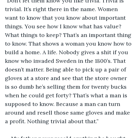
“Don’t let them know you like trivia. Trivia is 
trivial. It’s right there in the name. Women 
want to know that you know about important 
things. You see how I know what has value? 
What things to keep? That’s an important thing 
to know. That shows a woman you know how to 
build a home. A life. Nobody gives a shit if you 
know who invaded Sweden in the 1800’s. That 
doesn’t matter. Being able to pick up a pair of 
gloves at a store and see that the store owner 
is so dumb he’s selling them for twenty bucks 
when he could get forty? That’s what a man is 
supposed to know. Because a man can turn 
around and resell those same gloves and make 
a profit. Nothing trivial about that.”