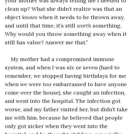
your mother was always telling me I needed to 
clean up? What she didn’t realize was that an 
object 
knows 
when it needs to be thrown away, 
and until that time, it’s still 
worth 
something. 
Why would you throw something away when it 
still has value? Answer me that.”
My mother had a compromised immune 
system, and when I was six or seven (hard to 
remember, we stopped having birthdays for me 
when we were too embarrassed to have anyone 
come over the house), she caught an infection, 
and went into the hospital. The infection got 
worse, and my father visited her, but didn’t take 
me with him, because he believed that people 
only got sicker when they went into the 