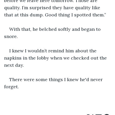
before we leave here tomorrow. Those are 
quality. I’m surprised they have quality like 
that at this dump. Good thing I spotted them.”
With that, he belched softly and began to 
snore.
I knew I wouldn’t remind him about the 
napkins in the lobby when we checked out the 
next day.
There were some things I knew he'd never 
forget.