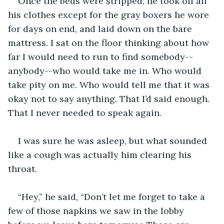
Once the beds were stripped, he took off all 
his clothes except for the gray boxers he wore 
for days on end, and laid down on the bare 
mattress. I sat on the floor thinking about how 
far I would need to run to find somebody--
anybody--who would take me in. Who would 
take pity on me. Who would tell me that it was 
okay not to say anything. That I’d said enough. 
That I never needed to speak again.
I was sure he was asleep, but what sounded 
like a cough was actually him clearing his 
throat.
“Hey,” he said, “Don’t let me forget to take a 
few of those napkins we saw in the lobby 