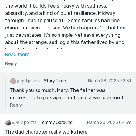
the world it builds feels heavy with sadness,
absurdity, and a kind of quiet resilience. Midway
through I had to pause at: “Some families had fine
china that went unused. We had napkins.” —that line
just devastates. It’s so simple, yet says everything
about the strange, sad logic this father lived by and
how it shaped his family’s life.
Read more...
The writing does an incredible job of walking that
Reply
tightrope between dark humor and emotional weight—
never too heavy-handed, never flinching from the
truth either. This story hurts, but in a way that feels
1 points
Story Time
March 23, 2025 22:31
honest, and necessary. Beautifully told, haunting, and
Thank you so much, Mary. The father was
deeply human. Thank you for sharing something this
interesting to pick apart and build a world around.
raw and powerful.
Reply
2 points
Tommy Goround
March 20, 2025 04:39
The dad character really works here