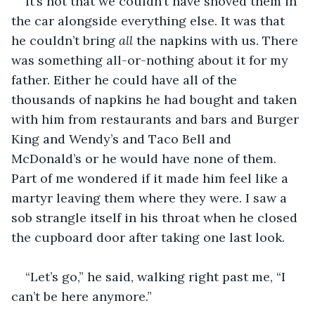
It’s not that we couldn’t have shoved them in 
the car alongside everything else. It was that 
he couldn’t bring 
all
 the napkins with us. There 
was something all-or-nothing about it for my 
father. Either he could have all of the 
thousands of napkins he had bought and taken 
with him from restaurants and bars and Burger 
King and Wendy’s and Taco Bell and 
McDonald’s or he would have none of them. 
Part of me wondered if it made him feel like a 
martyr leaving them where they were. I saw a 
sob strangle itself in his throat when he closed 
the cupboard door after taking one last look.
“Let’s go,” he said, walking right past me, “I 
can’t be here anymore.”