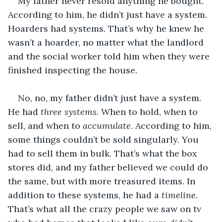
My father never resold anything he bought. 
According to him, he didn’t just have a system. 
Hoarders had systems. That’s why he knew he 
wasn’t a hoarder, no matter what the landlord 
and the social worker told him when they were 
finished inspecting the house.
No, no, my father didn’t just have a system. 
He had 
three systems
. When to hold, when to 
sell, and when to 
accumulate
. According to him, 
some things couldn’t be sold singularly. You 
had to sell them in bulk. That’s what the box 
stores did, and my father believed we could do 
the same, but with more treasured items. In 
addition to these systems, he had a 
timeline
. 
That’s what all the crazy people we saw on tv 