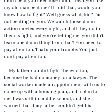
didn’t beat you? Because I didn’t beat you like 
my old man beat me? If I did that, would you 
know how to fight? Well guess what, kid? I’m 
not beating on you. We watch those damn 
action movies every night, and all they do in 
them is fight, and you’re telling me, you didn’t 
learn one damn thing from that? You need to 
pay attention. That’s your trouble. You just 
don’t pay attention.”
My father couldn’t fight the eviction, 
because he had no money for a lawyer. The 
social worker made an appointment with us to 
come up with a housing plan, and a plan for 
me. I was still in middle school, and she 
warned that if my father couldn’t get his 