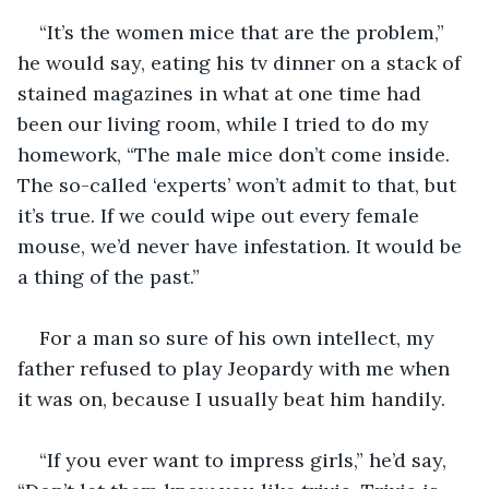
“It’s the women mice that are the problem,” 
he would say, eating his tv dinner on a stack of 
stained magazines in what at one time had 
been our living room, while I tried to do my 
homework, “The male mice don’t come inside. 
The so-called ‘experts’ won’t admit to that, but 
it’s true. If we could wipe out every female 
mouse, we’d never have infestation. It would be 
a thing of the past.”
For a man so sure of his own intellect, my 
father refused to play Jeopardy with me when 
it was on, because I usually beat him handily.
“If you ever want to impress girls,” he’d say, 