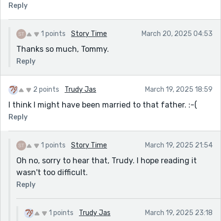
Reply
1 points
Story Time
March 20, 2025 04:53
Thanks so much, Tommy.
Reply
2 points
Trudy Jas
March 19, 2025 18:59
I think I might have been married to that father. :-(
Reply
1 points
Story Time
March 19, 2025 21:54
Oh no, sorry to hear that, Trudy. I hope reading it
wasn't too difficult.
Reply
1 points
Trudy Jas
March 19, 2025 23:18