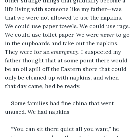
other strange things that gradually become a 
life living with someone like my father--was 
that we were not allowed to 
use
 the napkins. 
We could use paper towels. We could use rags. 
We could use toilet paper. We were 
never
 to go 
in the cupboards and take out the napkins. 
They were for an 
emergency
. I suspected my 
father thought that at some point there would 
be an oil spill off the Eastern shore that could 
only be cleaned up with napkins, and when 
that day came, he’d be ready.
Some families had fine china that went 
unused. We had napkins.
“You can sit there quiet all you want,” he 