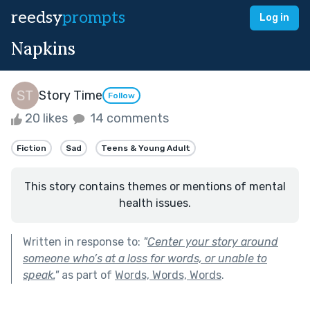
reedsy
prompts
Log in
Napkins
Story Time
Follow
20 likes
14 comments
Fiction
Sad
Teens & Young Adult
This story contains themes or mentions of mental
health issues.
Written in response to:
"
Center your story around
someone who’s at a loss for words, or unable to
speak.
"
as part of
Words, Words, Words
.