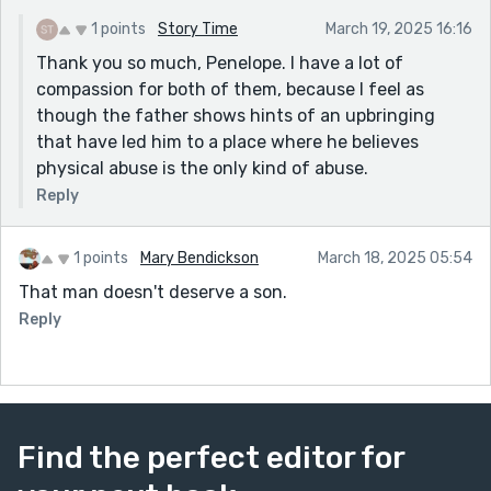
reader, I wondered what had happened to him in his
own childhood. What made him so misogynistic? What
1 points
Story Time
March 19, 2025 16:16
were some of the factors that made him develop a
Thank you so much, Penelope. I have a lot of
hoarding disorder? Very interesting.
compassion for both of them, because I feel as
though the father shows hints of an upbringing
that have led him to a place where he believes
physical abuse is the only kind of abuse.
Reply
1 points
Mary Bendickson
March 18, 2025 05:54
That man doesn't deserve a son.
Reply
Find the perfect editor for