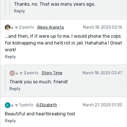
Thanks, no. That was many years ago.
Reply
2 points
Alexis Araneta
March 18, 2025 02:16
...and then, if it were up to me, I would phone the cops
for kidnapping me and he'd rot in jail. Hahahaha ! Great
work!
Reply
2 points
Story Time
March 18, 2025 03:47
Thank you so much, friend!
Reply
1 points
A Elizabeth
March 27, 2025 01:30
Beautiful and heartbreaking too!
Reply