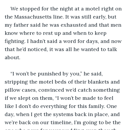
We stopped for the night at a motel right on 
the Massachusetts line. It was still early, but 
my father said he was exhausted and that men 
know where to rest up and when to keep 
fighting. I hadn’t said a word for days, and now 
that he’d noticed, it was all he wanted to talk 
about.
“I won’t be punished by you,” he said, 
stripping the motel beds of their blankets and 
pillow cases, convinced we’d catch something 
if we slept on them, “I won’t be made to feel 
like I don’t do everything for this family. One 
day, when I get the systems back in place, and 
we’re back on our timeline, I’m going to be the 