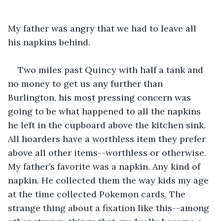
My father was angry that we had to leave all 
his napkins behind.
Two miles past Quincy with half a tank and 
no money to get us any further than 
Burlington, his most pressing concern was 
going to be what happened to all the napkins 
he left in the cupboard above the kitchen sink. 
All hoarders have a worthless item they prefer 
above all other items--worthless or otherwise. 
My father’s favorite was a napkin. Any kind of 
napkin. He collected them the way kids my age 
at the time collected Pokemon cards. The 
strange thing about a fixation like this--among 