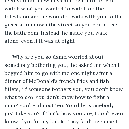
feed you for a few days and he didn’t let you 
watch what you wanted to watch on the 
television and he wouldn’t walk with you to the 
gas station down the street so you could use 
the bathroom. Instead, he made you walk 
alone, even if it was at night.
“Why are you so damn worried about 
somebody bothering you,” he asked me when I 
begged him to go with me one night after a 
dinner of McDonald’s french fries and fish 
fillets, “If someone bothers you, you don’t know 
what to do? You don’t know how to fight a 
man? You’re almost ten. You’d let somebody 
just take you? If that’s how you are, I don’t even 
know if you’re my kid. Is it my fault because I 