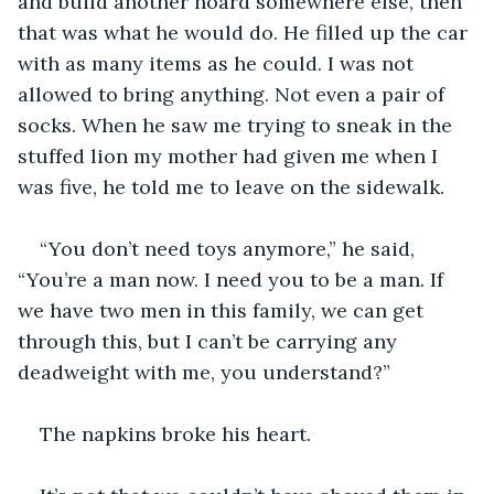
and build another hoard somewhere else, then 
that was what he would do. He filled up the car 
with as many items as he could. I was not 
allowed to bring anything. Not even a pair of 
socks. When he saw me trying to sneak in the 
stuffed lion my mother had given me when I 
was five, he told me to leave on the sidewalk.
“You don’t need toys anymore,” he said, 
“You’re a man now. I need you to be a man. If 
we have two men in this family, we can get 
through this, but I can’t be carrying any 
deadweight with me, you understand?”
The napkins broke his heart.