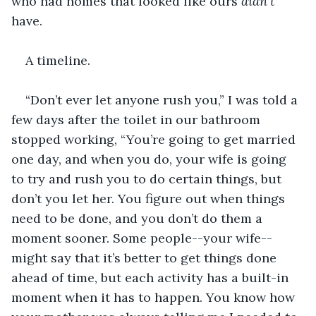
who had homes that looked like ours 
didn’t 
have.
A timeline.
“Don’t ever let anyone rush you,” I was told a 
few days after the toilet in our bathroom 
stopped working, “You’re going to get married 
one day, and when you do, your wife is going 
to try and rush you to do certain things, but 
don’t you let her. You figure out when things 
need to be done, and you don’t do them a 
moment sooner. Some people--your wife--
might say that it’s better to get things done 
ahead of time, but each activity has a built-in 
moment when it has to happen. You know how 