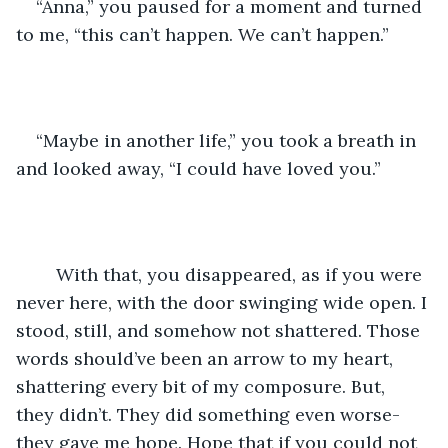
“Anna,” you paused for a moment and turned 
to me, “this can’t happen. We can’t happen.”
“Maybe in another life,” you took a breath in 
and looked away, “I could have loved you.”
	With that, you disappeared, as if you were 
never here, with the door swinging wide open. I 
stood, still, and somehow not shattered. Those 
words should’ve been an arrow to my heart, 
shattering every bit of my composure. But, 
they didn’t. They did something even worse-
they gave me hope. Hope that if you could not 