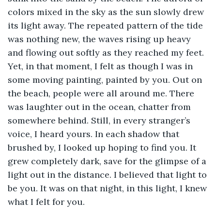
colors mixed in the sky as the sun slowly drew 
its light away. The repeated pattern of the tide 
was nothing new, the waves rising up heavy 
and flowing out softly as they reached my feet. 
Yet, in that moment, I felt as though I was in 
some moving painting, painted by you. Out on 
the beach, people were all around me. There 
was laughter out in the ocean, chatter from 
somewhere behind. Still, in every stranger’s 
voice, I heard yours. In each shadow that 
brushed by, I looked up hoping to find you. It 
grew completely dark, save for the glimpse of a 
light out in the distance. I believed that light to 
be you. It was on that night, in this light, I knew 
what I felt for you. 