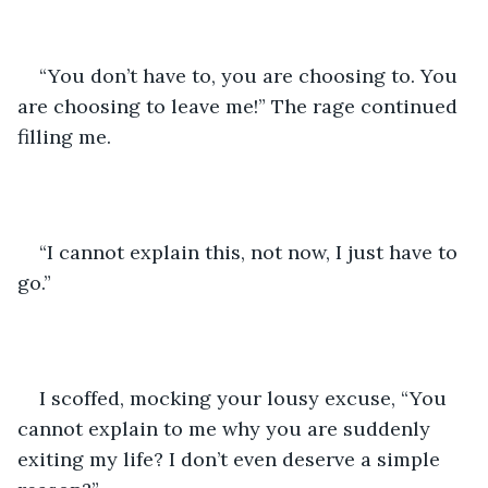
“You don’t have to, you are choosing to. You 
are choosing to leave me!” The rage continued 
filling me.
“I cannot explain this, not now, I just have to 
go.”
I scoffed, mocking your lousy excuse, “You 
cannot explain to me why you are suddenly 
exiting my life? I don’t even deserve a simple 