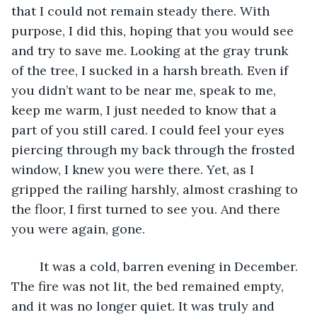
that I could not remain steady there. With 
purpose, I did this, hoping that you would see 
and try to save me. Looking at the gray trunk 
of the tree, I sucked in a harsh breath. Even if 
you didn’t want to be near me, speak to me, 
keep me warm, I just needed to know that a 
part of you still cared. I could feel your eyes 
piercing through my back through the frosted 
window, I knew you were there. Yet, as I 
gripped the railing harshly, almost crashing to 
the floor, I first turned to see you. And there 
you were again, gone.
	It was a cold, barren evening in December. 
The fire was not lit, the bed remained empty, 
and it was no longer quiet. It was truly and 