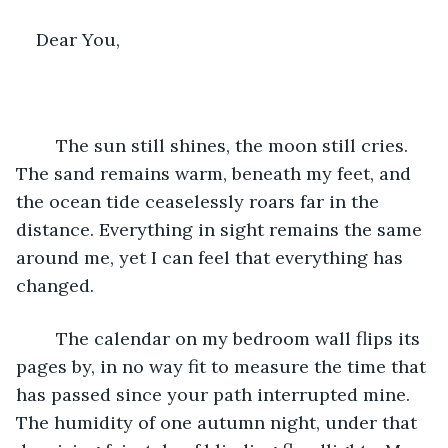
Dear You,
	The sun still shines, the moon still cries. 
The sand remains warm, beneath my feet, and 
the ocean tide ceaselessly roars far in the 
distance. Everything in sight remains the same 
around me, yet I can feel that everything has 
changed. 
	The calendar on my bedroom wall flips its 
pages by, in no way fit to measure the time that 
has passed since your path interrupted mine. 
The humidity of one autumn night, under that 