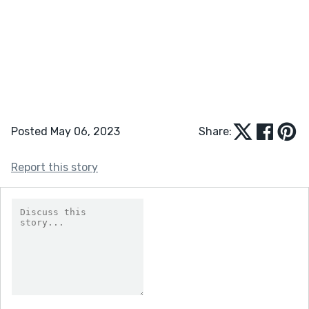
Posted May 06, 2023
Share:
Report this story