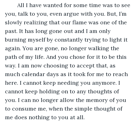
	All I have wanted for some time was to see 
you, talk to you, even argue with you. But, I’m 
slowly realizing that our flame was one of the 
past. It has long gone out and I am only 
burning myself by constantly trying to light it 
again. You are gone, no longer walking the 
path of my life. And you chose for it to be this 
way. I am now choosing to accept that, as 
much calendar days as it took for me to reach 
here. I cannot keep needing you anymore. I 
cannot keep holding on to any thoughts of 
you. I can no longer allow the memory of you 
to consume me, when the simple thought of 
me does nothing to you at all.