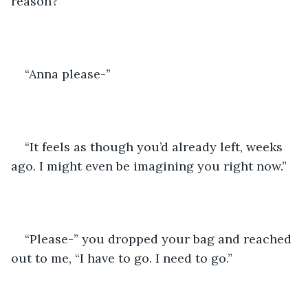
reason?” 
“Anna please-”
“It feels as though you’d already left, weeks 
ago. I might even be imagining you right now.”
“Please-” you dropped your bag and reached 
out to me, “I have to go. I need to go.”