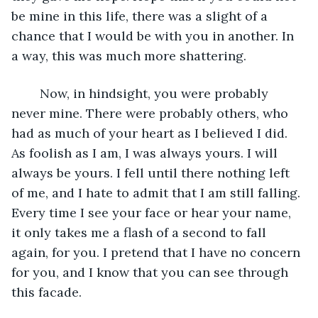
be mine in this life, there was a slight of a 
chance that I would be with you in another. In 
a way, this was much more shattering.
	Now, in hindsight, you were probably 
never mine. There were probably others, who 
had as much of your heart as I believed I did. 
As foolish as I am, I was always yours. I will 
always be yours. I fell until there nothing left 
of me, and I hate to admit that I am still falling. 
Every time I see your face or hear your name, 
it only takes me a flash of a second to fall 
again, for you. I pretend that I have no concern 
for you, and I know that you can see through 
this facade. 