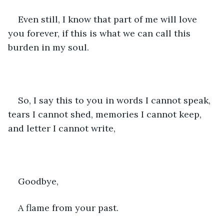
Even still, I know that part of me will love 
you forever, if this is what we can call this 
burden in my soul.
So, I say this to you in words I cannot speak, 
tears I cannot shed, memories I cannot keep, 
and letter I cannot write,
Goodbye,
A flame from your past.