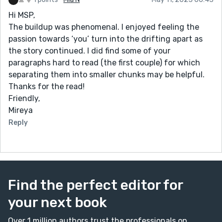
Hi MSP,
The buildup was phenomenal. I enjoyed feeling the
passion towards ‘you’ turn into the drifting apart as
the story continued. I did find some of your
paragraphs hard to read (the first couple) for which
separating them into smaller chunks may be helpful.
Thanks for the read!
Friendly,
Mireya
Reply
Find the perfect editor for
your next book
Over 1 million authors trust the professionals on