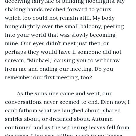
deceiving fairytale of blinding floodlights. My 
shaking hands reached forward to yours, 
which too could not remain still. My body 
hung slightly over the small balcony, peering 
into your world that was slowly becoming 
mine. Our eyes didn’t meet just then, or 
perhaps they would have if someone did not 
scream, “Michael,” causing you to withdraw 
from me and ending our meeting. Do you 
remember our first meeting, too?
	As the sunshine came and went, our 
conversations never seemed to end. Even now, I 
can’t fathom what we laughed about, shared 
smirks about, or dreamed about. Autumn 
continued and as the withering leaves fell from 
the trees, I too was falling, weak to my knees. 