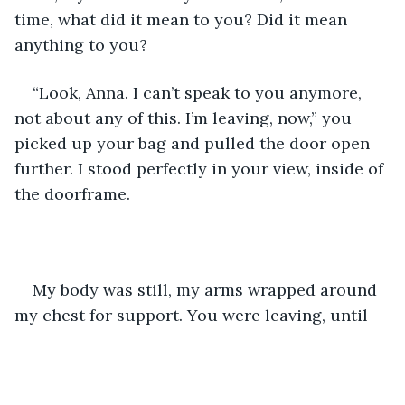
time, what did it mean to you? Did it mean 
anything to you?
“Look, Anna. I can’t speak to you anymore, 
not about any of this. I’m leaving, now,” you 
picked up your bag and pulled the door open 
further. I stood perfectly in your view, inside of 
the doorframe.
My body was still, my arms wrapped around 
my chest for support. You were leaving, until-