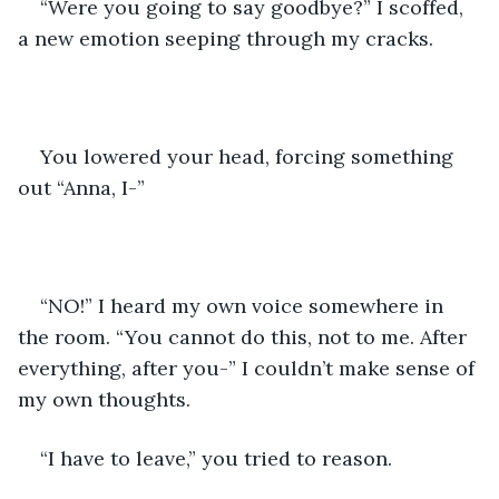
“Were you going to say goodbye?” I scoffed, 
a new emotion seeping through my cracks.
You lowered your head, forcing something 
out “Anna, I-” 
“NO!” I heard my own voice somewhere in 
the room. “You cannot do this, not to me. After 
everything, after you-” I couldn’t make sense of 
my own thoughts.
“I have to leave,” you tried to reason.