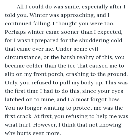
	All I could do was smile, especially after I 
told you. Winter was approaching, and I 
continued falling. I thought you were too. 
Perhaps winter came sooner than I expected, 
for I wasn’t prepared for the shuddering cold 
that came over me. Under some evil 
circumstance, or the harsh reality of this, you 
became colder than the ice that caused me to 
slip on my front porch, crashing to the ground. 
Only, you refused to pull my body up. This was 
the first time I had to do this, since your eyes 
latched on to mine, and I almost forgot how. 
You no longer wanting to protect me was the 
first crack. At first, you refusing to help me was 
what hurt. However, I think that not knowing 
why hurts even more.