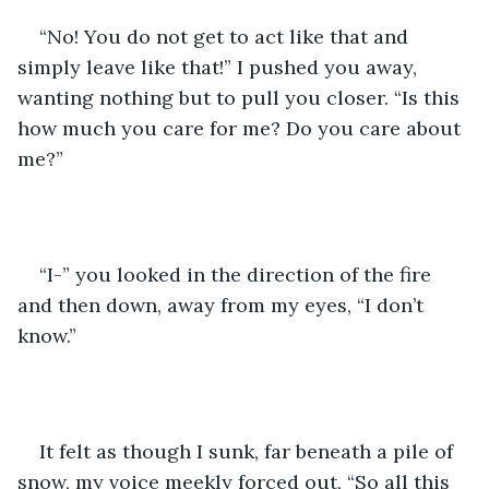
“No! You do not get to act like that and 
simply leave like that!” I pushed you away, 
wanting nothing but to pull you closer. “Is this 
how much you care for me? Do you care about 
me?”
“I-” you looked in the direction of the fire 
and then down, away from my eyes, “I don’t 
know.”
It felt as though I sunk, far beneath a pile of 
snow, my voice meekly forced out, “So all this 