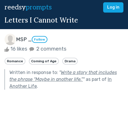
reedsy
prompts
Log in
Letters I Cannot Write
MSP _
Follow
16 likes
2 comments
Romance
Coming of Age
Drama
Written in response to:
"
Write a story that includes
the phrase “Maybe in another life.”
"
as part of
In
Another Life
.