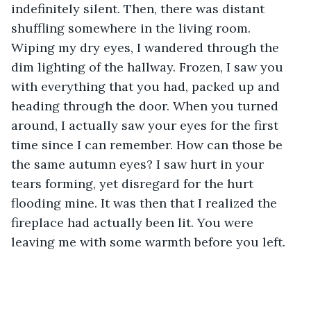
indefinitely silent. Then, there was distant 
shuffling somewhere in the living room. 
Wiping my dry eyes, I wandered through the 
dim lighting of the hallway. Frozen, I saw you 
with everything that you had, packed up and 
heading through the door. When you turned 
around, I actually saw your eyes for the first 
time since I can remember. How can those be 
the same autumn eyes? I saw hurt in your 
tears forming, yet disregard for the hurt 
flooding mine. It was then that I realized the 
fireplace had actually been lit. You were 
leaving me with some warmth before you left.