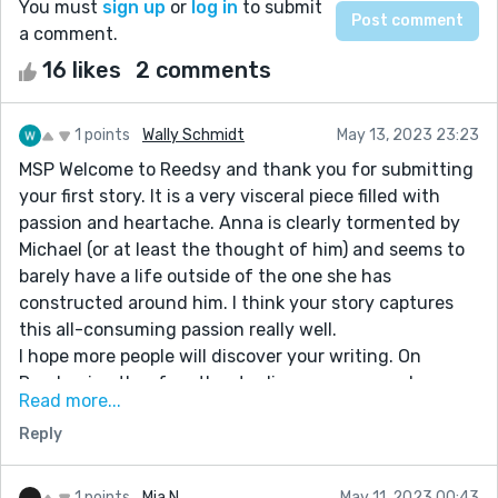
You must
sign up
or
log in
to submit
a comment.
16 likes
2 comments
1 points
Wally Schmidt
May 13, 2023 23:23
MSP Welcome to Reedsy and thank you for submitting
your first story. It is a very visceral piece filled with
passion and heartache. Anna is clearly tormented by
Michael (or at least the thought of him) and seems to
barely have a life outside of the one she has
constructed around him. I think your story captures
this all-consuming passion really well.
I hope more people will discover your writing. On
Reedsy, in other for other to discover your work, you
Read more...
need to read others stories and comment on them and
Reply
like them (if you do) that is how the Reedsy world
learns about you. Good luck to you MSP. Looking
forward to reading other stories from you.
1 points
Mia N
May 11, 2023 00:43