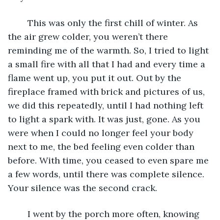
	This was only the first chill of winter. As 
the air grew colder, you weren’t there 
reminding me of the warmth. So, I tried to light 
a small fire with all that I had and every time a  
flame went up, you put it out. Out by the 
fireplace framed with brick and pictures of us, 
we did this repeatedly, until I had nothing left 
to light a spark with. It was just, gone. As you 
were when I could no longer feel your body 
next to me, the bed feeling even colder than 
before. With time, you ceased to even spare me 
a few words, until there was complete silence. 
Your silence was the second crack.
	I went by the porch more often, knowing 