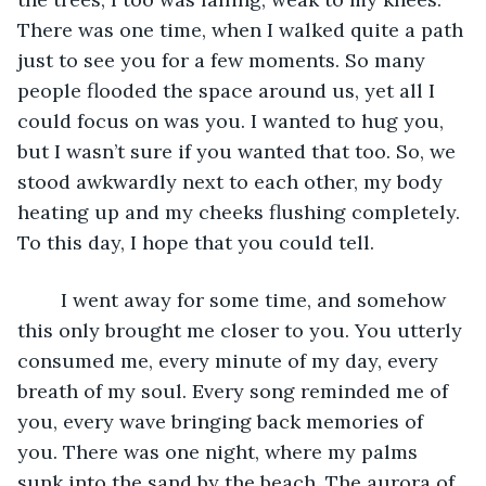
There was one time, when I walked quite a path 
just to see you for a few moments. So many 
people flooded the space around us, yet all I 
could focus on was you. I wanted to hug you, 
but I wasn’t sure if you wanted that too. So, we 
stood awkwardly next to each other, my body 
heating up and my cheeks flushing completely. 
To this day, I hope that you could tell. 
	I went away for some time, and somehow 
this only brought me closer to you. You utterly 
consumed me, every minute of my day, every 
breath of my soul. Every song reminded me of 
you, every wave bringing back memories of 
you. There was one night, where my palms 
sunk into the sand by the beach. The aurora of 