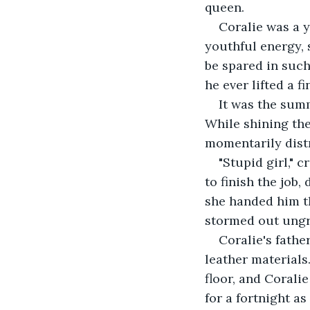
queen.
Coralie was a 
youthful energy, 
be spared in such
he ever lifted a f
It was the summ
While shining the
momentarily dist
"Stupid girl," 
to finish the job
she handed him th
stormed out ungr
Coralie's fathe
leather materials
floor, and Corali
for a fortnight a