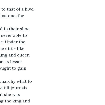
to that of a hive. 
instone, the 
 in their shoe 
 never able to 
e. Under the 
 dirt - like 
 King and queen 
e as lesser 
ought to gain 
monarchy what to 
 fill journals 
at she was 
ng the king and 