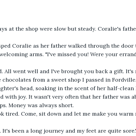
ys at the shop were slow but steady. Coralie's fath
asped Coralie as her father walked through the door 
 welcoming arms. "I've missed you! Were your erran
. All went well and I've brought you back a gift. It's
e chocolates from a sweet shop I passed in Fordville
ghter's head, soaking in the scent of her half-clean h
 with joy. It wasn't very often that her father was ab
ps. Money was always short.  
ook tired. Come, sit down and let me make you warm 
. It's been a long journey and my feet are quite sore."