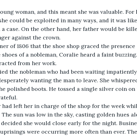
young woman, and this meant she was valuable. For 
she could be exploited in many ways, and it was like
 a case. On the other hand, her father would be kill
inger against the crown.  
er of 1806 that the shoe shop graced the presence o
 shoes of a nobleman, Coralie heard a faint buzzing
racted from her work. 
cried the nobleman who had been waiting impatiently
, desperately wanting the man to leave. She whispere
e polished boots. He tossed a single silver coin on
ateful.
r had left her in charge of the shop for the week whi
. The sun was low in the sky, casting golden hues a
e decided she would close early for the night. Busin
s uprisings were occurring more often than ever. The