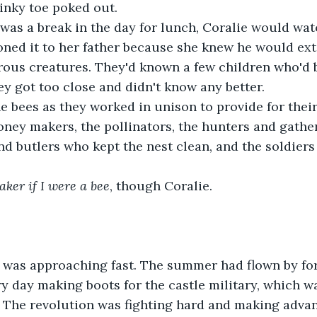
pinky toe poked out. 
was a break in the day for lunch, Coralie would watc
oned it to her father because she knew he would ex
ous creatures. They'd known a few children who'd 
y got too close and didn't know any better. 
 bees as they worked in unison to provide for their
oney makers, the pollinators, the hunters and gathe
nd butlers who kept the nest clean, and the soldier
aker if I were a bee
, though Coralie. 
n was approaching fast. The summer had flown by for
y day making boots for the castle military, which w
The revolution was fighting hard and making advan