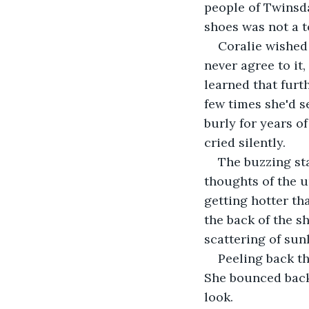
people of Twinsda
shoes was not a to
Coralie wished 
never agree to it
learned that furth
few times she'd s
burly for years o
cried silently.
The buzzing st
thoughts of the u
getting hotter th
the back of the sh
scattering of sun
Peeling back th
She bounced back 
look.   