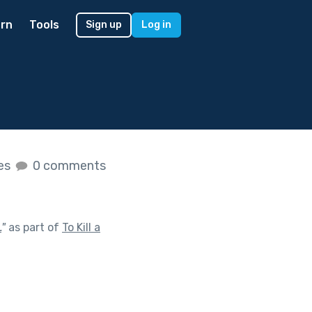
rn
Tools
Sign up
Log in
kes
0 comments
.
"
as part of
To Kill a