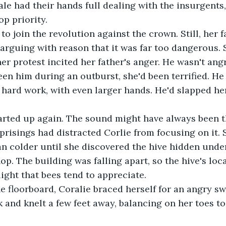
le had their hands full dealing with the insurgents
p priority. 
to join the revolution against the crown. Still, her 
, arguing with reason that it was far too dangerous. 
er protest incited her father's anger. He wasn't angr
een him during an outburst, she'd been terrified. He
f hard work, with even larger hands. He'd slapped he
arted up again. The sound might have always been th
prisings had distracted Corlie from focusing on it. 
an colder until she discovered the hive hidden under
op. The building was falling apart, so the hive's loc
light that bees tend to appreciate.
e floorboard, Coralie braced herself for an angry s
and knelt a few feet away, balancing on her toes to