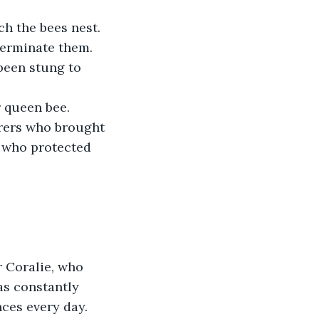
h the bees nest. 
terminate them. 
been stung to 
 queen bee. 
rers who brought 
s who protected 
 Coralie, who 
as constantly 
ces every day. 