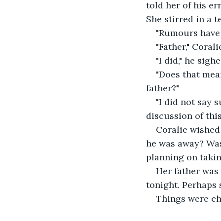
told her of his e
She stirred in a 
"Rumours have 
"Father," Corali
"I did," he sighe
"Does that mea
father?" 
"I did not say 
discussion of this
Coralie wished 
he was away? Was 
planning on taki
Her father was 
tonight. Perhaps 
Things were cha