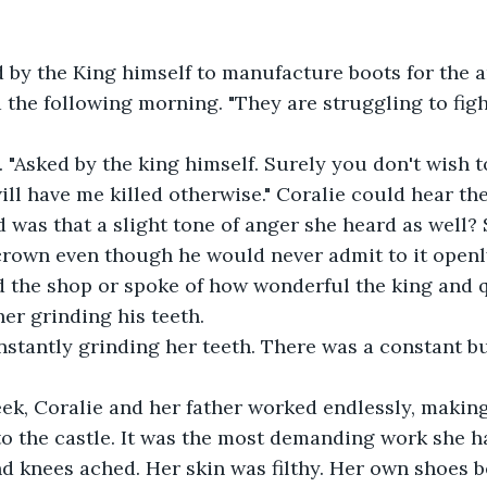
d by the King himself to manufacture boots for the ar
the following morning. "They are struggling to figh
 "Asked by the king himself. Surely you don't wish t
ll have me killed otherwise." Coralie could hear the 
nd was that a slight tone of anger she heard as well?
crown even though he would never admit to it openl
 the shop or spoke of how wonderful the king and q
er grinding his teeth. 
stantly grinding her teeth. There was a constant bu
ek, Coralie and her father worked endlessly, making
to the castle. It was the most demanding work she h
nd knees ached. Her skin was filthy. Her own shoes