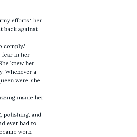
my efforts," her 
t back against 
o comply."
fear in her 
 She knew her 
y. Whenever a 
ueen were, she 
zzing inside her 
, polishing, and 
ad ever had to 
 became worn 