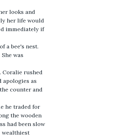
her looks and 
ly her life would 
ed immediately if 
f a bee's nest. 
. She was 
. Coralie rushed 
d apologies as 
 the counter and 
le he traded for 
long the wooden 
ess had been slow 
 wealthiest 