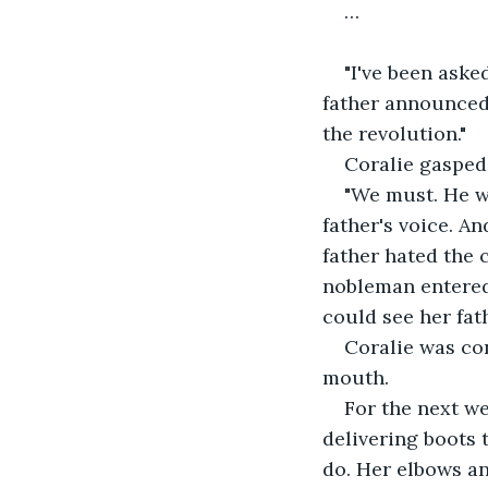
…
"I've been aske
father announced 
the revolution." 
Coralie gasped.
"We must. He wi
father's voice. A
father hated the 
nobleman entered
could see her fath
Coralie was con
mouth. 
For the next we
delivering boots 
do. Her elbows a