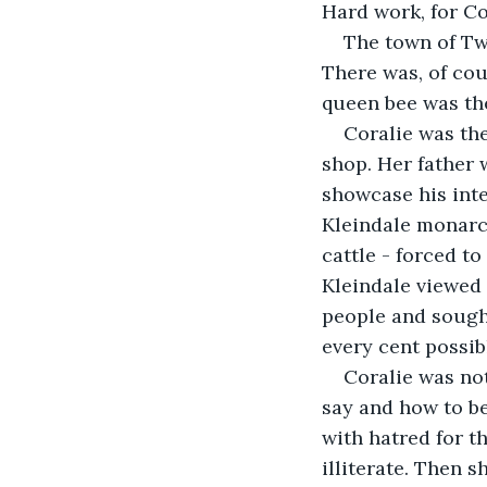
Hard work, for Co
The town of Twin
There was, of cou
queen bee was th
Coralie was th
shop. Her father 
showcase his inte
Kleindale monarchy
cattle - forced t
Kleindale viewed 
people and sough
every cent possib
Coralie was not
say and how to be
with hatred for th
illiterate. Then 