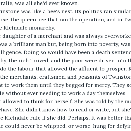
ralie, was all she'd ever known. 
stone was like a bee's nest. Its politics ran similar 
rse, the queen bee that ran the operation, and in Tw
e Kleindale monarchy.
e daughter of a merchant and was always overworked
was a brilliant man but, being born into poverty, was
lligence. Doing so would have been a death sentenc
, the rich thrived, and the poor were driven into the
o do the labour that allowed the affluent to prosper.
the merchants, craftsmen, and peasants of Twinston
t to work them until they begged for mercy. They s
le without ever needing to work a day themselves. 
 allowed to think for herself. She was told by the 
have. She didn't know how to read or write, but she'd
e Kleindale rule if she did. Perhaps, it was better th
she could never be whipped, or worse, hung for defyi