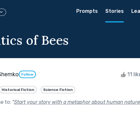
Prompts
Stories
Lea
tics of Bees
Shemko
11 li
Follow
Historical Fiction
Science Fiction
se to:
"
Start your story with a metaphor about human nature