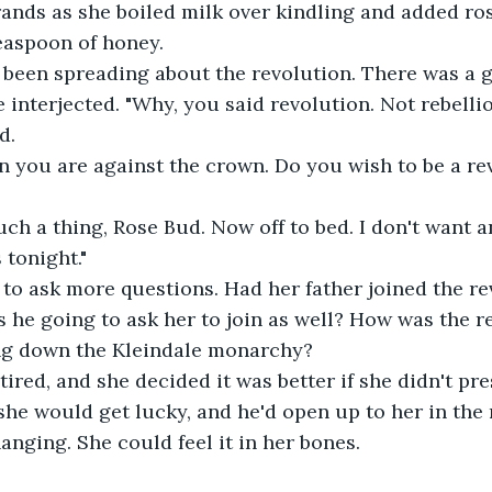
rrands as she boiled milk over kindling and added ros
teaspoon of honey. 
been spreading about the revolution. There was a g
e interjected. "Why, you said revolution. Not rebellio
d. 
n you are against the crown. Do you wish to be a re
such a thing, Rose Bud. Now off to bed. I don't want 
 tonight." 
to ask more questions. Had her father joined the re
he going to ask her to join as well? How was the r
ng down the Kleindale monarchy?
tired, and she decided it was better if she didn't pre
she would get lucky, and he'd open up to her in the 
nging. She could feel it in her bones. 