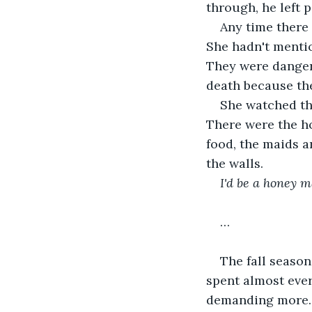
through, he left 
Any time there 
She hadn't menti
They were danger
death because the
She watched the
There were the h
food, the maids a
the walls. 
I'd be a honey m
… 
The fall seaso
spent almost ever
demanding more. 