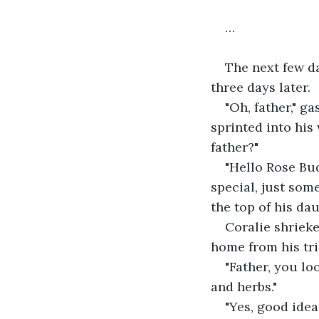
…
The next few da
three days later.
"Oh, father," g
sprinted into his
father?" 
"Hello Rose Bud
special, just som
the top of his dau
Coralie shrieked
home from his tri
"Father, you l
and herbs."
"Yes, good idea