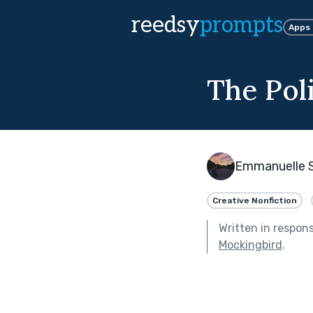
reedsy
prompts
Apps
The Poli
Emmanuelle 
Creative Nonfiction
Written in respon
Mockingbird
.