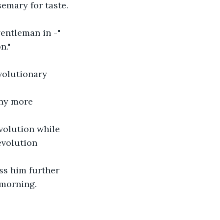
emary for taste. 
entleman in -" 
n."
volutionary 
any more 
volution while 
evolution 
ss him further 
morning.  