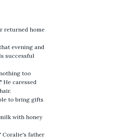
er returned home 
that evening and 
ds successful 
 nothing too 
." He caressed 
air. 
le to bring gifts 
milk with honey 
 Coralie's father 