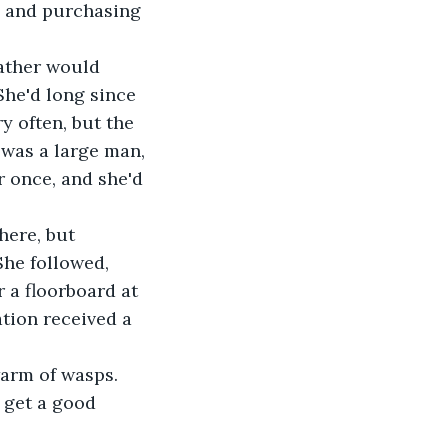
, and purchasing 
father would 
She'd long since 
y often, but the 
 was a large man, 
r once, and she'd 
ere, but 
She followed, 
 a floorboard at 
ation received a 
warm of wasps. 
 get a good 