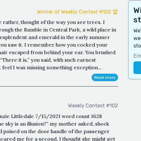
Wi
Winner of Weekly Contest #102 🏆
s
r rather, thought of the way you see trees. I
gh the Ramble in Central Park, a wild place in
We'
l, resplendent and emerald in the early summer
wee
you saw it. I remember how you cocked your
sto
f hair escaped from behind your ear. You brushed
“There it is,” you said, with such earnest
t feel I was missing something exception...
Read story
Weekly Contest #102
enzie Littledale 7/15/2021 word count 1628
e sky is an illusion?” my mother asked, shock
nd poised on the door handle of the passenger
scared me for a second. I thought she might get