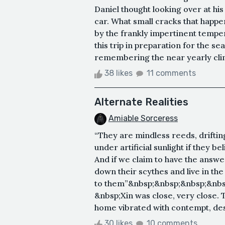
Daniel thought looking over at his
car. What small cracks that happe
by the frankly impertinent tempe
this trip in preparation for the s
remembering the near yearly clim
38 likes
11 comments
Alternate Realities
Amiable Sorceress
“They are mindless reeds, drift
under artificial sunlight if they be
And if we claim to have the answers
down their scythes and live in th
to them”&nbsp;&nbsp;&nbsp;&nbsp
&nbsp;Xin was close, very close.
home vibrated with contempt, desir
30 likes
10 comments