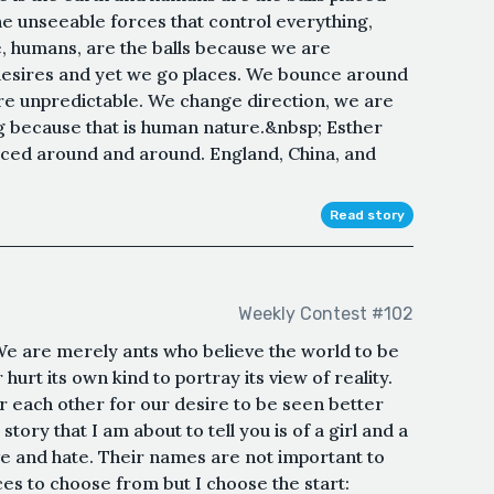
he unseeable forces that control everything,
e, humans, are the balls because we are
desires and yet we go places. We bounce around
re unpredictable. We change direction, we are
g because that is human nature.&nbsp; Esther
nced around and around. England, China, and
Read story
Weekly Contest #102
e are merely ants who believe the world to be
hurt its own kind to portray its view of reality.
each other for our desire to be seen better
ory that I am about to tell you is of a girl and a
ve and hate. Their names are not important to
aces to choose from but I choose the start: