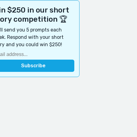
n $250 in our short
tory competition 🏆
ll send you 5 prompts each
k. Respond with your short
ry and you could win $250!