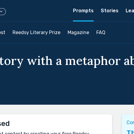
Prompts
Stories
Lea
est
Reedsy Literary Prize
Magazine
FAQ
story with a metaphor 
sed
Co
Th
xt contest by creating your free Reedsy