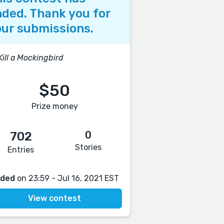
ded. Thank you for
ur submissions.
Kill a Mockingbird
$50
Prize money
0
702
Stories
Entries
nded
on 23:59 - Jul 16, 2021 EST
View contest