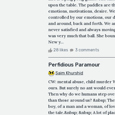
upon the table. The paddles are t
emotions, motivations, desire. W
controlled by our emotions, our 
and around, back and forth. We a
never satisfied and always movin
was very much that ball. She bou
New y...
28 likes
3 comments
Perfidious Paramour
Saim Khurshid
CW: mental abuse, child murder W
ours. But surely no ant would ever 
Then why do we humans step over 
than those around us? &nbsp; The st
boy, of a man and a woman, of lo
the tale.&nbsp; &nbsp; A lot of pl