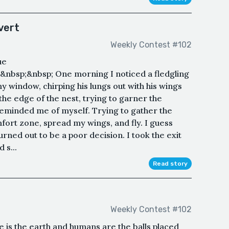
vert
Weekly Contest #102
ue
nbsp;&nbsp; One morning I noticed a fledgling
 my window, chirping his lungs out with his wings
he edge of the nest, trying to garner the
reminded me of myself. Trying to gather the
fort zone, spread my wings, and fly. I guess
rned out to be a poor decision. I took the exit
 s...
Read story
Weekly Contest #102
e is the earth and humans are the balls placed