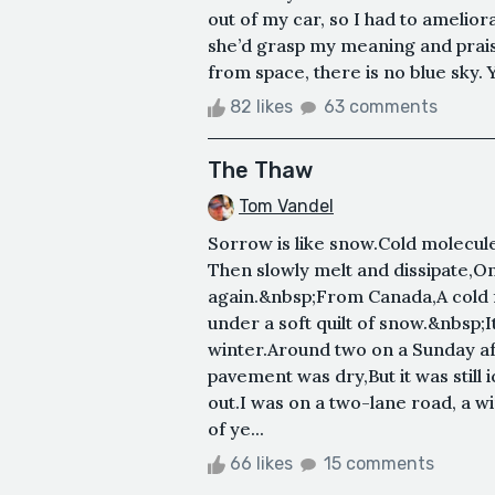
out of my car, so I had to ameliora
she’d grasp my meaning and praise
from space, there is no blue sky. Y
82 likes
63 comments
The Thaw
Tom Vandel
Sorrow is like snow.Cold molecules
Then slowly melt and dissipate,Onl
again.&nbsp;From Canada,A cold f
under a soft quilt of snow.&nbsp;
winter.Around two on a Sunday a
pavement was dry,But it was still
out.I was on a two-lane road, a w
of ye...
66 likes
15 comments