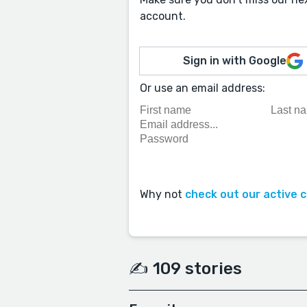
account.
Sign in with Google
Or use an email address:
Why not
check out our active 
✍️ 109 stories