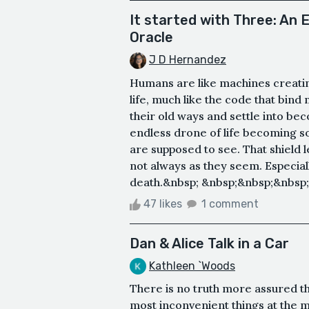
It started with Three: An 
Oracle
J D Hernandez
Humans are like machines creatin
life, much like the code that bind
their old ways and settle into be
endless drone of life becoming s
are supposed to see. That shield l
not always as they seem. Especiall
death.&nbsp; &nbsp;&nbsp;&nbsp;&
47 likes
1 comment
Dan & Alice Talk in a Car
Kathleen `Woods
There is no truth more assured tha
most inconvenient things at the 