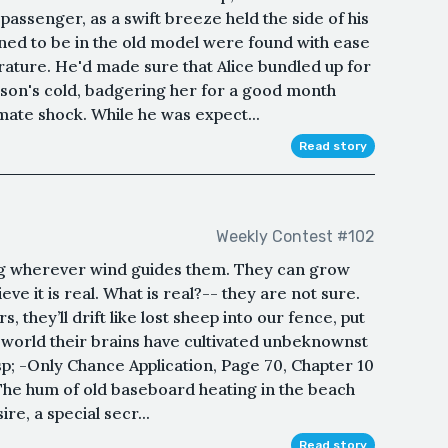
 passenger, as a swift breeze held the side of his
ned to be in the old model were found with ease
rature. He'd made sure that Alice bundled up for
eason's cold, badgering her for a good month
ate shock. While he was expect...
Read story
Weekly Contest #102
ing wherever wind guides them. They can grow
lieve it is real. What is real?-- they are not sure.
, they’ll drift like lost sheep into our fence, put
e world their brains have cultivated unbeknownst
; -Only Chance Application, Page 70, Chapter 10
 The hum of old baseboard heating in the beach
e, a special secr...
Read story