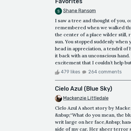
Favorites
Shane Ransom
I saw a tree and thought of you, o
remembered when we walked throu
the center of a place wilder stil
sun. You stopped suddenly when 
head in appreciation, a tendril o
it back with an unconscious hand. 
excitement that I couldn’t help bu
479 likes
264 comments
Cielo Azul (Blue Sky)
Mackenzie Littledale
Cielo Azul A short story by Mack
&nbsp;“What do you mean, the blu
writ large on her face,&nbsp; ha
side of my car. Her sheer terror 