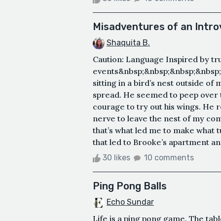
Misadventures of an Intro
Shaquita B.
Caution: Language Inspired by tr
events&nbsp;&nbsp;&nbsp;&nbsp;&
sitting in a bird’s nest outside of
spread. He seemed to peep over t
courage to try out his wings. He 
nerve to leave the nest of my com
that’s what led me to make what tu
that led to Brooke’s apartment and
30 likes
10 comments
Ping Pong Balls
Echo Sundar
Life is a ping pong game. The tabl