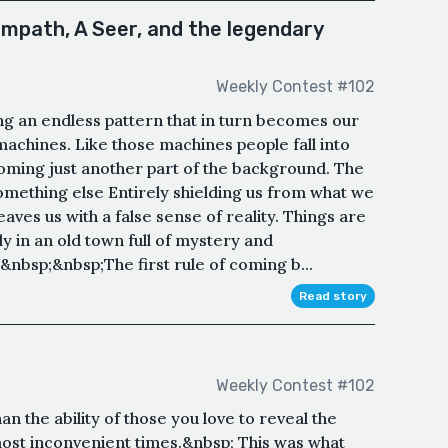
Empath, A Seer, and the legendary
Weekly Contest #102
g an endless pattern that in turn becomes our
 machines. Like those machines people fall into
coming just another part of the background. The
omething else Entirely shielding us from what we
eaves us with a false sense of reality. Things are
y in an old town full of mystery and
nbsp;&nbsp;The first rule of coming b...
Read story
Weekly Contest #102
n the ability of those you love to reveal the
most inconvenient times.&nbsp; This was what