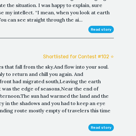
te the situation. I was happy to explain, sure
 my intellect. “I mean, when you look at earth
ou can see straight through the ai...
Read story
Shortlisted for Contest #102 ⭐️
 that fall from the sky.And flow into your soul.
y to return and chill you again. And
ront had migrated south,Leaving the earth
It was the edge of seasons,Near the end of
fternoon.The sun had warmed the land and the
 icy in the shadows and you had to keep an eye
inding route mostly empty of travelers this time
Read story