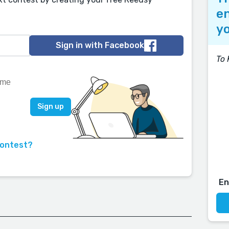
en
yo
Sign in with Facebook
To 
contest?
E