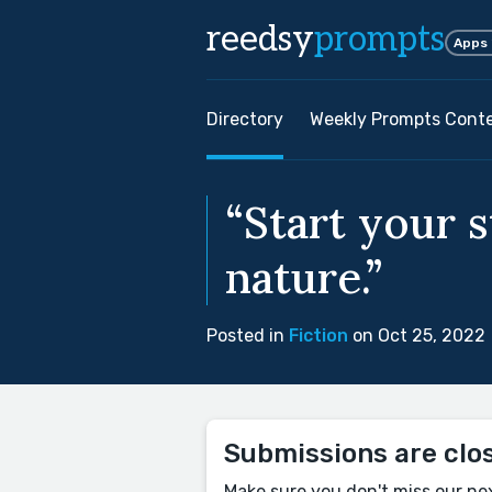
reedsy
prompts
Apps
Directory
Weekly Prompts Cont
“Start your 
nature.”
Posted in
Fiction
on Oct 25, 2022
Submissions are clo
Make sure you don't miss our ne