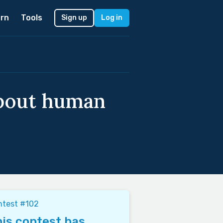
rn
Tools
Sign up
Log in
about human
ntest #102
is contest has