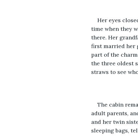
Her eyes close
time when they we
there. Her grand
first married her
part of the charm
the three oldest 
straws to see who
The cabin remai
adult parents, an
and her twin sist
sleeping bags, te