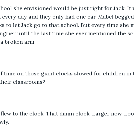
hool she envisioned would be just right for Jack. It 
n every day and they only had one car. Mabel begged
s to let Jack go to that school. But every time she m
ngrier until the last time she ever mentioned the sc
t a broken arm.
 time on those giant clocks slowed for children in
 their classrooms?  
flew to the clock. That damn clock! Larger now. Loo
wly.  