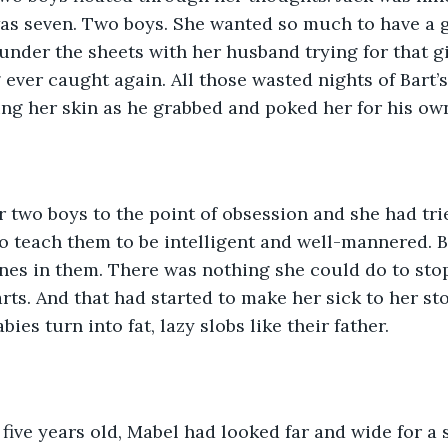
as seven. Two boys. She wanted so much to have a gi
under the sheets with her husband trying for that gir
ever caught again. All those wasted nights of Bart’
ng her skin as he grabbed and poked her for his own
 two boys to the point of obsession and she had tri
o teach them to be intelligent and well-mannered. B
nes in them. There was nothing she could do to sto
ts. And that had started to make her sick to her st
ies turn into fat, lazy slobs like their father.  
ive years old, Mabel had looked far and wide for a 