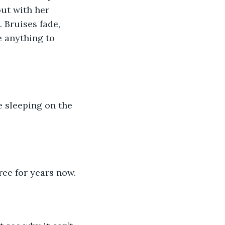
ut with her 
 Bruises fade, 
e anything to 
e sleeping on the 
ree for years now.