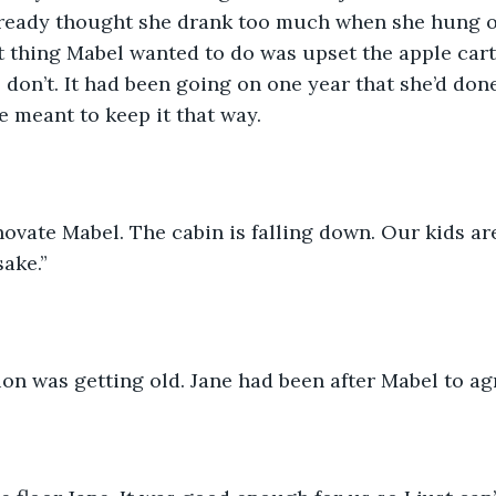
already thought she drank too much when she hung o
st thing Mabel wanted to do was upset the apple cart.
don’t. It had been going on one year that she’d don
 meant to keep it that way.
ovate Mabel. The cabin is falling down. Our kids ar
ake.”  
on was getting old. Jane had been after Mabel to ag