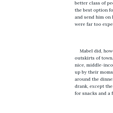
better class of p
the best option fo
and send him on h
were far too expe
Mabel did, howe
outskirts of town
nice, middle-inco
up by their moms
around the dinner
drank, except the
for snacks and a 