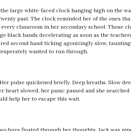
the large white-faced clock hanging high on the wal
wenty past. The clock reminded her of the ones tha
n every classroom in her secondary school. Those cl
rge black hands decelerating as soon as the teacher
e red second hand ticking agonizingly slow, taunting
desperately wanted to run through.
Her pulse quickened briefly. Deep breaths. Slow dee
er heart slowed, her panic passed and she searched 
ld help her to escape this wait.  
two boys floated through her thoughts. Jack was nin