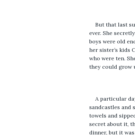
But that last 
ever. She secretl
boys were old en
her sister’s kids
who were ten. She
they could grow 
A particular d
sandcastles and s
towels and sipped
secret about it, t
dinner, but it wa