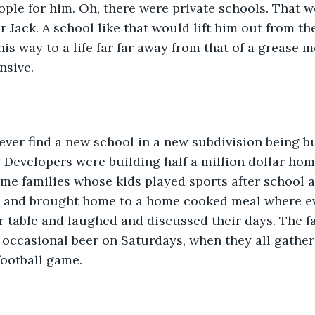
eople for him. Oh, there were private schools. That 
r Jack. A school like that would lift him out from th
is way to a life far far away from that of a grease m
nsive.
ver find a new school in a new subdivision being bu
. Developers were building half a million dollar home
me families whose kids played sports after school 
 and brought home to a home cooked meal where ev
 table and laughed and discussed their days. The f
 occasional beer on Saturdays, when they all gather
football game.  