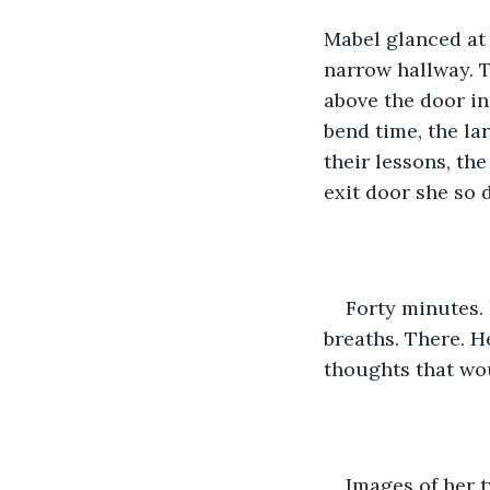
Mabel glanced at 
narrow hallway. T
above the door i
bend time, the la
their lessons, th
exit door she so 
Forty minutes. 
breaths. There. H
thoughts that wou
Images of her 