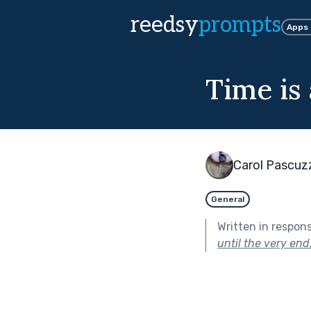
reedsy
prompts
Apps
Time is 
Carol Pascuz
General
Written in respon
until the very end.