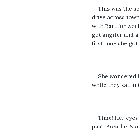
This was the sc
drive across tow
with Bart for week
got angrier and a
first time she go
She wondered if
while they sat in
Time! Her eyes 
past. Breathe. Slo