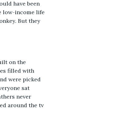
would have been 
e low-income life 
onkey. But they 
ilt on the 
s filled with 
and were picked 
eryone sat 
athers never 
ed around the tv 