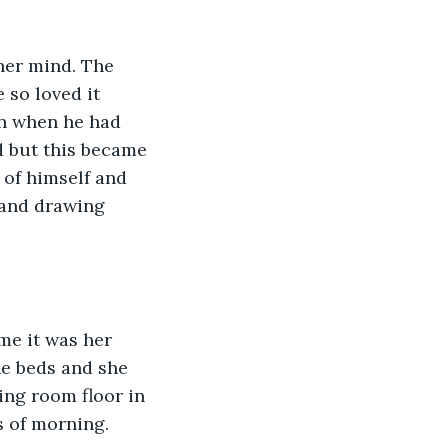
her mind. The 
 so loved it 
in when he had 
d but this became 
 of himself and 
, and drawing 
me it was her 
he beds and she 
ing room floor in 
s of morning.  