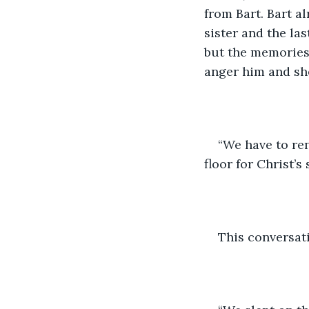
from Bart. Bart 
sister and the la
but the memories 
anger him and she
“We have to ren
floor for Christ’s s
This conversati