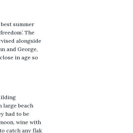
e best summer 
freedom’. The 
rvised alongside 
ohn and George, 
close in age so 
ilding 
n large beach 
ey had to be 
ernoon, wine with 
to catch any flak 