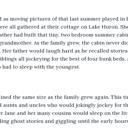
d as moving pictures of that last summer played in 
re all gathered at their cottage on Lake Huron. She
father had built that tiny, two bedroom summer cab
 grandmother. As the family grew, the cabin never di
. Her father would laugh hard as he recalled stories
siblings all jockeying for the best of four bunk beds
 had to sleep with the youngest.  
ned the same size as the family grew again. This ti
d aunts and uncles who would jokingly jockey for t
er Jane and her many cousins would sleep on the liv
lling ghost stories and giggling until the early hour