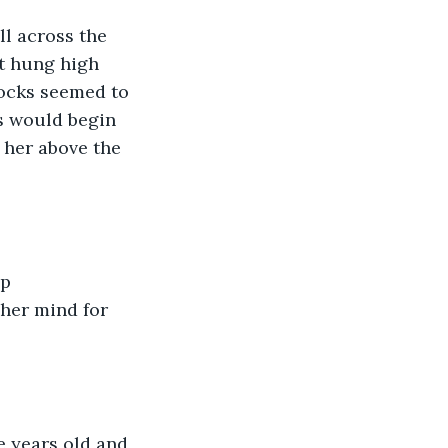
l across the 
t hung high 
ocks seemed to 
s would begin 
 her above the 
p 
her mind for 
e years old and 