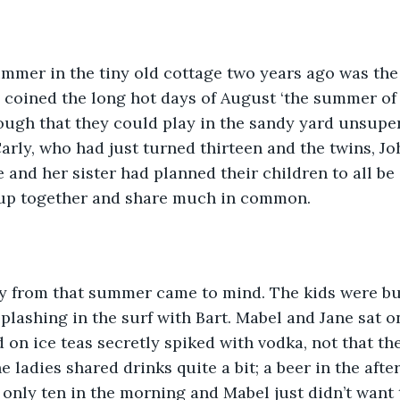
summer in the tiny old cottage two years ago was th
y coined the long hot days of August ‘the summer of 
ough that they could play in the sandy yard unsupe
 Carly, who had just turned thirteen and the twins, J
 and her sister had planned their children to all be 
up together and share much in common. 
ay from that summer came to mind. The kids were bu
plashing in the surf with Bart. Mabel and Jane sat o
 on ice teas secretly spiked with vodka, not that th
he ladies shared drinks quite a bit; a beer in the aft
s only ten in the morning and Mabel just didn’t want 