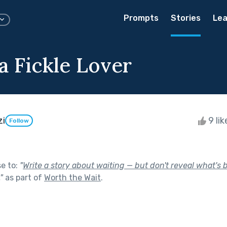
Prompts
Stories
Lea
a Fickle Lover
zi
9 li
Follow
se to:
"
Write a story about waiting — but don't reveal what's 
"
as part of
Worth the Wait
.