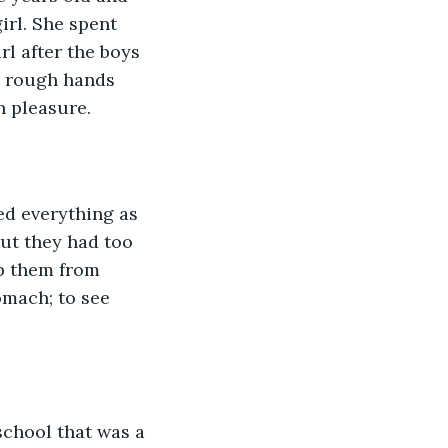
rl. She spent 
l after the boys 
s rough hands 
 pleasure.  
ed everything as 
ut they had too 
p them from 
omach; to see 
school that was a 