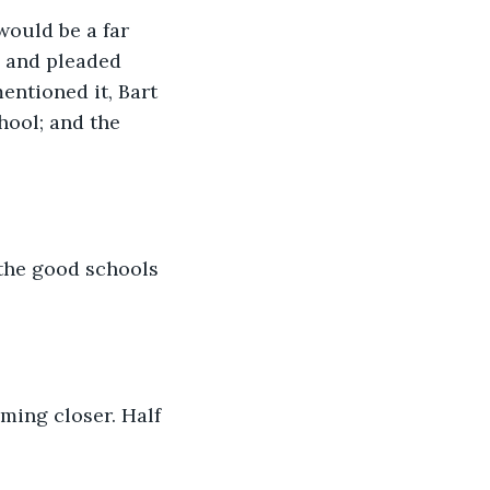
would be a far 
 and pleaded 
entioned it, Bart 
hool; and the 
 the good schools 
ming closer. Half 