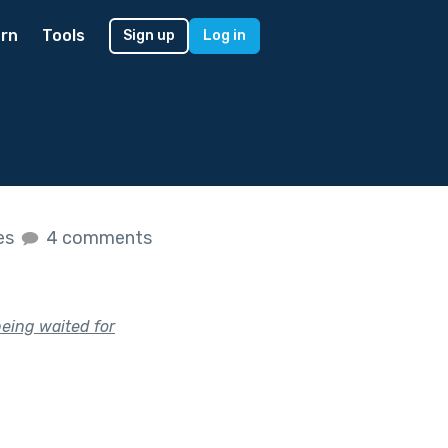
rn
Tools
Sign up
Log in
kes
4 comments
being waited for