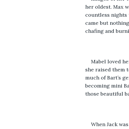
her oldest. Max w
countless nights 
came but nothing 
chafing and burni
Mabel loved her
she raised them t
much of Bart’s ge
becoming mini Bar
those beautiful bab
When Jack was f