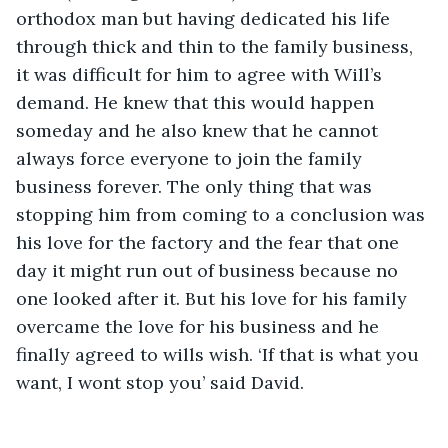
orthodox man but having dedicated his life 
through thick and thin to the family business, 
it was difficult for him to agree with Will’s 
demand. He knew that this would happen 
someday and he also knew that he cannot 
always force everyone to join the family 
business forever. The only thing that was 
stopping him from coming to a conclusion was 
his love for the factory and the fear that one 
day it might run out of business because no 
one looked after it. But his love for his family 
overcame the love for his business and he 
finally agreed to wills wish. ‘If that is what you 
want, I wont stop you’ said David. 