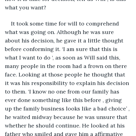
what you want?
It took some time for will to comprehend 
what was going on. Although he was sure 
about his decision, he gave it a little thought 
before conforming it. ‘I am sure that this is 
what I want to do ‘, as soon as Will said this, 
many people in the room had a frown on there 
face. Looking at those people he thought that 
it was his responsibility to explain his decision 
to them. ‘I know no one from our family has 
ever done something like this before , giving 
up the family business looks like a bad choice’ , 
he waited midway because he was unsure that 
whether he should continue. He looked at his 
father who smiled and gave him a affirmative 