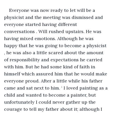
Everyone was now ready to let will be a 
physicist and the meeting was dismissed and 
everyone started having different 
conversations . Will rushed upstairs. He was 
having mixed emotions. Although he was 
happy that he was going to become a physicist 
, he was also a little scared about the amount 
of responsibility and expectations he carried 
with him. But he had some kind of faith in 
himself which assured him that he would make 
everyone proud. After a little while his father 
came and sat next to him. ‘ I loved painting as a 
child and wanted to become a painter, but 
unfortunately I could never gather up the 
courage to tell my father about it; although I 