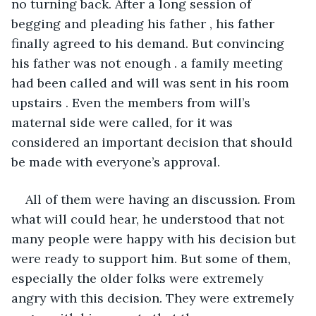
no turning back. After a long session of 
begging and pleading his father , his father 
finally agreed to his demand. But convincing 
his father was not enough . a family meeting 
had been called and will was sent in his room 
upstairs . Even the members from will’s 
maternal side were called, for it was 
considered an important decision that should 
be made with everyone’s approval.
All of them were having an discussion. From 
what will could hear, he understood that not 
many people were happy with his decision but 
were ready to support him. But some of them, 
especially the older folks were extremely 
angry with this decision. They were extremely 