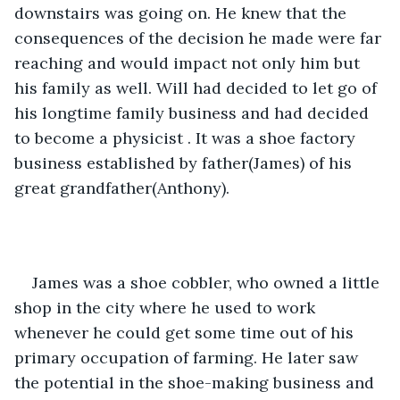
downstairs was going on. He knew that the 
consequences of the decision he made were far 
reaching and would impact not only him but 
his family as well. Will had decided to let go of 
his longtime family business and had decided 
to become a physicist . It was a shoe factory 
business established by father(James) of his 
great grandfather(Anthony).
James was a shoe cobbler, who owned a little 
shop in the city where he used to work 
whenever he could get some time out of his 
primary occupation of farming. He later saw 
the potential in the shoe-making business and 