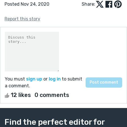
Posted Nov 24, 2020
Share:
Report this story
You must
sign up
or
log in
to submit
a comment.
12 likes
0 comments
Find the perfect editor for