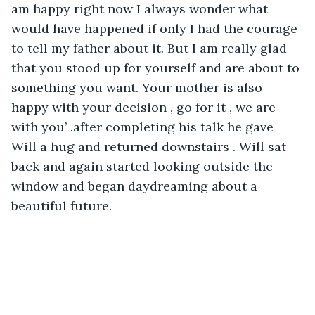
am happy right now I always wonder what 
would have happened if only I had the courage 
to tell my father about it. But I am really glad 
that you stood up for yourself and are about to 
something you want. Your mother is also 
happy with your decision , go for it , we are 
with you’ .after completing his talk he gave 
Will a hug and returned downstairs . Will sat 
back and again started looking outside the 
window and began daydreaming about a 
beautiful future.