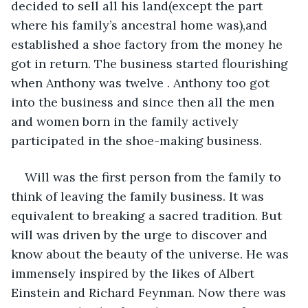
decided to sell all his land(except the part 
where his family’s ancestral home was),and 
established a shoe factory from the money he 
got in return. The business started flourishing 
when Anthony was twelve . Anthony too got 
into the business and since then all the men 
and women born in the family actively 
participated in the shoe-making business.
Will was the first person from the family to 
think of leaving the family business. It was 
equivalent to breaking a sacred tradition. But 
will was driven by the urge to discover and 
know about the beauty of the universe. He was 
immensely inspired by the likes of Albert 
Einstein and Richard Feynman. Now there was 