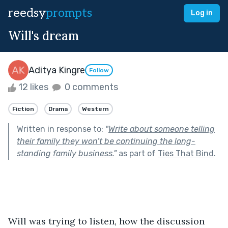
reedsy
prompts
Log in
Will's dream
Aditya Kingre
Follow
12 likes
0 comments
Fiction
Drama
Western
Written in response to:
"
Write about someone telling
their family they won’t be continuing the long-
standing family business.
"
as part of
Ties That Bind
.
Will was trying to listen, how the discussion 