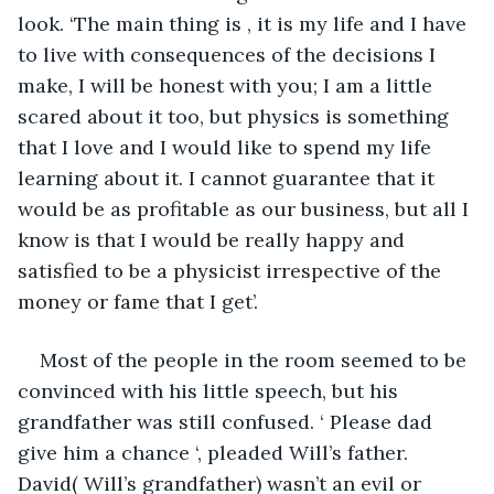
look. ‘The main thing is , it is my life and I have 
to live with consequences of the decisions I 
make, I will be honest with you; I am a little 
scared about it too, but physics is something 
that I love and I would like to spend my life 
learning about it. I cannot guarantee that it 
would be as profitable as our business, but all I 
know is that I would be really happy and 
satisfied to be a physicist irrespective of the 
money or fame that I get’.
Most of the people in the room seemed to be 
convinced with his little speech, but his 
grandfather was still confused. ‘ Please dad 
give him a chance ‘, pleaded Will’s father. 
David( Will’s grandfather) wasn’t an evil or 