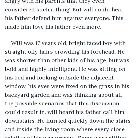
angry with his parents that they even 
considered such a thing. But will could hear 
his father defend him against everyone. This 
made him love his father even more.  
Will was 17 years old, bright faced boy with 
straight oily hairs crowding his forehead. He 
was shorter than other kids of his age, but was 
bold and highly intelligent. He was sitting on 
his bed and looking outside the adjacent 
window, his eyes were fixed on the grass in his 
backyard garden and was thinking about all 
the possible scenarios that this discussion 
could result in. will heard his father call him 
downstairs. He hurried quickly down the stairs 
and inside the living room where every close 
relative of his was present. Some were sitting 