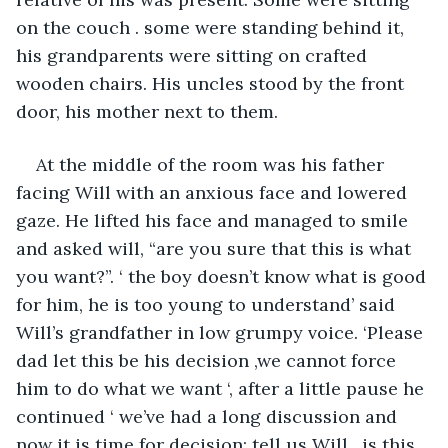
on the couch . some were standing behind it, 
his grandparents were sitting on crafted 
wooden chairs. His uncles stood by the front 
door, his mother next to them.
At the middle of the room was his father 
facing Will with an anxious face and lowered 
gaze. He lifted his face and managed to smile 
and asked will, “are you sure that this is what 
you want?”. ‘ the boy doesn’t know what is good 
for him, he is too young to understand’ said 
Will’s grandfather in low grumpy voice. ‘Please 
dad let this be his decision ,we cannot force 
him to do what we want ‘, after a little pause he 
continued ‘ we’ve had a long discussion and 
now it is time for decision; tell us Will , is this 