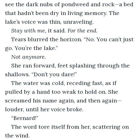
see the dark nubs of pondweed and rock—a bed 
that hadn’t been dry in living memory. The 
lake’s voice was thin, unraveling.
Stay with me,
 it said. 
For the end.
Tears blurred the horizon. “No. You can’t just 
go. You’re the lake.”
Not anymore.
She ran forward, feet splashing through the 
shallows. “Don’t you dare!”
The water was cold, receding fast, as if 
pulled by a hand too weak to hold on. She 
screamed his name again, and then again—
louder, until her voice broke.
“Bernard!”
The word tore itself from her, scattering on 
the wind.