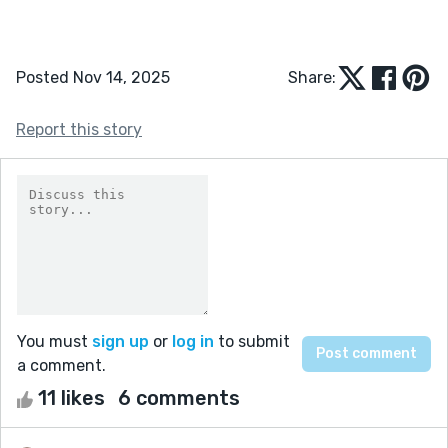
Posted Nov 14, 2025
Share:
Report this story
You must
sign up
or
log in
to submit
a comment.
11 likes
6 comments