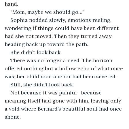
hand.
“Mom, maybe we should go…”
Sophia nodded slowly, emotions reeling, 
wondering if things could have been different 
had she not moved. Then they turned away, 
heading back up toward the path.
She didn’t look back.
There was no longer a need. The horizon 
offered nothing but a hollow echo of what once 
was; her childhood anchor had been severed.
Still, she didn’t look back.
Not because it was painful—because 
meaning itself had gone with him, leaving only 
a void where Bernard’s beautiful soul had once 
shone.