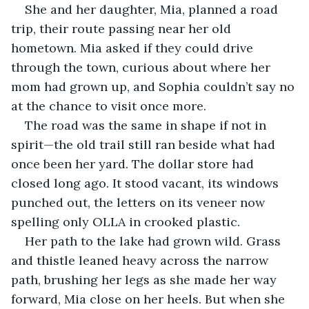
She and her daughter, Mia, planned a road 
trip, their route passing near her old 
hometown. Mia asked if they could drive 
through the town, curious about where her 
mom had grown up, and Sophia couldn’t say no 
at the chance to visit once more.
The road was the same in shape if not in 
spirit—the old trail still ran beside what had 
once been her yard. The dollar store had 
closed long ago. It stood vacant, its windows 
punched out, the letters on its veneer now 
spelling only OLLA in crooked plastic.
Her path to the lake had grown wild. Grass 
and thistle leaned heavy across the narrow 
path, brushing her legs as she made her way 
forward, Mia close on her heels. But when she 