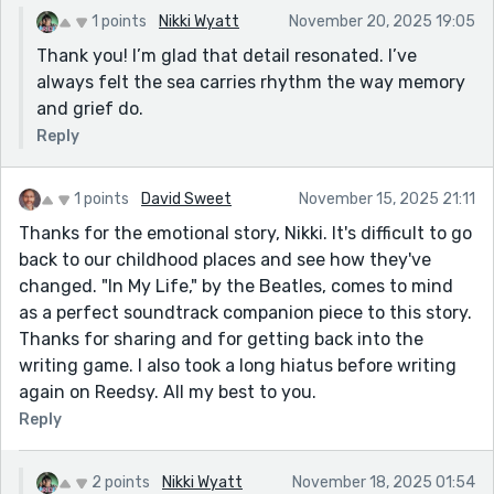
1 points
Nikki Wyatt
November 20, 2025 19:05
Thank you! I’m glad that detail resonated. I’ve
always felt the sea carries rhythm the way memory
and grief do.
Reply
1 points
David Sweet
November 15, 2025 21:11
Thanks for the emotional story, Nikki. It's difficult to go
back to our childhood places and see how they've
changed. "In My Life," by the Beatles, comes to mind
as a perfect soundtrack companion piece to this story.
Thanks for sharing and for getting back into the
writing game. I also took a long hiatus before writing
again on Reedsy. All my best to you.
Reply
2 points
Nikki Wyatt
November 18, 2025 01:54