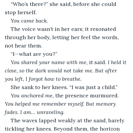
“Who’s there?” she said, before she could 
stop herself.
You came back.
The voice wasn’t in her ears; it resonated 
through her body, letting her feel the words, 
not hear them.
“I—what are you?”
You shared your name with me,
 it said. 
I held it 
close, so the dark would not take me. But after 
you left, I forgot how to breathe.
She sank to her knees. “I was just a child.”
You anchored me,
 the presence murmured. 
You helped me remember myself. But memory 
fades. I am… unraveling.
The waves lapped weakly at the sand, barely 
tickling her knees. Beyond them, the horizon 