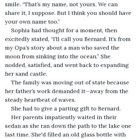
smile. “That’s my name, not yours. We can 
share it, I suppose. But I think you should have 
your own name too.”
Sophia had thought for a moment, then 
excitedly stated, “I’ll call you Bernard. It’s from 
my Opa’s story about a man who saved the 
moon from sinking into the ocean.” She 
nodded, satisfied, and went back to expanding 
her sand castle.
The family was moving out of state because 
her father’s work demanded it—away from the 
steady heartbeat of waves. 
She had to give a parting gift to Bernard.
Her parents impatiently waited in their 
sedan as she ran down the path to the lake one 
last time. She'd filled an old glass bottle with 