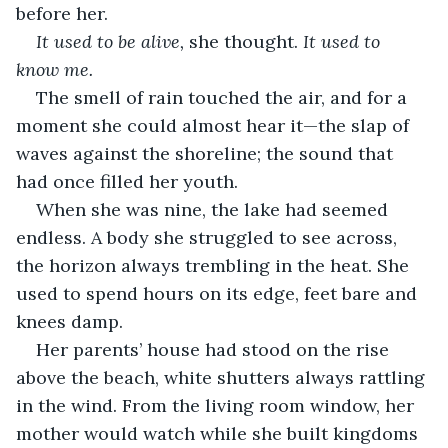
before her.
It used to be alive,
 she thought. 
It used to 
know me.
The smell of rain touched the air, and for a 
moment she could almost hear it—the slap of 
waves against the shoreline; the sound that 
had once filled her youth.
When she was nine, the lake had seemed 
endless. A body she struggled to see across, 
the horizon always trembling in the heat. She 
used to spend hours on its edge, feet bare and 
knees damp.
Her parents’ house had stood on the rise 
above the beach, white shutters always rattling 
in the wind. From the living room window, her 
mother would watch while she built kingdoms 