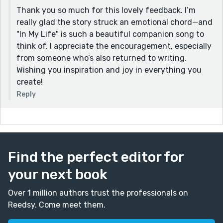
Thank you so much for this lovely feedback. I’m
really glad the story struck an emotional chord—and
"In My Life" is such a beautiful companion song to
think of. I appreciate the encouragement, especially
from someone who’s also returned to writing.
Wishing you inspiration and joy in everything you
create!
Reply
Find the perfect editor for
your next book
Over 1 million authors trust the professionals on
Reedsy. Come meet them.