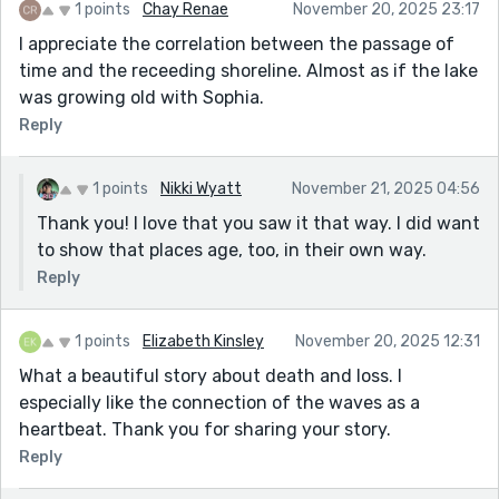
1 points
Chay Renae
November 20, 2025 23:17
I appreciate the correlation between the passage of
time and the receeding shoreline. Almost as if the lake
was growing old with Sophia.
Reply
1 points
Nikki Wyatt
November 21, 2025 04:56
Thank you! I love that you saw it that way. I did want
to show that places age, too, in their own way.
Reply
1 points
Elizabeth Kinsley
November 20, 2025 12:31
What a beautiful story about death and loss. I
especially like the connection of the waves as a
heartbeat. Thank you for sharing your story.
Reply