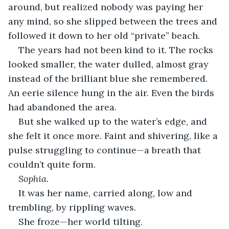
around, but realized nobody was paying her 
any mind, so she slipped between the trees and 
followed it down to her old “private” beach.
The years had not been kind to it. The rocks 
looked smaller, the water dulled, almost gray 
instead of the brilliant blue she remembered. 
An eerie silence hung in the air. Even the birds 
had abandoned the area.
But she walked up to the water’s edge, and 
she felt it once more. Faint and shivering, like a 
pulse struggling to continue—a breath that 
couldn’t quite form.
Sophia.
It was her name, carried along, low and 
trembling, by rippling waves.
She froze—her world tilting.