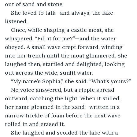
out of sand and stone.
She loved to talk—and always, the lake 
listened.
Once, while shaping a castle moat, she 
whispered, “Fill it for me?”—and the water 
obeyed. A small wave crept forward, winding 
into her trench until the moat glimmered. She 
laughed then, startled and delighted, looking 
out across the wide, sunlit water.
“My name’s Sophia,” she said. “What’s yours?”
No voice answered, but a ripple spread 
outward, catching the light. When it stilled, 
her name gleamed in the sand—written in a 
narrow trickle of foam before the next wave 
rolled in and erased it.
She laughed and scolded the lake with a 