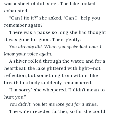
was a sheet of dull steel. The lake looked 
exhausted.
“Can I fix it?” she asked. “Can I—help you 
remember again?”
There was a pause so long she had thought 
it was gone for good. Then, gently:
You already did. When you spoke just now. I 
know your voice again.
A shiver rolled through the water, and for a 
heartbeat, the lake glittered with light—not 
reflection, but something from within, like 
breath in a body suddenly remembered.
“I’m sorry,” she whispered. “I didn’t mean to 
hurt you.”
You didn’t. You let me love you for a while.
The water receded farther, so far she could 