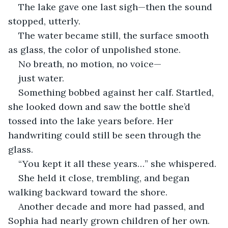
The lake gave one last sigh—then the sound 
stopped, utterly.
The water became still, the surface smooth 
as glass, the color of unpolished stone.
No breath, no motion, no voice—
just water.
Something bobbed against her calf. Startled, 
she looked down and saw the bottle she’d 
tossed into the lake years before. Her 
handwriting could still be seen through the 
glass.
“You kept it all these years…” she whispered.
She held it close, trembling, and began 
walking backward toward the shore.
Another decade and more had passed, and 
Sophia had nearly grown children of her own.