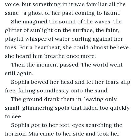
voice, but something in it was familiar all the 
same—a ghost of her past coming to haunt.
She imagined the sound of the waves, the 
glitter of sunlight on the surface, the faint, 
playful whisper of water curling against her 
toes. For a heartbeat, she could almost believe 
she heard him breathe once more.
Then the moment passed. The world went 
still again.
Sophia bowed her head and let her tears slip 
free, falling soundlessly onto the sand.
The ground drank them in, leaving only 
small, glimmering spots that faded too quickly 
to see.
Sophia got to her feet, eyes searching the 
horizon. Mia came to her side and took her 