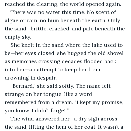
reached the clearing, the world opened again.
There was no water this time. No scent of 
algae or rain, no hum beneath the earth. Only 
the sand—brittle, cracked, and pale beneath the 
empty sky.
She knelt in the sand where the lake used to 
be—her eyes closed, she hugged the old shovel 
as memories crossing decades flooded back 
into her—an attempt to keep her from 
drowning in despair.
“Bernard,” she said softly. The name felt 
strange on her tongue, like a word 
remembered from a dream. “I kept my promise, 
you know. I didn’t forget.”
The wind answered her—a dry sigh across 
the sand, lifting the hem of her coat. It wasn’t a 