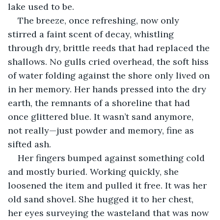
lake used to be.
The breeze, once refreshing, now only 
stirred a faint scent of decay, whistling 
through dry, brittle reeds that had replaced the 
shallows. No gulls cried overhead, the soft hiss 
of water folding against the shore only lived on 
in her memory. Her hands pressed into the dry 
earth, the remnants of a shoreline that had 
once glittered blue. It wasn’t sand anymore, 
not really—just powder and memory, fine as 
sifted ash.
Her fingers bumped against something cold 
and mostly buried. Working quickly, she 
loosened the item and pulled it free. It was her 
old sand shovel. She hugged it to her chest, 
her eyes surveying the wasteland that was now 