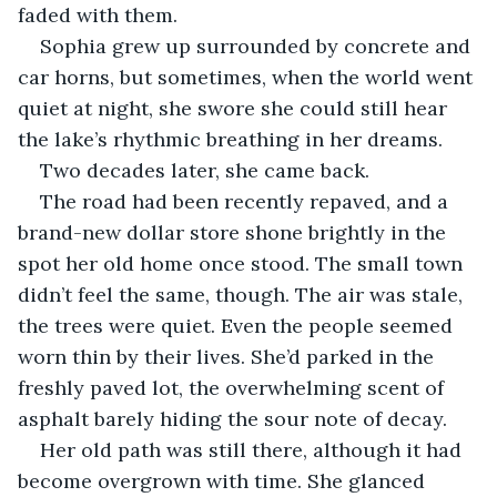
faded with them.
Sophia grew up surrounded by concrete and 
car horns, but sometimes, when the world went 
quiet at night, she swore she could still hear 
the lake’s rhythmic breathing in her dreams.
Two decades later, she came back.
The road had been recently repaved, and a 
brand-new dollar store shone brightly in the 
spot her old home once stood. The small town 
didn’t feel the same, though. The air was stale, 
the trees were quiet. Even the people seemed 
worn thin by their lives. She’d parked in the 
freshly paved lot, the overwhelming scent of 
asphalt barely hiding the sour note of decay.
Her old path was still there, although it had 
become overgrown with time. She glanced 