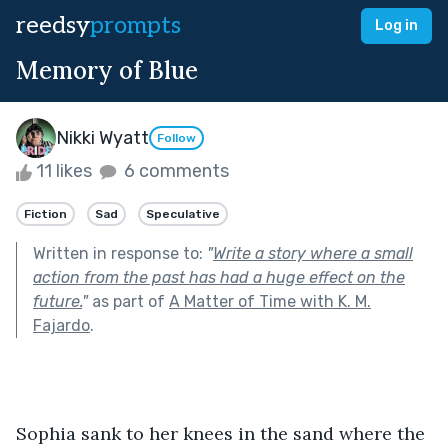
reedsy
prompts
Log in
Memory of Blue
Nikki Wyatt
Follow
11 likes
6 comments
Fiction
Sad
Speculative
Written in response to:
"
Write a story where a small
action from the past has had a huge effect on the
future.
"
as part of
A Matter of Time with K. M.
Fajardo
.
Sophia sank to her knees in the sand where the 