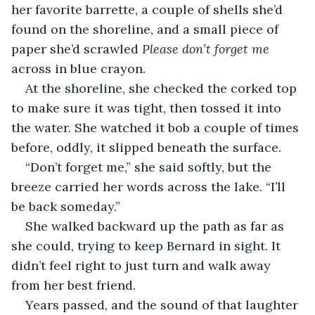
her favorite barrette, a couple of shells she’d 
found on the shoreline, and a small piece of 
paper she’d scrawled 
Please don’t forget me
across in blue crayon.
At the shoreline, she checked the corked top 
to make sure it was tight, then tossed it into 
the water. She watched it bob a couple of times 
before, oddly, it slipped beneath the surface.
“Don’t forget me,” she said softly, but the 
breeze carried her words across the lake. “I’ll 
be back someday.”
She walked backward up the path as far as 
she could, trying to keep Bernard in sight. It 
didn’t feel right to just turn and walk away 
from her best friend.
Years passed, and the sound of that laughter 