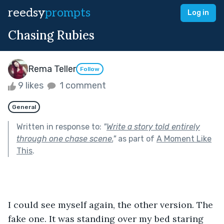
reedsy
prompts
Log in
Chasing Rubies
Rema Teller
Follow
9 likes
1 comment
General
Written in response to:
"
Write a story told entirely
through one chase scene.
"
as part of
A Moment Like
This
.
I could see myself again, the other version. The 
fake one. It was standing over my bed staring 