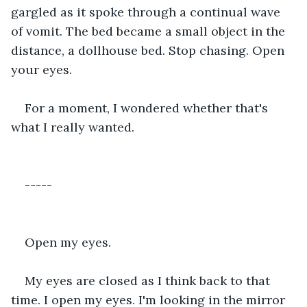
gargled as it spoke through a continual wave 
of vomit. The bed became a small object in the 
distance, a dollhouse bed. Stop chasing. Open 
your eyes. 
For a moment, I wondered whether that's 
what I really wanted.
-----
Open my eyes. 
My eyes are closed as I think back to that 
time. I open my eyes. I'm looking in the mirror 