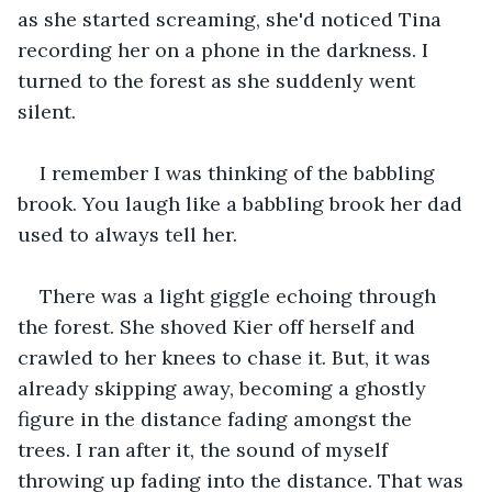
as she started screaming, she'd noticed Tina 
recording her on a phone in the darkness. I 
turned to the forest as she suddenly went 
silent.
I remember I was thinking of the babbling 
brook. You laugh like a babbling brook her dad 
used to always tell her.
There was a light giggle echoing through 
the forest. She shoved Kier off herself and 
crawled to her knees to chase it. But, it was 
already skipping away, becoming a ghostly 
figure in the distance fading amongst the 
trees. I ran after it, the sound of myself 
throwing up fading into the distance. That was 