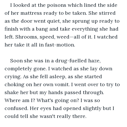
I looked at the poisons which lined the side 
of her mattress ready to be taken. She stirred 
as the door went quiet, she sprung up ready to 
finish with a bang and take everything she had 
left. Shrooms, speed, weed—all of it. I watched 
her take it all in fast-motion.
Soon she was in a drug-fuelled haze, 
completely gone. I watched as she lay down 
crying. As she fell asleep, as she started 
choking on her own vomit. I went over to try to 
shake her but my hands passed through. 
Where am I? What's going on? I was so 
confused. Her eyes had opened slightly but I 
could tell she wasn't really there.