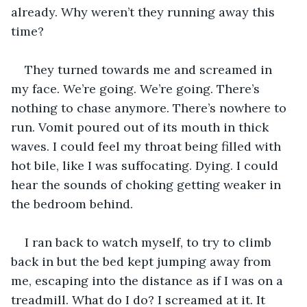
already. Why weren’t they running away this 
time?
They turned towards me and screamed in 
my face. We’re going. We’re going. There’s 
nothing to chase anymore. There’s nowhere to 
run. Vomit poured out of its mouth in thick 
waves. I could feel my throat being filled with 
hot bile, like I was suffocating. Dying. I could 
hear the sounds of choking getting weaker in 
the bedroom behind.
I ran back to watch myself, to try to climb 
back in but the bed kept jumping away from 
me, escaping into the distance as if I was on a 
treadmill. What do I do? I screamed at it. It 