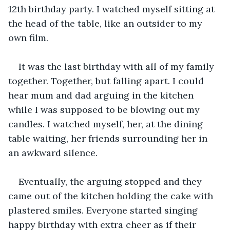
12th birthday party. I watched myself sitting at 
the head of the table, like an outsider to my 
own film.
It was the last birthday with all of my family 
together. Together, but falling apart. I could 
hear mum and dad arguing in the kitchen 
while I was supposed to be blowing out my 
candles. I watched myself, her, at the dining 
table waiting, her friends surrounding her in 
an awkward silence.
Eventually, the arguing stopped and they 
came out of the kitchen holding the cake with 
plastered smiles. Everyone started singing 
happy birthday with extra cheer as if their 