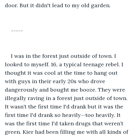
door. But it didn't lead to my old garden. 
-----
I was in the forest just outside of town. I 
looked to myself. 16, a typical teenage rebel. I 
thought it was cool at the time to hang out 
with guys in their early 20s who drove 
dangerously and bought me booze. They were 
illegally raving in a forest just outside of town. 
It wasn’t the first time I'd drank but it was the 
first time I'd drank so heavily—too heavily. It 
was the first time I'd taken drugs that weren’t 
green. Kier had been filling me with all kinds of 