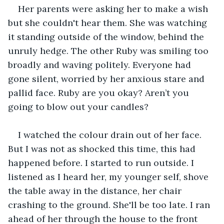
Her parents were asking her to make a wish 
but she couldn't hear them. She was watching 
it standing outside of the window, behind the 
unruly hedge. The other Ruby was smiling too 
broadly and waving politely. Everyone had 
gone silent, worried by her anxious stare and 
pallid face. Ruby are you okay? Aren’t you 
going to blow out your candles?
I watched the colour drain out of her face. 
But I was not as shocked this time, this had 
happened before. I started to run outside. I 
listened as I heard her, my younger self, shove 
the table away in the distance, her chair 
crashing to the ground. She'll be too late. I ran 
ahead of her through the house to the front 