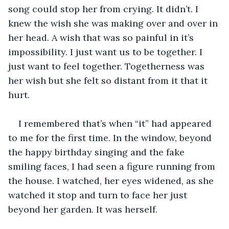
song could stop her from crying. It didn’t. I 
knew the wish she was making over and over in 
her head. A wish that was so painful in it’s 
impossibility. I just want us to be together. I 
just want to feel together. Togetherness was 
her wish but she felt so distant from it that it 
hurt. 
I remembered that’s when “it” had appeared 
to me for the first time. In the window, beyond 
the happy birthday singing and the fake 
smiling faces, I had seen a figure running from 
the house. I watched, her eyes widened, as she 
watched it stop and turn to face her just 
beyond her garden. It was herself.