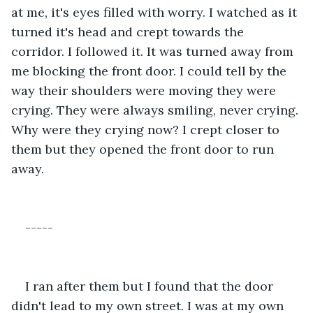
at me, it's eyes filled with worry. I watched as it 
turned it's head and crept towards the 
corridor. I followed it. It was turned away from 
me blocking the front door. I could tell by the 
way their shoulders were moving they were 
crying. They were always smiling, never crying. 
Why were they crying now? I crept closer to 
them but they opened the front door to run 
away. 
-----
I ran after them but I found that the door 
didn't lead to my own street. I was at my own 