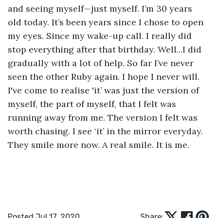
and seeing myself—just myself. I’m 30 years 
old today. It’s been years since I chose to open 
my eyes. Since my wake-up call. I really did 
stop everything after that birthday. Well...I did 
gradually with a lot of help. So far I’ve never 
seen the other Ruby again. I hope I never will. 
I've come to realise 'it’ was just the version of 
myself, the part of myself, that I felt was 
running away from me. The version I felt was 
worth chasing. I see ‘it’ in the mirror everyday. 
They smile more now. A real smile. It is me. 
Posted Jul 17, 2020
Share: