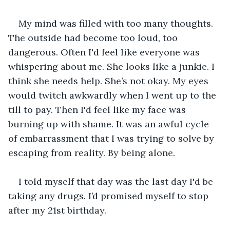
My mind was filled with too many thoughts. 
The outside had become too loud, too 
dangerous. Often I'd feel like everyone was 
whispering about me. She looks like a junkie. I 
think she needs help. She’s not okay. My eyes 
would twitch awkwardly when I went up to the 
till to pay. Then I'd feel like my face was 
burning up with shame. It was an awful cycle 
of embarrassment that I was trying to solve by 
escaping from reality. By being alone.
I told myself that day was the last day I'd be 
taking any drugs. I’d promised myself to stop 
after my 21st birthday.