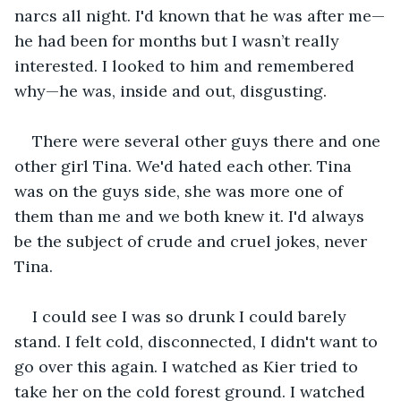
narcs all night. I'd known that he was after me—
he had been for months but I wasn’t really 
interested. I looked to him and remembered 
why—he was, inside and out, disgusting.
There were several other guys there and one 
other girl Tina. We'd hated each other. Tina 
was on the guys side, she was more one of 
them than me and we both knew it. I'd always 
be the subject of crude and cruel jokes, never 
Tina.
I could see I was so drunk I could barely 
stand. I felt cold, disconnected, I didn't want to 
go over this again. I watched as Kier tried to 
take her on the cold forest ground. I watched 