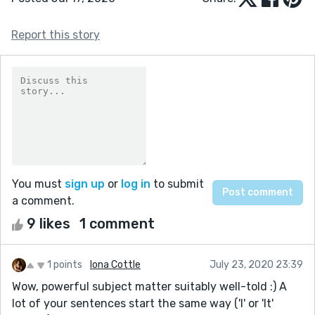
Report this story
You must
sign up
or
log in
to submit
a comment.
9 likes
1 comment
1 points
Iona Cottle
July 23, 2020 23:39
Wow, powerful subject matter suitably well-told :) A
lot of your sentences start the same way ('I' or 'It'