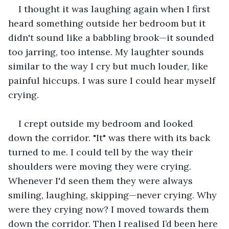
I thought it was laughing again when I first 
heard something outside her bedroom but it 
didn't sound like a babbling brook—it sounded 
too jarring, too intense. My laughter sounds 
similar to the way I cry but much louder, like 
painful hiccups. I was sure I could hear myself 
crying.
I crept outside my bedroom and looked 
down the corridor. "It" was there with its back 
turned to me. I could tell by the way their 
shoulders were moving they were crying. 
Whenever I'd seen them they were always 
smiling, laughing, skipping—never crying. Why 
were they crying now? I moved towards them 
down the corridor. Then I realised I’d been here 