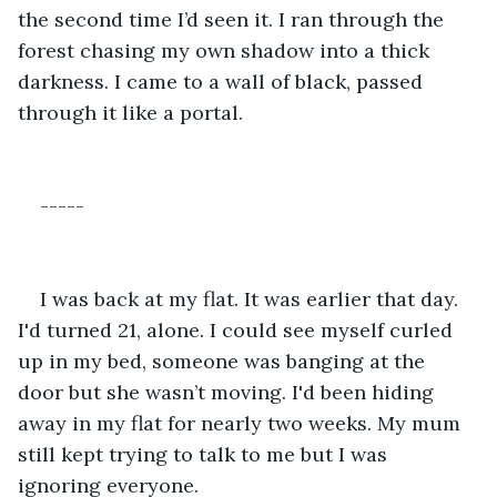
the second time I’d seen it. I ran through the 
forest chasing my own shadow into a thick 
darkness. I came to a wall of black, passed 
through it like a portal.
-----
I was back at my flat. It was earlier that day. 
I'd turned 21, alone. I could see myself curled 
up in my bed, someone was banging at the 
door but she wasn’t moving. I'd been hiding 
away in my flat for nearly two weeks. My mum 
still kept trying to talk to me but I was 
ignoring everyone.