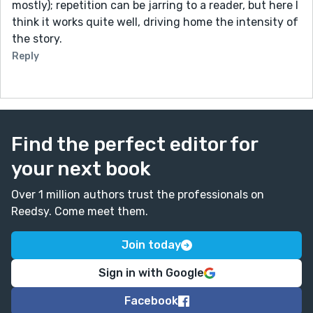
mostly); repetition can be jarring to a reader, but here I
think it works quite well, driving home the intensity of
the story.
Reply
Find the perfect editor for
your next book
Over 1 million authors trust the professionals on
Reedsy. Come meet them.
Join today
Sign in with Google
Facebook