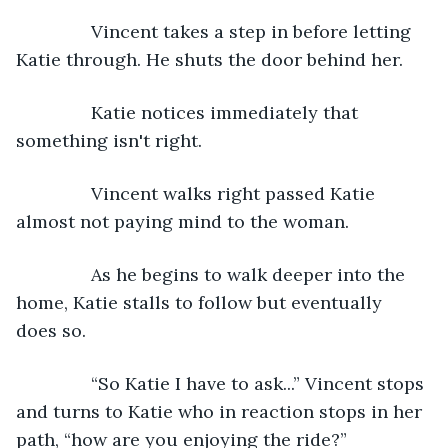
           Vincent takes a step in before letting 
Katie through. He shuts the door behind her.
           Katie notices immediately that 
something isn't right.
           Vincent walks right passed Katie 
almost not paying mind to the woman.
           As he begins to walk deeper into the 
home, Katie stalls to follow but eventually 
does so.
           “So Katie I have to ask...” Vincent stops 
and turns to Katie who in reaction stops in her 
path, “how are you enjoying the ride?”