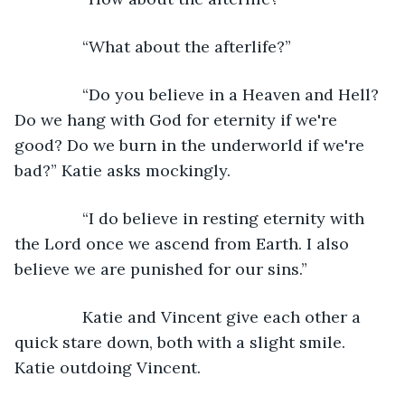
           “What about the afterlife?”
           “Do you believe in a Heaven and Hell? 
Do we hang with God for eternity if we're 
good? Do we burn in the underworld if we're 
bad?” Katie asks mockingly.
           “I do believe in resting eternity with 
the Lord once we ascend from Earth. I also 
believe we are punished for our sins.”
           Katie and Vincent give each other a 
quick stare down, both with a slight smile. 
Katie outdoing Vincent.