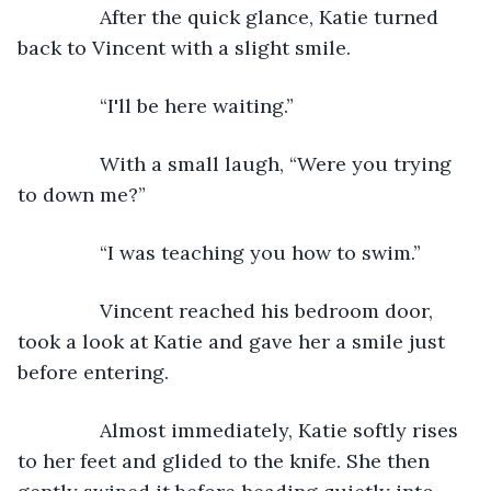
           After the quick glance, Katie turned 
back to Vincent with a slight smile.
           “I'll be here waiting.”
           With a small laugh, “Were you trying 
to down me?”
           “I was teaching you how to swim.”
           Vincent reached his bedroom door, 
took a look at Katie and gave her a smile just 
before entering.
           Almost immediately, Katie softly rises 
to her feet and glided to the knife. She then 