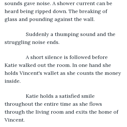
sounds gave noise. A shower current can be 
heard being ripped down. The breaking of 
glass and pounding against the wall.
           Suddenly a thumping sound and the 
struggling noise ends.
           A short silence is followed before 
Katie walked out the room. In one hand she 
holds Vincent's wallet as she counts the money 
inside.
           Katie holds a satisfied smile 
throughout the entire time as she flows 
through the living room and exits the home of 
Vincent.