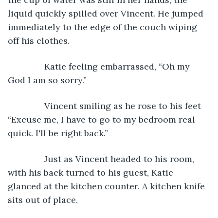
liquid quickly spilled over Vincent. He jumped 
immediately to the edge of the couch wiping 
off his clothes.
           Katie feeling embarrassed, “Oh my 
God I am so sorry.”
           Vincent smiling as he rose to his feet 
“Excuse me, I have to go to my bedroom real 
quick. I'll be right back.”
           Just as Vincent headed to his room, 
with his back turned to his guest, Katie 
glanced at the kitchen counter. A kitchen knife 
sits out of place.