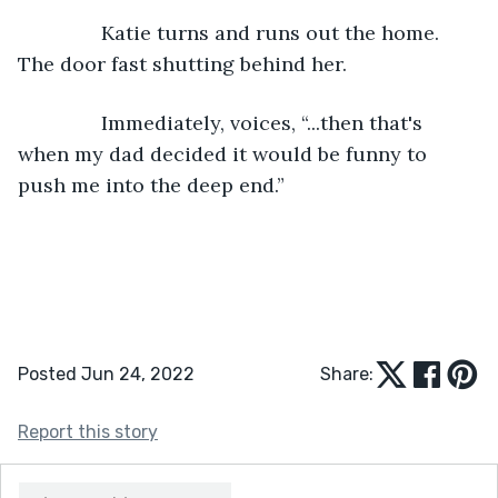
           Katie turns and runs out the home. 
The door fast shutting behind her.
           Immediately, voices, “...then that's 
when my dad decided it would be funny to 
push me into the deep end.”
Posted Jun 24, 2022
Share:
Report this story