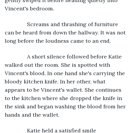
gently swiped it before heading quietly into 
Vincent's bedroom.
           Screams and thrashing of furniture 
can be heard from down the hallway. It was not 
long before the loudness came to an end.
           A short silence followed before Katie 
walked out the room. She is spotted with 
Vincent's blood. In one hand she's carrying the 
bloody kitchen knife. In her other, what 
appears to be Vincent's wallet. She continues 
to the kitchen where she dropped the knife in 
the sink and began washing the blood from her 
hands and the wallet.
           Katie held a satisfied smile 