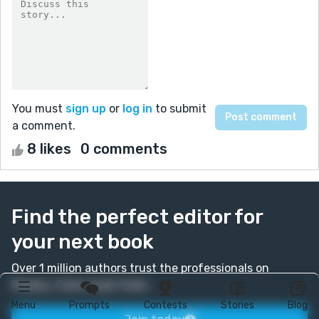
You must
sign up
or
log in
to submit
a comment.
8 likes
0 comments
Find the perfect editor for
your next book
Over 1 million authors trust the professionals on
Reedsy. Come meet them.
Menu
Prompts
Contests
Stories
Blog