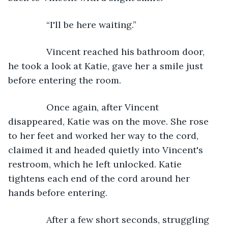
           “I'll be here waiting.”
           Vincent reached his bathroom door, 
he took a look at Katie, gave her a smile just 
before entering the room.
           Once again, after Vincent 
disappeared, Katie was on the move. She rose 
to her feet and worked her way to the cord, 
claimed it and headed quietly into Vincent's 
restroom, which he left unlocked. Katie 
tightens each end of the cord around her 
hands before entering.
           After a few short seconds, struggling 