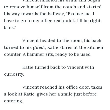
to remove himself from the couch and started 
his way towards the hallway, “Excuse me, I 
have to go to my office real quick. I'll be right 
back.”
           Vincent headed to the room, his back 
turned to his guest, Katie stares at the kitchen 
counter. A hammer sits, ready to be used.
           Katie turned back to Vincent with 
curiosity.
           Vincent reached his office door, takes 
a look at Katie, gives her a smile just before 
entering.