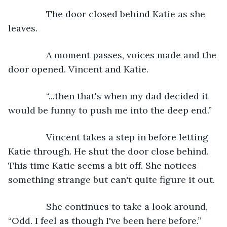
           The door closed behind Katie as she 
leaves.
           A moment passes, voices made and the 
door opened. Vincent and Katie.
           “...then that's when my dad decided it 
would be funny to push me into the deep end.”
           Vincent takes a step in before letting 
Katie through. He shut the door close behind. 
This time Katie seems a bit off. She notices 
something strange but can't quite figure it out.
           She continues to take a look around, 
“Odd. I feel as though I've been here before.”