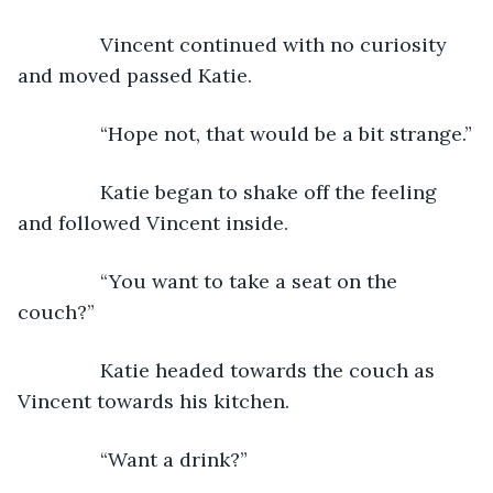
           Vincent continued with no curiosity 
and moved passed Katie.
           “Hope not, that would be a bit strange.”
           Katie began to shake off the feeling 
and followed Vincent inside.
           “You want to take a seat on the 
couch?”
           Katie headed towards the couch as 
Vincent towards his kitchen.
           “Want a drink?”