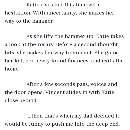
           Katie rises but this time with 
hesitation. With uncertainty, she makes her 
way to the hammer.
           As she lifts the hammer up, Katie takes 
a look at the rosary. Before a second thought 
hits, she makes her way to Vincent. She gains 
her kill, her newly found finances, and exits the 
home.
           After a few seconds pass, voices and 
the door opens. Vincent slides in with Katie 
close behind.
           “...then that's when my dad decided it 
would be funny to push me into the deep end.”