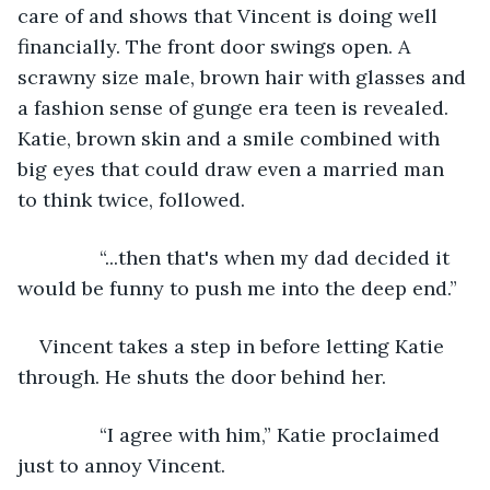
care of and shows that Vincent is doing well 
financially. The front door swings open. A 
scrawny size male, brown hair with glasses and 
a fashion sense of gunge era teen is revealed. 
Katie, brown skin and a smile combined with 
big eyes that could draw even a married man 
to think twice, followed.
           “...then that's when my dad decided it 
would be funny to push me into the deep end.”
Vincent takes a step in before letting Katie 
through. He shuts the door behind her.
           “I agree with him,” Katie proclaimed 
just to annoy Vincent.