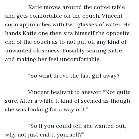
           Katie moves around the coffee table 
and gets comfortable on the couch. Vincent 
soon approaches with two glasses of water. He 
hands Katie one then sits himself the opposite 
end of the couch as to not put off any kind of 
unwanted closeness. Possibly scaring Katie 
and making her feel uncomfortable.
           “So what drove the last girl away?”
           Vincent hesitant to answer, “Not quite 
sure. After a while it kind of seemed as though 
she was looking for a way out.”
           “So if you could tell she wanted out, 
why not just end it yourself?”