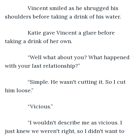
           Vincent smiled as he shrugged his 
shoulders before taking a drink of his water.
           Katie gave Vincent a glare before 
taking a drink of her own.
           “Well what about you? What happened 
with your last relationship?”
           “Simple. He wasn't cutting it. So I cut 
him loose.”
           “Vicious.”
           “I wouldn't describe me as vicious. I 
just knew we weren't right, so I didn't want to 