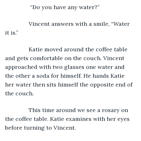
            “Do you have any water?”
           Vincent answers with a smile, “Water 
it is.”
           Katie moved around the coffee table 
and gets comfortable on the couch. Vincent 
approached with two glasses one water and 
the other a soda for himself. He hands Katie 
her water then sits himself the opposite end of 
the couch.
           This time around we see a rosary on 
the coffee table. Katie examines with her eyes 
before turning to Vincent.