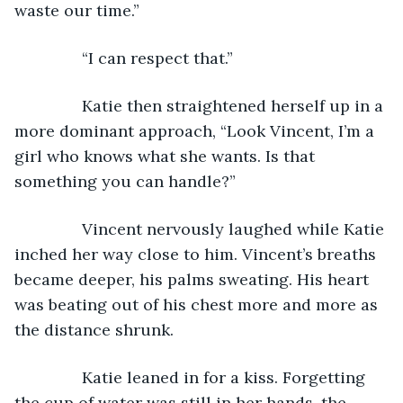
waste our time.”
           “I can respect that.”
           Katie then straightened herself up in a 
more dominant approach, “Look Vincent, I’m a 
girl who knows what she wants. Is that 
something you can handle?”
           Vincent nervously laughed while Katie 
inched her way close to him. Vincent’s breaths 
became deeper, his palms sweating. His heart 
was beating out of his chest more and more as 
the distance shrunk.
           Katie leaned in for a kiss. Forgetting 
the cup of water was still in her hands, the 