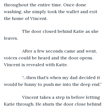
throughout the entire time. Once done 
washing, she simply took the wallet and exit 
the home of Vincent.
           The door closed behind Katie as she 
leaves.
           After a few seconds came and went, 
voices could be heard and the door opens. 
Vincent is revealed with Katie.
           “...then that's when my dad decided it 
would be funny to push me into the deep end.”
           Vincent takes a step in before letting 
Katie through. He shuts the door close behind 