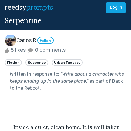
reedsy
prompts
Log in
Serpentine
Carlos R.
Follow
8 likes
0 comments
Fiction
Suspense
Urban Fantasy
Written in response to:
"
Write about a character who
keeps ending up in the same place.
"
as part of
Back
to the Reboot
.
      Inside a quiet, clean home. It is well taken 