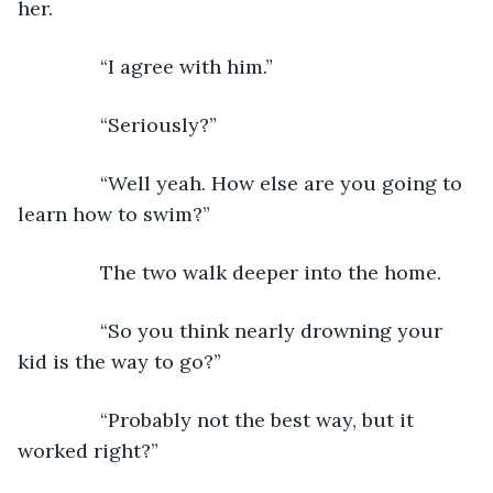
her.
           “I agree with him.”
           “Seriously?”
           “Well yeah. How else are you going to 
learn how to swim?”
           The two walk deeper into the home.
           “So you think nearly drowning your 
kid is the way to go?”
           “Probably not the best way, but it 
worked right?”