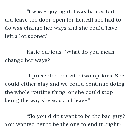
           “I was enjoying it. I was happy. But I 
did leave the door open for her. All she had to 
do was change her ways and she could have 
left a lot sooner.”
           Katie curious, “What do you mean 
change her ways?
           “I presented her with two options. She 
could either stay and we could continue doing 
the whole routine thing, or she could stop 
being the way she was and leave.”
           “So you didn't want to be the bad guy? 
You wanted her to be the one to end it...right?”