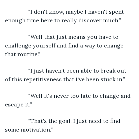
           “I don't know, maybe I haven't spent 
enough time here to really discover much.”
           “Well that just means you have to 
challenge yourself and find a way to change 
that routine.”
           “I just haven't been able to break out 
of this repetitiveness that I've been stuck in.”
           “Well it's never too late to change and 
escape it.”
           “That's the goal. I just need to find 
some motivation.”