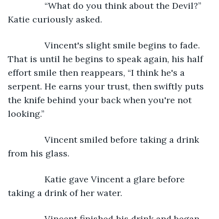
           “What do you think about the Devil?” 
Katie curiously asked.
           Vincent's slight smile begins to fade. 
That is until he begins to speak again, his half 
effort smile then reappears, “I think he's a 
serpent. He earns your trust, then swiftly puts 
the knife behind your back when you're not 
looking.”
           Vincent smiled before taking a drink 
from his glass.
           Katie gave Vincent a glare before 
taking a drink of her water.
           Vincent finished his drink and began 