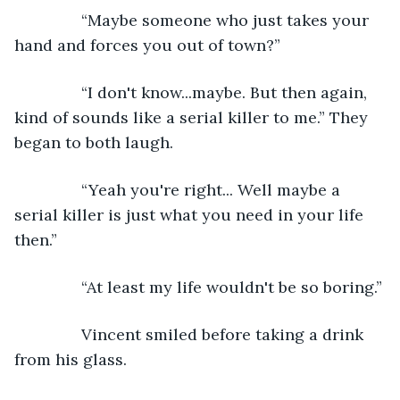
           “Maybe someone who just takes your 
hand and forces you out of town?”
           “I don't know...maybe. But then again, 
kind of sounds like a serial killer to me.” They 
began to both laugh.
           “Yeah you're right... Well maybe a 
serial killer is just what you need in your life 
then.”
           “At least my life wouldn't be so boring.”
           Vincent smiled before taking a drink 
from his glass.