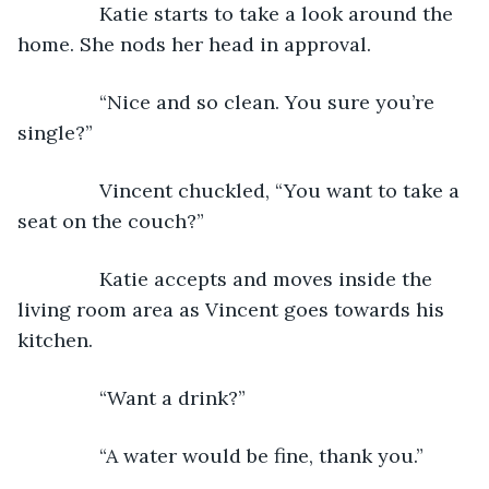
           Katie starts to take a look around the 
home. She nods her head in approval.
           “Nice and so clean. You sure you’re 
single?”
           Vincent chuckled, “You want to take a 
seat on the couch?”
           Katie accepts and moves inside the 
living room area as Vincent goes towards his 
kitchen.
           “Want a drink?”
           “A water would be fine, thank you.”