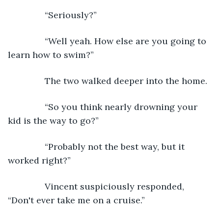
           “Seriously?”
           “Well yeah. How else are you going to 
learn how to swim?”
           The two walked deeper into the home.
           “So you think nearly drowning your 
kid is the way to go?”
           “Probably not the best way, but it 
worked right?”
           Vincent suspiciously responded, 
“Don't ever take me on a cruise.”