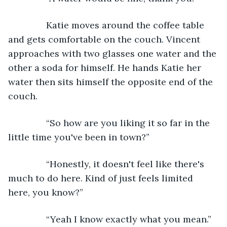
           Katie moves around the coffee table 
and gets comfortable on the couch. Vincent 
approaches with two glasses one water and the 
other a soda for himself. He hands Katie her 
water then sits himself the opposite end of the 
couch.
           “So how are you liking it so far in the 
little time you've been in town?”
           “Honestly, it doesn't feel like there's 
much to do here. Kind of just feels limited 
here, you know?”
           “Yeah I know exactly what you mean.”