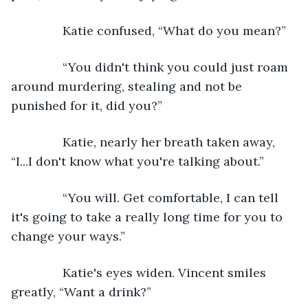
           Katie confused, “What do you mean?”
           “You didn't think you could just roam 
around murdering, stealing and not be 
punished for it, did you?”
           Katie, nearly her breath taken away, 
“I...I don't know what you're talking about.”
           “You will. Get comfortable, I can tell 
it's going to take a really long time for you to 
change your ways.”
           Katie's eyes widen. Vincent smiles 
greatly, “Want a drink?”