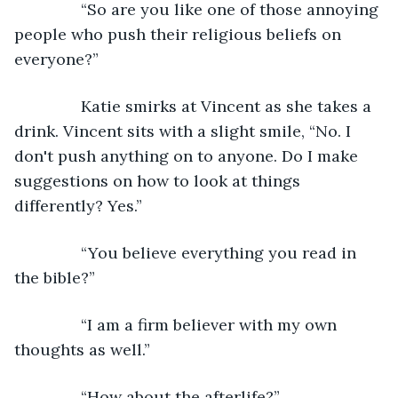
           “So are you like one of those annoying 
people who push their religious beliefs on 
everyone?”
           Katie smirks at Vincent as she takes a 
drink. Vincent sits with a slight smile, “No. I 
don't push anything on to anyone. Do I make 
suggestions on how to look at things 
differently? Yes.”
           “You believe everything you read in 
the bible?”
           “I am a firm believer with my own 
thoughts as well.”
           “How about the afterlife?”