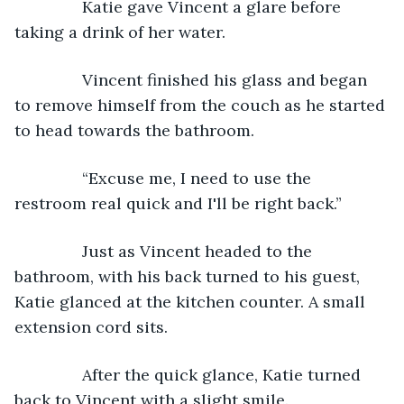
           Katie gave Vincent a glare before 
taking a drink of her water.
           Vincent finished his glass and began 
to remove himself from the couch as he started 
to head towards the bathroom.
           “Excuse me, I need to use the 
restroom real quick and I'll be right back.”
           Just as Vincent headed to the 
bathroom, with his back turned to his guest, 
Katie glanced at the kitchen counter. A small 
extension cord sits.
           After the quick glance, Katie turned 
back to Vincent with a slight smile.