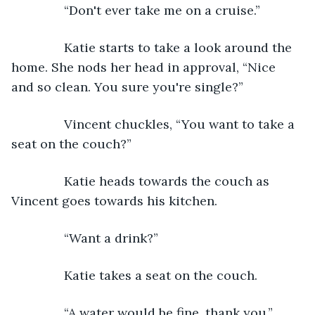
           “Don't ever take me on a cruise.”
           Katie starts to take a look around the 
home. She nods her head in approval, “Nice 
and so clean. You sure you're single?”
           Vincent chuckles, “You want to take a 
seat on the couch?”
           Katie heads towards the couch as 
Vincent goes towards his kitchen.
           “Want a drink?”
           Katie takes a seat on the couch.
           “A water would be fine, thank you.”