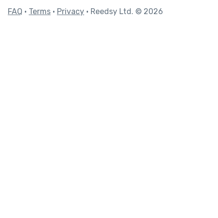
FAQ
•
Terms
•
Privacy
• Reedsy Ltd. © 2026