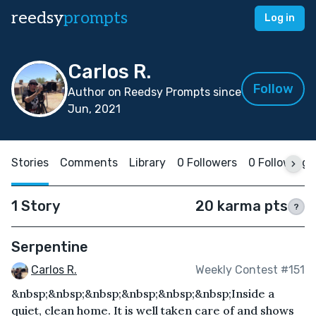
reedsy
prompts
Log in
Carlos R.
Follow
Author on Reedsy Prompts since
Jun, 2021
Stories
Comments
Library
0 Followers
0 Following
1 Story
20 karma pts
?
Serpentine
Carlos R.
Weekly Contest #151
&nbsp;&nbsp;&nbsp;&nbsp;&nbsp;&nbsp;Inside a
quiet, clean home. It is well taken care of and shows