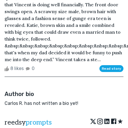
that Vincent is doing well financially. The front door
swings open. A scrawny size male, brown hair with
glasses and a fashion sense of gunge era teen is
revealed. Katie, brown skin and a smile combined
with big eyes that could draw even a married man to
think twice, followed.
&nbsp;&nbsp;&nbsp;&nbsp;&nbsp;&nbsp;&nbsp;&nbsp;&nb
that's when my dad decided it would be funny to push
me into the deep end.” Vincent takes a ste...
8 likes
0
Read story
Author bio
Carlos R. has not written a bio yet!
★
reedsy
prompts