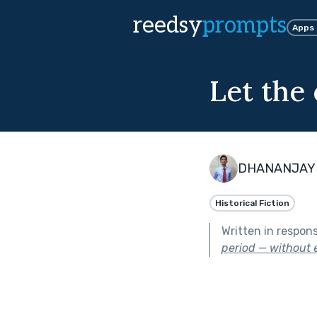
reedsy
prompts
Apps
Let the 
DHANANJAY
Historical Fiction
Written in respon
period — without e