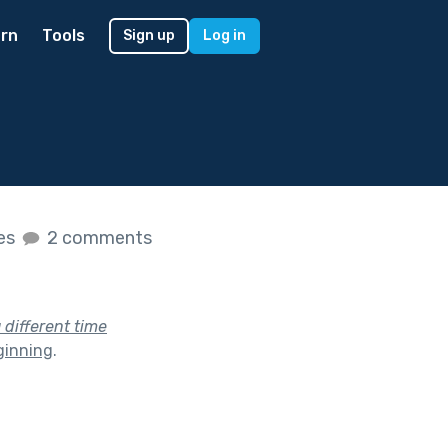
rn
Tools
Sign up
Log in
kes
2 comments
a different time
ginning
.