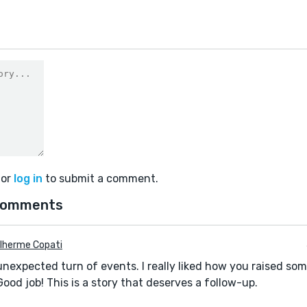
or
log in
to submit a comment.
comments
lherme Copati
nexpected turn of events. I really liked how you raised some
Good job! This is a story that deserves a follow-up.