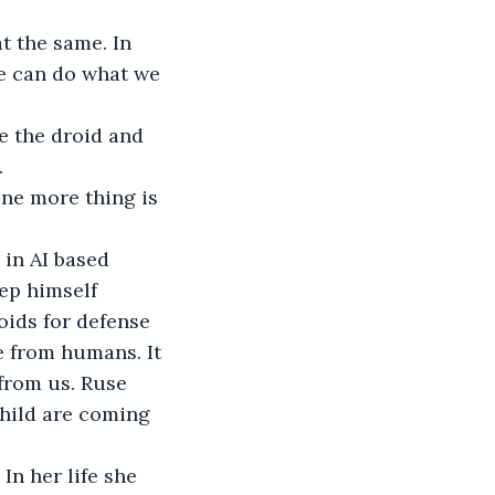
t the same. In 
e can do what we 
e the droid and 
.
ne more thing is 
in AI based 
ep himself 
ids for defense 
e from humans. It 
 from us. Ruse 
hild are coming 
n her life she 