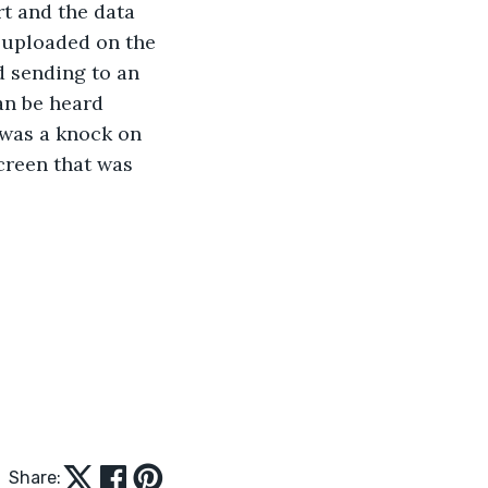
rt and the data 
s uploaded on the 
d sending to an 
an be heard 
 was a knock on 
creen that was 
Share: