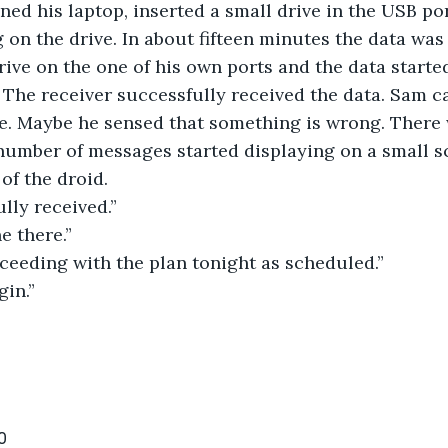
ned his laptop, inserted a small drive in the USB po
 on the drive. In about fifteen minutes the data wa
drive on the one of his own ports and the data starte
 The receiver successfully received the data. Sam c
de. Maybe he sensed that something is wrong. There
 number of messages started displaying on a small s
 of the droid.
lly received.”
e there.”
ceeding with the plan tonight as scheduled.”
gin.”
0