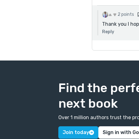
2 points
Thank you I hop
Reply
Find the perf
next book
Over 1 million authors trust the 
Join today
Sign in with G