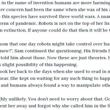
t in the name of invention humans are more harmin
Her concern had been the same when she was of his 
ce this species have survived three world wars. A num
ens of pandemic. Robots is not on the top of her list
 extinction. If anyone could do that then it will be 
 mom that one day robots might take control over hu
 now?”, Sam continued the questioning. His friends 
told him about those. Now these are just theories.
 slight possibility of this happening.
took her back to the days when she used to read in 
ear. She kept on waiting for any such thing to happ
d and humans always found a way to manipulate othe
ighly unlikely. You don’t need to worry about that. G
sent her away and forgot why she called him in the fi