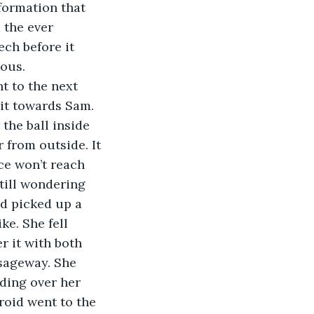
formation that 
 the ever 
ch before it 
dous.
t to the next 
 it towards Sam. 
the ball inside 
from outside. It 
ce won’t reach 
till wondering 
nd picked up a 
e. She fell 
r it with both 
sageway. She 
ding over her 
roid went to the 