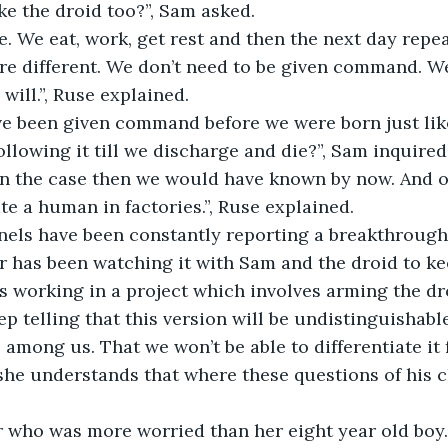
e the droid too?”, Sam asked.
e. We eat, work, get rest and then the next day repea
re different. We don’t need to be given command. W
 will.”, Ruse explained.
ve been given command before we were born just lik
ollowing it till we discharge and die?”, Sam inquired
een the case then we would have known by now. And o
te a human in factories.”, Ruse explained.
els have been constantly reporting a breakthrough 
r has been watching it with Sam and the droid to ke
 working in a project which involves arming the dro
p telling that this version will be undistinguishabl
e among us. That we won’t be able to differentiate it
she understands that where these questions of his c
 who was more worried than her eight year old boy. I