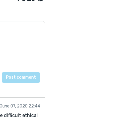
June 07, 2020 22:44
 difficult ethical