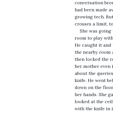
conversation brou
had been made ava
growing tech. Bu
crosses a limit, 
She was going t
room to play with 
He caught it and t
the nearby room a
then locked the r
her mother even i
about the queries
knife. He went be
down on the floor
her hands. She ga
looked at the cei
with the knife in