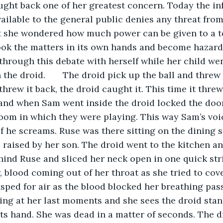
ght back one of her greatest concern. Today the in
ilable to the general public denies any threat from
t she wondered how much power can be given to a te
took the matters in its own hands and become hazar
hrough this debate with herself while her child wen
the droid.       The droid pick up the ball and threw
hrew it back, the droid caught it. This time it threw 
nd when Sam went inside the droid locked the door 
oom in which they were playing. This way Sam’s voi
f he screams. Ruse was there sitting on the dining s
 raised by her son. The droid went to the kitchen a
hind Ruse and sliced her neck open in one quick strik
, blood coming out of her throat as she tried to cove
sped for air as the blood blocked her breathing pas
ling at her last moments and she sees the droid stan
 its hand. She was dead in a matter of seconds. The d