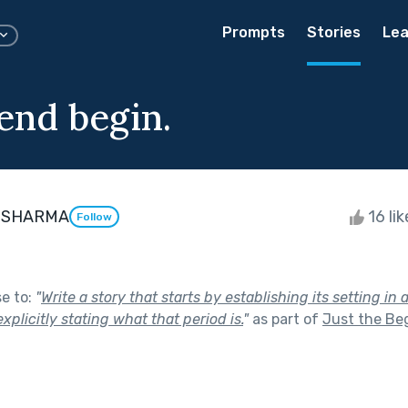
Prompts
Stories
Lea
end begin.
 SHARMA
16 li
Follow
se to:
"
Write a story that starts by establishing its setting in 
xplicitly stating what that period is.
"
as part of
Just the Be