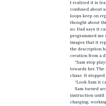
I realized it is l
confused about s
loops keep on re
thought about this
so. Dad says it c
programmed me so 
images that it rep
the description h
creation from a d
“Sam stop playi
towards her. The 
chase. It stopped
“Look Sam it ca
Sam turned arou
instruction until
charging, workin