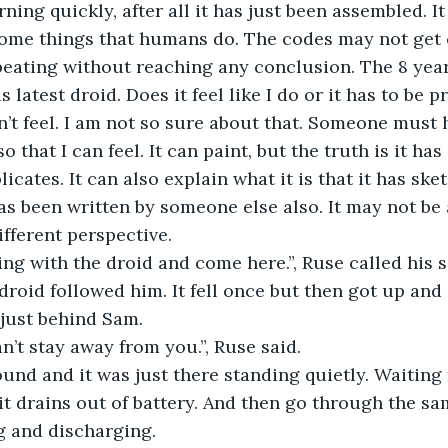
earning quickly, after all it has just been assembled. I
ome things that humans do. The codes may not get c
peating without reaching any conclusion. The 8 yea
 latest droid. Does it feel like I do or it has to be
an’t feel. I am not so sure about that. Someone must 
that I can feel. It can paint, but the truth is it ha
licates. It can also explain what it is that it has ske
as been written by someone else also. It may not be a
ifferent perspective.
ng with the droid and come here.”, Ruse called his s
droid followed him. It fell once but then got up and 
 just behind Sam.
n’t stay away from you.”, Ruse said.
nd and it was just there standing quietly. Waiting 
 it drains out of battery. And then go through the sa
g and discharging.