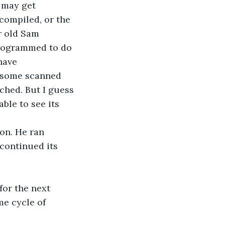
t may get 
ompiled, or the 
r old Sam 
 programmed to do 
have 
s some scanned 
tched. But I guess 
ble to see its 
on. He ran 
continued its 
for the next 
me cycle of 