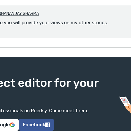
DHANANJAY SHARMA
e you will provide your views on my other stories.
ect editor for your
professionals on Reedsy. Come meet them.
oogle
Facebook