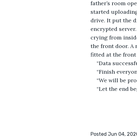
father’s room ope
started uploading
drive. It put the 
encrypted server.
crying from insi
the front door. A
fitted at the front
“Data successfu
“Finish everyon
“We will be pro
“Let the end be
Posted Jun 04, 202