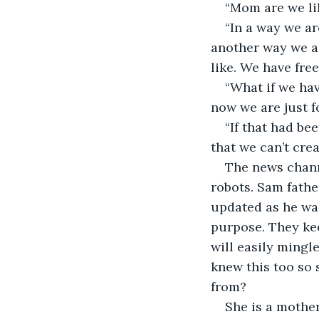
“Mom are we lik
“In a way we ar
another way we a
like. We have free
“What if we ha
now we are just f
“If that had b
that we can’t crea
The news chann
robots. Sam fathe
updated as he was
purpose. They kee
will easily mingl
knew this too so 
from?
She is a mother