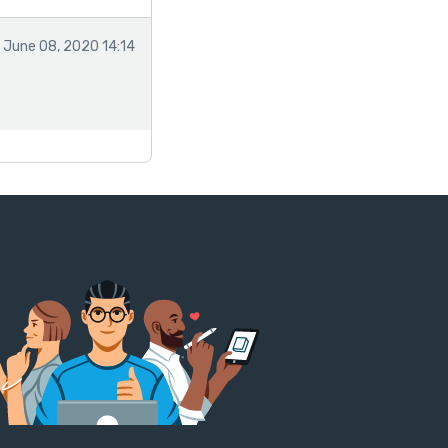
June 08, 2020 14:14