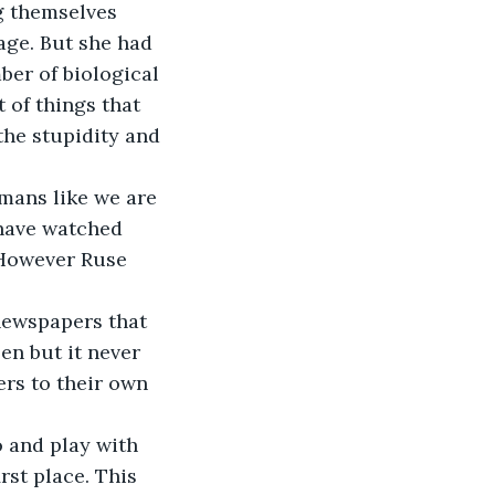
g themselves 
age. But she had 
ber of biological 
 of things that 
the stupidity and 
mans like we are 
have watched 
 However Ruse 
newspapers that 
en but it never 
rs to their own 
o and play with 
rst place. This 