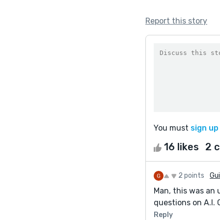
Report this story
You must
sign up
16 likes
2 
2 points
Gui
Man, this was an u
questions on A.I. 
Reply