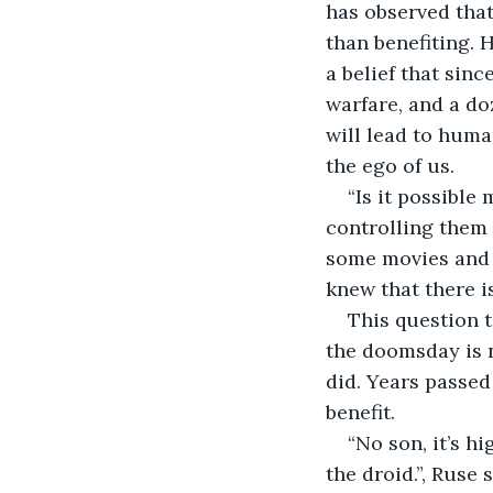
has observed tha
than benefiting. 
a belief that sin
warfare, and a doz
will lead to human
the ego of us.
“Is it possible
controlling them
some movies and 
knew that there is
This question 
the doomsday is n
did. Years passe
benefit.
“No son, it’s h
the droid.”, Ruse 