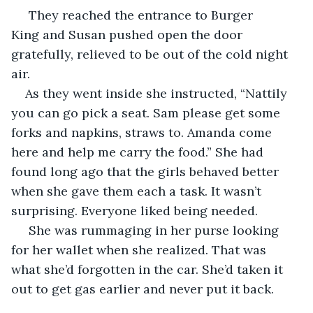
 They reached the entrance to Burger 
King and Susan pushed open the door 
gratefully, relieved to be out of the cold night 
air.
As they went inside she instructed, “Nattily 
you can go pick a seat. Sam please get some 
forks and napkins, straws to. Amanda come 
here and help me carry the food.” She had 
found long ago that the girls behaved better 
when she gave them each a task. It wasn’t 
surprising. Everyone liked being needed. 
 She was rummaging in her purse looking 
for her wallet when she realized. That was 
what she’d forgotten in the car. She’d taken it 
out to get gas earlier and never put it back. 