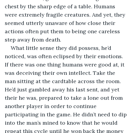
chest by the sharp edge of a table. Humans 
were extremely fragile creatures. And yet, they 
seemed utterly unaware of how close their 
actions often put them to being one careless 
step away from death. 
What little sense they did possess, he’d 
noticed, was often eclipsed by their emotions. 
If there was one thing humans were good at, it 
was deceiving their own intellect. Take the 
man sitting at the cardtable across the room. 
He’d just gambled away his last sent, and yet 
their he was, prepared to take a lone out from 
another player in order to continue 
participating in the game. He didn’t need to dip 
into the man’s mined to know that he would 
repeat this cycle until he won back the money 