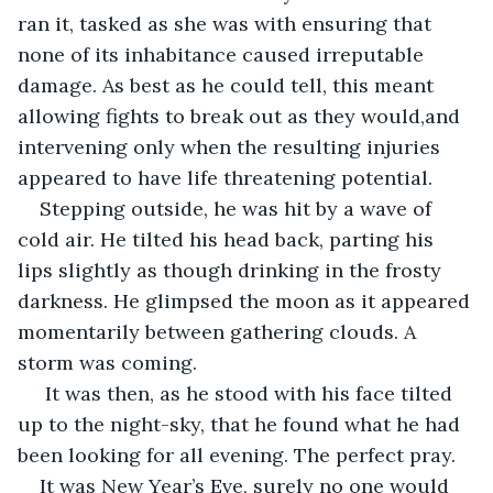
ran it, tasked as she was with ensuring that 
none of its inhabitance caused irreputable 
damage. As best as he could tell, this meant 
allowing fights to break out as they would,and 
intervening only when the resulting injuries 
appeared to have life threatening potential.      
Stepping outside, he was hit by a wave of 
cold air. He tilted his head back, parting his 
lips slightly as though drinking in the frosty 
darkness. He glimpsed the moon as it appeared 
momentarily between gathering clouds. A 
storm was coming.
 It was then, as he stood with his face tilted 
up to the night-sky, that he found what he had 
been looking for all evening. The perfect pray. 
It was New Year’s Eve, surely no one would 