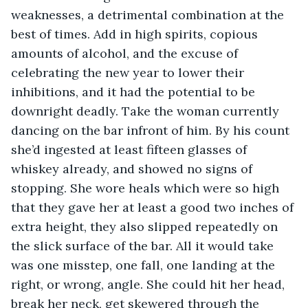
weaknesses, a detrimental combination at the 
best of times. Add in high spirits, copious 
amounts of alcohol, and the excuse of 
celebrating the new year to lower their 
inhibitions, and it had the potential to be 
downright deadly. Take the woman currently 
dancing on the bar infront of him. By his count 
she’d ingested at least fifteen glasses of 
whiskey already, and showed no signs of 
stopping. She wore heals which were so high 
that they gave her at least a good two inches of 
extra height, they also slipped repeatedly on 
the slick surface of the bar. All it would take 
was one misstep, one fall, one landing at the 
right, or wrong, angle. She could hit her head, 
break her neck, get skewered through the 