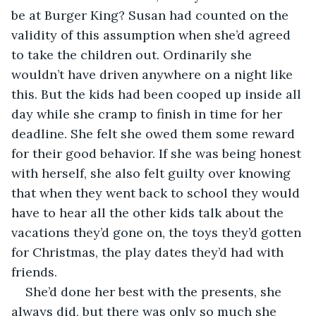
be at Burger King? Susan had counted on the 
validity of this assumption when she’d agreed 
to take the children out. Ordinarily she 
wouldn’t have driven anywhere on a night like 
this. But the kids had been cooped up inside all 
day while she cramp to finish in time for her 
deadline. She felt she owed them some reward 
for their good behavior. If she was being honest 
with herself, she also felt guilty over knowing 
that when they went back to school they would 
have to hear all the other kids talk about the 
vacations they’d gone on, the toys they’d gotten 
for Christmas, the play dates they’d had with 
friends. 
She’d done her best with the presents, she 
always did, but there was only so much she 