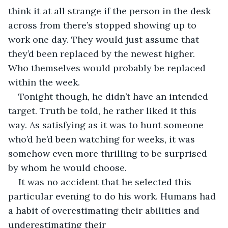
think it at all strange if the person in the desk 
across from there’s stopped showing up to 
work one day. They would just assume that 
they’d been replaced by the newest higher. 
Who themselves would probably be replaced 
within the week. 
Tonight though, he didn’t have an intended 
target. Truth be told, he rather liked it this 
way. As satisfying as it was to hunt someone 
who’d he’d been watching for weeks, it was 
somehow even more thrilling to be surprised 
by whom he would choose. 
It was no accident that he selected this 
particular evening to do his work. Humans had 
a habit of overestimating their abilities and 
underestimating their 