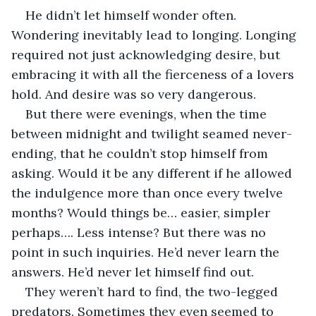
He didn’t let himself wonder often. 
Wondering inevitably lead to longing. Longing 
required not just acknowledging desire, but 
embracing it with all the fierceness of a lovers 
hold. And desire was so very dangerous. 
But there were evenings, when the time 
between midnight and twilight seamed never-
ending, that he couldn’t stop himself from 
asking. Would it be any different if he allowed 
the indulgence more than once every twelve 
months? Would things be… easier, simpler 
perhaps…. Less intense? But there was no 
point in such inquiries. He’d never learn the 
answers. He’d never let himself find out. 
They weren’t hard to find, the two-legged 
predators. Sometimes they even seemed to 