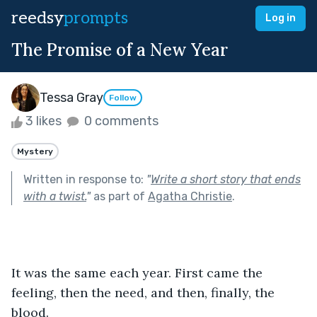
reedsy
prompts
Log in
The Promise of a New Year
Tessa Gray
Follow
3 likes
0 comments
Mystery
Written in response to:
"
Write a short story that ends
with a twist.
"
as part of
Agatha Christie
.
It was the same each year. First came the 
feeling, then the need, and then, finally, the 
blood. 