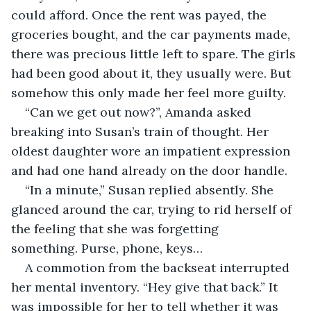
could afford. Once the rent was payed, the 
groceries bought, and the car payments made, 
there was precious little left to spare. The girls 
had been good about it, they usually were. But 
somehow this only made her feel more guilty. 
“Can we get out now?”, Amanda asked 
breaking into Susan’s train of thought. Her 
oldest daughter wore an impatient expression 
and had one hand already on the door handle. 
“In a minute,” Susan replied absently. She 
glanced around the car, trying to rid herself of 
the feeling that she was forgetting 
something. Purse, phone, keys…
A commotion from the backseat interrupted 
her mental inventory. “Hey give that back.” It 
was impossible for her to tell whether it was 