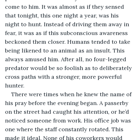
come to him. It was almost as if they sensed 
that tonight, this one night a year, was his 
night to hunt. Instead of driving them away in 
fear, it was as if this subconscious awareness 
beckoned them closer. Humans tended to take 
being likened to an animal as an insult. This 
always amused him. After all, no four-legged 
predator would be so foolish as to deliberately 
cross paths with a stronger, more powerful 
hunter. 
There were times when he knew the name of 
his pray before the evening began. A passerby 
on the street had caught his attention, or he’d 
noticed someone from work. His office job was 
one where the staff constantly rotated. This 
made it ideal. None of his coworkers would 