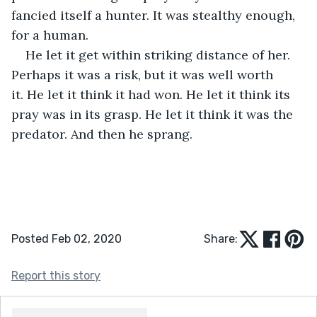
fancied itself a hunter. It was stealthy enough, 
for a human. 
He let it get within striking distance of her. 
Perhaps it was a risk, but it was well worth 
it. He let it think it had won. He let it think its 
pray was in its grasp. He let it think it was the 
predator. And then he sprang.
Posted Feb 02, 2020
Share:
Report this story