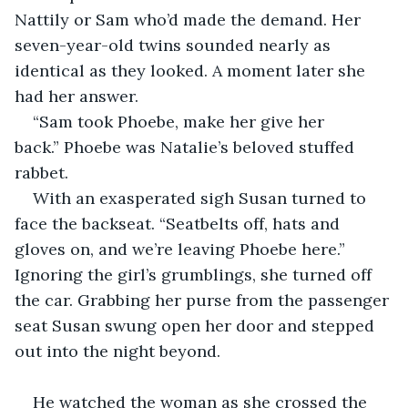
Nattily or Sam who’d made the demand. Her 
seven-year-old twins sounded nearly as 
identical as they looked. A moment later she 
had her answer. 
“Sam took Phoebe, make her give her 
back.” Phoebe was Natalie’s beloved stuffed 
rabbet.
With an exasperated sigh Susan turned to 
face the backseat. “Seatbelts off, hats and 
gloves on, and we’re leaving Phoebe here.” 
Ignoring the girl’s grumblings, she turned off 
the car. Grabbing her purse from the passenger 
seat Susan swung open her door and stepped 
out into the night beyond. 
He watched the woman as she crossed the 