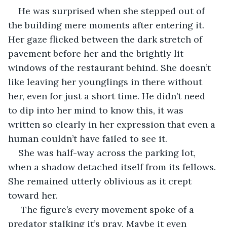
He was surprised when she stepped out of 
the building mere moments after entering it. 
Her gaze flicked between the dark stretch of 
pavement before her and the brightly lit 
windows of the restaurant behind. She doesn’t 
like leaving her younglings in there without 
her, even for just a short time. He didn’t need 
to dip into her mind to know this, it was 
written so clearly in her expression that even a 
human couldn’t have failed to see it. 
She was half-way across the parking lot, 
when a shadow detached itself from its fellows. 
She remained utterly oblivious as it crept 
toward her.
 The figure’s every movement spoke of a 
predator stalking it’s pray. Maybe it even 