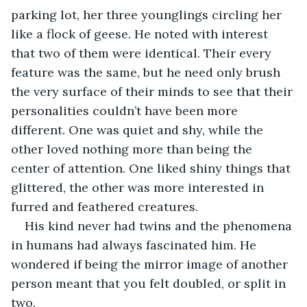
parking lot, her three younglings circling her 
like a flock of geese. He noted with interest 
that two of them were identical. Their every 
feature was the same, but he need only brush 
the very surface of their minds to see that their 
personalities couldn’t have been more 
different. One was quiet and shy, while the 
other loved nothing more than being the 
center of attention. One liked shiny things that 
glittered, the other was more interested in 
furred and feathered creatures. 
His kind never had twins and the phenomena 
in humans had always fascinated him. He 
wondered if being the mirror image of another 
person meant that you felt doubled, or split in 
two. 