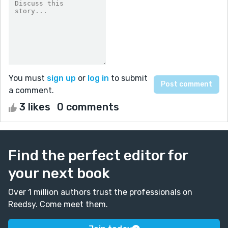
You must
sign up
or
log in
to submit
a comment.
3 likes
0 comments
Find the perfect editor for
your next book
Over 1 million authors trust the professionals on
Reedsy. Come meet them.