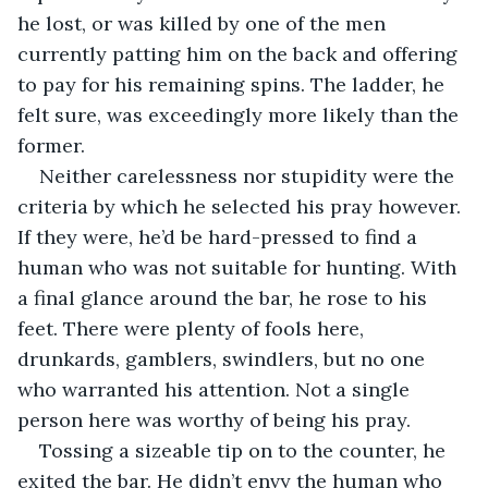
he lost, or was killed by one of the men 
currently patting him on the back and offering 
to pay for his remaining spins. The ladder, he 
felt sure, was exceedingly more likely than the 
former. 
Neither carelessness nor stupidity were the 
criteria by which he selected his pray however. 
If they were, he’d be hard-pressed to find a 
human who was not suitable for hunting. With 
a final glance around the bar, he rose to his 
feet. There were plenty of fools here, 
drunkards, gamblers, swindlers, but no one 
who warranted his attention. Not a single 
person here was worthy of being his pray. 
Tossing a sizeable tip on to the counter, he 
exited the bar. He didn’t envy the human who 