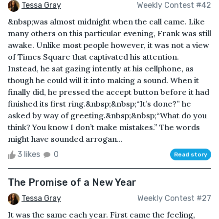
Tessa Gray
Weekly Contest #42
&nbsp;was almost midnight when the call came. Like
many others on this particular evening, Frank was still
awake. Unlike most people however, it was not a view
of Times Square that captivated his attention.
Instead, he sat gazing intently at his cellphone, as
though he could will it into making a sound. When it
finally did, he pressed the accept button before it had
finished its first ring.&nbsp;&nbsp;“It’s done?” he
asked by way of greeting.&nbsp;&nbsp;“What do you
think? You know I don’t make mistakes.” The words
might have sounded arrogan...
3 likes
0
Read story
The Promise of a New Year
Tessa Gray
Weekly Contest #27
It was the same each year. First came the feeling,