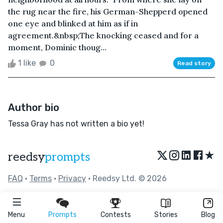
the rug near the fire, his German-Shepperd opened
one eye and blinked at him as if in
agreement.&nbsp;The knocking ceased and for a
moment, Dominic thoug...
1 like
0
Read story
Author bio
Tessa Gray has not written a bio yet!
★
reedsy
prompts
FAQ
•
Terms
•
Privacy
• Reedsy Ltd. © 2026
Menu
Prompts
Contests
Stories
Blog