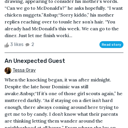
drawing, appearing to consider his mother’s words.
“Can we go to McDonald’s?” he asks hopefully. “I want
chicken nuggets.”&nbsp;“Sorry kiddo,” his mother
replies reaching over to tousle her son’s hair. “You
already had McDonald’s this week. We can go to the
diner. Just let me finish worki...
3 likes
2
Read story
An Unexpected Guest
Tessa Gray
When the knocking began, it was after midnight.
Despite the late hour Dominic was still
awake.&nbsp;“If it’s one of those girl scouts again,” he
muttered darkly. “As if staying on a diet isn’t hard
enough, there always coming around here trying to
get me to by candy. I don’t know what their parents
are thinking letting them wander around the
neighborhood at all hours.” From where she lay on