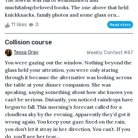
The lowest was full of wellthumbed and
much&nbsp;beloved books. The one above that held
knickknacks, family photos and some glass orn...
11 likes
0
Read story
Collision course
Tessa Gray
Weekly Contest #47
You were gazing out the window. Nothing beyond the
glass held your attention, you were only staring
through it because the alternative was looking across
the table at your dinner companion. She was
speaking, saying something about how she knows you
can’t be serious. Distantly, you noticed raindrops have
begun to fall. This morning’s forecast called for a
cloudless sky by the evening. Apparently they’d got it
wrong again. You keep your gaze fixed on the rain,
you don’t let it stray in her direction. You can’t. If you
do, you’ll see her tear...