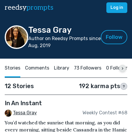
reedsy
prompts
Log in
Tessa Gray
Follow
Author on Reedsy Prompts since
Aug, 2019
Stories
Comments
Library
73 Followers
0 Following
12 Stories
192 karma pts
?
In An Instant
Tessa Gray
Weekly Contest #68
You’d watched the sunrise that morning, as you did
every morning, sitting beside Cassandra in the Hamic