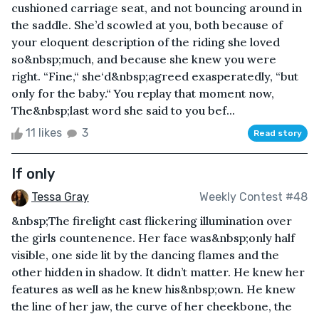
cushioned carriage seat, and not bouncing around in
the saddle. She’d scowled at you, both because of
your eloquent description of the riding she loved
so&nbsp;much, and because she knew you were
right. “Fine,“ she‘d&nbsp;agreed exasperatedly, “but
only for the baby.“ You replay that moment now,
The&nbsp;last word she said to you bef...
11 likes
3
Read story
If only
Tessa Gray
Weekly Contest #48
&nbsp;The firelight cast flickering illumination over
the girls countenence. Her face was&nbsp;only half
visible, one side lit by the dancing flames and the
other hidden in shadow. It didn’t matter. He knew her
features as well as he knew his&nbsp;own. He knew
the line of her jaw, the curve of her cheekbone, the