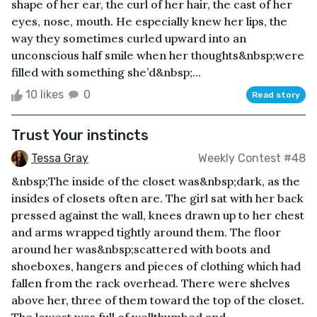
shape of her ear, the curl of her hair, the cast of her
eyes, nose, mouth. He especially knew her lips, the
way they sometimes curled upward into an
unconscious half smile when her thoughts&nbsp;were
filled with something she’d&nbsp;...
10 likes
0
Read story
Trust Your instincts
Tessa Gray
Weekly Contest #48
&nbsp;The inside of the closet was&nbsp;dark, as the
insides of closets often are. The girl sat with her back
pressed against the wall, knees drawn up to her chest
and arms wrapped tightly around them. The floor
around her was&nbsp;scattered with boots and
shoeboxes, hangers and pieces of clothing which had
fallen from the rack overhead. There were shelves
above her, three of them toward the top of the closet.