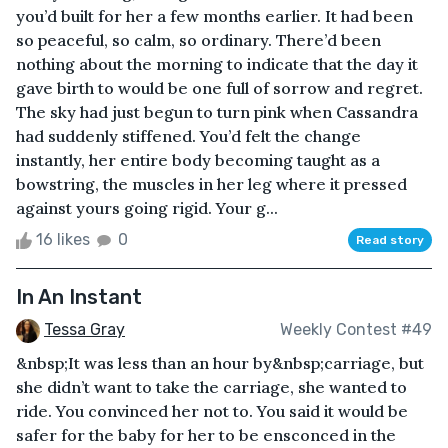
you’d built for her a few months earlier. It had been
so peaceful, so calm, so ordinary. There’d been
nothing about the morning to indicate that the day it
gave birth to would be one full of sorrow and regret.
The sky had just begun to turn pink when Cassandra
had suddenly stiffened. You’d felt the change
instantly, her entire body becoming taught as a
bowstring, the muscles in her leg where it pressed
against yours going rigid. Your g...
16 likes
0
Read story
In An Instant
Tessa Gray
Weekly Contest #49
&nbsp;It was less than an hour by&nbsp;carriage, but
she didn’t want to take the carriage, she wanted to
ride. You convinced her not to. You said it would be
safer for the baby for her to be ensconced in the