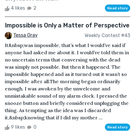
4 likes
2
Read story
Impossible is Only a Matter of Perspective
Tessa Gray
Weekly Contest #43
It&nbsp;was impossible, that’s what I would’ve said if
anyone had asked me about it. I would’ve told them in
no uncertain terms that conversing with the dead
was simply not possible. But then it happened. The
impossible happened and as it turned out it wasn’t so
impossible after all.The morning began ordinarily
enough. I was awoken by the unwelcome and
unmistakable sound of my alarm clock. I pressed the
snooze button and briefly considered unplugging the
thing. As tempting as the idea was I discarded
it,&nbsp;knowing that if I did my mother ...
9 likes
0
Read story