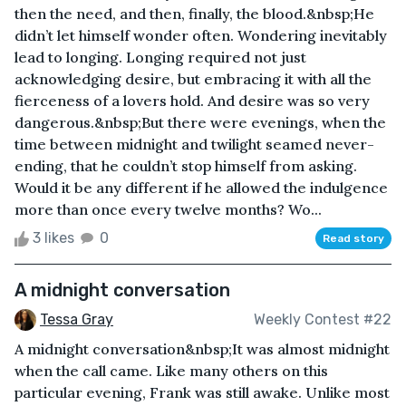
then the need, and then, finally, the blood.&nbsp;He
didn’t let himself wonder often. Wondering inevitably
lead to longing. Longing required not just
acknowledging desire, but embracing it with all the
fierceness of a lovers hold. And desire was so very
dangerous.&nbsp;But there were evenings, when the
time between midnight and twilight seamed never-
ending, that he couldn’t stop himself from asking.
Would it be any different if he allowed the indulgence
more than once every twelve months? Wo...
3 likes
0
Read story
A midnight conversation
Tessa Gray
Weekly Contest #22
A midnight conversation&nbsp;It was almost midnight
when the call came. Like many others on this
particular evening, Frank was still awake. Unlike most