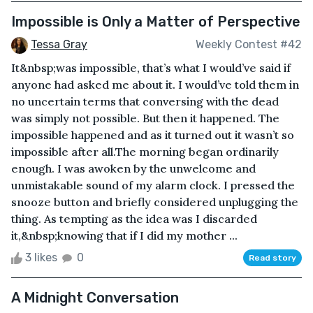
Impossible is Only a Matter of Perspective
Tessa Gray
Weekly Contest #42
It&nbsp;was impossible, that’s what I would’ve said if
anyone had asked me about it. I would’ve told them in
no uncertain terms that conversing with the dead
was simply not possible. But then it happened. The
impossible happened and as it turned out it wasn’t so
impossible after all.The morning began ordinarily
enough. I was awoken by the unwelcome and
unmistakable sound of my alarm clock. I pressed the
snooze button and briefly considered unplugging the
thing. As tempting as the idea was I discarded
it,&nbsp;knowing that if I did my mother ...
3 likes
0
Read story
A Midnight Conversation