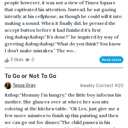
people however, it was not a view of Times Square
that captivated his attention. Instead, he sat gazing
intently at his cellphone, as though he could will it into
making a sound. When it finally did, he pressed the
accept button before it had finished it’s first
ring.&nbsp;&nbsp;“It’s done?” he inquired by way of
greeting.&nbsp;&nbsp;“What do you think? You know
I don’t make mistakes.” The wo...
3 likes
0
Read story
To Go or Not To Go
Tessa Gray
Weekly Contest #20
&nbsp;“Mommy I’m hungry,” the little boy informs his
mother. She glances over at where her son sits
coloring at the kitchen table. “Ok Lex, just give me a
few more minutes to finish up this painting and then
we can go out for dinner.”The child pauses in his