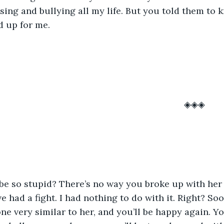
asing and bullying all my life. But you told them to k
d up for me. 
													◈◈◈
had a fight. I had nothing to do with it. Right? Soon
one very similar to her, and you’ll be happy again. Y