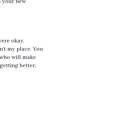
h your new 
sn’t my place. You 
 who will make 
etting better, 