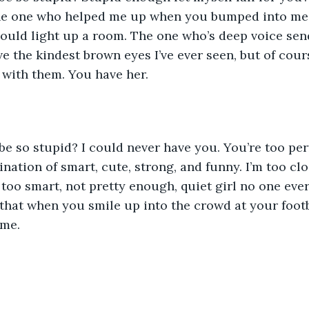
 the one who helped me up when you bumped into me 
ould light up a room. The one who’s deep voice sen
e the kindest brown eyes I’ve ever seen, but of cou
 with them. You have her. 
ation of smart, cute, strong, and funny. I’m too clo
 too smart, not pretty enough, quiet girl no one ever
k that when you smile up into the crowd at your foot
 me.