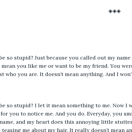
													◈◈◈
 mean you like me or want to be my friend. You were
ust who you are. It doesn’t mean anything. And I won’t 
g for you to notice me. And you do. Everyday, you smi
ame, and my heart does this annoying little stutter
easing me about my hair. It really doesn’t mean an