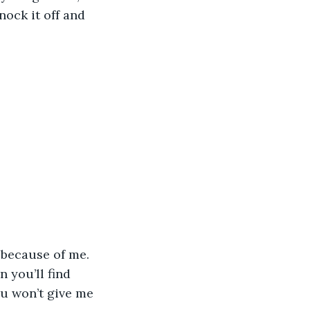
nock it off and 
 you’ll find 
ou won’t give me 