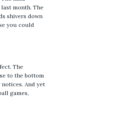
last month. The 
ds shivers down 
rse you could 
se to the bottom 
 notices. And yet 
ball games, 