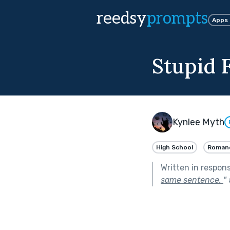
reedsy
prompts
Apps
Stupid F
Kynlee Myth
High School
Roman
Written in respon
same sentence.
"