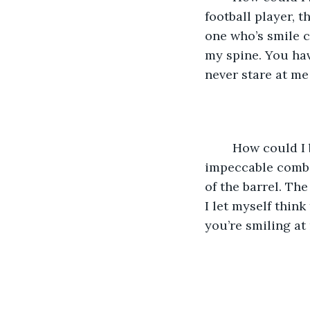
football player,
one who’s smile c
my spine. You hav
never stare at me
	How could I be so stupid? I could never have you. You’re too perfect. The 
impeccable combin
of the barrel. The
I let myself thin
you’re smiling at