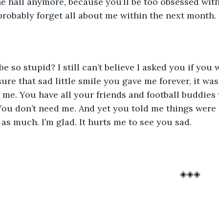
he hall anymore, because you’ll be too obsessed wit
 probably forget all about me within the next month. 
sure that sad little smile you gave me forever, it wa
me. You have all your friends and football buddies
 You don’t need me. And yet you told me things were g
t as much. I’m glad. It hurts me to see you sad. 
													◈◈◈