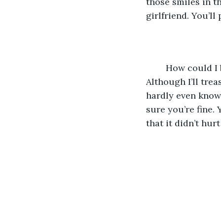
those smiles in t
girlfriend. You’ll
	How could I be so stupid? I still can’t believe I asked you if you were okay. 
Although I’ll trea
hardly even know 
sure you’re fine.
that it didn’t hur