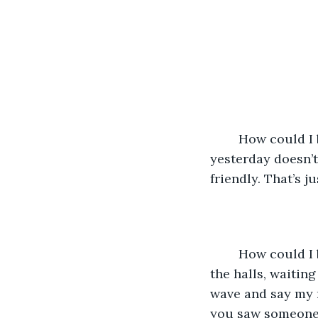
	How could I be so stupid? Just because you called out my name and waved to me 
yesterday doesn’t
friendly. That’s j
	How could I be so stupid? I let it mean something to me. Now I watch for you in 
the halls, waitin
wave and say my n
you saw someone t