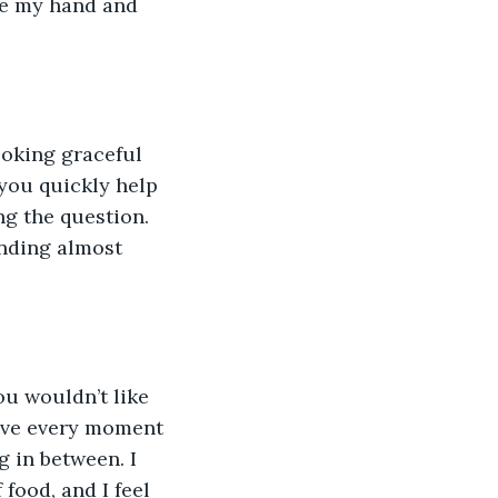
ke my hand and 
 you quickly help 
ng the question. 
unding almost 
ove every moment 
 in between. I 
food, and I feel 