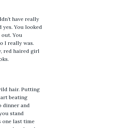
d yes. You looked 
 out. You 
 I really was. 
 red haired girl 
oks. 
art beating 
o dinner and 
you stand 
 one last time 