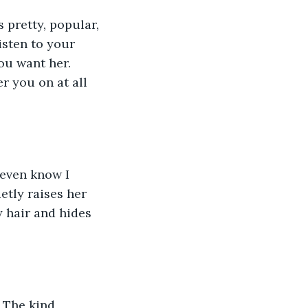
isten to your 
u want her. 
er you on at all 
etly raises her 
y hair and hides 