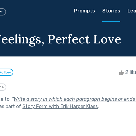
Prompts
Stories
Lea
eelings, Perfect Love
2 li
Follow
ce
se to:
"
Write a story in which each paragraph begins or ends (
as part of
Story Form with Erik Harper Klass
.