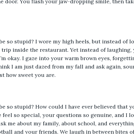
e door. You flash your jaw-dropping smile, then ta
I trip inside the restaurant. Yet instead of laughing,
I’m okay. I gaze into your warm brown eyes, forgetti
hink I am just dazed from my fall and ask again, so
ust how sweet you are. 
feel so special, your questions so genuine, and I l
ask me about my family, about school, and everything
tball and your friends. We laugh in between bites of 