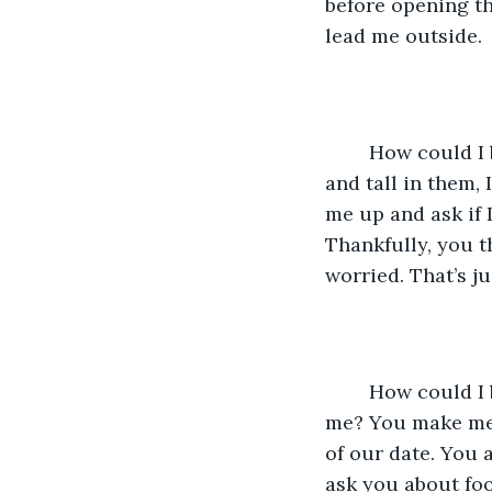
before opening th
lead me outside. 
	How could I be so stupid? I wore my high heels, but instead of looking graceful 
and tall in them, 
me up and ask if 
Thankfully, you t
worried. That’s j
	How could I be so stupid? How could I have ever believed that you wouldn’t like 
me? You make me 
of our date. You 
ask you about foo