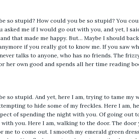
 asked me if I would go out with you, and yet, I sai
 and that made me happy. But… Maybe I should back
anymore if you really got to know me. If you saw who
ever talks to anyone, who has no friends. The frizzy,
or her own good and spends all her time reading bo
empting to hide some of my freckles. Here I am, he
spect of spending the night with you. Of going out t
with you. Here I am, walking to the door. The door 
or me to come out. I smooth my emerald green dress