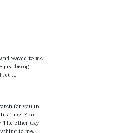
 just being 
let it. 
le at me. You 
. The other day 
ything to me, 