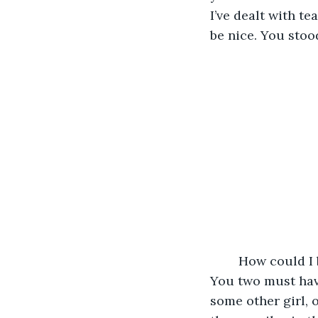
I’ve dealt with te
be nice. You stoo
	How could I be so stupid? There’s no way you broke up with her because of me. 
You two must have 
some other girl, 