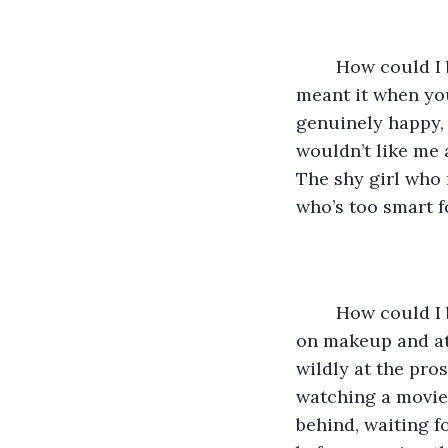
	How could I be so stupid? How could you be so stupid? You couldn’t have really 
meant it when you
genuinely happy,
wouldn’t like me 
The shy girl who n
who’s too smart f
	How could I be so stupid. And yet, here I am, trying to tame my wild hair. Putting 
on makeup and att
wildly at the pro
watching a movie 
behind, waiting f