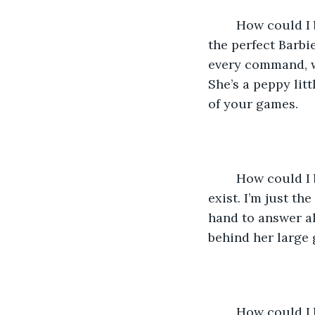
	How could I be so stupid? Of course you would choose her. She’s pretty, popular, 
the perfect Barbi
every command, w
She’s a peppy litt
of your games.
	How could I be so stupid? You could never want me. You hardly even know I 
exist. I’m just th
hand to answer al
behind her large 
	How could I be so stupid? Stupid enough let myself fall for you? The kind 