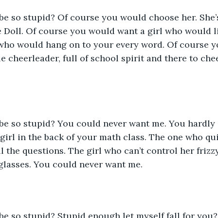
e Doll. Of course you would want a girl who would l
ho would hang on to your every word. Of course yo
le cheerleader, full of school spirit and there to che
e girl in the back of your math class. The one who qui
l the questions. The girl who can’t control her frizz
glasses. You could never want me. 