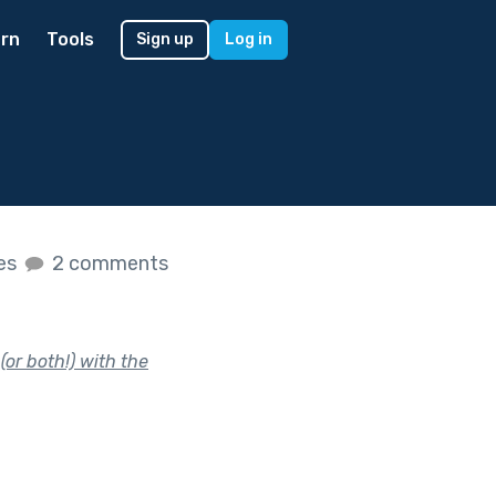
rn
Tools
Sign up
Log in
kes
2 comments
or both!) with the