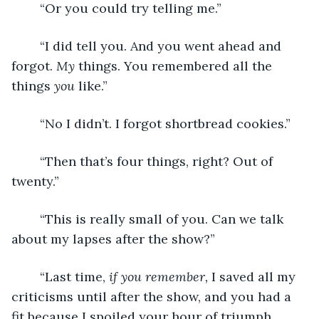
	“Or you could try telling me.”
	“I did tell you. And you went ahead and 
forgot. 
My 
things. You remembered all the 
things 
you
 like.”
	“No I didn’t. I forgot shortbread cookies.”
	“Then that’s four things, right? Out of 
twenty.”
	“This is really small of you. Can we talk 
about my lapses after the show?”
	“Last time, 
if you remember,
 I saved all my 
criticisms until after the show, and you had a 
fit because I spoiled your hour of triumph. 