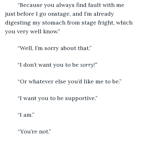
	“Because you always find fault with me 
just before I go onstage, and I’m already 
digesting my stomach from stage fright, which 
you very well know.”
	“Well, I’m sorry about that.”
	“I don’t want you to be 
sorry!”
	“Or whatever else you’d like me to be.”
	“I want you to be supportive.”
	“I am.”
	“You’re not.”