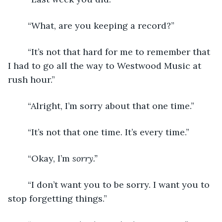
	“What, are you keeping a record?”
	“It’s not that hard for me to remember that 
I had to go all the way to Westwood Music at 
rush hour.”
	“Alright, I’m sorry about that one time.”
	“It’s not that one time. It’s every time.”
	“Okay, I’m 
sorry.”
	“I don’t want you to be sorry. I want you to 
stop forgetting things.”