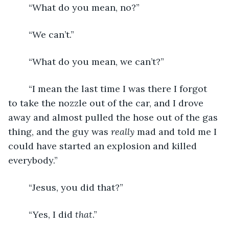
	“What do you mean, no?”
	“We can’t.”
	“What do you mean, we can’t?”
	“I mean the last time I was there I forgot 
to take the nozzle out of the car, and I drove 
away and almost pulled the hose out of the gas 
thing, and the guy was 
really
 mad and told me I 
could have started an explosion and killed 
everybody.”
	“Jesus, you did that?”
	“Yes, I did 
that
.”