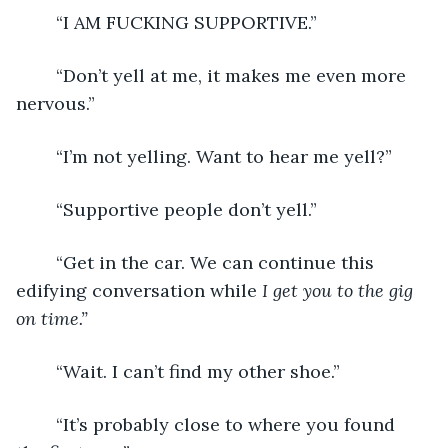
	“I AM FUCKING SUPPORTIVE.”
	“Don’t yell at me, it makes me even more 
nervous.”
	“I’m not yelling. Want to hear me yell?”
	“Supportive people don’t yell.”
	“Get in the car. We can continue this 
edifying conversation while 
I get you to the gig 
on time.”
	“Wait. I can’t find my other shoe.”
	“It’s probably close to where you found 