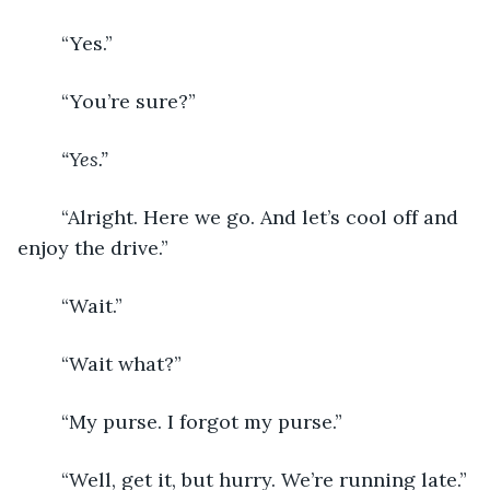
	“Yes.”
	“You’re sure?”
“Yes.”
	“Alright. Here we go. And let’s cool off and 
enjoy the drive.”
	“Wait.”
	“Wait what?”
	“My purse. I forgot my purse.”
	“Well, get it, but hurry. We’re running late.”