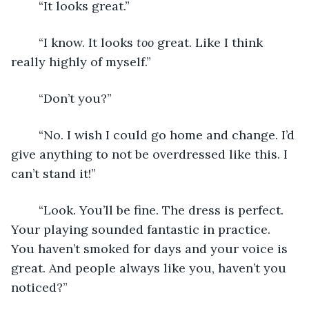
	“It looks great.”
	“I know. It looks 
too
 great. Like I think 
really highly of myself.”
	“Don’t you?”
	“No. I wish I could go home and change. I’d 
give anything to not be overdressed like this. I 
can’t stand it!”
	“Look. You’ll be fine. The dress is perfect. 
Your playing sounded fantastic in practice. 
You haven’t smoked for days and your voice is 
great. And people always like you, haven’t you 
noticed?”