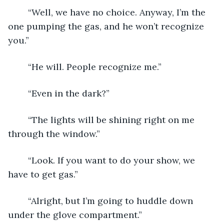
	“Well, we have no choice. Anyway, I’m the 
one pumping the gas, and he won’t recognize 
you.”
	“He will. People recognize me.”
	“Even in the dark?”
	“The lights will be shining right on me 
through the window.”
	“Look. If you want to do your show, we 
have to get gas.”
	“Alright, but I’m going to huddle down 
under the glove compartment.”