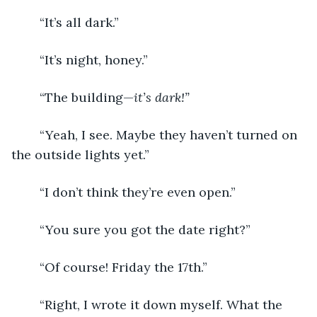
	“It’s all dark.”
	“It’s night, honey.”
	“The building—
it’s dark!”
	“Yeah, I see. Maybe they haven’t turned on 
the outside lights yet.”
	“I don’t think they’re even open.”
	“You sure you got the date right?”
	“Of course! Friday the 17th.”
	“Right, I wrote it down myself. What the 