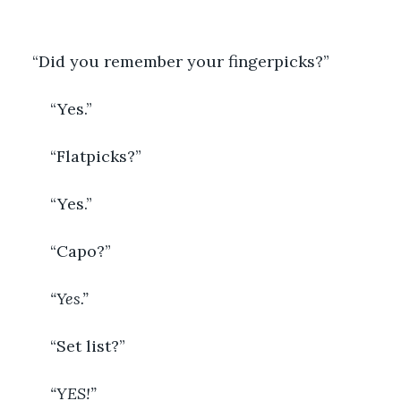
“Did you remember your fingerpicks?”
	“Yes.”
	“Flatpicks?”
	“Yes.”
	“Capo?”
“Yes.”
	“Set list?”
“YES!”