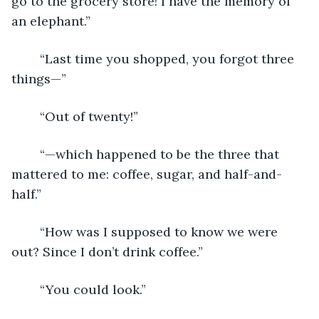
go to the grocery store! I have the memory of 
an elephant.”
	“Last time you shopped, you forgot three 
things—”
	“Out of twenty!”
	“—which happened to be the three that 
mattered to me: coffee, sugar, and half-and-
half.”
	“How was I supposed to know we were 
out? Since I don’t drink coffee.”
	“You could look.”