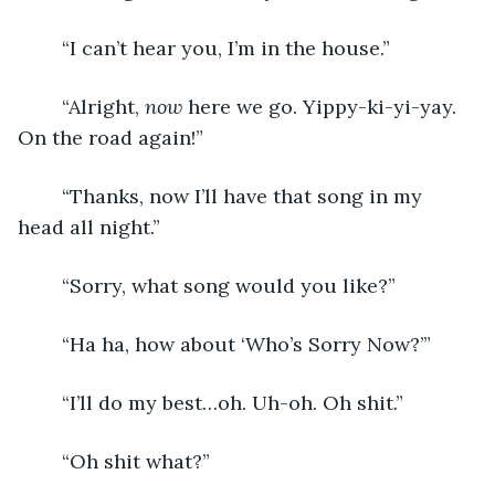
	“I can’t hear you, I’m in the house.”
	“Alright, 
now
 here we go. Yippy-ki-yi-yay. 
On the road again!”
	“Thanks, now I’ll have that song in my 
head all night.”
	“Sorry, what song would you like?”
	“Ha ha, how about ‘Who’s Sorry Now?’”
	“I’ll do my best…oh. Uh-oh. Oh shit.”
	“Oh shit what?”