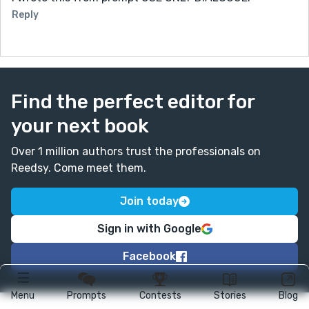
Reply
Find the perfect editor for
your next book
Over 1 million authors trust the professionals on
Reedsy. Come meet them.
Join today
Sign in with Google
Facebook
Menu
Prompts
Contests
Stories
Blog