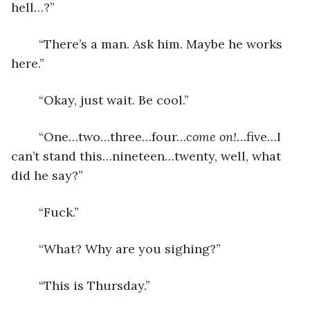
hell…?”
	“There’s a man. Ask him. Maybe he works 
here.”
	“Okay, just wait. Be cool.”
	“One…two…three…four…
come on!
…five…I 
can’t stand this…nineteen…twenty, well, what 
did he say?”
	“Fuck.”
	“What? Why are you sighing?”
	“This is Thursday.”