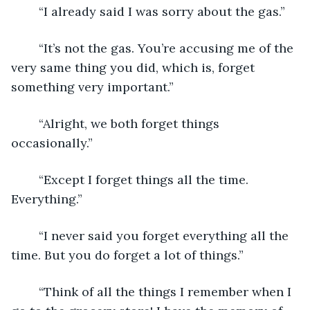
	“I already said I was sorry about the gas.”
	“It’s not the gas. You’re accusing me of the 
very same thing you did, which is, forget 
something very important.”
	“Alright, we both forget things 
occasionally.”
	“Except I forget things all the time. 
Everything.”
	“I never said you forget everything all the 
time. But you do forget a lot of things.”
	“Think of all the things I remember when I 