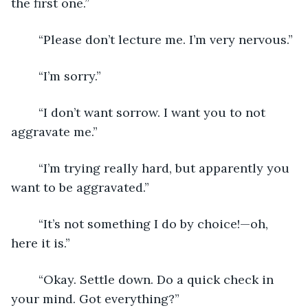
the first one.”
	“Please don’t lecture me. I’m very nervous.”
	“I’m sorry.”
	“I don’t want sorrow. I want you to not 
aggravate me.”
	“I’m trying really hard, but apparently you 
want to be aggravated.”
	“It’s not something I do by choice!—oh, 
here it is.”
	“Okay. Settle down. Do a quick check in 
your mind. Got everything?”