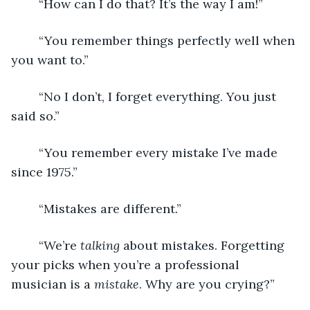
	“How can I do that? It’s the way I am!”
	“You remember things perfectly well when 
you want to.”
	“No I don’t, I forget everything. You just 
said so.”
	“You remember every mistake I’ve made 
since 1975.”
	“Mistakes are different.”
	“We’re 
talking 
about mistakes. Forgetting 
your picks when you’re a professional 
musician is a 
mistake
. Why are you crying?”