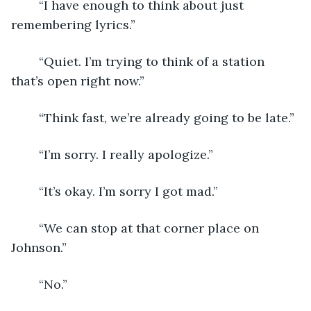
	“I have enough to think about just 
remembering lyrics.”
	“Quiet. I’m trying to think of a station 
that’s open right now.”
	“Think fast, we’re already going to be late.”
	“I’m sorry. I really apologize.”
	“It’s okay. I’m sorry I got mad.”
	“We can stop at that corner place on 
Johnson.”
	“No.”