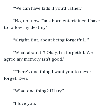
	“We can have kids if you’d rather.”
	“No, not now. I’m a born entertainer. I have 
to follow my destiny.”
	“Alright. But, about being forgetful…”
	“What about it? Okay, I’m forgetful. We 
agree my memory isn’t good.”
	“There’s one thing I want you to never 
forget. Ever.”
	“What one thing? I’ll try.”
	“I love you.”