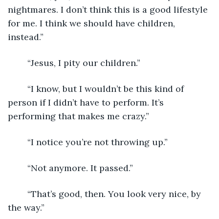
nightmares. I don’t think this is a good lifestyle 
for me. I think we should have children, 
instead.”
	“Jesus, I pity our children.”
	“I know, but I wouldn’t be this kind of 
person if I didn’t have to perform. It’s 
performing that makes me crazy.”
	“I notice you’re not throwing up.”
	“Not anymore. It passed.”
	“That’s good, then. You look very nice, by 
the way.”