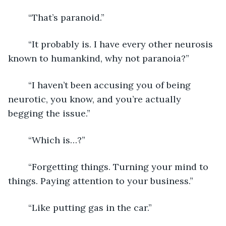
	“That’s paranoid.”
	“It probably is. I have every other neurosis 
known to humankind, why not paranoia?”
	“I haven’t been accusing you of being 
neurotic, you know, and you’re actually 
begging the issue.”
	“Which is…?”
	“Forgetting things. Turning your mind to 
things. Paying attention to your business.”
	“Like putting gas in the car.”