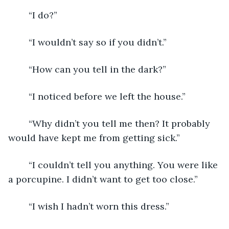
	“I do?”
	“I wouldn’t say so if you didn’t.”
	“How can you tell in the dark?”
	“I noticed before we left the house.”
	“Why didn’t you tell me then? It probably 
would have kept me from getting sick.”
	“I couldn’t tell you anything. You were like 
a porcupine. I didn’t want to get too close.”
	“I wish I hadn’t worn this dress.”