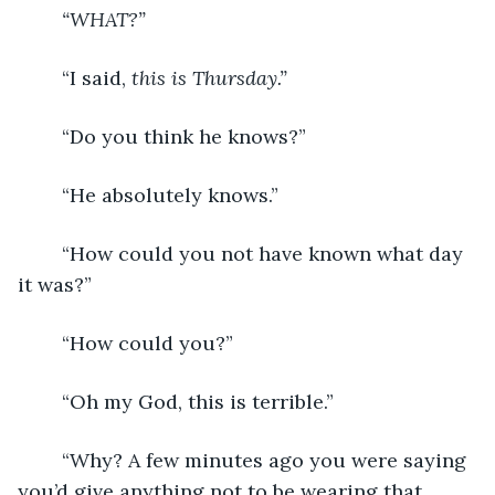
“WHAT?”
	“I said, 
this is Thursday.”
	“Do you think he knows?”
	“He absolutely knows.”
	“How could you not have known what day 
it was?”
	“How could you?”
	“Oh my God, this is terrible.”
	“Why? A few minutes ago you were saying 
you’d give anything not to be wearing that 