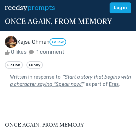
reedsy
prompts
Log in
ONCE AGAIN, FROM MEMORY
Kajsa Ohman
Follow
0 likes
1 comment
Fiction
Funny
Written in response to:
"
Start a story that begins with
a character saying “Speak now.”
"
as part of
Eras
.
ONCE AGAIN, FROM MEMORY