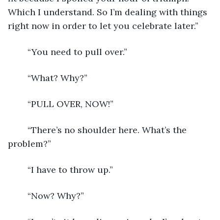
Which I understand. So I’m dealing with things 
right now in order to let you celebrate later.”
	“You need to pull over.”
	“What? Why?”
	“PULL OVER, NOW!”
	“There’s no shoulder here. What’s the 
problem?”
	“I have to throw up.”
	“Now? Why?”