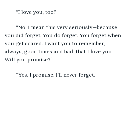
	“I love you, too.”
	“No, I mean this very seriously—because 
you did forget. You do forget. You forget when 
you get scared. I want you to remember, 
always, good times and bad, that I love you. 
Will you promise?”
	“Yes. I promise. I’ll never forget.”