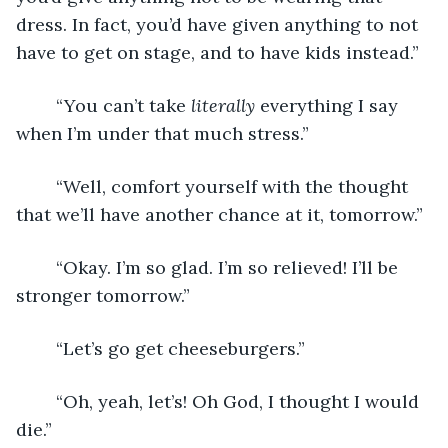
dress. In fact, you’d have given anything to not 
have to get on stage, and to have kids instead.”
	“You can’t take 
literally
 everything I say 
when I’m under that much stress.”
	“Well, comfort yourself with the thought 
that we’ll have another chance at it, tomorrow.”
	“Okay. I’m so glad. I’m so relieved! I’ll be 
stronger tomorrow.”
	“Let’s go get cheeseburgers.”
	“Oh, yeah, let’s! Oh God, I thought I would 
die.”