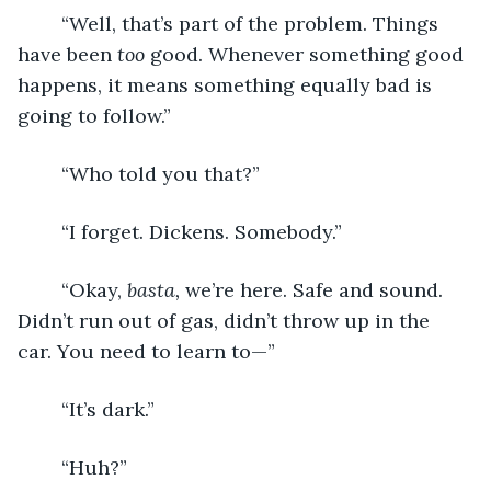
	“Well, that’s part of the problem. Things 
have been 
too 
good. Whenever something good 
happens, it means something equally bad is 
going to follow.”
	“Who told you that?”
	“I forget. Dickens. Somebody.”
	“Okay, 
basta, 
we’re here. Safe and sound. 
Didn’t run out of gas, didn’t throw up in the 
car. You need to learn to—”
	“It’s dark.”
	“Huh?”