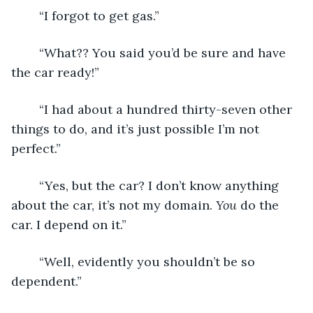
	“I forgot to get gas.”
	“What?? You said you’d be sure and have 
the car ready!”
	“I had about a hundred thirty-seven other 
things to do, and it’s just possible I’m not 
perfect.”
	“Yes, but the car? I don’t know anything 
about the car, it’s not my domain. 
You
 do the 
car. I depend on it.”
	“Well, evidently you shouldn’t be so 
dependent.”