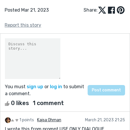
Posted Mar 21, 2023
Share:
Report this story
You must
sign up
or
log in
to submit
a comment.
0 likes
1 comment
1 points
Kajsa Ohman
March 21, 2023 21:25
I wrote this from prompt USE ONLY DIALOGUE.