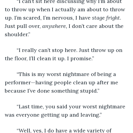
	“I can’t sit here discussing why I’m about 
to throw up when I actually am about to throw 
up. I’m scared, I’m nervous, I have 
stage fright
. 
Just pull over, 
anywhere, 
I don’t care about the 
shoulder.”
	“I really can’t stop here. Just throw up on 
the floor, I’ll clean it up. I promise.”
	“This is my worst nightmare of being a 
performer—having people clean up after me 
because I’ve done something stupid.”
	“Last time, you said your worst nightmare 
was everyone getting up and leaving.”
	“Well, yes, I do have a wide variety of 