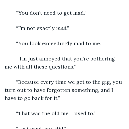
	“You don’t need to get mad.”
	“I’m not exactly 
mad
.”
	“You look exceedingly mad to me.”
	 “I’m just annoyed that you’re bothering 
me with all these questions.”
	“Because every time we get to the gig, you 
turn out to have forgotten something, and I 
have to go back for it.” 
	“That was the old me. I used to.”
	“Last week you did.”