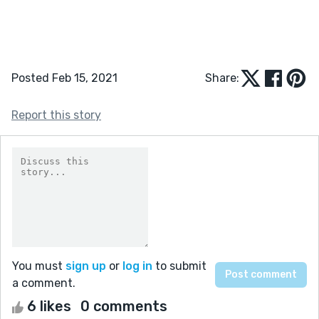
Posted Feb 15, 2021
Share:
Report this story
You must
sign up
or
log in
to submit
a comment.
6 likes
0 comments