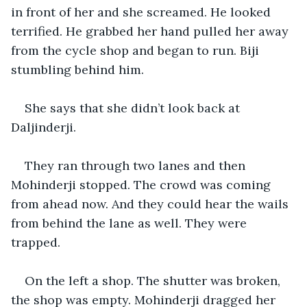
in front of her and she screamed. He looked 
terrified. He grabbed her hand pulled her away 
from the cycle shop and began to run. Biji 
stumbling behind him.
She says that she didn’t look back at 
Daljinderji.
They ran through two lanes and then 
Mohinderji stopped. The crowd was coming 
from ahead now. And they could hear the wails 
from behind the lane as well. They were 
trapped.
On the left a shop. The shutter was broken, 
the shop was empty. Mohinderji dragged her 