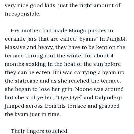
very nice good kids, just the right amount of 
irresponsible.
Her mother had made Mango pickles in 
ceramic jars that are called “byams” in Punjabi. 
Massive and heavy, they have to be kept on the 
terrace throughout the winter for about 4 
months soaking in the heat of the sun before 
they can be eaten. Biji was carrying a byam up 
the staircase and as she reached the terrace, 
she began to lose her grip. Noone was around 
but she still yelled, “Oye Oye” and Daljinderji 
jumped across from his terrace and grabbed 
the byam just in time.
Their fingers touched.