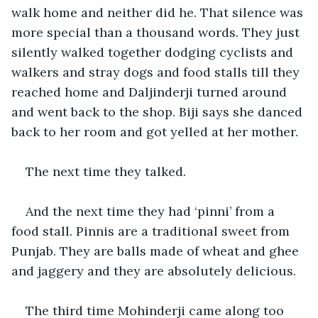
walk home and neither did he. That silence was 
more special than a thousand words. They just 
silently walked together dodging cyclists and 
walkers and stray dogs and food stalls till they 
reached home and Daljinderji turned around 
and went back to the shop. Biji says she danced 
back to her room and got yelled at her mother.
The next time they talked.
And the next time they had ‘pinni’ from a 
food stall. Pinnis are a traditional sweet from 
Punjab. They are balls made of wheat and ghee 
and jaggery and they are absolutely delicious.
The third time Mohinderji came along too 