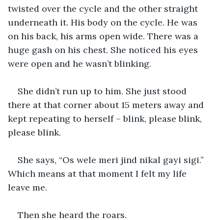
twisted over the cycle and the other straight 
underneath it. His body on the cycle. He was 
on his back, his arms open wide. There was a 
huge gash on his chest. She noticed his eyes 
were open and he wasn’t blinking.
She didn’t run up to him. She just stood 
there at that corner about 15 meters away and 
kept repeating to herself – blink, please blink, 
please blink.
She says, “Os wele meri jind nikal gayi sigi.” 
Which means at that moment I felt my life 
leave me.
Then she heard the roars.