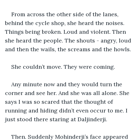
From across the other side of the lanes, 
behind the cycle shop, she heard the noises. 
Things being broken. Loud and violent. Then 
she heard the people. The shouts - angry, loud 
and then the wails, the screams and the howls.
She couldn’t move. They were coming.
Any minute now and they would turn the 
corner and see her. And she was all alone. She 
says I was so scared that the thought of 
running and hiding didn’t even occur to me. I 
just stood there staring at Daljinderji.
Then. Suddenly Mohinderji’s face appeared 