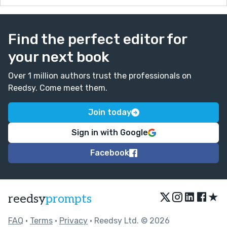
Find the perfect editor for
your next book
Over 1 million authors trust the professionals on
Reedsy. Come meet them.
Join today
Sign in with Google
Facebook
★
reedsy
prompts
FAQ
•
Terms
•
Privacy
• Reedsy Ltd. © 2026