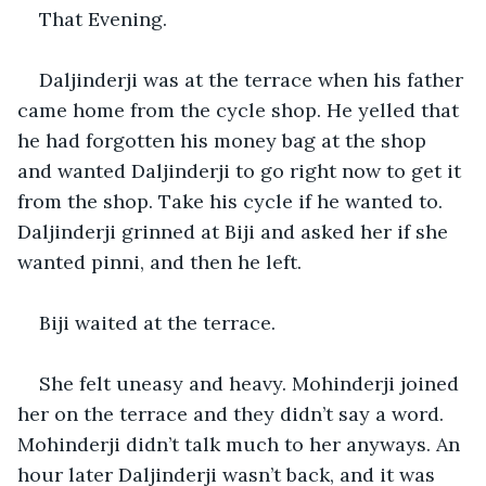
That Evening.
Daljinderji was at the terrace when his father 
came home from the cycle shop. He yelled that 
he had forgotten his money bag at the shop 
and wanted Daljinderji to go right now to get it 
from the shop. Take his cycle if he wanted to. 
Daljinderji grinned at Biji and asked her if she 
wanted pinni, and then he left.
Biji waited at the terrace.
She felt uneasy and heavy. Mohinderji joined 
her on the terrace and they didn’t say a word. 
Mohinderji didn’t talk much to her anyways. An 
hour later Daljinderji wasn’t back, and it was 