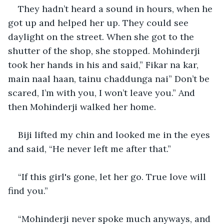
They hadn’t heard a sound in hours, when he 
got up and helped her up. They could see 
daylight on the street. When she got to the 
shutter of the shop, she stopped. Mohinderji 
took her hands in his and said,” Fikar na kar, 
main naal haan, tainu chaddunga nai” Don’t be 
scared, I’m with you, I won’t leave you.” And 
then Mohinderji walked her home.
Biji lifted my chin and looked me in the eyes 
and said, “He never left me after that.”
“If this girl's gone, let her go. True love will 
find you.”
“Mohinderji never spoke much anyways, and 