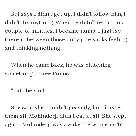
Biji says I didn’t get up, I didn’t follow him, I 
didn’t do anything. When he didn’t return in a 
couple of minutes, I became numb. I just lay 
there in between those dirty jute sacks feeling 
and thinking nothing.
When he came back, he was clutching 
something. Three Pinnis.
“Eat”, he said.
She said she couldn’t possibly, but finished 
them all. Mohinderji didn't eat at all. She slept 
again. Mohinderji was awake the whole night.