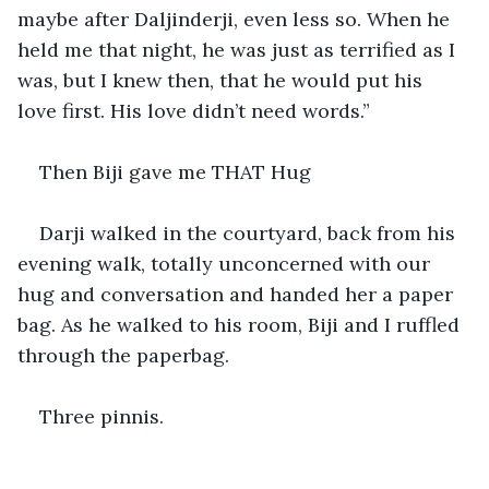
maybe after Daljinderji, even less so. When he 
held me that night, he was just as terrified as I 
was, but I knew then, that he would put his 
love first. His love didn’t need words.”
Then Biji gave me THAT Hug
Darji walked in the courtyard, back from his 
evening walk, totally unconcerned with our 
hug and conversation and handed her a paper 
bag. As he walked to his room, Biji and I ruffled 
through the paperbag.
Three pinnis.