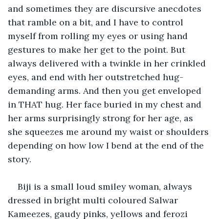
and sometimes they are discursive anecdotes 
that ramble on a bit, and I have to control 
myself from rolling my eyes or using hand 
gestures to make her get to the point. But 
always delivered with a twinkle in her crinkled 
eyes, and end with her outstretched hug-
demanding arms. And then you get enveloped 
in THAT hug. Her face buried in my chest and 
her arms surprisingly strong for her age, as 
she squeezes me around my waist or shoulders 
depending on how low I bend at the end of the 
story.
Biji is a small loud smiley woman, always 
dressed in bright multi coloured Salwar 
Kameezes, gaudy pinks, yellows and ferozi 