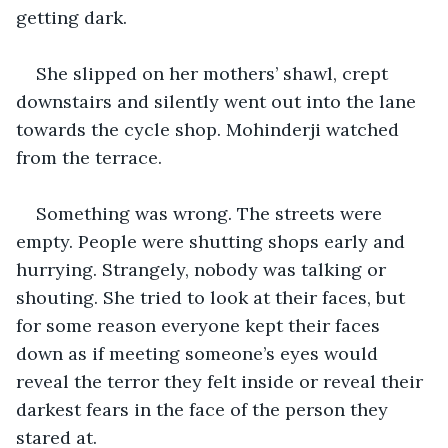
getting dark.
She slipped on her mothers’ shawl, crept 
downstairs and silently went out into the lane 
towards the cycle shop. Mohinderji watched 
from the terrace.
Something was wrong. The streets were 
empty. People were shutting shops early and 
hurrying. Strangely, nobody was talking or 
shouting. She tried to look at their faces, but 
for some reason everyone kept their faces 
down as if meeting someone’s eyes would 
reveal the terror they felt inside or reveal their 
darkest fears in the face of the person they 
stared at.