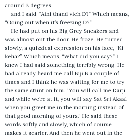
around 3 degrees,
and I said, “Aini thand vich D?” Which means, 
“Going out when it’s freezing D?”
He had put on his Big Grey Sneakers and 
was almost out the door. He froze. He turned 
slowly, a quizzical expression on his face, “Ki 
keha?” Which means, “What did you say?” I 
knew I had said something terribly wrong. He 
had already heard me call Biji B a couple of 
times and I think he was waiting for me to try 
the same stunt on him. “You will call me Darji, 
and while we’re at it, you will say Sat Sri Akaal 
when you greet me in the morning instead of 
that good morning of yours.” He said these 
words softly and slowly, which of course 
makes it scarier. And then he went out in the 