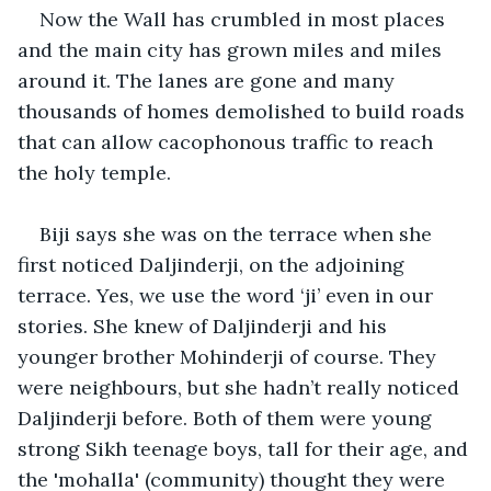
Now the Wall has crumbled in most places 
and the main city has grown miles and miles 
around it. The lanes are gone and many 
thousands of homes demolished to build roads 
that can allow cacophonous traffic to reach 
the holy temple.
Biji says she was on the terrace when she 
first noticed Daljinderji, on the adjoining 
terrace. Yes, we use the word ‘ji’ even in our 
stories. She knew of Daljinderji and his 
younger brother Mohinderji of course. They 
were neighbours, but she hadn’t really noticed 
Daljinderji before. Both of them were young 
strong Sikh teenage boys, tall for their age, and 
the 'mohalla' (community) thought they were 