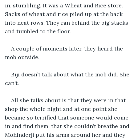
in, stumbling. It was a Wheat and Rice store. 
Sacks of wheat and rice piled up at the back 
into neat rows. They ran behind the big stacks 
and tumbled to the floor.
A couple of moments later, they heard the 
mob outside.
Biji doesn’t talk about what the mob did. She 
can’t.
All she talks about is that they were in that 
shop the whole night and at one point she 
became so terrified that someone would come 
in and find them, that she couldn’t breathe and 
Mohinderji put his arms around her and they 