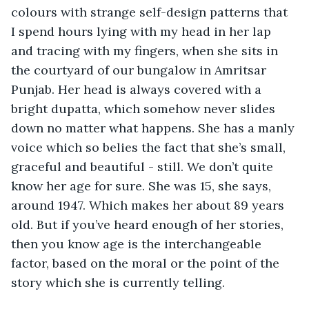
colours with strange self-design patterns that 
I spend hours lying with my head in her lap 
and tracing with my fingers, when she sits in 
the courtyard of our bungalow in Amritsar 
Punjab. Her head is always covered with a 
bright dupatta, which somehow never slides 
down no matter what happens. She has a manly 
voice which so belies the fact that she’s small, 
graceful and beautiful - still. We don’t quite 
know her age for sure. She was 15, she says, 
around 1947. Which makes her about 89 years 
old. But if you’ve heard enough of her stories, 
then you know age is the interchangeable 
factor, based on the moral or the point of the 
story which she is currently telling.