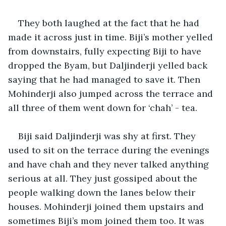
They both laughed at the fact that he had 
made it across just in time. Biji’s mother yelled 
from downstairs, fully expecting Biji to have 
dropped the Byam, but Daljinderji yelled back 
saying that he had managed to save it. Then 
Mohinderji also jumped across the terrace and 
all three of them went down for ‘chah’ - tea.
Biji said Daljinderji was shy at first. They 
used to sit on the terrace during the evenings 
and have chah and they never talked anything 
serious at all. They just gossiped about the 
people walking down the lanes below their 
houses. Mohinderji joined them upstairs and 
sometimes Biji’s mom joined them too. It was 