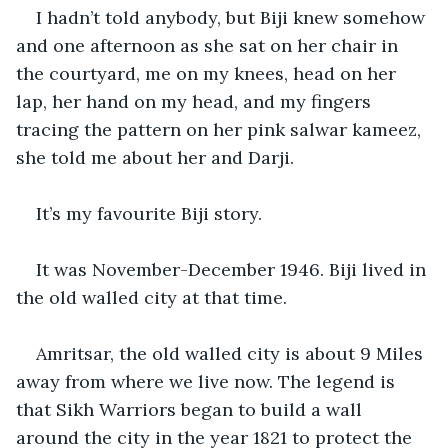
I hadn’t told anybody, but Biji knew somehow 
and one afternoon as she sat on her chair in 
the courtyard, me on my knees, head on her 
lap, her hand on my head, and my fingers 
tracing the pattern on her pink salwar kameez, 
she told me about her and Darji.
It’s my favourite Biji story.
It was November-December 1946. Biji lived in 
the old walled city at that time.
Amritsar, the old walled city is about 9 Miles 
away from where we live now. The legend is 
that Sikh Warriors began to build a wall 
around the city in the year 1821 to protect the 