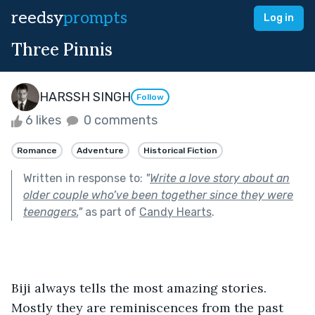
reedsy
prompts
Log in
Three Pinnis
HARSSH SINGH
Follow
6 likes
0 comments
Romance
Adventure
Historical Fiction
Written in response to:
"
Write a love story about an
older couple who’ve been together since they were
teenagers.
"
as part of
Candy Hearts
.
Biji always tells the most amazing stories. 
Mostly they are reminiscences from the past 