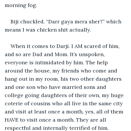
morning fog.
Biji chuckled. “Darr gaya mera sher?” which 
means I was chicken shit actually.
When it comes to Darji. I AM scared of him, 
and so are Dad and Mom. It’s unspoken, 
everyone is intimidated by him. The help 
around the house, my friends who come and 
hang out in my room, his two other daughters 
and one son who have married sons and 
college going daughters of their own, my huge 
coterie of cousins who all live in the same city 
and visit at least once a month, yes, all of them 
HAVE to visit once a month. They are all 
respectful and internally terrified of him.