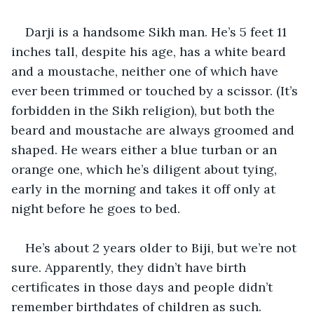
Darji is a handsome Sikh man. He’s 5 feet 11 
inches tall, despite his age, has a white beard 
and a moustache, neither one of which have 
ever been trimmed or touched by a scissor. (It’s 
forbidden in the Sikh religion), but both the 
beard and moustache are always groomed and 
shaped. He wears either a blue turban or an 
orange one, which he’s diligent about tying, 
early in the morning and takes it off only at 
night before he goes to bed.
He’s about 2 years older to Biji, but we’re not 
sure. Apparently, they didn’t have birth 
certificates in those days and people didn’t 
remember birthdates of children as such. 