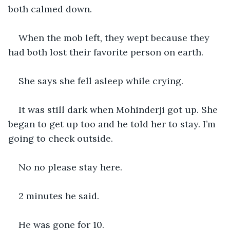
both calmed down.
When the mob left, they wept because they 
had both lost their favorite person on earth.
She says she fell asleep while crying.
It was still dark when Mohinderji got up. She 
began to get up too and he told her to stay. I’m 
going to check outside.
No no please stay here.
2 minutes he said.
He was gone for 10.