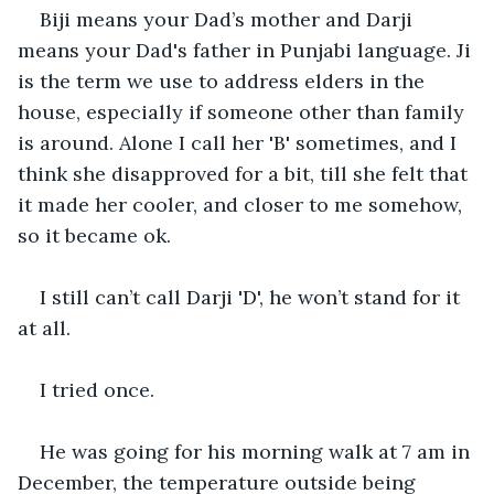
Biji means your Dad’s mother and Darji 
means your Dad's father in Punjabi language. Ji 
is the term we use to address elders in the 
house, especially if someone other than family 
is around. Alone I call her 'B' sometimes, and I 
think she disapproved for a bit, till she felt that 
it made her cooler, and closer to me somehow, 
so it became ok.
I still can’t call Darji 'D', he won’t stand for it 
at all.
I tried once.
He was going for his morning walk at 7 am in 
December, the temperature outside being 