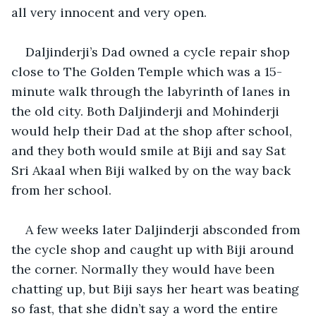
all very innocent and very open.
Daljinderji’s Dad owned a cycle repair shop 
close to The Golden Temple which was a 15-
minute walk through the labyrinth of lanes in 
the old city. Both Daljinderji and Mohinderji 
would help their Dad at the shop after school, 
and they both would smile at Biji and say Sat 
Sri Akaal when Biji walked by on the way back 
from her school.
A few weeks later Daljinderji absconded from 
the cycle shop and caught up with Biji around 
the corner. Normally they would have been 
chatting up, but Biji says her heart was beating 
so fast, that she didn’t say a word the entire 