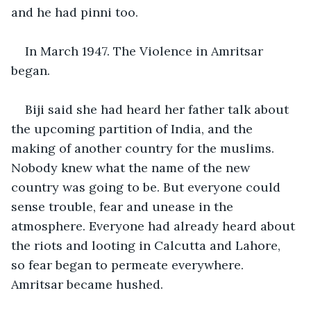
and he had pinni too.
In March 1947. The Violence in Amritsar 
began.
Biji said she had heard her father talk about 
the upcoming partition of India, and the 
making of another country for the muslims. 
Nobody knew what the name of the new 
country was going to be. But everyone could 
sense trouble, fear and unease in the 
atmosphere. Everyone had already heard about 
the riots and looting in Calcutta and Lahore, 
so fear began to permeate everywhere. 
Amritsar became hushed.