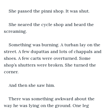
She passed the pinni shop. It was shut.
She neared the cycle shop and heard the 
screaming.
Something was burning. A turban lay on the 
street. A few dupattas and lots of chappals and 
shoes. A few carts were overturned. Some 
shop’s shutters were broken. She turned the 
corner.
And then she saw him.
There was something awkward about the 
way he was lying on the ground. One leg 