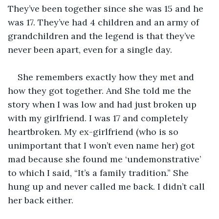
They’ve been together since she was 15 and he 
was 17. They’ve had 4 children and an army of 
grandchildren and the legend is that they’ve 
never been apart, even for a single day.
She remembers exactly how they met and 
how they got together. And She told me the 
story when I was low and had just broken up 
with my girlfriend. I was 17 and completely 
heartbroken. My ex-girlfriend (who is so 
unimportant that I won’t even name her) got 
mad because she found me ‘undemonstrative’ 
to which I said, “It’s a family tradition.” She 
hung up and never called me back. I didn’t call 
her back either.