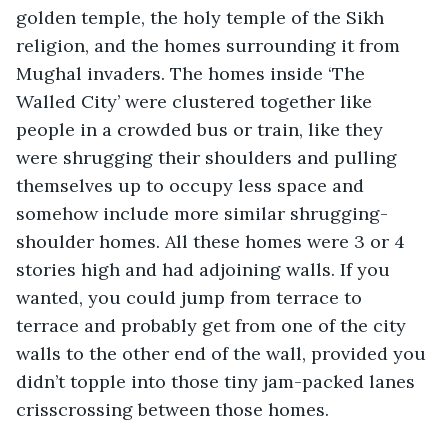
golden temple, the holy temple of the Sikh 
religion, and the homes surrounding it from 
Mughal invaders. The homes inside ‘The 
Walled City’ were clustered together like 
people in a crowded bus or train, like they 
were shrugging their shoulders and pulling 
themselves up to occupy less space and 
somehow include more similar shrugging-
shoulder homes. All these homes were 3 or 4 
stories high and had adjoining walls. If you 
wanted, you could jump from terrace to 
terrace and probably get from one of the city 
walls to the other end of the wall, provided you 
didn’t topple into those tiny jam-packed lanes 
crisscrossing between those homes.