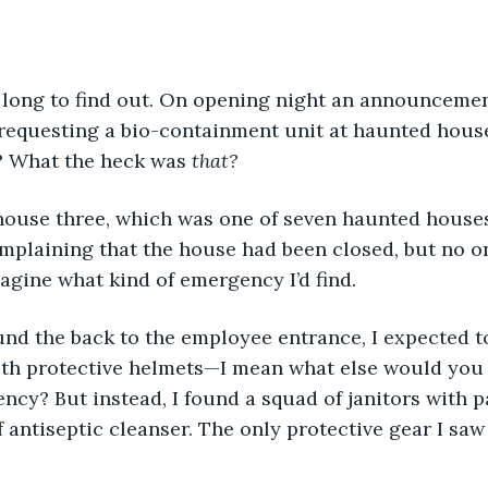
 requesting a bio-containment unit at haunted hous
 What the heck was 
that?
o house three, which was one of seven haunted house
mplaining that the house had been closed, but no o
magine what kind of emergency I’d find.
ith protective helmets—I mean what else would you 
ncy? But instead, I found a squad of janitors with pa
 antiseptic cleanser. The only protective gear I saw