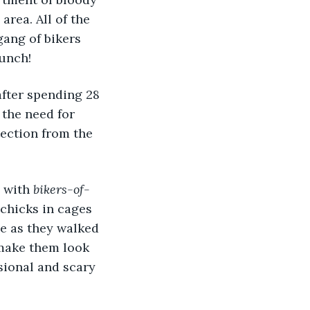
rea. All of the 
ang of bikers 
bunch!
the need for 
ection from the 
 with 
bikers-of-
chicks in cages 
e as they walked 
make them look 
sional and scary 