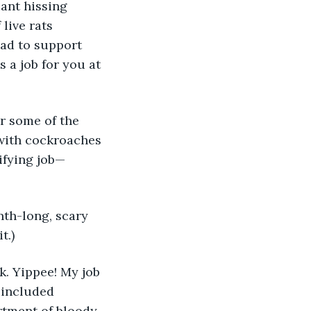
live rats 
ad to support 
s a job for you at 
 with cockroaches 
ifying job—
t.)
 included 
rtment of bloody 