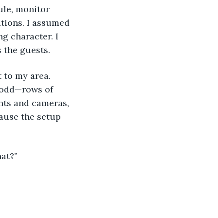
tions. I assumed 
g character. I 
s the guests.
 odd—rows of 
ghts and cameras, 
cause the setup 
hat?”