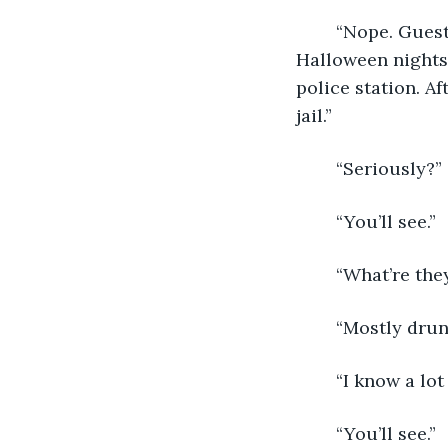
	“Nope. Guests. The police arrest anywhere from 50 to 100 a night during 
Halloween nights 
police station. A
jail.”
	“Seriously?”
	“You’ll see.”
	“What’re the
	“Mostly drun
	“I know a lo
	“You’ll see.”