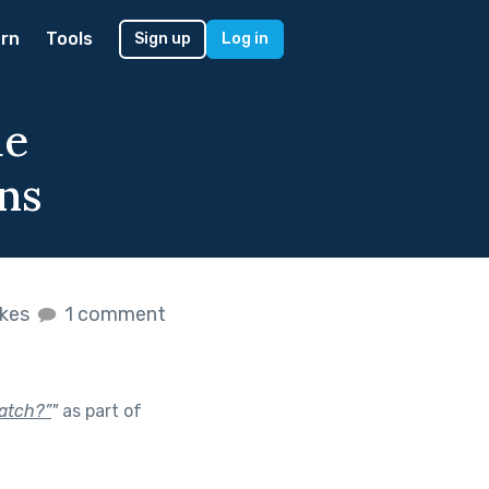
rn
Tools
Sign up
Log in
ue
ns
ikes
1 comment
catch?”
"
as part of