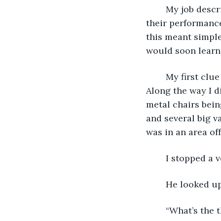
	My job description stated that I was to keep the actors on schedule, monitor 
their performance
this meant simple
would soon learn 
	My first clue came on opening night as I walked backstage to get to my area. 
Along the way I d
metal chairs bein
and several big v
was in an area off
	I stopped a
	He looked up
	“What’s the