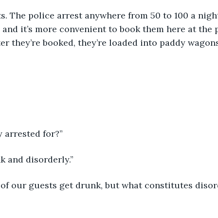
and it’s more convenient to book them here at the p
fter they’re booked, they’re loaded into paddy wagon
y arrested for?”
k and disorderly.”
t of our guests get drunk, but what constitutes disor