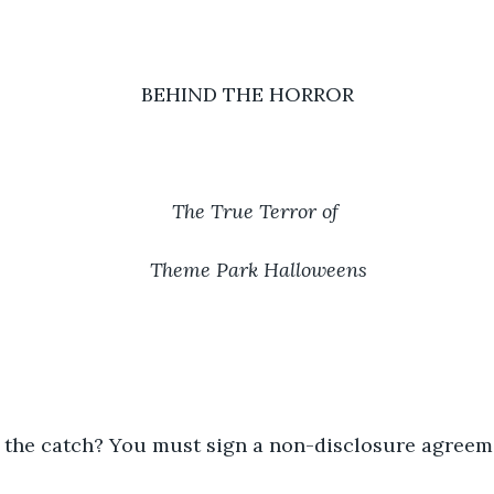
BEHIND THE HORROR
The True Terror of 
Theme Park Halloweens
s the catch? You must sign a non-disclosure agreem