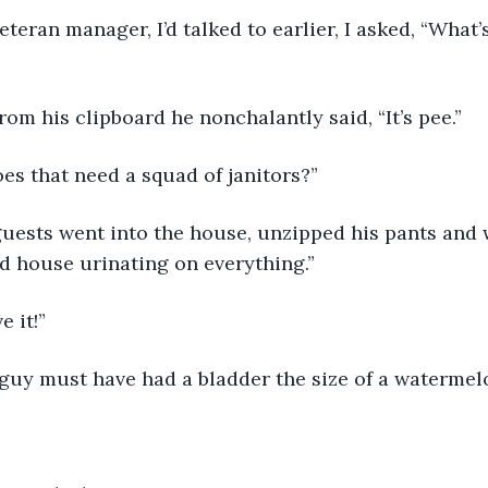
rom his clipboard he nonchalantly said, “It’s pee.”
es that need a squad of janitors?”
d house urinating on everything.”
e it!”
e guy must have had a bladder the size of a watermel