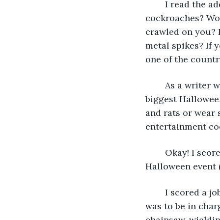
	I read the add: “Can you stay in a room filled with hundreds of giant hissing 
cockroaches? Woul
crawled on you? 
metal spikes? If y
one of the countr
	As a writer who likes to pick up odd jobs (literally) I’ve worked for some of the 
biggest Halloween
and rats or wear 
entertainment co
	Okay! I scored a job at one of the world’s best theme parks, a month-long, scary 
Halloween event (
	I scored a job as an entertainment coordinator at that theme park. Yippee! My job 
was to be in charg
chainsaw-wielding