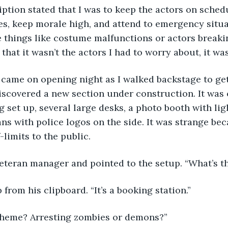
s, keep morale high, and attend to emergency situa
 things like costume malfunctions or actors breakin
that it wasn’t the actors I had to worry about, it wa
iscovered a new section under construction. It was
g set up, several large desks, a photo booth with li
ans with police logos on the side. It was strange be
-limits to the public.
 veteran manager and pointed to the setup. “What’s t
 from his clipboard. “It’s a booking station.”
 theme? Arresting zombies or demons?”