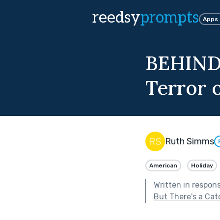
reedsy
prompts
Apps
BEHIND
Terror 
Ruth Simms
American
Holiday
Written in respon
But There's a Cat