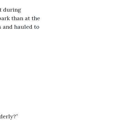
ark than at the 
s and hauled to 
derly?”