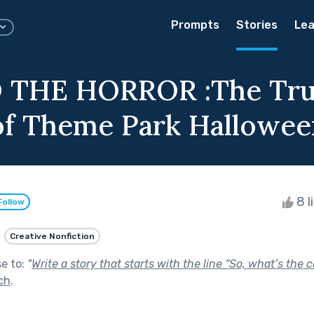
Prompts
Stories
Lea
 THE HORROR :The Tr
of Theme Park Hallowee
8 l
Follow
Creative Nonfiction
se to:
"
Write a story that starts with the line “So, what’s the 
ch
.