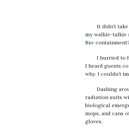
	It didn’t take long to find out. On opening night an announcement came through 
my walkie-talkie
Bio-containment?
	I hurried t
I heard guests co
why. I couldn’t i
	Dashing around the back to the employee entrance, I expected to find people in 
radiation suits w
biological emerge
mops, and cans of
gloves.