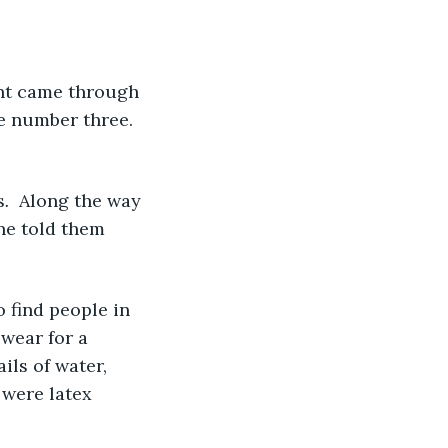
e number three. 
s
. 
 Along the way 
ne told them 
wear for a 
ils of water, 
 were latex 