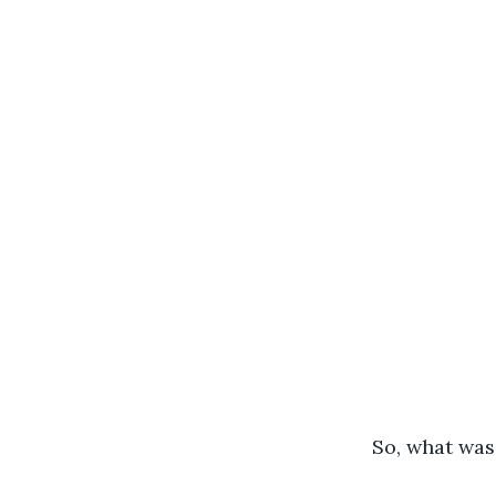
	So, what wa