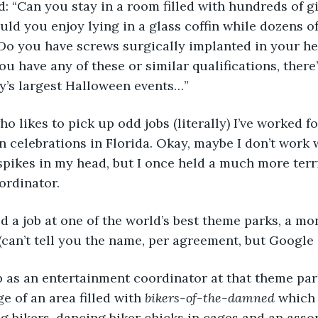
d you enjoy lying in a glass coffin while dozens of 
Do you have screws surgically implanted in your he
ou have any of these or similar qualifications, there’
y’s largest Halloween events…”
 celebrations in Florida. Okay, maybe I don’t work
spikes in my head, but I once held a much more terr
ordinator.
can’t tell you the name, per agreement, but Google i
e of an area filled with 
bikers-of-the-damned
 which
 bikers, dancing biker chicks in cages and an asso