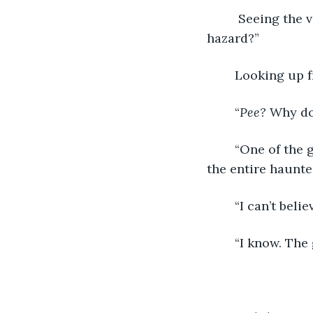
	 Seeing the veteran manager, I’d talked to earlier, I asked, “What’s the biological 
hazard?”
	Looking up f
	“
Pee?
 Why do
	“One of the guests went into the house, unzipped his pants and walked through 
the entire haunte
	“I can’t believ
	“I know. Th