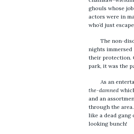
ghouls whose job 
actors were in m
who’d just escape
	The non-disclosure agreement seemed strange at the time, but after spending 28 
nights immersed 
their protection.
park, it was the 
	As an entert
the-damned
 whic
and an assortment
through the area
like a dead gang 
looking bunch!