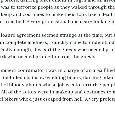
was to terrorize people as they walked through the a
akeup and costumes to make them look like a dead g
d from hell. A very professional and scary looking 
in complete madness, I quickly came to understand 
 Oddly enough, it wasn’t the guests who needed prot
park who needed protection from the guests. 
ainment coordinator I was in charge of an area filled
h included chainsaw-wielding bikers, dancing biker 
 of bloody ghouls whose job was to terrorize peopl
. All of the actors were in makeup and costumes to 
of bikers who’d just escaped from hell. A very profes