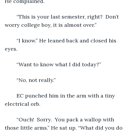
He complained.
	“This is your last semester, right?  Don’t 
worry college boy, it is almost over.” 
	“I know.” He leaned back and closed his 
eyes.
	“Want to know what I did today?”
	“No, not really.”
	EC punched him in the arm with a tiny 
electrical orb. 
	“Ouch!  Sorry.  You pack a wallop with 
those little arms.” He sat up. “What did you do 