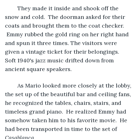
	They made it inside and shook off the 
snow and cold.  The doorman asked for their 
coats and brought them to the coat checker. 
 Emmy rubbed the gold ring on her right hand 
and spun it three times. The visitors were 
given a vintage ticket for their belongings.  
Soft 1940's jazz music drifted down from 
ancient square speakers.
	As Mario looked more closely at the lobby, 
the set up of the beautiful bar and ceiling fans, 
he recognized the tables, chairs, stairs, and 
timeless grand piano.  He realized Emmy had 
somehow taken him to his favorite movie.  He 
had been transported in time to the set of 
Casablanca
.