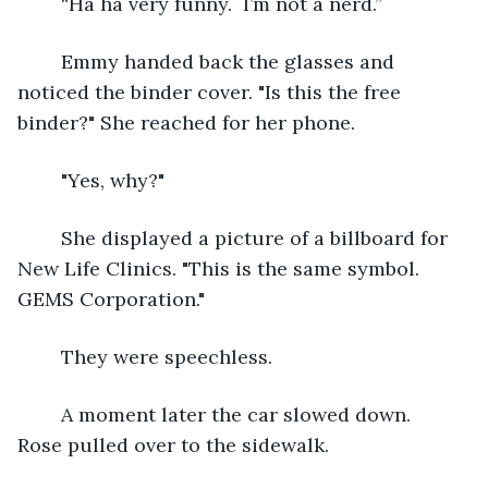
	“Ha ha very funny.  I’m not a nerd.”
	Emmy handed back the glasses and 
noticed the binder cover. "Is this the free 
binder?" She reached for her phone.
	"Yes, why?"
	She displayed a picture of a billboard for 
New Life Clinics. "This is the same symbol. 
GEMS Corporation." 
	They were speechless.
	A moment later the car slowed down.  
Rose pulled over to the sidewalk.