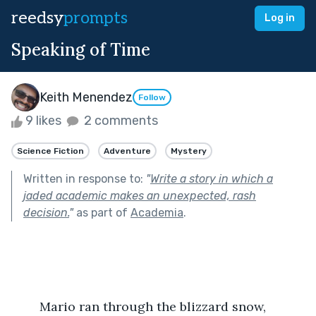
reedsy
prompts
Log in
Speaking of Time
Keith Menendez
Follow
9 likes
2 comments
Science Fiction
Adventure
Mystery
Written in response to:
"
Write a story in which a
jaded academic makes an unexpected, rash
decision.
"
as part of
Academia
.
	Mario ran through the blizzard snow, 