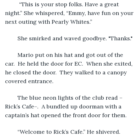
	 “This is your stop folks. Have a great 
night.” She whispered, “Emmy, have fun on your 
next outing with Pearly Whites.”
	She smirked and waved goodbye. "Thanks."
	Mario put on his hat and got out of the 
car.  He held the door for EC.  When she exited, 
he closed the door.  They walked to a canopy 
covered entrance.  
	The blue neon lights of the club read –
Rick’s Cafe–.  A bundled up doorman with a 
captain’s hat opened the front door for them.
	“Welcome to Rick’s Cafe.” He shivered. 