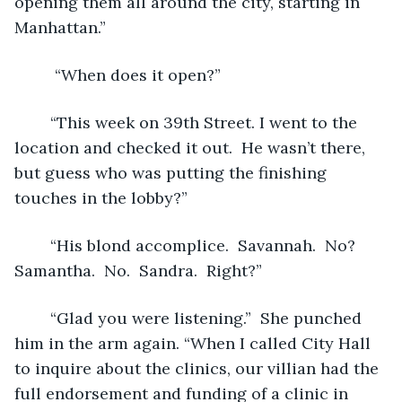
opening them all around the city, starting in 
Manhattan.”  
	 “When does it open?”
	“This week on 39th Street. I went to the 
location and checked it out.  He wasn’t there, 
but guess who was putting the finishing 
touches in the lobby?”
	“His blond accomplice.  Savannah.  No?  
Samantha.  No.  Sandra.  Right?”
	“Glad you were listening.”  She punched 
him in the arm again. “When I called City Hall 
to inquire about the clinics, our villian had the 
full endorsement and funding of a clinic in 