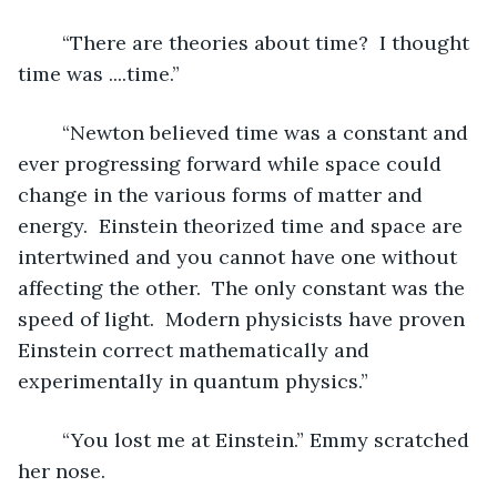
	“There are theories about time?  I thought 
time was ....time.”
	“Newton believed time was a constant and 
ever progressing forward while space could 
change in the various forms of matter and 
energy.  Einstein theorized time and space are 
intertwined and you cannot have one without 
affecting the other.  The only constant was the 
speed of light.  Modern physicists have proven 
Einstein correct mathematically and 
experimentally in quantum physics.”
	“You lost me at Einstein.” Emmy scratched 
her nose.