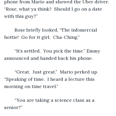
phone from Mario and showed the Uber driver.  
“Rose, what ya think?  Should I go on a date 
with this guy?”  
	Rose briefly looked, “The infomercial 
hottie!  Go for it girl.  Cha-Ching.”
	“It’s settled.  You pick the time.” Emmy 
announced and handed back his phone. 
	“Great.  Just great.”  Mario perked up. 
“Speaking of time.  I heard a lecture this 
morning on time travel.”
	“You are taking a science class as a 
senior?”