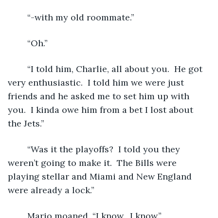
	“-with my old roommate.”
	“Oh.”
	“I told him, Charlie, all about you.  He got 
very enthusiastic.  I told him we were just 
friends and he asked me to set him up with 
you.  I kinda owe him from a bet I lost about 
the Jets.”
	“Was it the playoffs?  I told you they 
weren’t going to make it.  The Bills were 
playing stellar and Miami and New England 
were already a lock.”
	Mario moaned. “I know.  I know.”