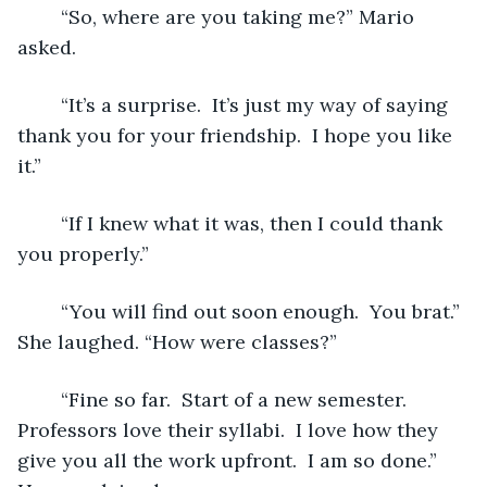
	“So, where are you taking me?” Mario 
asked. 
	“It’s a surprise.  It’s just my way of saying 
thank you for your friendship.  I hope you like 
it.”
	“If I knew what it was, then I could thank 
you properly.” 
	“You will find out soon enough.  You brat.” 
She laughed. “How were classes?” 
	“Fine so far.  Start of a new semester.  
Professors love their syllabi.  I love how they 
give you all the work upfront.  I am so done.” 