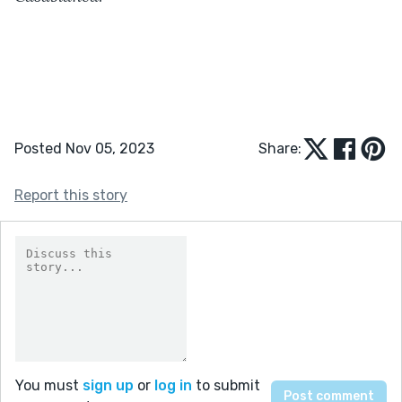
Posted Nov 05, 2023
Share:
Report this story
You must
sign up
or
log in
to submit