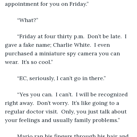
appointment for you on Friday.”
	“What?” 
	“Friday at four thirty p.m.  Don’t be late.  I 
gave a fake name; Charlie White.  I even 
purchased a miniature spy camera you can 
wear.  It’s so cool.”
	“EC, seriously, I can’t go in there.”
	“Yes you can.  I can’t.  I will be recognized 
right away.  Don’t worry.  It’s like going to a 
regular doctor visit.  Only, you just talk about 
your feelings and usually family problems.”
	Mario ran his fingers through his hair and 