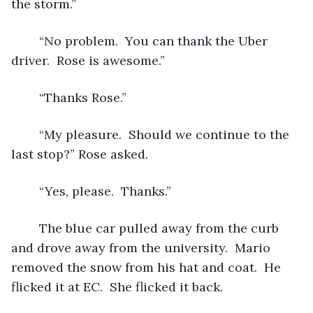
the storm.”
	“No problem.  You can thank the Uber 
driver.  Rose is awesome.”
	“Thanks Rose.”
	“My pleasure.  Should we continue to the 
last stop?” Rose asked.
	“Yes, please.  Thanks.”  
	The blue car pulled away from the curb 
and drove away from the university.  Mario 
removed the snow from his hat and coat.  He 
flicked it at EC.  She flicked it back.