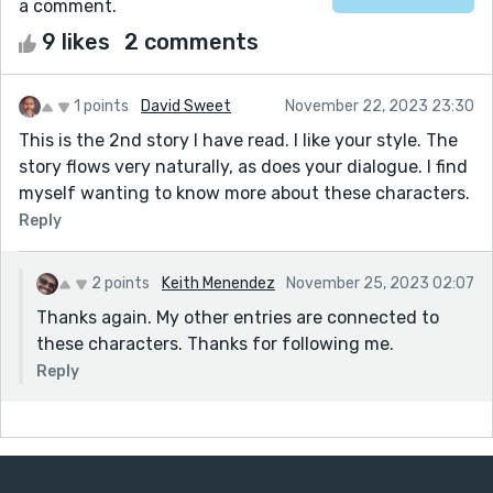
a comment.
9 likes
2 comments
1 points
David Sweet
November 22, 2023 23:30
This is the 2nd story I have read. I like your style. The
story flows very naturally, as does your dialogue. I find
myself wanting to know more about these characters.
Reply
2 points
Keith Menendez
November 25, 2023 02:07
Thanks again. My other entries are connected to
these characters. Thanks for following me.
Reply