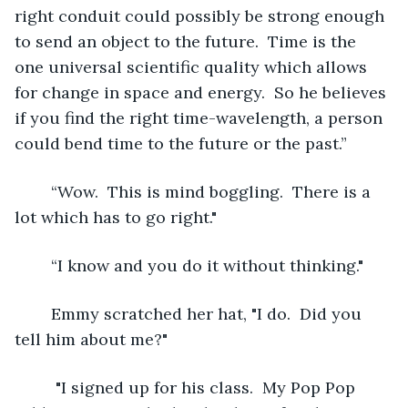
right conduit could possibly be strong enough 
to send an object to the future.  Time is the 
one universal scientific quality which allows 
for change in space and energy.  So he believes 
if you find the right time-wavelength, a person 
could bend time to the future or the past.” 
	“Wow.  This is mind boggling.  There is a 
lot which has to go right."
	“I know and you do it without thinking."
	Emmy scratched her hat, "I do.  Did you 
tell him about me?"
	 "I signed up for his class.  My Pop Pop 