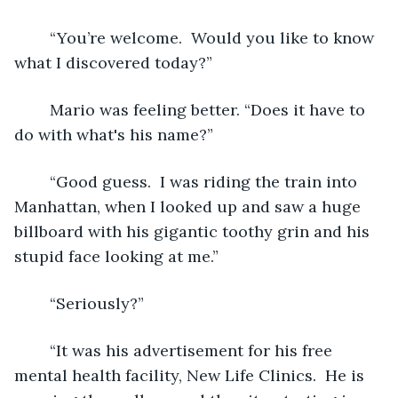
	“You’re welcome.  Would you like to know 
what I discovered today?”  
	Mario was feeling better. “Does it have to 
do with what's his name?” 
	“Good guess.  I was riding the train into 
Manhattan, when I looked up and saw a huge 
billboard with his gigantic toothy grin and his 
stupid face looking at me.”
	“Seriously?” 
	“It was his advertisement for his free 
mental health facility, New Life Clinics.  He is 