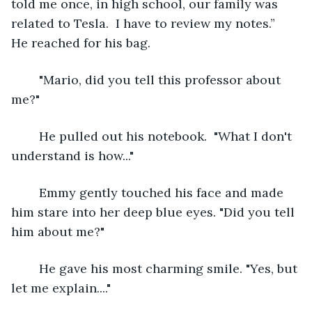
told me once, in high school, our family was 
related to Tesla.  I have to review my notes.”  
He reached for his bag.
	"Mario, did you tell this professor about 
me?"
	He pulled out his notebook.  "What I don't 
understand is how..."
	Emmy gently touched his face and made 
him stare into her deep blue eyes. "Did you tell 
him about me?"
	He gave his most charming smile. "Yes, but 
let me explain...."