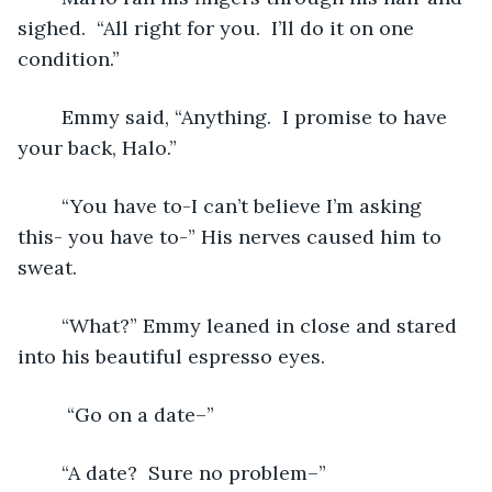
sighed.  “All right for you.  I’ll do it on one 
condition.”
	Emmy said, “Anything.  I promise to have 
your back, Halo.”
	“You have to-I can’t believe I’m asking 
this- you have to-” His nerves caused him to 
sweat.
	“What?” Emmy leaned in close and stared 
into his beautiful espresso eyes.   
	 “Go on a date–”
	“A date?  Sure no problem–”