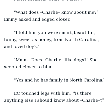
	“What does -Charlie- know about me?”  
Emmy asked and edged closer.
	“I told him you were smart, beautiful, 
funny, sweet as honey, from North Carolina, 
and loved dogs.”
	“Mmm.  Does -Charlie- like dogs?” She 
scooted closer to him. 
	“Yes and he has family in North Carolina.”
	EC touched legs with him.  “Is there 
anything else I should know about -Charlie-?”