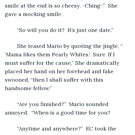
smile at the end is so cheesy. -Ching-”  She 
gave a mocking smile.
	“So will you do it?  It’s just one date.”
	She teased Mario by quoting the jingle, “ 
‘Mama likes them Pearly Whites.’  Sure. If I 
must suffer for the cause,” She dramatically 
placed her hand on her forehead and fake 
swooned, “then I shall suffer with this 
handsome fellow.”
	“Are you finished?”  Mario sounded 
annoyed.  “When is a good time for you?
	“Anytime and anywhere?”  EC took the 