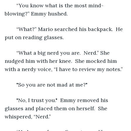
	“You know what is the most mind-
blowing?” Emmy hushed.
	“What?” Mario searched his backpack.  He 
put on reading glasses.
	“What a big nerd you are.  Nerd.” She 
nudged him with her knee.  She mocked him 
with a nerdy voice, “I have to review my notes.” 
	"So you are not mad at me?"	
	"No, I trust you."  Emmy removed his 
glasses and placed them on herself.  She 
whispered, “Nerd.” 