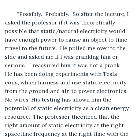
	“Possibly.  Probably.  So after the lecture, I 
asked the professor if it was theoretically 
possible that static/natural electricity would 
have enough power to cause an object to time 
travel to the future.  He pulled me over to the 
side and asked me If I was pranking him or 
serious.  I reassured him it was not a prank.  
He has been doing experiments with Tesla 
coils, which harness and use static electricity 
from the ground and air, to power electronics.  
No wires. His testing has shown him the 
potential of static electricity as a clean energy 
resource.  The professor theorized that the 
right amount of static electricity at the right 
spacetime frequency at the right time with the 