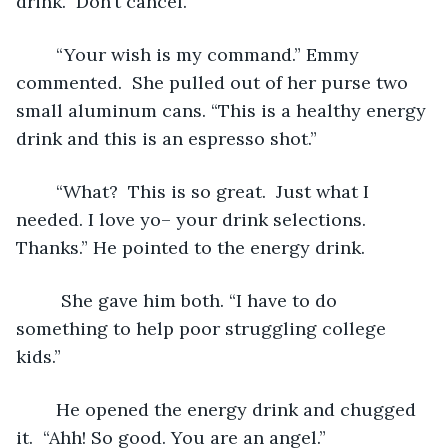
drink.  Don’t cancel.”
	“Your wish is my command.” Emmy 
commented.  She pulled out of her purse two 
small aluminum cans. “This is a healthy energy 
drink and this is an espresso shot.” 
	“What?  This is so great.  Just what I 
needed. I love yo– your drink selections. 
Thanks.” He pointed to the energy drink.
	 She gave him both. “I have to do 
something to help poor struggling college 
kids.”     
	He opened the energy drink and chugged 
it.  “Ahh! So good. You are an angel.”