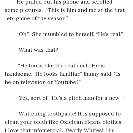
	He pulled out his phone and scrolled 
some pictures.  “This is him and me at the first 
Jets game of the season.” 
	“Oh.”  She mumbled to herself, “He’s real.”
	“What was that?”
	 “He looks like the real deal.  He is 
handsome.  He looks familiar.” Emmy said. “Is 
he on television or Youtube?”
	“Yes, sort of.  He’s a pitch man for a new–”
	“Whitening toothpaste! It is supposed to 
clean your teeth like Oxiclean cleans clothes.  
I love that infomercial.  Pearly Whites!  His 