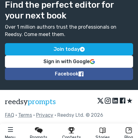
Find the perfect editor for
your next book
Over 1 million authors trust the professionals on
Reedsy. Come meet them.
Join today
Sign in with Google
Facebook
★
reedsy
prompts
FAQ
•
Terms
•
Privacy
• Reedsy Ltd. © 2026
Menu
Prompts
Contests
Stories
Blog