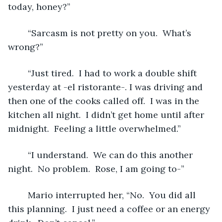
today, honey?”
	“Sarcasm is not pretty on you.  What’s 
wrong?”
	“Just tired.  I had to work a double shift 
yesterday at -el ristorante-. I was driving and 
then one of the cooks called off.  I was in the 
kitchen all night.  I didn’t get home until after 
midnight.  Feeling a little overwhelmed.”
	“I understand.  We can do this another 
night.  No problem.  Rose, I am going to-”
	Mario interrupted her, “No.  You did all 
this planning.  I just need a coffee or an energy 