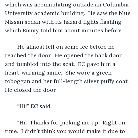
which was accumulating outside an Columbia 
University academic building.  He saw the blue 
Nissan sedan with its hazard lights flashing, 
which Emmy told him about minutes before.  
	He almost fell on some ice before he 
reached the door.  He opened the back door 
and tumbled into the seat.  EC gave him a 
heart-warming smile.  She wore a green 
toboggan and her full-length silver puffy coat.  
He closed the door. 
	“Hi!” EC said.
	“Hi.  Thanks for picking me up.  Right on 
time.  I didn’t think you would make it due to 