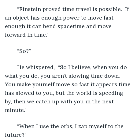
	“Einstein proved time travel is possible.  If 
an object has enough power to move fast 
enough it can bend spacetime and move 
forward in time.”
	“So?”
	He whispered,  “So I believe, when you do 
what you do, you aren’t slowing time down.  
You make yourself move so fast it appears time 
has slowed to you, but the world is speeding 
by, then we catch up with you in the next 
minute.”
	“When I use the orbs, I zap myself to the 
future?”