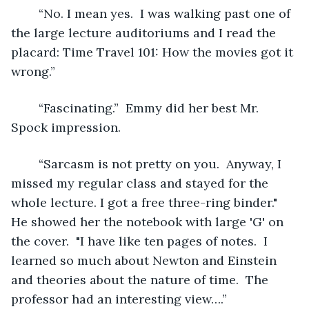
	“No. I mean yes.  I was walking past one of 
the large lecture auditoriums and I read the 
placard: Time Travel 101: How the movies got it 
wrong.” 
	“Fascinating.”  Emmy did her best Mr. 
Spock impression.
	“Sarcasm is not pretty on you.  Anyway, I 
missed my regular class and stayed for the 
whole lecture. I got a free three-ring binder." 
He showed her the notebook with large 'G' on 
the cover.  "I have like ten pages of notes.  I 
learned so much about Newton and Einstein 
and theories about the nature of time.  The 
professor had an interesting view….”