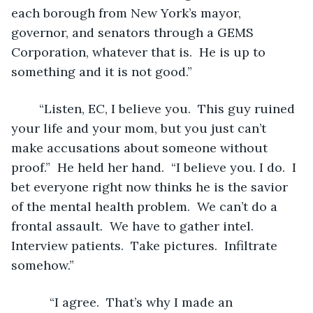
each borough from New York’s mayor, 
governor, and senators through a GEMS 
Corporation, whatever that is.  He is up to 
something and it is not good.” 
	“Listen, EC, I believe you.  This guy ruined 
your life and your mom, but you just can’t 
make accusations about someone without 
proof.”  He held her hand.  “I believe you. I do.  I 
bet everyone right now thinks he is the savior 
of the mental health problem.  We can’t do a 
frontal assault.  We have to gather intel.  
Interview patients.  Take pictures.  Infiltrate 
somehow.”   
	   “I agree.  That’s why I made an 