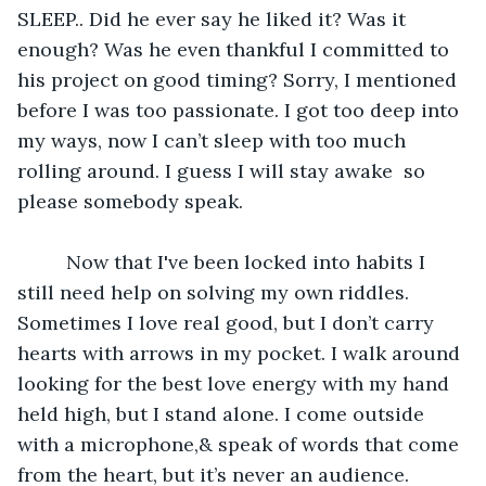
SLEEP.. Did he ever say he liked it? Was it 
enough? Was he even thankful I committed to 
his project on good timing? Sorry, I mentioned 
before I was too passionate. I got too deep into 
my ways, now I can’t sleep with too much 
rolling around. I guess I will stay awake  so 
please somebody speak.
     Now that I've been locked into habits I 
still need help on solving my own riddles. 
Sometimes I love real good, but I don’t carry 
hearts with arrows in my pocket. I walk around 
looking for the best love energy with my hand 
held high, but I stand alone. I come outside 
with a microphone,& speak of words that come 
from the heart, but it’s never an audience. 