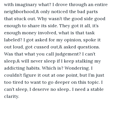
with imaginary what? I drove through an entire 
neighborhood,& only noticed the bad parts 
that stuck out. Why wasn’t the good side good 
enough to share its side. They got it all, it’s 
enough money involved, what is that task 
labeled? I got asked for my opinion, spoke it 
out loud, got cussed out,& asked questions. 
Was that what you call judgement? I can’t 
sleep,& will never sleep if I keep stalking my 
addicting habits. Which is? Wondering. I 
couldn’t figure it out at one point, but I’m just 
too tired to want to go deeper on this topic. I 
can’t sleep, I deserve no sleep.. I need a stable 
clarity.