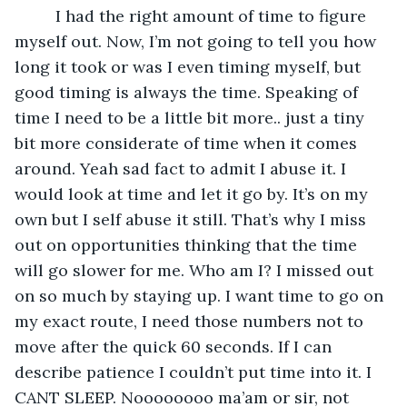
     I had the right amount of time to figure 
myself out. Now, I’m not going to tell you how 
long it took or was I even timing myself, but 
good timing is always the time. Speaking of 
time I need to be a little bit more.. just a tiny 
bit more considerate of time when it comes 
around. Yeah sad fact to admit I abuse it. I 
would look at time and let it go by. It’s on my 
own but I self abuse it still. That’s why I miss 
out on opportunities thinking that the time 
will go slower for me. Who am I? I missed out 
on so much by staying up. I want time to go on 
my exact route, I need those numbers not to 
move after the quick 60 seconds. If I can 
describe patience I couldn’t put time into it. I 
CANT SLEEP. Noooooooo ma’am or sir, not 