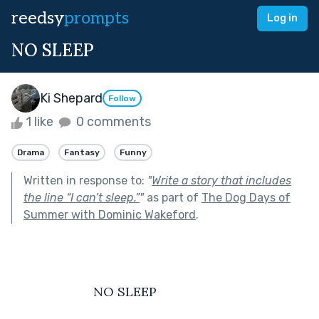
reedsy
prompts
Log in
NO SLEEP
Ki Shepard
Follow
1 like
0 comments
Drama
Fantasy
Funny
Written in response to:
"
Write a story that includes
the line “I can’t sleep.”
"
as part of
The Dog Days of
Summer with Dominic Wakeford
.
                       NO SLEEP