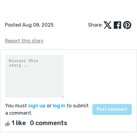
Posted Aug 08, 2025
Share:
Report this story
You must
sign up
or
log in
to submit
a comment.
1 like
0 comments