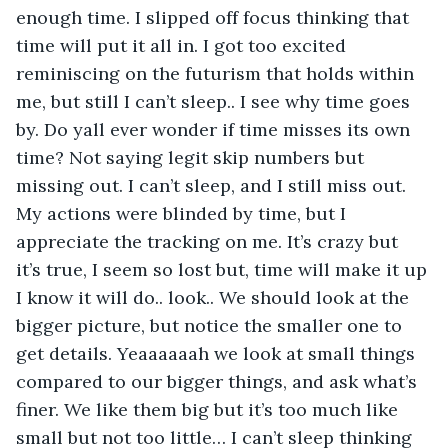
enough time. I slipped off focus thinking that 
time will put it all in. I got too excited  
reminiscing on the futurism that holds within 
me, but still I can’t sleep.. I see why time goes 
by. Do yall ever wonder if time misses its own 
time? Not saying legit skip numbers but 
missing out. I can’t sleep, and I still miss out. 
My actions were blinded by time, but I 
appreciate the tracking on me. It’s crazy but 
it’s true, I seem so lost but, time will make it up 
I know it will do.. look.. We should look at the 
bigger picture, but notice the smaller one to 
get details. Yeaaaaaah we look at small things 
compared to our bigger things, and ask what’s 
finer. We like them big but it’s too much like 
small but not too little… I can’t sleep thinking 