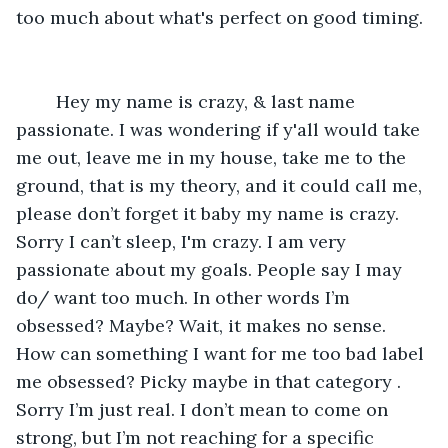
too much about what's perfect on good timing. 
    Hey my name is crazy, & last name 
passionate. I was wondering if y'all would take 
me out, leave me in my house, take me to the 
ground, that is my theory, and it could call me,  
please don’t forget it baby my name is crazy. 
Sorry I can’t sleep, I'm crazy. I am very 
passionate about my goals. People say I may 
do/ want too much. In other words I’m 
obsessed? Maybe? Wait, it makes no sense. 
How can something I want for me too bad label 
me obsessed? Picky maybe in that category . 
Sorry I’m just real. I don’t mean to come on 
strong, but I’m not reaching for a specific 