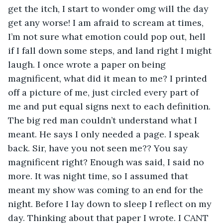
get the itch, I start to wonder omg will the day 
get any worse! I am afraid to scream at times, 
I’m not sure what emotion could pop out, hell 
if I fall down some steps, and land right I might 
laugh. I once wrote a paper on being 
magnificent, what did it mean to me? I printed 
off a picture of me, just circled every part of 
me and put equal signs next to each definition. 
The big red man couldn’t understand what I 
meant. He says I only needed a page. I speak 
back. Sir, have you not seen me?? You say 
magnificent right? Enough was said, I said no 
more. It was night time, so I assumed that 
meant my show was coming to an end for the 
night. Before I lay down to sleep I reflect on my 
day. Thinking about that paper I wrote. I CANT 