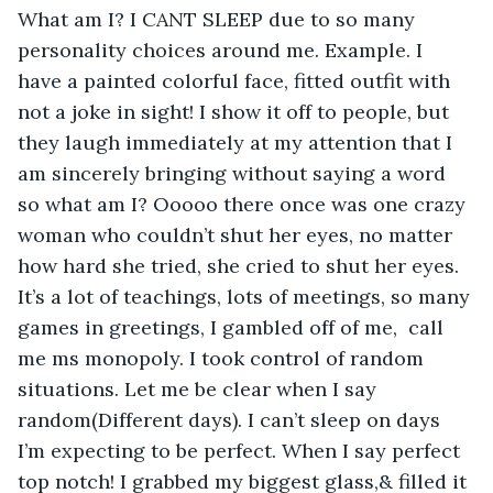
What am I? I CANT SLEEP due to so many 
personality choices around me. Example. I 
have a painted colorful face, fitted outfit with 
not a joke in sight! I show it off to people, but 
they laugh immediately at my attention that I 
am sincerely bringing without saying a word 
so what am I? Ooooo there once was one crazy 
woman who couldn’t shut her eyes, no matter 
how hard she tried, she cried to shut her eyes. 
It’s a lot of teachings, lots of meetings, so many 
games in greetings, I gambled off of me,  call 
me ms monopoly. I took control of random 
situations. Let me be clear when I say 
random(Different days). I can’t sleep on days 
I’m expecting to be perfect. When I say perfect 
top notch! I grabbed my biggest glass,& filled it 