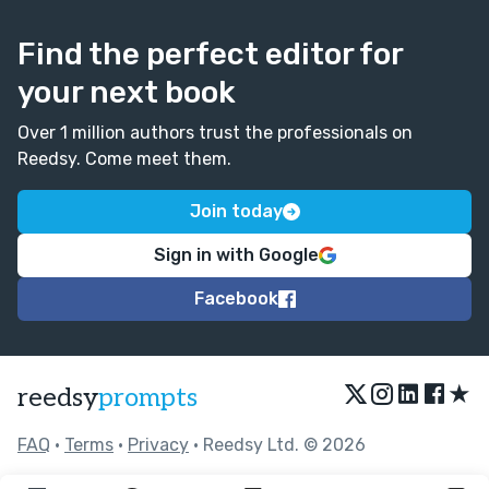
Find the perfect editor for
your next book
Over 1 million authors trust the professionals on
Reedsy. Come meet them.
Join today
Sign in with Google
Facebook
★
reedsy
prompts
FAQ
•
Terms
•
Privacy
• Reedsy Ltd. © 2026