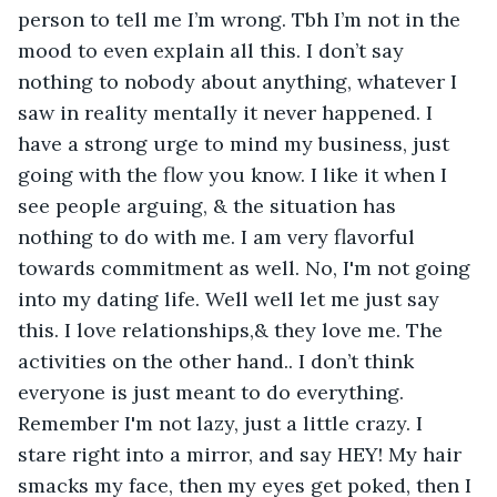
person to tell me I’m wrong. Tbh I’m not in the 
mood to even explain all this. I don’t say 
nothing to nobody about anything, whatever I 
saw in reality mentally it never happened. I 
have a strong urge to mind my business, just 
going with the flow you know. I like it when I 
see people arguing, & the situation has 
nothing to do with me. I am very flavorful 
towards commitment as well. No, I'm not going 
into my dating life. Well well let me just say 
this. I love relationships,& they love me. The 
activities on the other hand.. I don’t think 
everyone is just meant to do everything. 
Remember I'm not lazy, just a little crazy. I 
stare right into a mirror, and say HEY! My hair 
smacks my face, then my eyes get poked, then I 